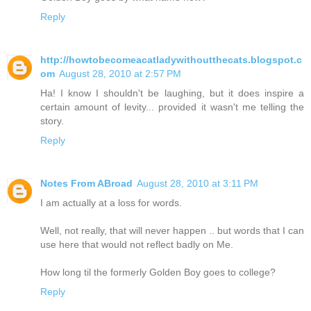
Reply
http://howtobecomeacatladywithoutthecats.blogspot.c
om
August 28, 2010 at 2:57 PM
Ha! I know I shouldn't be laughing, but it does inspire a
certain amount of levity... provided it wasn't me telling the
story.
Reply
Notes From ABroad
August 28, 2010 at 3:11 PM
I am actually at a loss for words.
Well, not really, that will never happen .. but words that I can
use here that would not reflect badly on Me.
How long til the formerly Golden Boy goes to college?
Reply