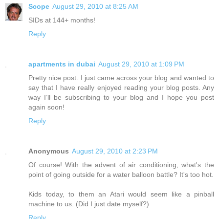
Scope
August 29, 2010 at 8:25 AM
SIDs at 144+ months!
Reply
apartments in dubai
August 29, 2010 at 1:09 PM
Pretty nice post. I just came across your blog and wanted to
say that I have really enjoyed reading your blog posts. Any
way I’ll be subscribing to your blog and I hope you post
again soon!
Reply
Anonymous
August 29, 2010 at 2:23 PM
Of course! With the advent of air conditioning, what's the
point of going outside for a water balloon battle? It's too hot.
Kids today, to them an Atari would seem like a pinball
machine to us. (Did I just date myself?)
Reply