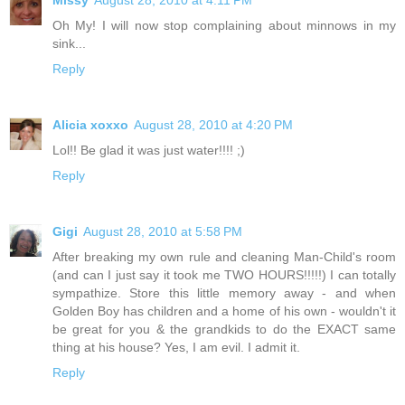
Oh My! I will now stop complaining about minnows in my
sink...
Reply
Alicia xoxxo
August 28, 2010 at 4:20 PM
Lol!! Be glad it was just water!!!! ;)
Reply
Gigi
August 28, 2010 at 5:58 PM
After breaking my own rule and cleaning Man-Child's room
(and can I just say it took me TWO HOURS!!!!!) I can totally
sympathize. Store this little memory away - and when
Golden Boy has children and a home of his own - wouldn't it
be great for you & the grandkids to do the EXACT same
thing at his house? Yes, I am evil. I admit it.
Reply