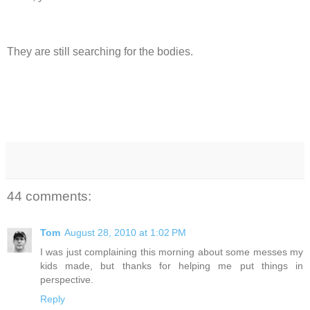
They are still searching for the bodies.
44 comments:
Tom
August 28, 2010 at 1:02 PM
I was just complaining this morning about some messes my
kids made, but thanks for helping me put things in
perspective.
Reply