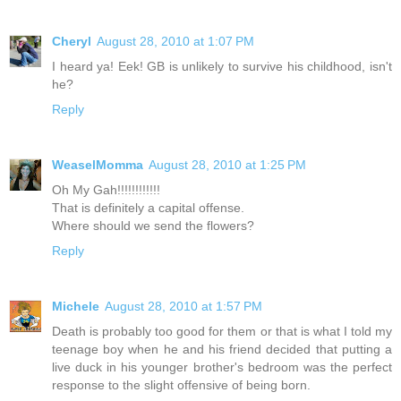
Cheryl
August 28, 2010 at 1:07 PM
I heard ya! Eek! GB is unlikely to survive his childhood, isn't
he?
Reply
WeaselMomma
August 28, 2010 at 1:25 PM
Oh My Gah!!!!!!!!!!!!
That is definitely a capital offense.
Where should we send the flowers?
Reply
Michele
August 28, 2010 at 1:57 PM
Death is probably too good for them or that is what I told my
teenage boy when he and his friend decided that putting a
live duck in his younger brother's bedroom was the perfect
response to the slight offensive of being born.