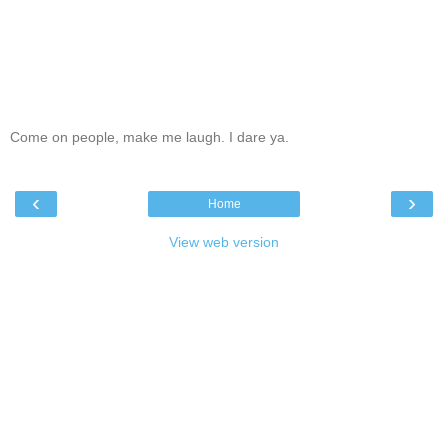
Come on people, make me laugh. I dare ya.
‹
›
Home
View web version