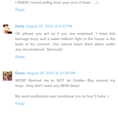
I KNEW I heard yelling from your end of town... ; )
Reply
Holly
August 28, 2010 at 9:42 PM
Oh please you act as if you are surprised. I have two
teenage boys and a water balloon fight in the house is the
least of my concern. You cannot leave them alone under
any circumstance. Seriously!
Reply
Dawn
August 28, 2010 at 10:40 PM
WOW! Remind me to NOT let Golden Boy around my
boys...they don't need any NEW ideas!
My word verification was nonoboee (no no boy?) hehe :)
Reply