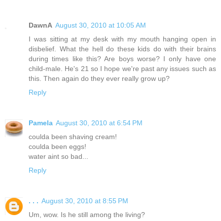
DawnA
August 30, 2010 at 10:05 AM
I was sitting at my desk with my mouth hanging open in
disbelief. What the hell do these kids do with their brains
during times like this? Are boys worse? I only have one
child-male. He's 21 so I hope we're past any issues such as
this. Then again do they ever really grow up?
Reply
Pamela
August 30, 2010 at 6:54 PM
coulda been shaving cream!
coulda been eggs!
water aint so bad...
Reply
. . .
August 30, 2010 at 8:55 PM
Um, wow. Is he still among the living?