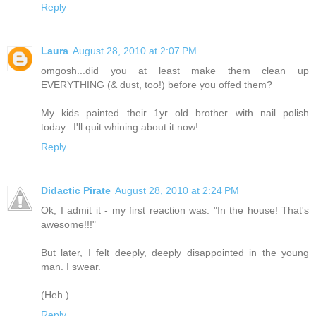
Reply
Laura
August 28, 2010 at 2:07 PM
omgosh...did you at least make them clean up
EVERYTHING (& dust, too!) before you offed them?
My kids painted their 1yr old brother with nail polish
today...I'll quit whining about it now!
Reply
Didactic Pirate
August 28, 2010 at 2:24 PM
Ok, I admit it - my first reaction was: "In the house! That's
awesome!!!"
But later, I felt deeply, deeply disappointed in the young
man. I swear.
(Heh.)
Reply