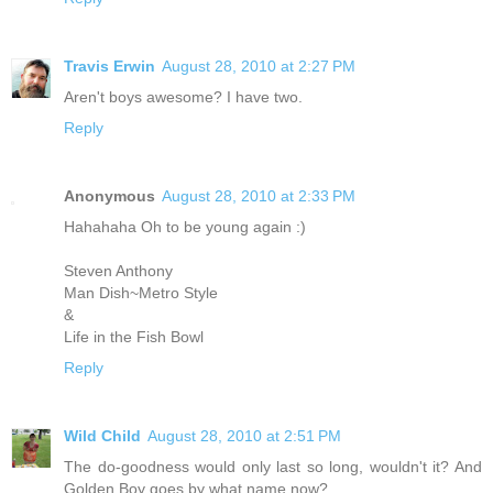
Travis Erwin
August 28, 2010 at 2:27 PM
Aren't boys awesome? I have two.
Reply
Anonymous
August 28, 2010 at 2:33 PM
Hahahaha Oh to be young again :)
Steven Anthony
Man Dish~Metro Style
&
Life in the Fish Bowl
Reply
Wild Child
August 28, 2010 at 2:51 PM
The do-goodness would only last so long, wouldn't it? And
Golden Boy goes by what name now?