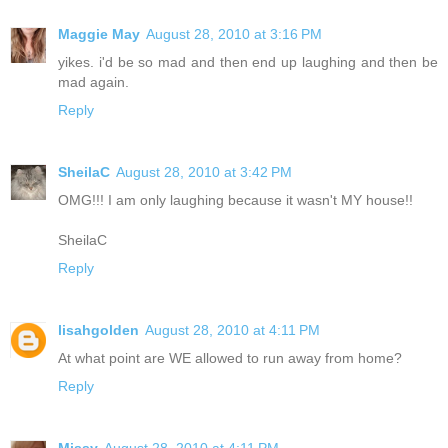
Maggie May
August 28, 2010 at 3:16 PM
yikes. i'd be so mad and then end up laughing and then be
mad again.
Reply
SheilaC
August 28, 2010 at 3:42 PM
OMG!!! I am only laughing because it wasn't MY house!!
SheilaC
Reply
lisahgolden
August 28, 2010 at 4:11 PM
At what point are WE allowed to run away from home?
Reply
Missy
August 28, 2010 at 4:11 PM