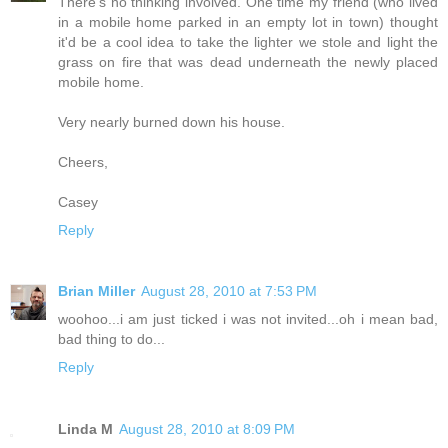
There's no thinking involved. One time my friend (who lived
in a mobile home parked in an empty lot in town) thought
it'd be a cool idea to take the lighter we stole and light the
grass on fire that was dead underneath the newly placed
mobile home.
Very nearly burned down his house.
Cheers,
Casey
Reply
Brian Miller
August 28, 2010 at 7:53 PM
woohoo...i am just ticked i was not invited...oh i mean bad,
bad thing to do...
Reply
Linda M
August 28, 2010 at 8:09 PM