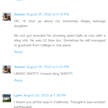
Joanie
August 29, 2010 at 6:18 PM
OK, I'll shut up about my extremely sloppy teenage
daughter.
My son got arrested for shooting paint balls at cars with a
sling shit. He was 12 then too. Somehow he still managed
to graduate from college in one piece.
Reply
Joanie
August 29, 2010 at 6:22 PM
LMAO!! SHOT!!! I meant sling SHOT!!!
Reply
Lynn
August 29, 2010 at 7:38 PM
I heard you all the way in California. Thought it was another
earthquake!