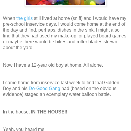
When
the girls
still lived at home (sniff) and I would have my
pre-school inservice days, I would come home at the end of
the day and find, perhaps, dishes in the sink. I might also
find that they had used my make-up, or played board games
or maybe there would be bikes and roller blades strewn
about the yard.
Now I have a 12-year old boy at home. All alone.
I came home from inservice last week to find that Golden
Boy and his
Do-Good Gang
had (based on the obvious
evidence) staged an exemplary water balloon battle.
In
the house.
IN THE HOUSE
!!
Yeah, you heard me.