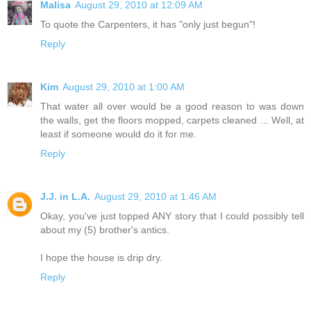
Malisa
August 29, 2010 at 12:09 AM
To quote the Carpenters, it has "only just begun"!
Reply
Kim
August 29, 2010 at 1:00 AM
That water all over would be a good reason to was down
the walls, get the floors mopped, carpets cleaned ... Well, at
least if someone would do it for me.
Reply
J.J. in L.A.
August 29, 2010 at 1:46 AM
Okay, you've just topped ANY story that I could possibly tell
about my (5) brother's antics.
I hope the house is drip dry.
Reply