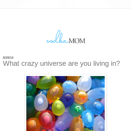
8/28/10
What crazy universe are you living in?