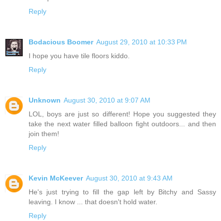
Reply
Bodacious Boomer
August 29, 2010 at 10:33 PM
I hope you have tile floors kiddo.
Reply
Unknown
August 30, 2010 at 9:07 AM
LOL, boys are just so different! Hope you suggested they
take the next water filled balloon fight outdoors... and then
join them!
Reply
Kevin McKeever
August 30, 2010 at 9:43 AM
He's just trying to fill the gap left by Bitchy and Sassy
leaving. I know ... that doesn't hold water.
Reply