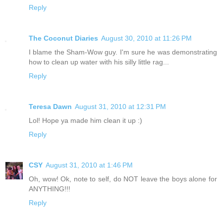
Reply
The Coconut Diaries
August 30, 2010 at 11:26 PM
I blame the Sham-Wow guy. I'm sure he was demonstrating
how to clean up water with his silly little rag...
Reply
Teresa Dawn
August 31, 2010 at 12:31 PM
Lol! Hope ya made him clean it up :)
Reply
CSY
August 31, 2010 at 1:46 PM
Oh, wow! Ok, note to self, do NOT leave the boys alone for
ANYTHING!!!
Reply