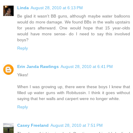
Linda
August 28, 2010 at 6:13 PM
Be glad it wasn't BB guns, although maybe water balloons
would do more damage. We found BBs in the walls upstairs
for years afterward. One would hope that 15 year-olds
would have more sense- do I need to say this involved
boys?
Reply
Erin Janda Rawlings
August 28, 2010 at 6:41 PM
Yikes!
When I was growing up, there were these boys I knew that
filled up water guns with Robitussin. I think it goes without
saying that her walls and carpert were no longer white.
Reply
Casey Freeland
August 28, 2010 at 7:51 PM