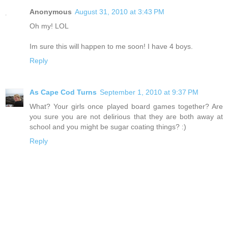
Anonymous
August 31, 2010 at 3:43 PM
Oh my! LOL
Im sure this will happen to me soon! I have 4 boys.
Reply
As Cape Cod Turns
September 1, 2010 at 9:37 PM
What? Your girls once played board games together? Are
you sure you are not delirious that they are both away at
school and you might be sugar coating things? :)
Reply