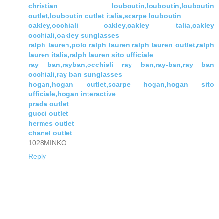
christian louboutin,louboutin,louboutin
outlet,louboutin outlet italia,scarpe louboutin
oakley,occhiali oakley,oakley italia,oakley
occhiali,oakley sunglasses
ralph lauren,polo ralph lauren,ralph lauren outlet,ralph
lauren italia,ralph lauren sito ufficiale
ray ban,rayban,occhiali ray ban,ray-ban,ray ban
occhiali,ray ban sunglasses
hogan,hogan outlet,scarpe hogan,hogan sito
ufficiale,hogan interactive
prada outlet
gucci outlet
hermes outlet
chanel outlet
1028MINKO
Reply