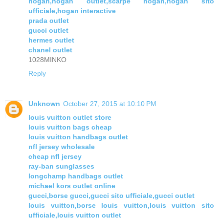
hogan,hogan outlet,scarpe hogan,hogan sito
ufficiale,hogan interactive
prada outlet
gucci outlet
hermes outlet
chanel outlet
1028MINKO
Reply
Unknown
October 27, 2015 at 10:10 PM
louis vuitton outlet store
louis vuitton bags cheap
louis vuitton handbags outlet
nfl jersey wholesale
cheap nfl jersey
ray-ban sunglasses
longchamp handbags outlet
michael kors outlet online
gucci,borse gucci,gucci sito ufficiale,gucci outlet
louis vuitton,borse louis vuitton,louis vuitton sito
ufficiale,louis vuitton outlet