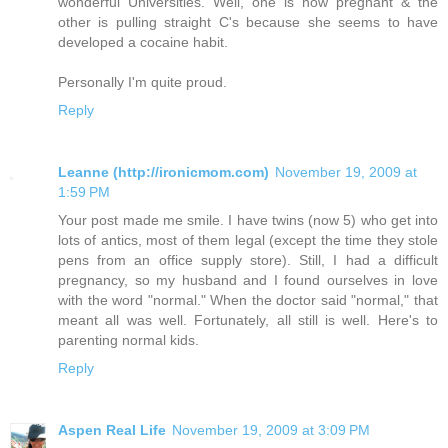
wonderful Universities. Well, one is now pregnant & the
other is pulling straight C's because she seems to have
developed a cocaine habit.
Personally I'm quite proud.
Reply
Leanne (http://ironicmom.com)
November 19, 2009 at
1:59 PM
Your post made me smile. I have twins (now 5) who get into
lots of antics, most of them legal (except the time they stole
pens from an office supply store). Still, I had a difficult
pregnancy, so my husband and I found ourselves in love
with the word "normal." When the doctor said "normal," that
meant all was well. Fortunately, all still is well. Here's to
parenting normal kids.
Reply
Aspen Real Life
November 19, 2009 at 3:09 PM