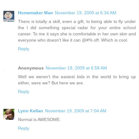
Homemaker Man
November 19, 2009 at 6:34 AM
There is totally a skill, even a gift, to being able to fly under
the I did something special radar for your entire school
career. To me it says she is comfortable in her own skin and
everyone who doesn't like it can @#% off. Which is cool.
Reply
Anonymous
November 19, 2009 at 6:58 AM
Well we weren't the easiest kids in the world to bring up
either, were we? But here we are.
Reply
Lynn Kellan
November 19, 2009 at 7:04 AM
Normal is AWESOME.
Reply