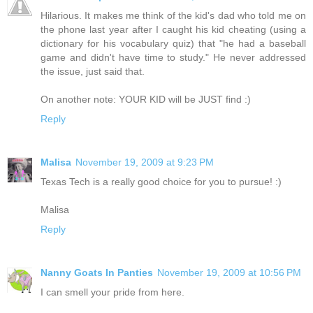
Hilarious. It makes me think of the kid's dad who told me on
the phone last year after I caught his kid cheating (using a
dictionary for his vocabulary quiz) that "he had a baseball
game and didn't have time to study." He never addressed
the issue, just said that.
On another note: YOUR KID will be JUST find :)
Reply
Malisa
November 19, 2009 at 9:23 PM
Texas Tech is a really good choice for you to pursue! :)
Malisa
Reply
Nanny Goats In Panties
November 19, 2009 at 10:56 PM
I can smell your pride from here.