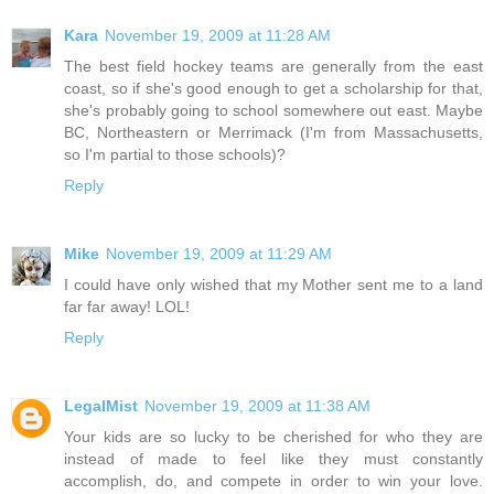
Kara
November 19, 2009 at 11:28 AM
The best field hockey teams are generally from the east
coast, so if she's good enough to get a scholarship for that,
she's probably going to school somewhere out east. Maybe
BC, Northeastern or Merrimack (I'm from Massachusetts,
so I'm partial to those schools)?
Reply
Mike
November 19, 2009 at 11:29 AM
I could have only wished that my Mother sent me to a land
far far away! LOL!
Reply
LegalMist
November 19, 2009 at 11:38 AM
Your kids are so lucky to be cherished for who they are
instead of made to feel like they must constantly
accomplish, do, and compete in order to win your love.