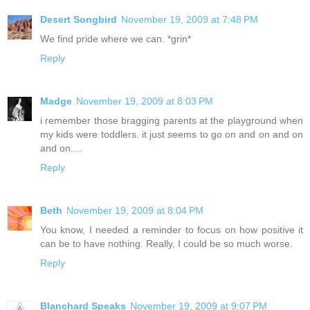
Desert Songbird
November 19, 2009 at 7:48 PM
We find pride where we can. *grin*
Reply
Madge
November 19, 2009 at 8:03 PM
i remember those bragging parents at the playground when
my kids were toddlers. it just seems to go on and on and on
and on....
Reply
Beth
November 19, 2009 at 8:04 PM
You know, I needed a reminder to focus on how positive it
can be to have nothing. Really, I could be so much worse.
Reply
Blanchard Speaks
November 19, 2009 at 9:07 PM