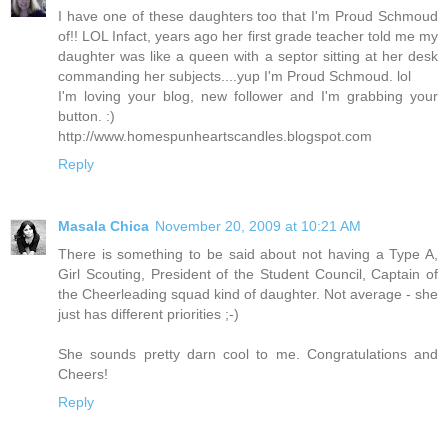
I have one of these daughters too that I'm Proud Schmoud
of!! LOL Infact, years ago her first grade teacher told me my
daughter was like a queen with a septor sitting at her desk
commanding her subjects....yup I'm Proud Schmoud. lol
I'm loving your blog, new follower and I'm grabbing your
button. :)
http://www.homespunheartscandles.blogspot.com
Reply
Masala Chica
November 20, 2009 at 10:21 AM
There is something to be said about not having a Type A,
Girl Scouting, President of the Student Council, Captain of
the Cheerleading squad kind of daughter. Not average - she
just has different priorities ;-)
She sounds pretty darn cool to me. Congratulations and
Cheers!
Reply