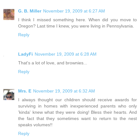
G. B. Miller
November 19, 2009 at 6:27 AM
I think I missed something here. When did you move to
Oregon? Last time I knew, you were living in Pennsylvania.
Reply
LadyFi
November 19, 2009 at 6:28 AM
That's a lot of love, and brownies...
Reply
Mrs. E
November 19, 2009 at 6:32 AM
I always thought our children should receive awards for
surviving in homes with inexperienced parents who only
'kinda' knew what they were doing! Bless their hearts. And
the fact that they sometimes want to return to the nest
speaks volumes!!
Reply