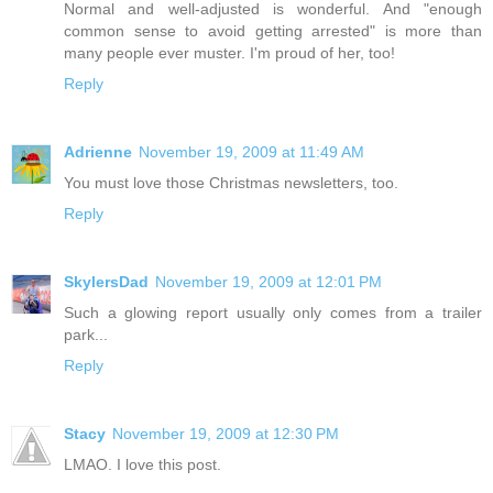
Normal and well-adjusted is wonderful. And "enough
common sense to avoid getting arrested" is more than
many people ever muster. I'm proud of her, too!
Reply
Adrienne
November 19, 2009 at 11:49 AM
You must love those Christmas newsletters, too.
Reply
SkylersDad
November 19, 2009 at 12:01 PM
Such a glowing report usually only comes from a trailer
park...
Reply
Stacy
November 19, 2009 at 12:30 PM
LMAO. I love this post.