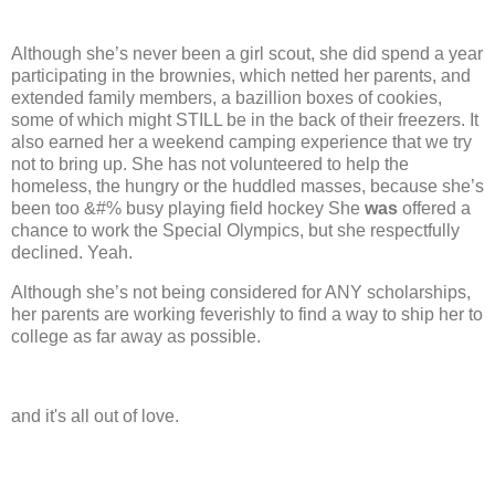
Although she’s never been a girl scout, she did spend a year
participating in the brownies, which netted her parents, and
extended family members, a bazillion boxes of cookies,
some of which might STILL be in the back of their freezers. It
also earned her a weekend camping experience that we try
not to bring up.
She has not volunteered to help the
homeless, the hungry or the huddled masses, because she’s
been too &#% busy playing field hockey
She
was
offered a
chance to work the Special Olympics, but she respectfully
declined.
Yeah.
Although she’s not being considered for ANY scholarships,
her parents are working feverishly to find a way to ship her to
college as far away as possible.
and it's all out of love.