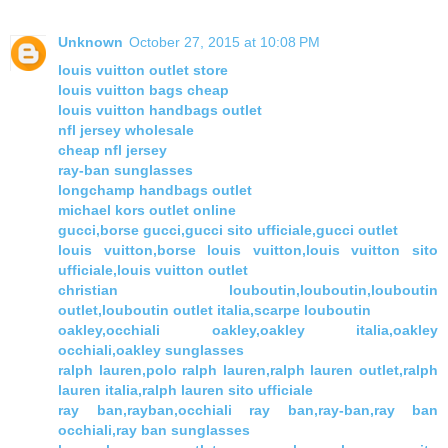
Unknown
October 27, 2015 at 10:08 PM
louis vuitton outlet store
louis vuitton bags cheap
louis vuitton handbags outlet
nfl jersey wholesale
cheap nfl jersey
ray-ban sunglasses
longchamp handbags outlet
michael kors outlet online
gucci,borse gucci,gucci sito ufficiale,gucci outlet
louis vuitton,borse louis vuitton,louis vuitton sito
ufficiale,louis vuitton outlet
christian louboutin,louboutin,louboutin
outlet,louboutin outlet italia,scarpe louboutin
oakley,occhiali oakley,oakley italia,oakley
occhiali,oakley sunglasses
ralph lauren,polo ralph lauren,ralph lauren outlet,ralph
lauren italia,ralph lauren sito ufficiale
ray ban,rayban,occhiali ray ban,ray-ban,ray ban
occhiali,ray ban sunglasses