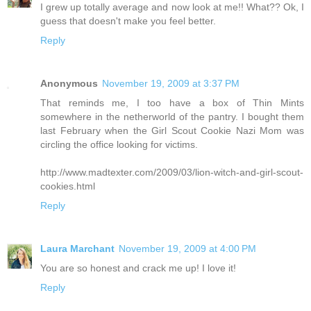
I grew up totally average and now look at me!! What?? Ok, I
guess that doesn't make you feel better.
Reply
Anonymous
November 19, 2009 at 3:37 PM
That reminds me, I too have a box of Thin Mints
somewhere in the netherworld of the pantry. I bought them
last February when the Girl Scout Cookie Nazi Mom was
circling the office looking for victims.
http://www.madtexter.com/2009/03/lion-witch-and-girl-scout-
cookies.html
Reply
Laura Marchant
November 19, 2009 at 4:00 PM
You are so honest and crack me up! I love it!
Reply