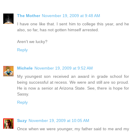
The Mother
November 19, 2009 at 9:48 AM
I have one like that. I sent him to college this year, and he
also, so far, has not gotten himself arrested.
Aren't we lucky?
Reply
Michele
November 19, 2009 at 9:52 AM
My youngest son received an award in grade school for
being successful at recess. We were and still are so proud.
He is now a senior at Arizona State. See, there is hope for
Sassy.
Reply
Suzy
November 19, 2009 at 10:05 AM
Once when we were younger, my father said to me and my