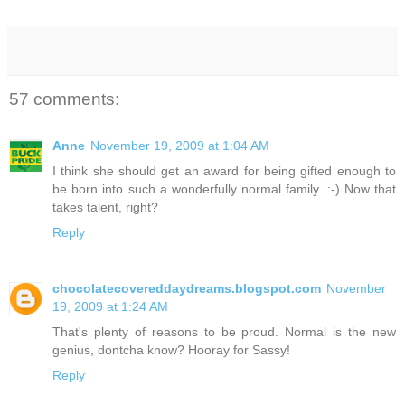
57 comments:
Anne
November 19, 2009 at 1:04 AM
I think she should get an award for being gifted enough to
be born into such a wonderfully normal family. :-) Now that
takes talent, right?
Reply
chocolatecovereddaydreams.blogspot.com
November
19, 2009 at 1:24 AM
That's plenty of reasons to be proud. Normal is the new
genius, dontcha know? Hooray for Sassy!
Reply