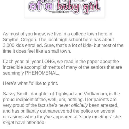
As most of you know, we live in a college town here in
Smythe, Oregon.
The local high school here has about
3,000 kids enrolled.
Sure, that’s a lot of kids- but most of the
time it does feel like a small town.
Each year, all year LONG,
we read in the paper about the
incredible accomplishments of many of the seniors that are
seemingly PHENOMENAL.
Here’s what
I’d
like to print.
Sassy Smith, daughter of Tightwad and Vodkamom, is the
proud recipient of the, well, um, nothing.
Her parents are
very proud of the fact she’s never
officially
been arrested,
and has brilliantly outmaneuvered the police on several
occasions when they’ve appeared at “study meetings” she
migh
t have attended.