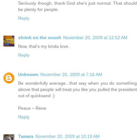
Seriously though, thank God she's just normal. That should
be plenty for people.
Reply
shrink on the couch
November 20, 2009 at 12:52 AM
Now, that's my kinda love.
Reply
Unknown
November 20, 2009 at 7:16 AM
Be wonderfully average...that way when you do something
above that people will treat you like you pulled the president
out of quicksand :)
Peace ~ Rene
Reply
Tamara
November 20, 2009 at 10:19 AM