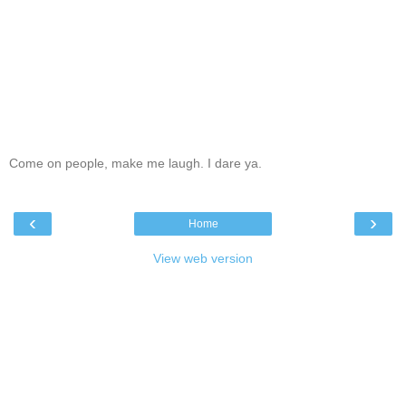
Come on people, make me laugh. I dare ya.
‹
›
Home
View web version