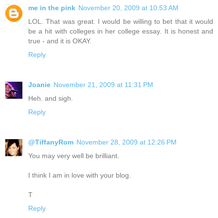
me in the pink
November 20, 2009 at 10:53 AM
LOL. That was great. I would be willing to bet that it would
be a hit with colleges in her college essay. It is honest and
true - and it is OKAY.
Reply
Joanie
November 21, 2009 at 11:31 PM
Heh. and sigh.
Reply
@TiffanyRom
November 28, 2009 at 12:26 PM
You may very well be brilliant.
I think I am in love with your blog.
T
Reply