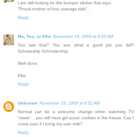
I am still looking for the bumper sticker that says
"Proud mother of four average kids"...
Reply
Me, You, or Ellie
November 19, 2009 at 8:50 AM
You see that? You see what a good job you did?
Scholarship Schmalership.
Well done.
Ellie
Reply
Unknown
November 19, 2009 at 8:52 AM
Normal can be a welcome change when watching TV
"news"... you still have girl scout cookies in the freeze. Can I
come over if I bring my own milk?
Reply