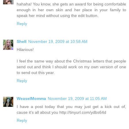
hahaha! You know, she gets an award for being comfortable
enough in her own skin and her place in your family to
speak her mind without using the edit button.
Reply
Shell
November 19, 2009 at 10:58 AM
Hilarious!
I feel the same way about the Christmas letters that people
send out and think I should work on my own version of one
to send out this year.
Reply
WeaselMomma
November 19, 2009 at 11:05 AM
I have a post today that you may just get a kick out of,
cause it's all about you http://tinyurl.com/ydbs64d
Reply