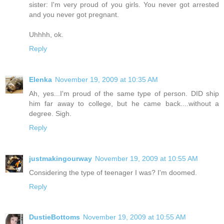
sister: I'm very proud of you girls. You never got arrested
and you never got pregnant.
Uhhhh, ok.
Reply
Elenka
November 19, 2009 at 10:35 AM
Ah, yes...I'm proud of the same type of person. DID ship
him far away to college, but he came back....without a
degree. Sigh.
Reply
justmakingourway
November 19, 2009 at 10:55 AM
Considering the type of teenager I was? I'm doomed.
Reply
DustieBottoms
November 19, 2009 at 10:55 AM