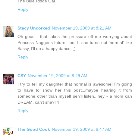
The Blue Ridge Gal
Reply
Stacy Uncorked
November 19, 2009 at 8:21 AM
Oh good - that takes the pressure off me worrying about
Princess Nagger's future, too. If she turns out 'normal' like
Sassy, I'll do a happy dance. ;)
Reply
CSY
November 19, 2009 at 8:29 AM
I try to tell my daughter that normal is awesome! I'm going
to have to show her this post...maybe hearing it from
someone other than myself seh'll listen...hey - a mom can
DREAM, can't she?!?!
Reply
The Good Cook
November 19, 2009 at 8:47 AM