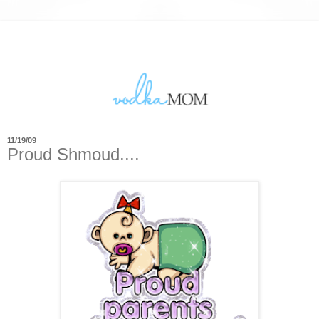
11/19/09
Proud Shmoud....