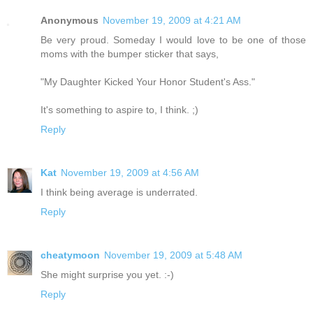
Anonymous
November 19, 2009 at 4:21 AM
Be very proud. Someday I would love to be one of those
moms with the bumper sticker that says,
"My Daughter Kicked Your Honor Student's Ass."
It's something to aspire to, I think. ;)
Reply
Kat
November 19, 2009 at 4:56 AM
I think being average is underrated.
Reply
cheatymoon
November 19, 2009 at 5:48 AM
She might surprise you yet. :-)
Reply