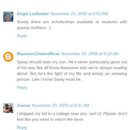
Angie Ledbetter
November 19, 2009 at 8:53 AM
Surely there are scholarships available to students with
spazzy mothers. :)
Reply
Maureen@IslandRoar
November 19, 2009 at 9:10 AM
Sassy should date my son. He's never particularly gone out
of his way like all those Awesome kids we're always reading
about. But he's the light of my life and simply an amazing
person. Like I know Sassy must be.
Reply
Joanie
November 19, 2009 at 9:31 AM
I shipped my kid to a college near you, sort of. Please, don't
feel like you need to return the favor.
Reply