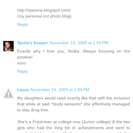
http://staceria.blogspot.com/
(my personal not photo blog)
Reply
Sprite's Keeper
November 19, 2009 at 1:04 PM
Exactly why I love you, Vodka. Always focusing on the
positive!
xoxo
Reply
Laura
November 19, 2009 at 1:05 PM
My daughters would read exactly like that with the inclusion
that while at said *study sessions* she effectively managed
to stay drug free.
She's a Freshman at college now (Junior college) & the two
girls who had the long list of achievements and went to