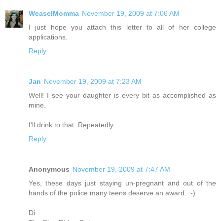
WeaselMomma
November 19, 2009 at 7:06 AM
I just hope you attach this letter to all of her college
applications.
Reply
Jan
November 19, 2009 at 7:23 AM
Well! I see your daughter is every bit as accomplished as
mine.
I'll drink to that. Repeatedly.
Reply
Anonymous
November 19, 2009 at 7:47 AM
Yes, these days just staying un-pregnant and out of the
hands of the police many teens deserve an award. :-)
Di