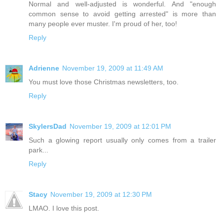
Normal and well-adjusted is wonderful. And "enough
common sense to avoid getting arrested" is more than
many people ever muster. I'm proud of her, too!
Reply
Adrienne
November 19, 2009 at 11:49 AM
You must love those Christmas newsletters, too.
Reply
SkylersDad
November 19, 2009 at 12:01 PM
Such a glowing report usually only comes from a trailer
park...
Reply
Stacy
November 19, 2009 at 12:30 PM
LMAO. I love this post.