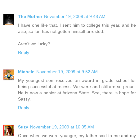
The Mother
November 19, 2009 at 9:48 AM
I have one like that. I sent him to college this year, and he
also, so far, has not gotten himself arrested.
Aren't we lucky?
Reply
Michele
November 19, 2009 at 9:52 AM
My youngest son received an award in grade school for
being successful at recess. We were and still are so proud.
He is now a senior at Arizona State. See, there is hope for
Sassy.
Reply
Suzy
November 19, 2009 at 10:05 AM
Once when we were younger, my father said to me and my