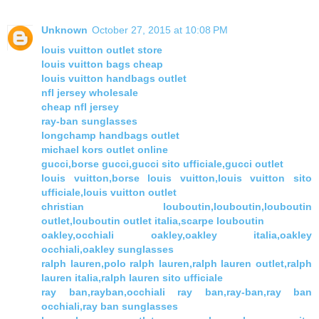
Unknown
October 27, 2015 at 10:08 PM
louis vuitton outlet store
louis vuitton bags cheap
louis vuitton handbags outlet
nfl jersey wholesale
cheap nfl jersey
ray-ban sunglasses
longchamp handbags outlet
michael kors outlet online
gucci,borse gucci,gucci sito ufficiale,gucci outlet
louis vuitton,borse louis vuitton,louis vuitton sito
ufficiale,louis vuitton outlet
christian louboutin,louboutin,louboutin
outlet,louboutin outlet italia,scarpe louboutin
oakley,occhiali oakley,oakley italia,oakley
occhiali,oakley sunglasses
ralph lauren,polo ralph lauren,ralph lauren outlet,ralph
lauren italia,ralph lauren sito ufficiale
ray ban,rayban,occhiali ray ban,ray-ban,ray ban
occhiali,ray ban sunglasses