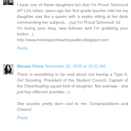
I have one of these daughters too that I'm Proud Schmoud
of!! LOL Infact, years ago her first grade teacher told me my
daughter was like a queen with a septor sitting at her desk
commanding her subjects....yup I'm Proud Schmoud. lol
I'm loving your blog, new follower and I'm grabbing your
button. :)
http://www.homespunheartscandles.blogspot.com
Reply
Masala Chica
November 20, 2009 at 10:21 AM
There is something to be said about not having a Type A,
Girl Scouting, President of the Student Council, Captain of
the Cheerleading squad kind of daughter. Not average - she
just has different priorities ;-)
She sounds pretty darn cool to me. Congratulations and
Cheers!
Reply