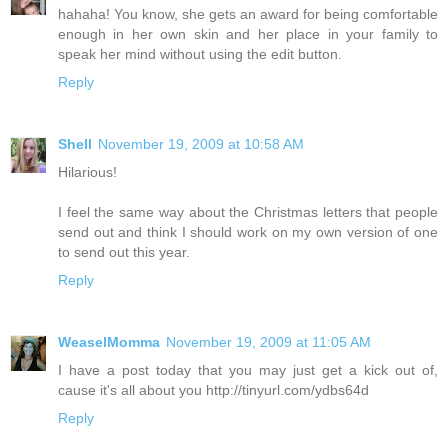
hahaha! You know, she gets an award for being comfortable
enough in her own skin and her place in your family to
speak her mind without using the edit button.
Reply
Shell
November 19, 2009 at 10:58 AM
Hilarious!
I feel the same way about the Christmas letters that people
send out and think I should work on my own version of one
to send out this year.
Reply
WeaselMomma
November 19, 2009 at 11:05 AM
I have a post today that you may just get a kick out of,
cause it's all about you http://tinyurl.com/ydbs64d
Reply