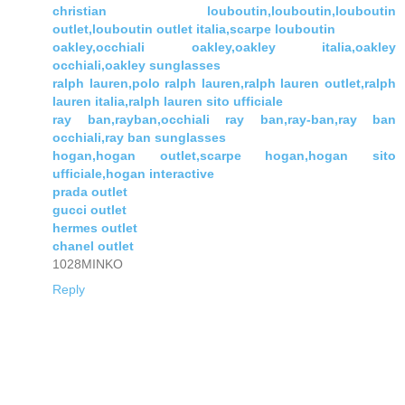
christian louboutin,louboutin,louboutin
outlet,louboutin outlet italia,scarpe louboutin
oakley,occhiali oakley,oakley italia,oakley
occhiali,oakley sunglasses
ralph lauren,polo ralph lauren,ralph lauren outlet,ralph
lauren italia,ralph lauren sito ufficiale
ray ban,rayban,occhiali ray ban,ray-ban,ray ban
occhiali,ray ban sunglasses
hogan,hogan outlet,scarpe hogan,hogan sito
ufficiale,hogan interactive
prada outlet
gucci outlet
hermes outlet
chanel outlet
1028MINKO
Reply