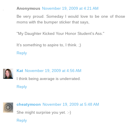
Anonymous
November 19, 2009 at 4:21 AM
Be very proud. Someday I would love to be one of those
moms with the bumper sticker that says,
"My Daughter Kicked Your Honor Student's Ass."
It's something to aspire to, I think. ;)
Reply
Kat
November 19, 2009 at 4:56 AM
I think being average is underrated.
Reply
cheatymoon
November 19, 2009 at 5:48 AM
She might surprise you yet. :-)
Reply