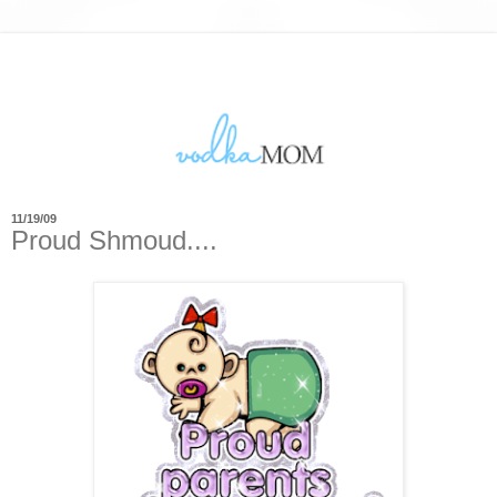
11/19/09
Proud Shmoud....