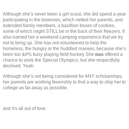
Although she’s never been a girl scout, she did spend a year
participating in the brownies, which netted her parents, and
extended family members, a bazillion boxes of cookies,
some of which might STILL be in the back of their freezers. It
also earned her a weekend camping experience that we try
not to bring up.
She has not volunteered to help the
homeless, the hungry or the huddled masses, because she’s
been too &#% busy playing field hockey
She
was
offered a
chance to work the Special Olympics, but she respectfully
declined.
Yeah.
Although she’s not being considered for ANY scholarships,
her parents are working feverishly to find a way to ship her to
college as far away as possible.
and it's all out of love.