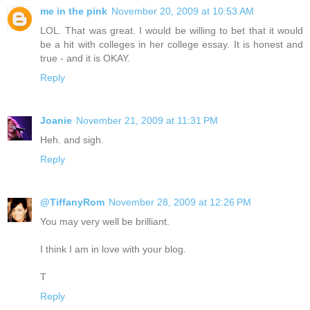
me in the pink
November 20, 2009 at 10:53 AM
LOL. That was great. I would be willing to bet that it would
be a hit with colleges in her college essay. It is honest and
true - and it is OKAY.
Reply
Joanie
November 21, 2009 at 11:31 PM
Heh. and sigh.
Reply
@TiffanyRom
November 28, 2009 at 12:26 PM
You may very well be brilliant.
I think I am in love with your blog.
T
Reply