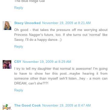
The Blue Ridge Gal
Reply
Stacy Uncorked
November 19, 2009 at 8:21 AM
Oh good - that takes the pressure off me worrying about
Princess Nagger's future, too. If she turns out 'normal' like
Sassy, I'll do a happy dance. ;)
Reply
CSY
November 19, 2009 at 8:29 AM
I try to tell my daughter that normal is awesome! I'm going
to have to show her this post...maybe hearing it from
someone other than myself seh'll listen...hey - a mom can
DREAM, can't she?!?!
Reply
The Good Cook
November 19, 2009 at 8:47 AM