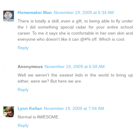
Homemaker Man
November 19, 2009 at 6:34 AM
There is totally a skill, even a gift, to being able to fly under
the I did something special radar for your entire school
career. To me it says she is comfortable in her own skin and
everyone who doesn't like it can @#% off. Which is cool.
Reply
Anonymous
November 19, 2009 at 6:58 AM
Well we weren't the easiest kids in the world to bring up
either, were we? But here we are.
Reply
Lynn Kellan
November 19, 2009 at 7:04 AM
Normal is AWESOME.
Reply