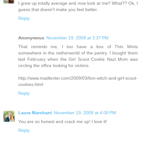
I grew up totally average and now look at me!! What?? Ok, I
guess that doesn't make you feel better.
Reply
Anonymous
November 19, 2009 at 3:37 PM
That reminds me, I too have a box of Thin Mints
somewhere in the netherworld of the pantry. I bought them
last February when the Girl Scout Cookie Nazi Mom was
circling the office looking for victims.
http://www.madtexter.com/2009/03/lion-witch-and-girl-scout-
cookies.html
Reply
Laura Marchant
November 19, 2009 at 4:00 PM
You are so honest and crack me up! I love it!
Reply