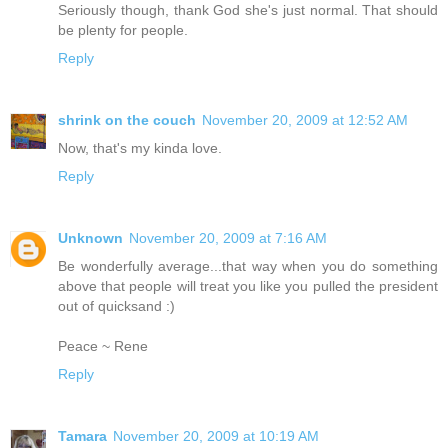
Seriously though, thank God she's just normal. That should
be plenty for people.
Reply
shrink on the couch
November 20, 2009 at 12:52 AM
Now, that's my kinda love.
Reply
Unknown
November 20, 2009 at 7:16 AM
Be wonderfully average...that way when you do something
above that people will treat you like you pulled the president
out of quicksand :)
Peace ~ Rene
Reply
Tamara
November 20, 2009 at 10:19 AM