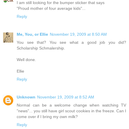
I am still looking for the bumper sticker that says
"Proud mother of four average kids"...
Reply
Me, You, or Ellie
November 19, 2009 at 8:50 AM
You see that? You see what a good job you did?
Scholarship Schmalership.
Well done.
Ellie
Reply
Unknown
November 19, 2009 at 8:52 AM
Normal can be a welcome change when watching TV
"news"... you still have girl scout cookies in the freeze. Can I
come over if I bring my own milk?
Reply