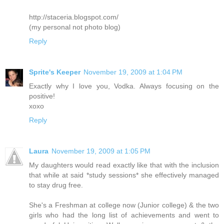
http://staceria.blogspot.com/
(my personal not photo blog)
Reply
Sprite's Keeper
November 19, 2009 at 1:04 PM
Exactly why I love you, Vodka. Always focusing on the
positive!
xoxo
Reply
Laura
November 19, 2009 at 1:05 PM
My daughters would read exactly like that with the inclusion
that while at said *study sessions* she effectively managed
to stay drug free.
She's a Freshman at college now (Junior college) & the two
girls who had the long list of achievements and went to