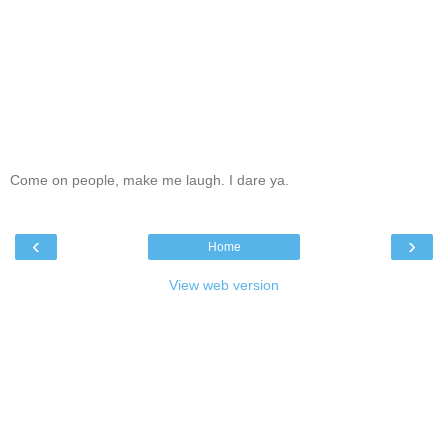
Come on people, make me laugh. I dare ya.
‹
›
Home
View web version