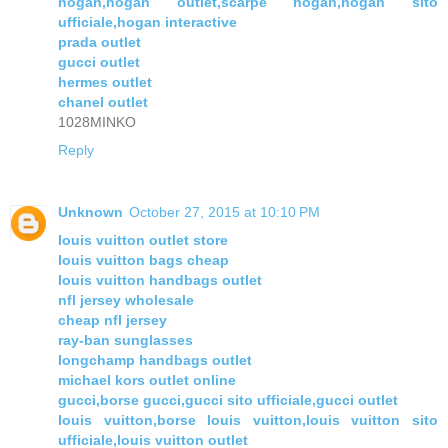
hogan,hogan outlet,scarpe hogan,hogan sito
ufficiale,hogan interactive
prada outlet
gucci outlet
hermes outlet
chanel outlet
1028MINKO
Reply
Unknown
October 27, 2015 at 10:10 PM
louis vuitton outlet store
louis vuitton bags cheap
louis vuitton handbags outlet
nfl jersey wholesale
cheap nfl jersey
ray-ban sunglasses
longchamp handbags outlet
michael kors outlet online
gucci,borse gucci,gucci sito ufficiale,gucci outlet
louis vuitton,borse louis vuitton,louis vuitton sito
ufficiale,louis vuitton outlet