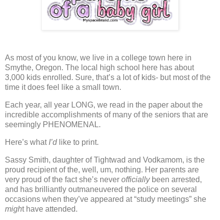
As most of you know, we live in a college town here in
Smythe, Oregon.
The local high school here has about
3,000 kids enrolled.
Sure, that’s a lot of kids- but most of the
time it does feel like a small town.
Each year, all year LONG,
we read in the paper about the
incredible accomplishments of many of the seniors that are
seemingly PHENOMENAL.
Here’s what
I’d
like to print.
Sassy Smith, daughter of Tightwad and Vodkamom, is the
proud recipient of the, well, um, nothing.
Her parents are
very proud of the fact she’s never
officially
been arrested,
and has brilliantly outmaneuvered the police on several
occasions when they’ve appeared at “study meetings” she
migh
t have attended.