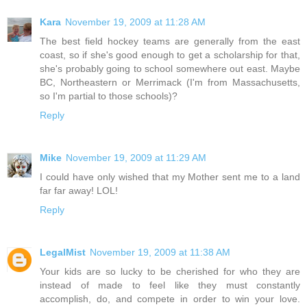
Kara
November 19, 2009 at 11:28 AM
The best field hockey teams are generally from the east
coast, so if she's good enough to get a scholarship for that,
she's probably going to school somewhere out east. Maybe
BC, Northeastern or Merrimack (I'm from Massachusetts,
so I'm partial to those schools)?
Reply
Mike
November 19, 2009 at 11:29 AM
I could have only wished that my Mother sent me to a land
far far away! LOL!
Reply
LegalMist
November 19, 2009 at 11:38 AM
Your kids are so lucky to be cherished for who they are
instead of made to feel like they must constantly
accomplish, do, and compete in order to win your love.