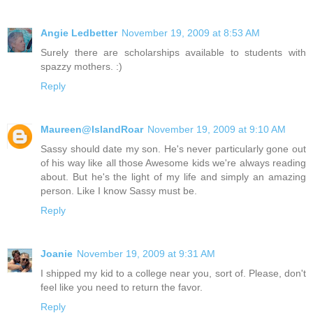
Angie Ledbetter
November 19, 2009 at 8:53 AM
Surely there are scholarships available to students with
spazzy mothers. :)
Reply
Maureen@IslandRoar
November 19, 2009 at 9:10 AM
Sassy should date my son. He's never particularly gone out
of his way like all those Awesome kids we're always reading
about. But he's the light of my life and simply an amazing
person. Like I know Sassy must be.
Reply
Joanie
November 19, 2009 at 9:31 AM
I shipped my kid to a college near you, sort of. Please, don't
feel like you need to return the favor.
Reply