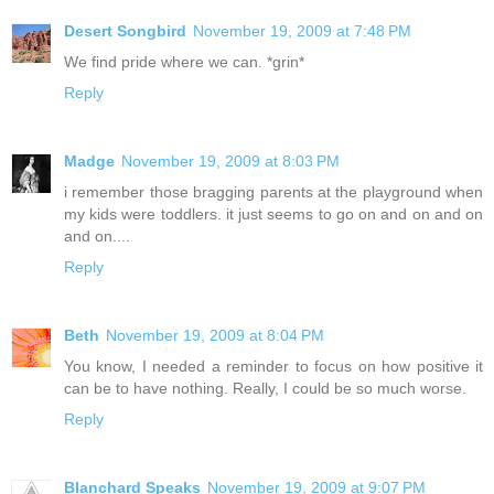
Desert Songbird
November 19, 2009 at 7:48 PM
We find pride where we can. *grin*
Reply
Madge
November 19, 2009 at 8:03 PM
i remember those bragging parents at the playground when
my kids were toddlers. it just seems to go on and on and on
and on....
Reply
Beth
November 19, 2009 at 8:04 PM
You know, I needed a reminder to focus on how positive it
can be to have nothing. Really, I could be so much worse.
Reply
Blanchard Speaks
November 19, 2009 at 9:07 PM