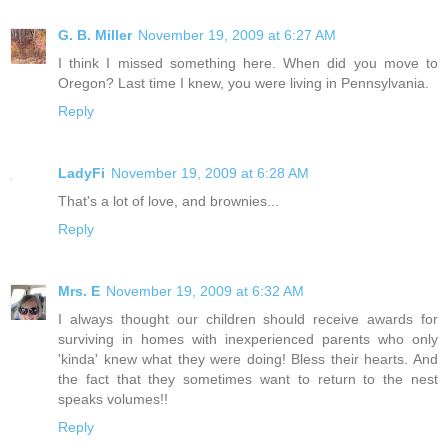
G. B. Miller
November 19, 2009 at 6:27 AM
I think I missed something here. When did you move to
Oregon? Last time I knew, you were living in Pennsylvania.
Reply
LadyFi
November 19, 2009 at 6:28 AM
That's a lot of love, and brownies...
Reply
Mrs. E
November 19, 2009 at 6:32 AM
I always thought our children should receive awards for
surviving in homes with inexperienced parents who only
'kinda' knew what they were doing! Bless their hearts. And
the fact that they sometimes want to return to the nest
speaks volumes!!
Reply