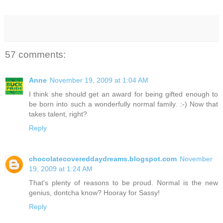
57 comments:
Anne
November 19, 2009 at 1:04 AM
I think she should get an award for being gifted enough to
be born into such a wonderfully normal family. :-) Now that
takes talent, right?
Reply
chocolatecovereddaydreams.blogspot.com
November
19, 2009 at 1:24 AM
That's plenty of reasons to be proud. Normal is the new
genius, dontcha know? Hooray for Sassy!
Reply