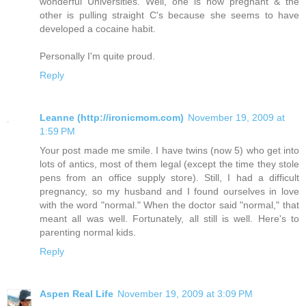
wonderful Universities. Well, one is now pregnant & the
other is pulling straight C's because she seems to have
developed a cocaine habit.
Personally I'm quite proud.
Reply
Leanne (http://ironicmom.com)
November 19, 2009 at
1:59 PM
Your post made me smile. I have twins (now 5) who get into
lots of antics, most of them legal (except the time they stole
pens from an office supply store). Still, I had a difficult
pregnancy, so my husband and I found ourselves in love
with the word "normal." When the doctor said "normal," that
meant all was well. Fortunately, all still is well. Here's to
parenting normal kids.
Reply
Aspen Real Life
November 19, 2009 at 3:09 PM