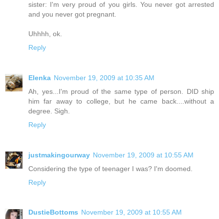
sister: I'm very proud of you girls. You never got arrested
and you never got pregnant.
Uhhhh, ok.
Reply
Elenka
November 19, 2009 at 10:35 AM
Ah, yes...I'm proud of the same type of person. DID ship
him far away to college, but he came back....without a
degree. Sigh.
Reply
justmakingourway
November 19, 2009 at 10:55 AM
Considering the type of teenager I was? I'm doomed.
Reply
DustieBottoms
November 19, 2009 at 10:55 AM