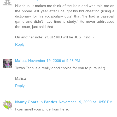
Hilarious. It makes me think of the kid's dad who told me on
the phone last year after I caught his kid cheating (using a
dictionary for his vocabulary quiz) that "he had a baseball
game and didn't have time to study." He never addressed
the issue, just said that.
On another note: YOUR KID will be JUST find :)
Reply
Malisa
November 19, 2009 at 9:23 PM
Texas Tech is a really good choice for you to pursue! :)
Malisa
Reply
Nanny Goats In Panties
November 19, 2009 at 10:56 PM
I can smell your pride from here.