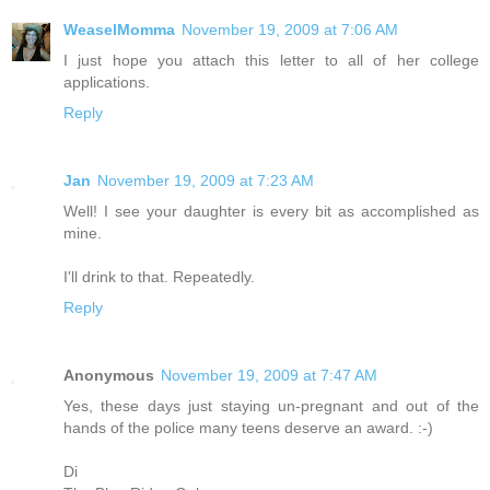
WeaselMomma
November 19, 2009 at 7:06 AM
I just hope you attach this letter to all of her college
applications.
Reply
Jan
November 19, 2009 at 7:23 AM
Well! I see your daughter is every bit as accomplished as
mine.
I'll drink to that. Repeatedly.
Reply
Anonymous
November 19, 2009 at 7:47 AM
Yes, these days just staying un-pregnant and out of the
hands of the police many teens deserve an award. :-)
Di