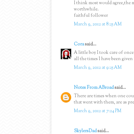
I think most would agree,the m
worthwhile.
faithful follower
March 9, 2012 at 8:25 AM
Cora
said...
A little boy I took care of onc
all the times I have been given 
March 9, 2012 at 9:25 AM
Notes From ABroad
said...
There are times when one could
that went with them, are as pre
March 9, 2012 at 7:24 PM
SkylersDad
said...