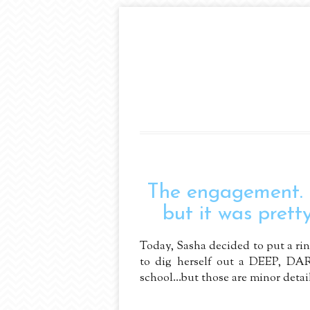
The engagement.
but it was pretty
Today, Sasha decided to put a ring
to dig herself out a DEEP, DAR
school...but those are minor details