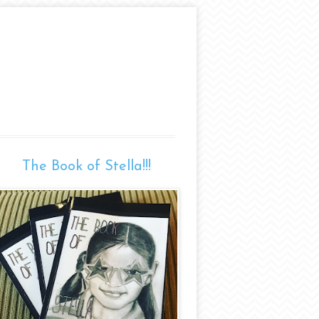
The Book of Stella!!!