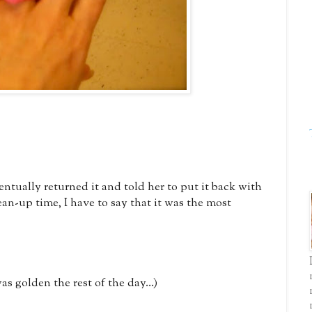
ntually returned it and told her to put it back with
an-up time, I have to say that it was the most
as golden the rest of the day...)