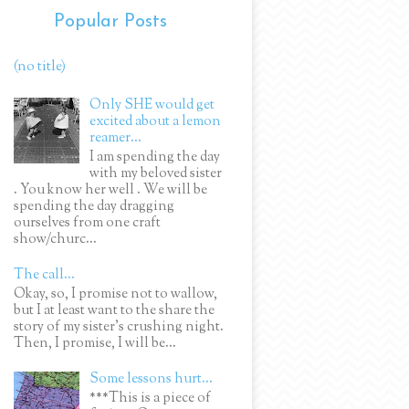
Popular Posts
(no title)
Only SHE would get
excited about a lemon
reamer...
I am spending the day
with my beloved sister
. You know her well . We will be
spending the day dragging
ourselves from one craft
show/churc...
The call...
Okay, so, I promise not to wallow,
but I at least want to the share the
story of my sister's crushing night.
Then, I promise, I will be...
Some lessons hurt...
***This is a piece of