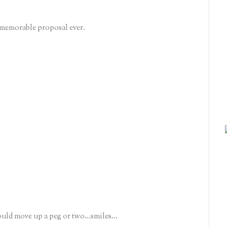
 memorable proposal ever.
hould move up a peg or two...smiles...