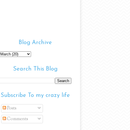
Blog Archive
Search This Blog
Subscribe To my crazy life
Posts
Comments