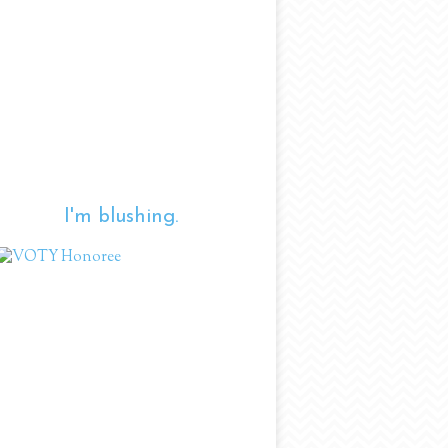
I'm blushing.