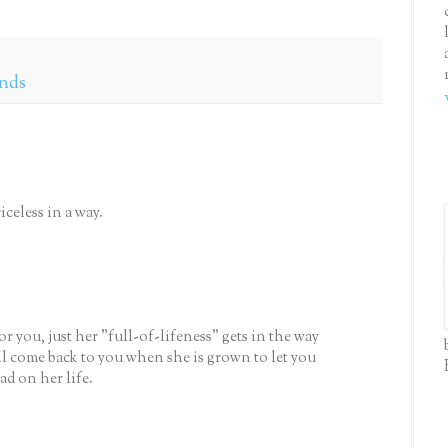
ends
iceless in a way.
r you, just her "full-of-lifeness" gets in the way
l come back to you when she is grown to let you
d on her life.