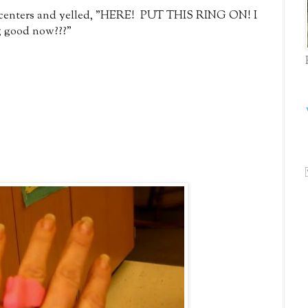
g centers and yelled, "HERE! PUT THIS RING ON! I
ing good now???"