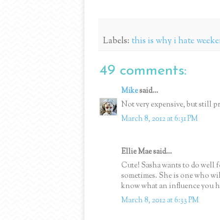
Labels:
this is why i hate week
49 comments:
Mike
said...
Not very expensive, but still pr
March 8, 2012 at 6:31 PM
Ellie Mae said...
Cute! Sasha wants to do well fo
sometimes. She is one who wil
know what an influence you ha
March 8, 2012 at 6:33 PM