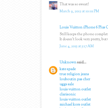
That was so sweet!
March 9, 2012 at 10:01 PM
Louis Vuitton iPhone 6 Plus 
Still keeps the phone complet
It doesn’t look very pretty, bu
June 4, 2015 at 5:17 AM
Unknown
said...
kate spade
true religion jeans
louboutin pas cher
uggs sale
louis vuitton outlet
clarisonic
louis vuitton outlet
michael kors outlet