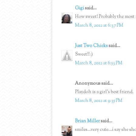
Gigi
said...
How sweet! Probably the most
March 8, 2012 at 6:37 PM
Just Two Chicks
said...
Sweet!! :)
March 8, 2012 at 6:53 PM
Anonymous said...
Playdoh is a girl's best friend.
March 8, 2012 at 9:35 PM
Brian Miller
said...
smiles...very cute...i say she s