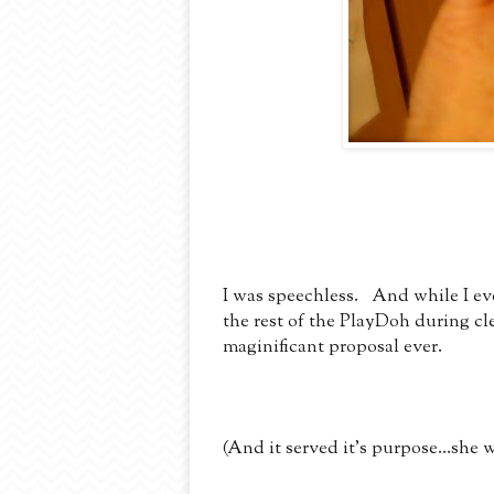
I was speechless. And while I eve
the rest of the PlayDoh during cle
maginificant proposal ever.
(And it served it's purpose...she w