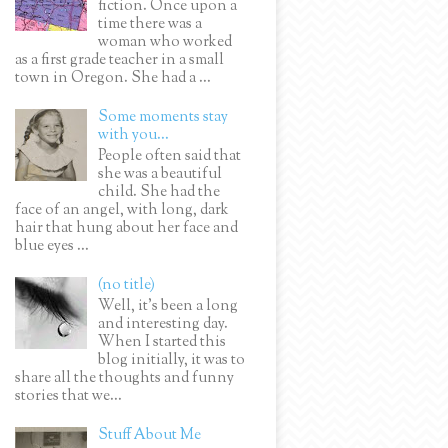
fiction. Once upon a
time there was a
woman who worked
as a first grade teacher in a small
town in Oregon. She had a ...
Some moments stay
with you...
People often said that
she was a beautiful
child. She had the
face of an angel, with long, dark
hair that hung about her face and
blue eyes ...
(no title)
Well, it’s been a long
and interesting day.
When I started this
blog initially, it was to
share all the thoughts and funny
stories that we...
Stuff About Me