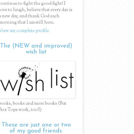
continue to fight the good fight! I
love to laugh, believe that every day is
a new day, and thank God each
morning that I am still here.
View my complete profile
The (NEW and improved)
wish list
books, books and more books (But
Box Tops work, too!!)
These are just one or two
of my good friends.