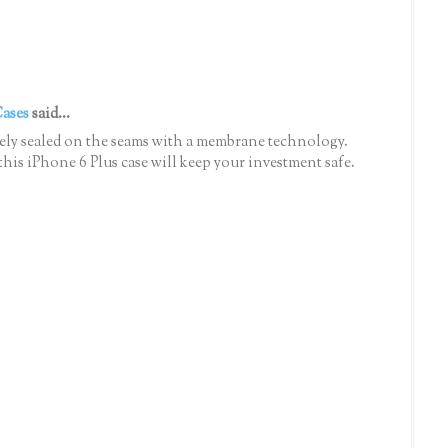
Cases
said...
ely sealed on the seams with a membrane technology.
t this iPhone 6 Plus case will keep your investment safe.