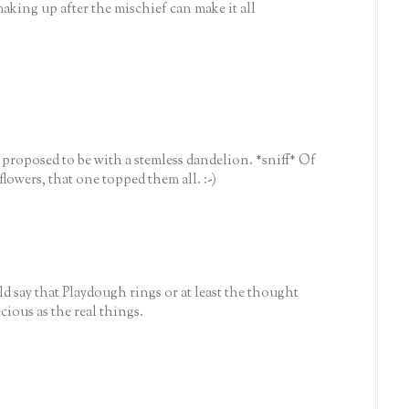
aking up after the mischief can make it all
e proposed to be with a stemless dandelion. *sniff* Of
flowers, that one topped them all. :-)
 say that Playdough rings or at least the thought
cious as the real things.