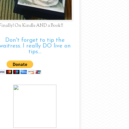
Finally! On Kindle AND a Book!!
Don't forget to tip the
waitress. I really DO live on
tips....