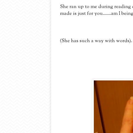
She ran up to me during readin
made is just for you.......am I be
(She has such a way with words).