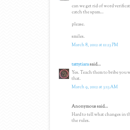
can we get rid of word verifi
catch the spam...
please.
smiles.
March 8, 2012 at 11:23 PM
tattytiara
said...
Yes. Teach them to bribe you 
that.
March 9, 2012 at 3:13 AM
Anonymous said...
Hard to tell what changes in t
the rules.