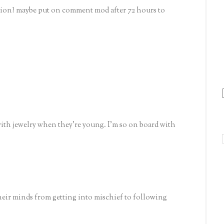
cation? maybe put on comment mod after 72 hours to
with jewelry when they're young. I'm so on board with
heir minds from getting into mischief to following