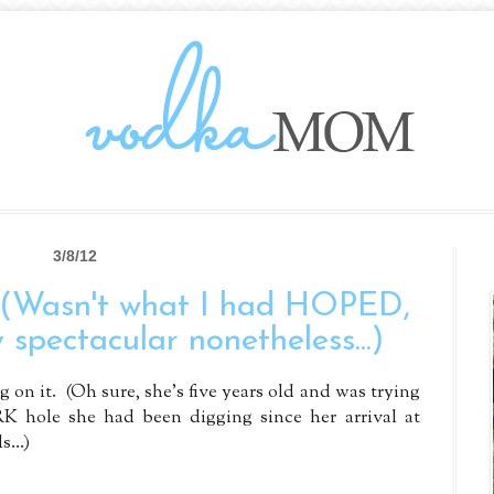
3/8/12
 (Wasn't what I had HOPED,
 spectacular nonetheless...)
 on it. (Oh sure, she's five years old and was trying
K hole she had been digging since her arrival at
...)