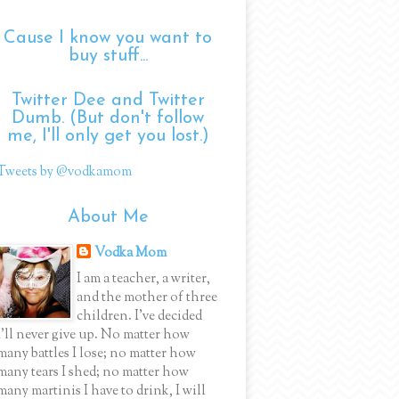
Cause I know you want to
buy stuff...
Twitter Dee and Twitter
Dumb. (But don't follow
me, I'll only get you lost.)
Tweets by @vodkamom
About Me
Vodka Mom
I am a teacher, a writer,
and the mother of three
children. I've decided
I'll never give up. No matter how
many battles I lose; no matter how
many tears I shed; no matter how
many martinis I have to drink, I will