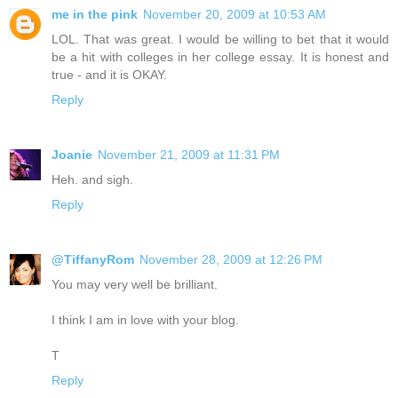
me in the pink
November 20, 2009 at 10:53 AM
LOL. That was great. I would be willing to bet that it would
be a hit with colleges in her college essay. It is honest and
true - and it is OKAY.
Reply
Joanie
November 21, 2009 at 11:31 PM
Heh. and sigh.
Reply
@TiffanyRom
November 28, 2009 at 12:26 PM
You may very well be brilliant.
I think I am in love with your blog.
T
Reply