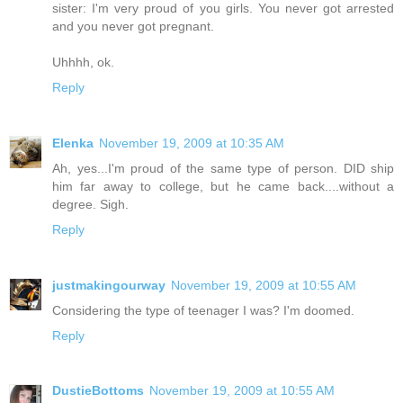
sister: I'm very proud of you girls. You never got arrested
and you never got pregnant.
Uhhhh, ok.
Reply
Elenka
November 19, 2009 at 10:35 AM
Ah, yes...I'm proud of the same type of person. DID ship
him far away to college, but he came back....without a
degree. Sigh.
Reply
justmakingourway
November 19, 2009 at 10:55 AM
Considering the type of teenager I was? I'm doomed.
Reply
DustieBottoms
November 19, 2009 at 10:55 AM