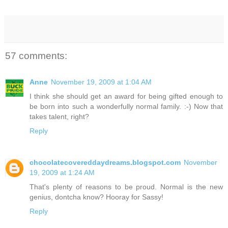
57 comments:
Anne
November 19, 2009 at 1:04 AM
I think she should get an award for being gifted enough to
be born into such a wonderfully normal family. :-) Now that
takes talent, right?
Reply
chocolatecovereddaydreams.blogspot.com
November
19, 2009 at 1:24 AM
That's plenty of reasons to be proud. Normal is the new
genius, dontcha know? Hooray for Sassy!
Reply