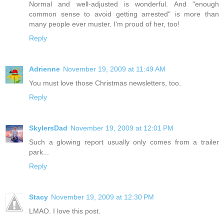
Normal and well-adjusted is wonderful. And "enough
common sense to avoid getting arrested" is more than
many people ever muster. I'm proud of her, too!
Reply
Adrienne
November 19, 2009 at 11:49 AM
You must love those Christmas newsletters, too.
Reply
SkylersDad
November 19, 2009 at 12:01 PM
Such a glowing report usually only comes from a trailer
park...
Reply
Stacy
November 19, 2009 at 12:30 PM
LMAO. I love this post.