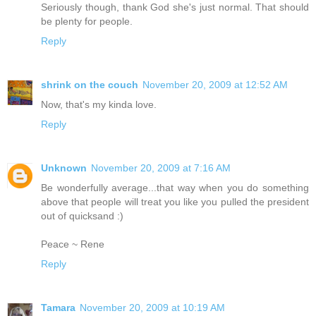
Seriously though, thank God she's just normal. That should
be plenty for people.
Reply
shrink on the couch
November 20, 2009 at 12:52 AM
Now, that's my kinda love.
Reply
Unknown
November 20, 2009 at 7:16 AM
Be wonderfully average...that way when you do something
above that people will treat you like you pulled the president
out of quicksand :)
Peace ~ Rene
Reply
Tamara
November 20, 2009 at 10:19 AM