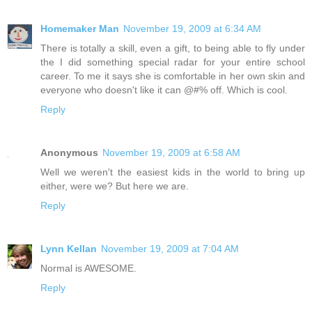
Homemaker Man
November 19, 2009 at 6:34 AM
There is totally a skill, even a gift, to being able to fly under
the I did something special radar for your entire school
career. To me it says she is comfortable in her own skin and
everyone who doesn't like it can @#% off. Which is cool.
Reply
Anonymous
November 19, 2009 at 6:58 AM
Well we weren't the easiest kids in the world to bring up
either, were we? But here we are.
Reply
Lynn Kellan
November 19, 2009 at 7:04 AM
Normal is AWESOME.
Reply