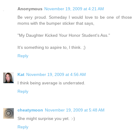
Anonymous
November 19, 2009 at 4:21 AM
Be very proud. Someday I would love to be one of those
moms with the bumper sticker that says,
"My Daughter Kicked Your Honor Student's Ass."
It's something to aspire to, I think. ;)
Reply
Kat
November 19, 2009 at 4:56 AM
I think being average is underrated.
Reply
cheatymoon
November 19, 2009 at 5:48 AM
She might surprise you yet. :-)
Reply