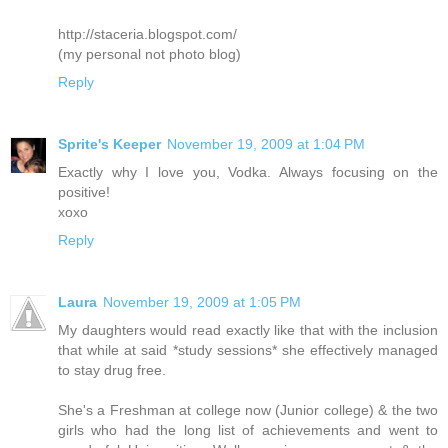
http://staceria.blogspot.com/
(my personal not photo blog)
Reply
Sprite's Keeper
November 19, 2009 at 1:04 PM
Exactly why I love you, Vodka. Always focusing on the
positive!
xoxo
Reply
Laura
November 19, 2009 at 1:05 PM
My daughters would read exactly like that with the inclusion
that while at said *study sessions* she effectively managed
to stay drug free.
She's a Freshman at college now (Junior college) & the two
girls who had the long list of achievements and went to