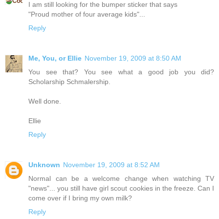
I am still looking for the bumper sticker that says
"Proud mother of four average kids"...
Reply
Me, You, or Ellie
November 19, 2009 at 8:50 AM
You see that? You see what a good job you did?
Scholarship Schmalership.
Well done.
Ellie
Reply
Unknown
November 19, 2009 at 8:52 AM
Normal can be a welcome change when watching TV
"news"... you still have girl scout cookies in the freeze. Can I
come over if I bring my own milk?
Reply