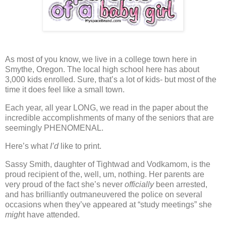
As most of you know, we live in a college town here in
Smythe, Oregon.
The local high school here has about
3,000 kids enrolled.
Sure, that’s a lot of kids- but most of the
time it does feel like a small town.
Each year, all year LONG,
we read in the paper about the
incredible accomplishments of many of the seniors that are
seemingly PHENOMENAL.
Here’s what
I’d
like to print.
Sassy Smith, daughter of Tightwad and Vodkamom, is the
proud recipient of the, well, um, nothing.
Her parents are
very proud of the fact she’s never
officially
been arrested,
and has brilliantly outmaneuvered the police on several
occasions when they’ve appeared at “study meetings” she
migh
t have attended.