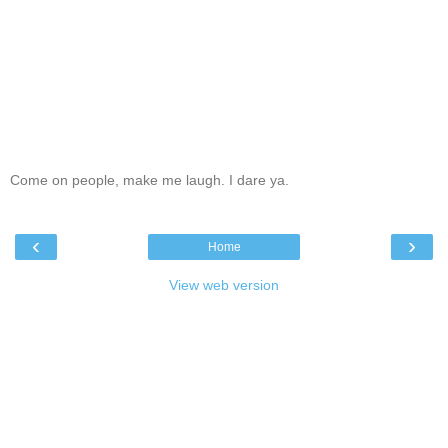
Come on people, make me laugh. I dare ya.
‹
›
Home
View web version