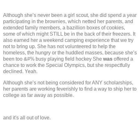
Although she’s never been a girl scout, she did spend a year
participating in the brownies, which netted her parents, and
extended family members, a bazillion boxes of cookies,
some of which might STILL be in the back of their freezers. It
also earned her a weekend camping experience that we try
not to bring up.
She has not volunteered to help the
homeless, the hungry or the huddled masses, because she’s
been too &#% busy playing field hockey
She
was
offered a
chance to work the Special Olympics, but she respectfully
declined.
Yeah.
Although she’s not being considered for ANY scholarships,
her parents are working feverishly to find a way to ship her to
college as far away as possible.
and it's all out of love.