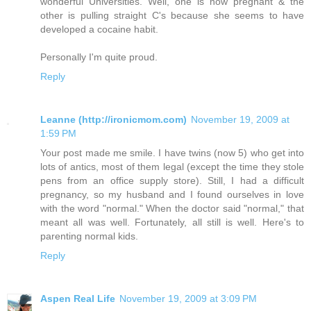
wonderful Universities. Well, one is now pregnant & the
other is pulling straight C's because she seems to have
developed a cocaine habit.
Personally I'm quite proud.
Reply
Leanne (http://ironicmom.com)
November 19, 2009 at
1:59 PM
Your post made me smile. I have twins (now 5) who get into
lots of antics, most of them legal (except the time they stole
pens from an office supply store). Still, I had a difficult
pregnancy, so my husband and I found ourselves in love
with the word "normal." When the doctor said "normal," that
meant all was well. Fortunately, all still is well. Here's to
parenting normal kids.
Reply
Aspen Real Life
November 19, 2009 at 3:09 PM