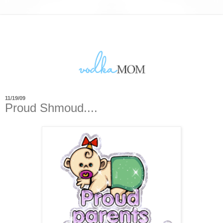
11/19/09
Proud Shmoud....