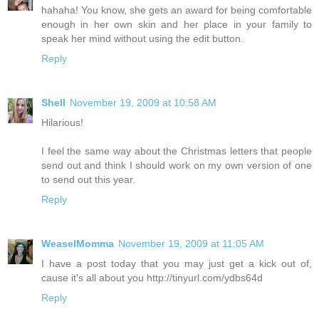
hahaha! You know, she gets an award for being comfortable
enough in her own skin and her place in your family to
speak her mind without using the edit button.
Reply
Shell
November 19, 2009 at 10:58 AM
Hilarious!
I feel the same way about the Christmas letters that people
send out and think I should work on my own version of one
to send out this year.
Reply
WeaselMomma
November 19, 2009 at 11:05 AM
I have a post today that you may just get a kick out of,
cause it's all about you http://tinyurl.com/ydbs64d
Reply