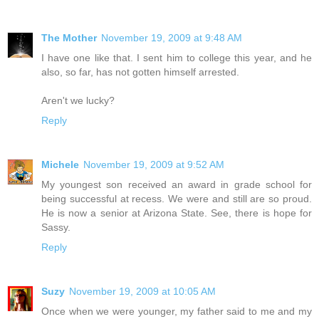
The Mother
November 19, 2009 at 9:48 AM
I have one like that. I sent him to college this year, and he
also, so far, has not gotten himself arrested.
Aren't we lucky?
Reply
Michele
November 19, 2009 at 9:52 AM
My youngest son received an award in grade school for
being successful at recess. We were and still are so proud.
He is now a senior at Arizona State. See, there is hope for
Sassy.
Reply
Suzy
November 19, 2009 at 10:05 AM
Once when we were younger, my father said to me and my