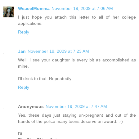
WeaselMomma
November 19, 2009 at 7:06 AM
I just hope you attach this letter to all of her college
applications.
Reply
Jan
November 19, 2009 at 7:23 AM
Well! I see your daughter is every bit as accomplished as
mine.
I'll drink to that. Repeatedly.
Reply
Anonymous
November 19, 2009 at 7:47 AM
Yes, these days just staying un-pregnant and out of the
hands of the police many teens deserve an award. :-)
Di