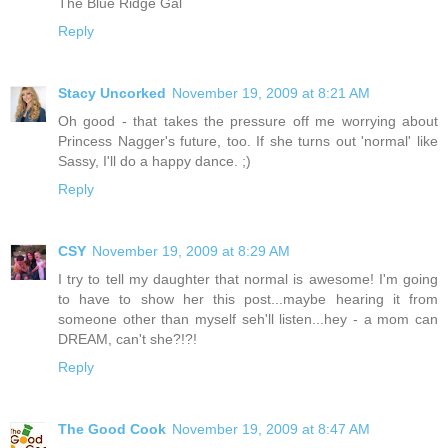
The Blue Ridge Gal
Reply
Stacy Uncorked
November 19, 2009 at 8:21 AM
Oh good - that takes the pressure off me worrying about
Princess Nagger's future, too. If she turns out 'normal' like
Sassy, I'll do a happy dance. ;)
Reply
CSY
November 19, 2009 at 8:29 AM
I try to tell my daughter that normal is awesome! I'm going
to have to show her this post...maybe hearing it from
someone other than myself seh'll listen...hey - a mom can
DREAM, can't she?!?!
Reply
The Good Cook
November 19, 2009 at 8:47 AM