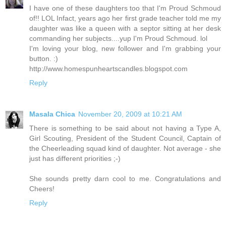
I have one of these daughters too that I'm Proud Schmoud
of!! LOL Infact, years ago her first grade teacher told me my
daughter was like a queen with a septor sitting at her desk
commanding her subjects....yup I'm Proud Schmoud. lol
I'm loving your blog, new follower and I'm grabbing your
button. :)
http://www.homespunheartscandles.blogspot.com
Reply
Masala Chica
November 20, 2009 at 10:21 AM
There is something to be said about not having a Type A,
Girl Scouting, President of the Student Council, Captain of
the Cheerleading squad kind of daughter. Not average - she
just has different priorities ;-)
She sounds pretty darn cool to me. Congratulations and
Cheers!
Reply