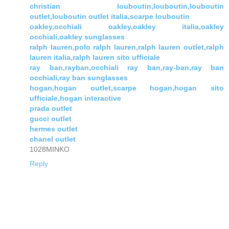
christian louboutin,louboutin,louboutin
outlet,louboutin outlet italia,scarpe louboutin
oakley,occhiali oakley,oakley italia,oakley
occhiali,oakley sunglasses
ralph lauren,polo ralph lauren,ralph lauren outlet,ralph
lauren italia,ralph lauren sito ufficiale
ray ban,rayban,occhiali ray ban,ray-ban,ray ban
occhiali,ray ban sunglasses
hogan,hogan outlet,scarpe hogan,hogan sito
ufficiale,hogan interactive
prada outlet
gucci outlet
hermes outlet
chanel outlet
1028MINKO
Reply