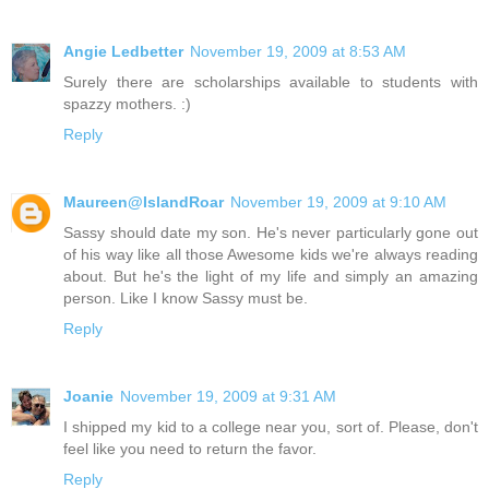
Angie Ledbetter
November 19, 2009 at 8:53 AM
Surely there are scholarships available to students with
spazzy mothers. :)
Reply
Maureen@IslandRoar
November 19, 2009 at 9:10 AM
Sassy should date my son. He's never particularly gone out
of his way like all those Awesome kids we're always reading
about. But he's the light of my life and simply an amazing
person. Like I know Sassy must be.
Reply
Joanie
November 19, 2009 at 9:31 AM
I shipped my kid to a college near you, sort of. Please, don't
feel like you need to return the favor.
Reply