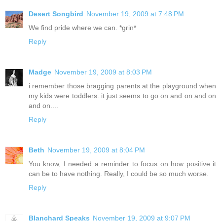
Desert Songbird
November 19, 2009 at 7:48 PM
We find pride where we can. *grin*
Reply
Madge
November 19, 2009 at 8:03 PM
i remember those bragging parents at the playground when
my kids were toddlers. it just seems to go on and on and on
and on....
Reply
Beth
November 19, 2009 at 8:04 PM
You know, I needed a reminder to focus on how positive it
can be to have nothing. Really, I could be so much worse.
Reply
Blanchard Speaks
November 19, 2009 at 9:07 PM