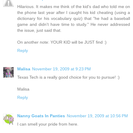
Hilarious. It makes me think of the kid's dad who told me on
the phone last year after I caught his kid cheating (using a
dictionary for his vocabulary quiz) that "he had a baseball
game and didn't have time to study." He never addressed
the issue, just said that.
On another note: YOUR KID will be JUST find :)
Reply
Malisa
November 19, 2009 at 9:23 PM
Texas Tech is a really good choice for you to pursue! :)
Malisa
Reply
Nanny Goats In Panties
November 19, 2009 at 10:56 PM
I can smell your pride from here.