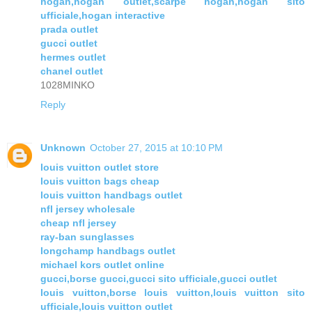
hogan,hogan outlet,scarpe hogan,hogan sito
ufficiale,hogan interactive
prada outlet
gucci outlet
hermes outlet
chanel outlet
1028MINKO
Reply
Unknown
October 27, 2015 at 10:10 PM
louis vuitton outlet store
louis vuitton bags cheap
louis vuitton handbags outlet
nfl jersey wholesale
cheap nfl jersey
ray-ban sunglasses
longchamp handbags outlet
michael kors outlet online
gucci,borse gucci,gucci sito ufficiale,gucci outlet
louis vuitton,borse louis vuitton,louis vuitton sito
ufficiale,louis vuitton outlet