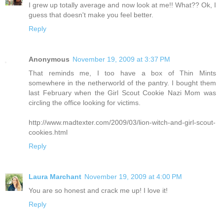
I grew up totally average and now look at me!! What?? Ok, I
guess that doesn't make you feel better.
Reply
Anonymous
November 19, 2009 at 3:37 PM
That reminds me, I too have a box of Thin Mints
somewhere in the netherworld of the pantry. I bought them
last February when the Girl Scout Cookie Nazi Mom was
circling the office looking for victims.
http://www.madtexter.com/2009/03/lion-witch-and-girl-scout-
cookies.html
Reply
Laura Marchant
November 19, 2009 at 4:00 PM
You are so honest and crack me up! I love it!
Reply