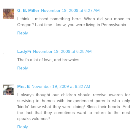
G. B. Miller
November 19, 2009 at 6:27 AM
I think I missed something here. When did you move to
Oregon? Last time I knew, you were living in Pennsylvania.
Reply
LadyFi
November 19, 2009 at 6:28 AM
That's a lot of love, and brownies...
Reply
Mrs. E
November 19, 2009 at 6:32 AM
I always thought our children should receive awards for
surviving in homes with inexperienced parents who only
'kinda' knew what they were doing! Bless their hearts. And
the fact that they sometimes want to return to the nest
speaks volumes!!
Reply