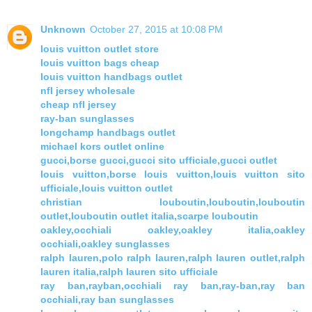
Unknown
October 27, 2015 at 10:08 PM
louis vuitton outlet store
louis vuitton bags cheap
louis vuitton handbags outlet
nfl jersey wholesale
cheap nfl jersey
ray-ban sunglasses
longchamp handbags outlet
michael kors outlet online
gucci,borse gucci,gucci sito ufficiale,gucci outlet
louis vuitton,borse louis vuitton,louis vuitton sito
ufficiale,louis vuitton outlet
christian louboutin,louboutin,louboutin
outlet,louboutin outlet italia,scarpe louboutin
oakley,occhiali oakley,oakley italia,oakley
occhiali,oakley sunglasses
ralph lauren,polo ralph lauren,ralph lauren outlet,ralph
lauren italia,ralph lauren sito ufficiale
ray ban,rayban,occhiali ray ban,ray-ban,ray ban
occhiali,ray ban sunglasses