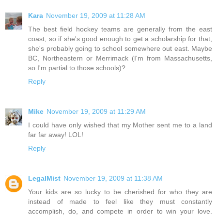
Kara
November 19, 2009 at 11:28 AM
The best field hockey teams are generally from the east
coast, so if she's good enough to get a scholarship for that,
she's probably going to school somewhere out east. Maybe
BC, Northeastern or Merrimack (I'm from Massachusetts,
so I'm partial to those schools)?
Reply
Mike
November 19, 2009 at 11:29 AM
I could have only wished that my Mother sent me to a land
far far away! LOL!
Reply
LegalMist
November 19, 2009 at 11:38 AM
Your kids are so lucky to be cherished for who they are
instead of made to feel like they must constantly
accomplish, do, and compete in order to win your love.