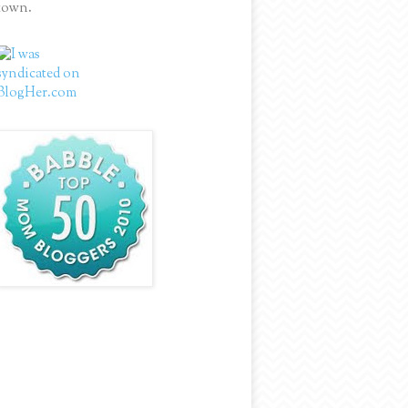
town.