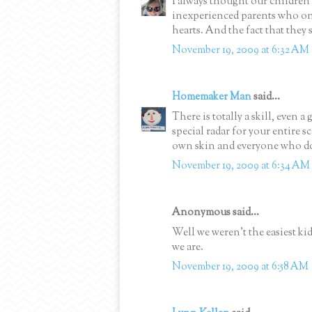
I always thought our children
inexperienced parents who onl
hearts. And the fact that they
November 19, 2009 at 6:32 AM
Homemaker Man
said...
There is totally a skill, even a
special radar for your entire s
own skin and everyone who doe
November 19, 2009 at 6:34 AM
Anonymous said...
Well we weren't the easiest kid
we are.
November 19, 2009 at 6:58 AM