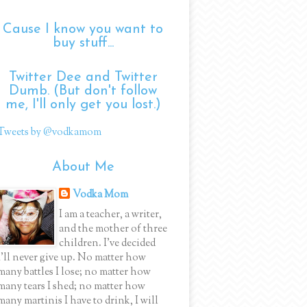
Cause I know you want to
buy stuff...
Twitter Dee and Twitter
Dumb. (But don't follow
me, I'll only get you lost.)
Tweets by @vodkamom
About Me
Vodka Mom
I am a teacher, a writer,
and the mother of three
children. I've decided
I'll never give up. No matter how
many battles I lose; no matter how
many tears I shed; no matter how
many martinis I have to drink, I will