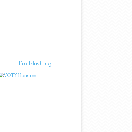
I'm blushing.