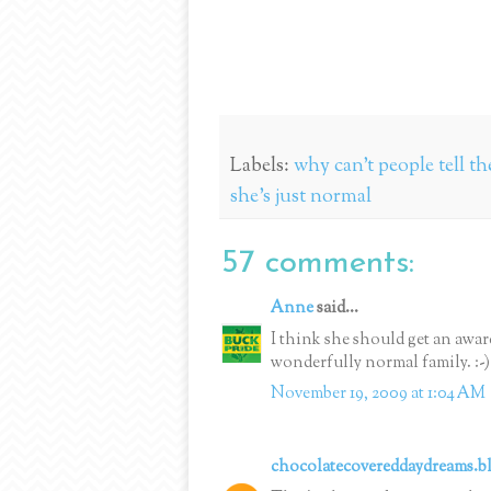
Labels:
why can't people tell t
she's just normal
57 comments:
Anne
said...
I think she should get an awar
wonderfully normal family. :-)
November 19, 2009 at 1:04 AM
chocolatecovereddaydreams.b