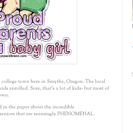
a college town here in Smythe, Oregon.
The local
kids enrolled.
Sure, that’s a lot of kids- but most of
town.
d in the paper about the incredible
 seniors that are seemingly PHENOMENAL.