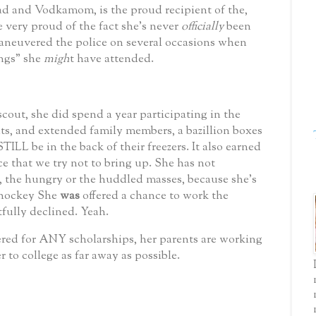
d and Vodkamom, is the proud recipient of the,
e very proud of the fact she’s never
officially
been
maneuvered the police on several occasions when
ings” she
migh
t have attended.
scout, she did spend a year participating in the
ts, and extended family members, a bazillion boxes
ILL be in the back of their freezers. It also earned
 that we try not to bring up.
She has not
, the hungry or the huddled masses, because she’s
 hockey
She
was
offered a chance to work the
fully declined.
Yeah.
red for ANY scholarships, her parents are working
r to college as far away as possible.