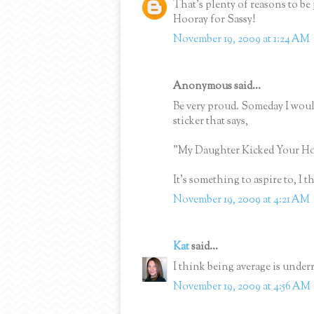
That's plenty of reasons to b
Hooray for Sassy!
November 19, 2009 at 1:24 AM
Anonymous said...
Be very proud. Someday I woul
sticker that says,
"My Daughter Kicked Your Ho
It's something to aspire to, I th
November 19, 2009 at 4:21 AM
Kat
said...
I think being average is underr
November 19, 2009 at 4:56 AM