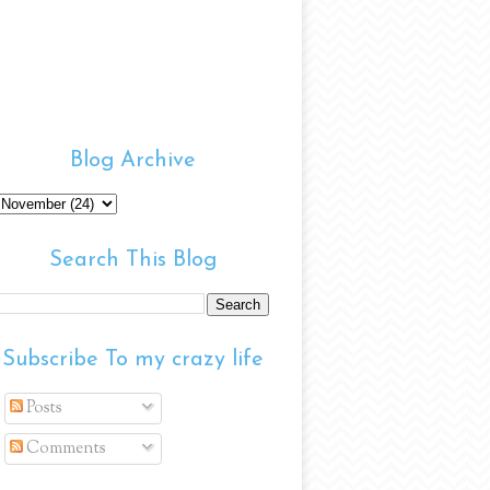
Blog Archive
Search This Blog
Subscribe To my crazy life
Posts
Comments