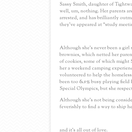
Sassy Smith, daughter of Tightwa
well, um, nothing.
Her parents ar
arrested, and has brilliantly out
they’ve appeared at “study meet
Although she’s never been a girl 
brownies, which netted her paren
of cookies, some of which might ST
her a weekend camping experience
volunteered to help the homeless
been too &#% busy playing field
Special Olympics, but she respect
Although she’s not being conside
feverishly to find a way to ship he
and it's all out of love.