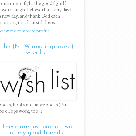
continue to fight the good fight! I
love to laugh, believe that every day is
a new day, and thank God each
morning that I am still here.
View my complete profile
The (NEW and improved)
wish list
books, books and more books (But
Box Tops work, too!!)
These are just one or two
of my good friends.