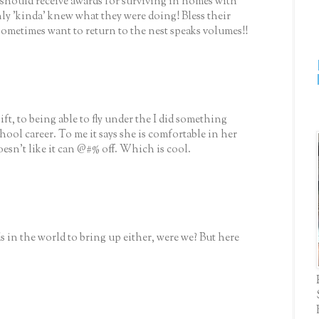
 should receive awards for surviving in homes with
y 'kinda' knew what they were doing! Bless their
 sometimes want to return to the nest speaks volumes!!
 gift, to being able to fly under the I did something
chool career. To me it says she is comfortable in her
sn't like it can @#% off. Which is cool.
s in the world to bring up either, were we? But here