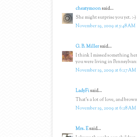
cheatymoon
said...
She might surprise you yet. :-)
November 19, 2009 at 5:48 AM
G. B. Miller
said...
I think I missed something he
you were living in Pennsylvan
November 19, 2009 at 6:27 AM
LadyFi
said...
That's a lot of love, and brown
November 19, 2009 at 6:28 AM
Mrs. E
said...