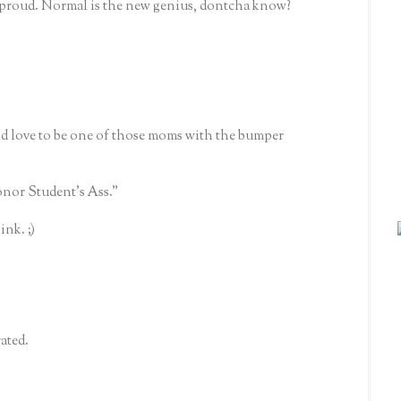
e proud. Normal is the new genius, dontcha know?
d love to be one of those moms with the bumper
nor Student's Ass."
ink. ;)
ated.