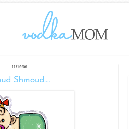
11/19/09
oud Shmoud....