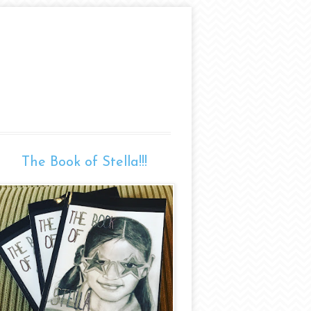
The Book of Stella!!!