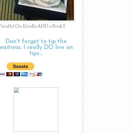
Finally! On Kindle AND a Book!!
Don't forget to tip the
waitress. I really DO live on
tips....