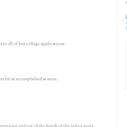
er to all of her college applications.
ery bit as accomplished as mine.
n-pregnant and out of the hands of the police many