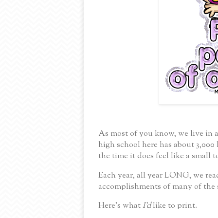
As most of you know, we live in 
high school here has about 3,000 
the time it does feel like a small 
Each year, all year LONG,
we rea
accomplishments of many of the
Here’s what
I’d
like to print.