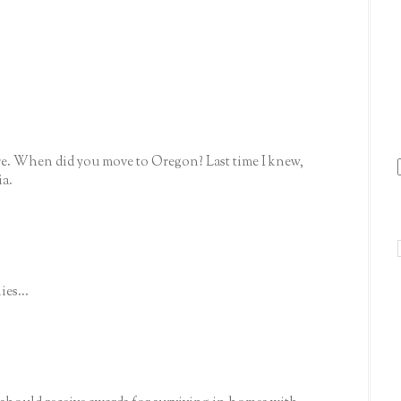
re. When did you move to Oregon? Last time I knew,
ia.
ies...