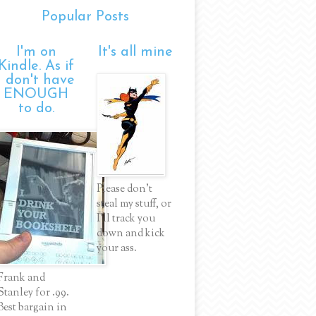
Popular Posts
I'm on
It's all mine
Kindle. As if
I don't have
ENOUGH
to do.
Please don't
steal my stuff, or
I'll track you
down and kick
your ass.
Frank and
Stanley for .99.
Best bargain in