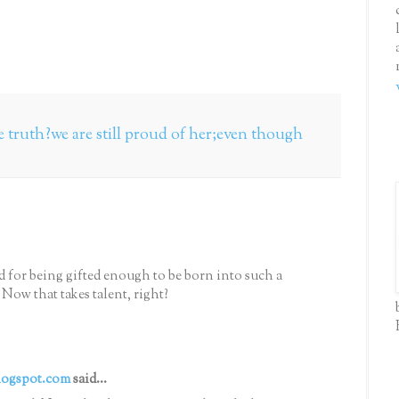
he truth?we are still proud of her;even though
d for being gifted enough to be born into such a
 Now that takes talent, right?
logspot.com
said...