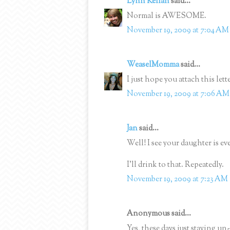
Lynn Kellan
said...
Normal is AWESOME.
November 19, 2009 at 7:04 AM
WeaselMomma
said...
I just hope you attach this lett
November 19, 2009 at 7:06 AM
Jan
said...
Well! I see your daughter is ev
I'll drink to that. Repeatedly.
November 19, 2009 at 7:23 AM
Anonymous said...
Yes, these days just staying u