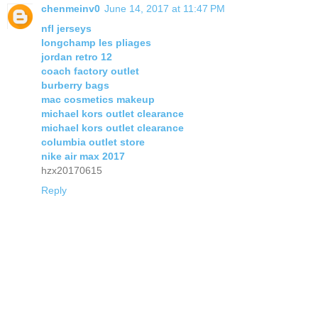
chenmeinv0
June 14, 2017 at 11:47 PM
nfl jerseys
longchamp les pliages
jordan retro 12
coach factory outlet
burberry bags
mac cosmetics makeup
michael kors outlet clearance
michael kors outlet clearance
columbia outlet store
nike air max 2017
hzx20170615
Reply