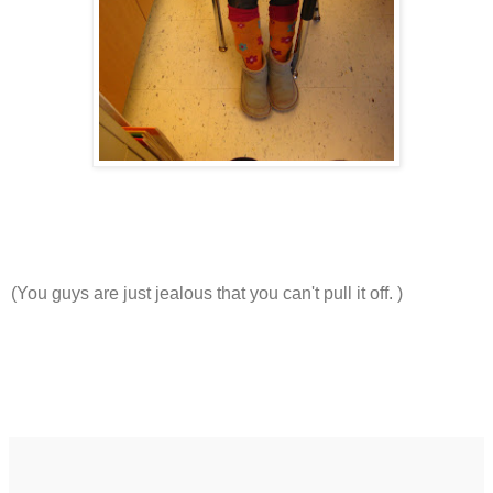
(You guys are just jealous that you can't pull it off. )