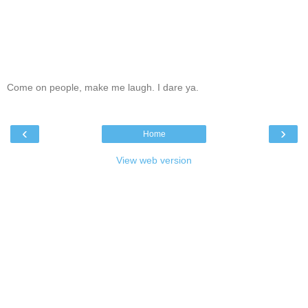
Come on people, make me laugh. I dare ya.
‹
›
Home
View web version