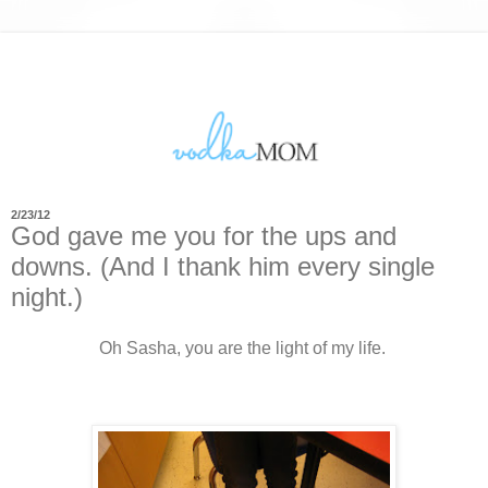
2/23/12
God gave me you for the ups and
downs. (And I thank him every single
night.)
Oh Sasha, you are the light of my life.