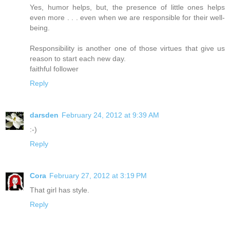
Yes, humor helps, but, the presence of little ones helps
even more . . . even when we are responsible for their well-
being.
Responsibility is another one of those virtues that give us
reason to start each new day.
faithful follower
Reply
darsden
February 24, 2012 at 9:39 AM
:-)
Reply
Cora
February 27, 2012 at 3:19 PM
That girl has style.
Reply