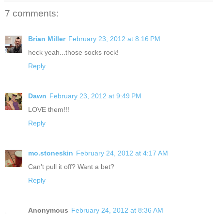
7 comments:
Brian Miller
February 23, 2012 at 8:16 PM
heck yeah...those socks rock!
Reply
Dawn
February 23, 2012 at 9:49 PM
LOVE them!!!
Reply
mo.stoneskin
February 24, 2012 at 4:17 AM
Can't pull it off? Want a bet?
Reply
Anonymous
February 24, 2012 at 8:36 AM