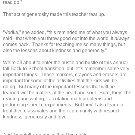
read do.”
That act of generosity made this teacher tear up.
“Vodka,” she added, “this reminded me of what you always
said - that when you throw good out into the world, it
always
comes back.
Thanks for teaching me so many things, but
also the lessons about kindness and generosity.”
We’re all about to enter the hustle and bustle of this annual
fall Back-to-School transition, but let’s remember some very
important things.
Those markers, crayons and erasers are
important for some of the activities that the kids will be
doing.
But many of the important lessons that will be
learned will be matters of the heart and soul.
Sure, they’ll be
reading and writing, calculating math problems and
performing science experiments.
But they’ll also learn to
treat their classmates and their community with respect,
kindness, generosity and love.
And, hopefully, no one will eat the paste.