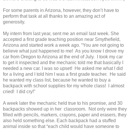
For some parents in Arizona, however, they don’t have to
perform that task at all thanks to an amazing act of
generosity.
My intern from last year, sent me an email last week. She
accepted a first grade teaching position near Smythefield,
Arizona and started work a week ago. “You are not going to
believe what just happened to me!
As you know I drove my
car from Oregon to Arizona at the end of July.
I took my car
to get it inspected and the mechanic told me that basically I
needed a new car. I was so upset!
He asked me what I did
for a living and I told him I was a first grade teacher.
He said
he wanted my class list, because he wanted to buy a
backpack with school supplies for my whole class!
I almost
cried!
I did cry!”
A week later the mechanic held true to his promise, and 30
backpacks showed up in her classroom.
Not only were they
filled with pencils, markers, crayons, paper and erasers, they
also held something else. Each backpack had a stuffed
animal inside so that “each child would have someone to