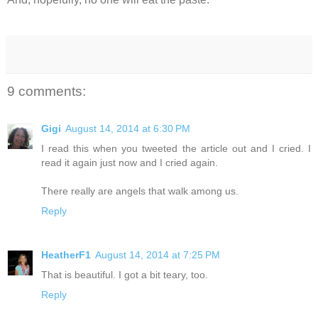
9 comments:
Gigi
August 14, 2014 at 6:30 PM
I read this when you tweeted the article out and I cried. I
read it again just now and I cried again.
There really are angels that walk among us.
Reply
HeatherF1
August 14, 2014 at 7:25 PM
That is beautiful. I got a bit teary, too.
Reply