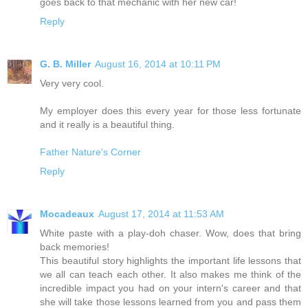
goes back to that mechanic with her new car!
Reply
G. B. Miller
August 16, 2014 at 10:11 PM
Very very cool.
My employer does this every year for those less fortunate
and it really is a beautiful thing.
Father Nature's Corner
Reply
Mocadeaux
August 17, 2014 at 11:53 AM
White paste with a play-doh chaser. Wow, does that bring
back memories!
This beautiful story highlights the important life lessons that
we all can teach each other. It also makes me think of the
incredible impact you had on your intern's career and that
she will take those lessons learned from you and pass them