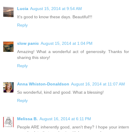
Lucia
August 15, 2014 at 9:54 AM
It's good to know these days. Beautiful!!!
Reply
slow panic
August 15, 2014 at 1:04 PM
Amazing! What a wonderful act of generosity. Thanks for
sharing this story!
Reply
Anna Whiston-Donaldson
August 16, 2014 at 11:07 AM
So wonderful, kind and good. What a blessing!
Reply
Melissa B.
August 16, 2014 at 6:11 PM
People ARE inherently good, aren't they? I hope your intern