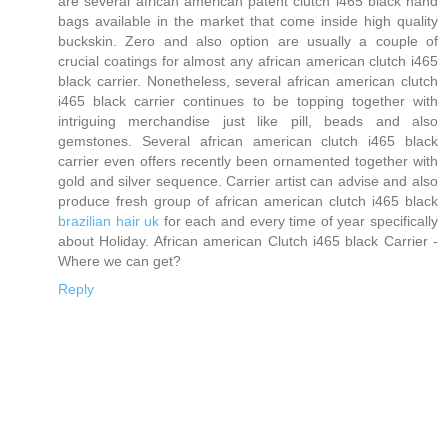
are several african american patent clutch i465 black hand
bags available in the market that come inside high quality
buckskin. Zero and also option are usually a couple of
crucial coatings for almost any african american clutch i465
black carrier. Nonetheless, several african american clutch
i465 black carrier continues to be topping together with
intriguing merchandise just like pill, beads and also
gemstones. Several african american clutch i465 black
carrier even offers recently been ornamented together with
gold and silver sequence. Carrier artist can advise and also
produce fresh group of african american clutch i465 black
brazilian hair uk
for each and every time of year specifically
about Holiday. African american Clutch i465 black Carrier -
Where we can get?
Reply