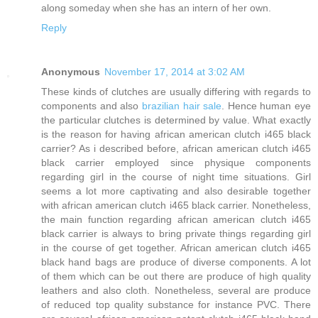
along someday when she has an intern of her own.
Reply
Anonymous
November 17, 2014 at 3:02 AM
These kinds of clutches are usually differing with regards to
components and also
brazilian hair sale
. Hence human eye
the particular clutches is determined by value. What exactly
is the reason for having african american clutch i465 black
carrier? As i described before, african american clutch i465
black carrier employed since physique components
regarding girl in the course of night time situations. Girl
seems a lot more captivating and also desirable together
with african american clutch i465 black carrier. Nonetheless,
the main function regarding african american clutch i465
black carrier is always to bring private things regarding girl
in the course of get together. African american clutch i465
black hand bags are produce of diverse components. A lot
of them which can be out there are produce of high quality
leathers and also cloth. Nonetheless, several are produce
of reduced top quality substance for instance PVC. There