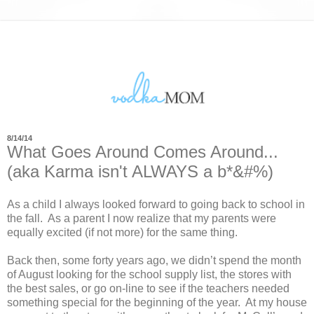
8/14/14
What Goes Around Comes Around...
(aka Karma isn't ALWAYS a b*&#%)
As a child I always looked forward to going back to school in
the fall.
As a parent I now realize that my parents were
equally excited (if not more) for the same thing.
Back then, some forty years ago, we didn’t spend the month
of August looking for the school supply list, the stores with
the best sales, or go on-line to see if the teachers needed
something special for the beginning of the year.
At my house