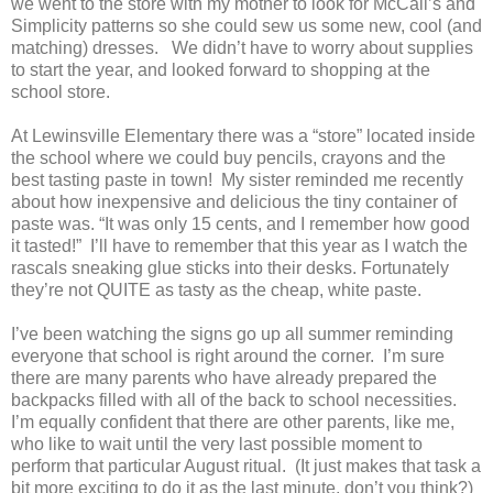
we went to the store with my mother to look for McCall’s and
Simplicity patterns so she could sew us some new, cool (and
matching) dresses.
We didn’t have to worry about supplies
to start the year, and looked forward to shopping at the
school store.
At Lewinsville Elementary there was a “store” located inside
the school where we could buy pencils, crayons and the
best tasting paste in town!
My sister reminded me recently
about how inexpensive and delicious the tiny container of
paste was. “It was only 15 cents, and I remember how good
it tasted!”
I’ll have to remember that this year as I watch the
rascals sneaking glue sticks into their desks. Fortunately
they’re not QUITE as tasty as the cheap, white paste.
I’ve been watching the signs go up all summer reminding
everyone that school is right around the corner.
I’m sure
there are many parents who have already prepared the
backpacks filled with all of the back to school necessities.
I’m equally confident that there are other parents, like me,
who like to wait until the very last possible moment to
perform that particular August ritual.
(It just makes that task a
bit more exciting to do it as the last minute, don’t you think?)