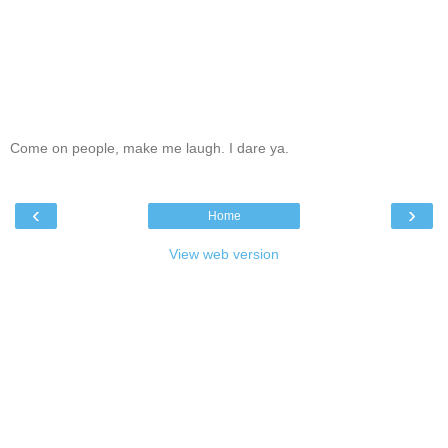
Come on people, make me laugh. I dare ya.
‹
›
Home
View web version