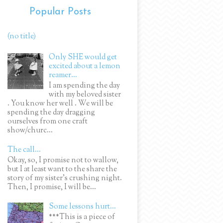
Popular Posts
(no title)
Only SHE would get
excited about a lemon
reamer...
I am spending the day
with my beloved sister
. You know her well . We will be
spending the day dragging
ourselves from one craft
show/churc...
The call...
Okay, so, I promise not to wallow,
but I at least want to the share the
story of my sister's crushing night.
Then, I promise, I will be...
Some lessons hurt...
***This is a piece of