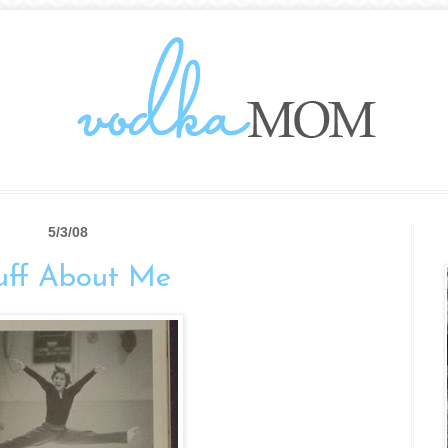
5/3/08
uff About Me