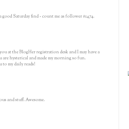
good Saturday find - count me as follower #1474.
you at the BlogHer registration desk and I may have a
ou are hysterical and made my morning so fun.
 to my daily reads!
rious and stuff. Awesome.