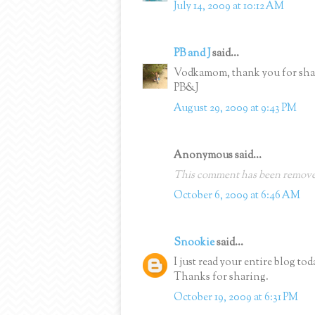
July 14, 2009 at 10:12 AM
PB and J
said...
Vodkamom, thank you for shari
PB&J
August 29, 2009 at 9:43 PM
Anonymous said...
This comment has been removed
October 6, 2009 at 6:46 AM
Snookie
said...
I just read your entire blog to
Thanks for sharing.
October 19, 2009 at 6:31 PM