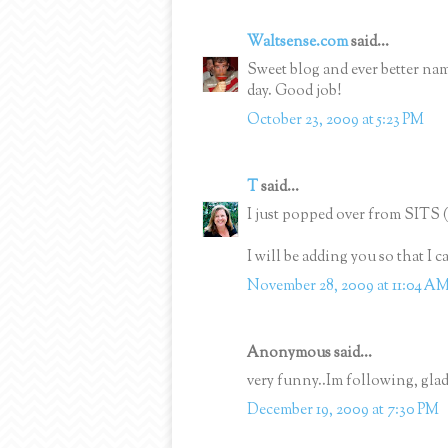
Waltsense.com
said...
Sweet blog and ever better na
day. Good job!
October 23, 2009 at 5:23 PM
T
said...
I just popped over from SITS 
I will be adding you so that I 
November 28, 2009 at 11:04 A
Anonymous said...
very funny..Im following, glad
December 19, 2009 at 7:30 PM