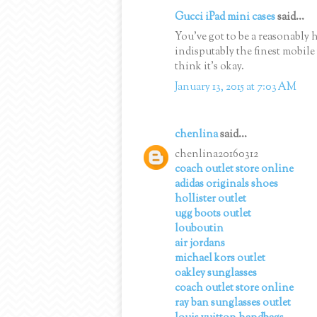
Gucci iPad mini cases
said...
You've got to be a reasonably 
indisputably the finest mobile
think it's okay.
January 13, 2015 at 7:03 AM
chenlina
said...
chenlina20160312
coach outlet store online
adidas originals shoes
hollister outlet
ugg boots outlet
louboutin
air jordans
michael kors outlet
oakley sunglasses
coach outlet store online
ray ban sunglasses outlet