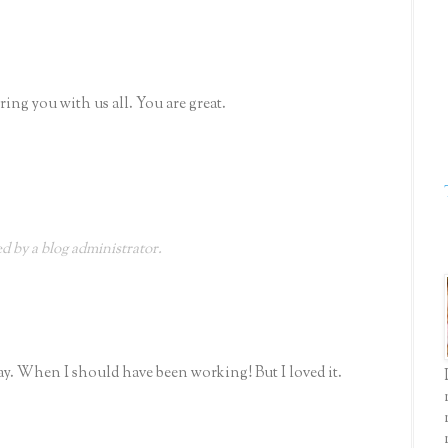
ng you with us all. You are great.
 by a blog administrator.
day. When I should have been working! But I loved it.