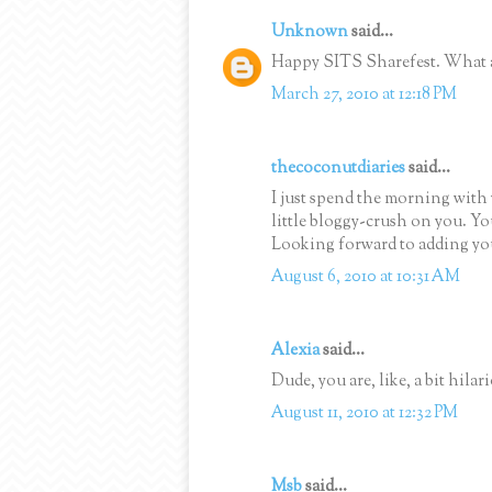
Unknown
said...
Happy SITS Sharefest. What a 
March 27, 2010 at 12:18 PM
thecoconutdiaries
said...
I just spend the morning with 
little bloggy-crush on you. Y
Looking forward to adding you
August 6, 2010 at 10:31 AM
Alexia
said...
Dude, you are, like, a bit hila
August 11, 2010 at 12:32 PM
Msb
said...