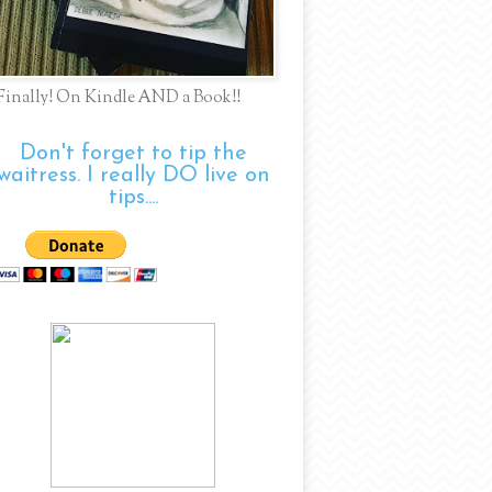
Finally! On Kindle AND a Book!!
Don't forget to tip the
waitress. I really DO live on
tips....