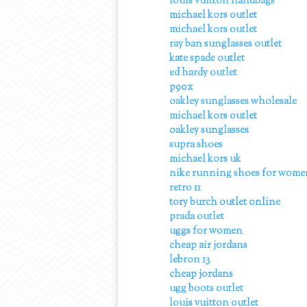
louis vuitton handbags
michael kors outlet
michael kors outlet
ray ban sunglasses outlet
kate spade outlet
ed hardy outlet
p90x
oakley sunglasses wholesale
michael kors outlet
oakley sunglasses
supra shoes
michael kors uk
nike running shoes for wome
retro 11
tory burch outlet online
prada outlet
uggs for women
cheap air jordans
lebron 13
cheap jordans
ugg boots outlet
louis vuitton outlet