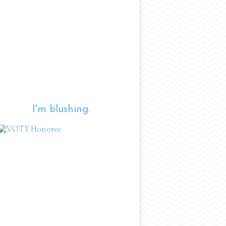
I'm blushing.