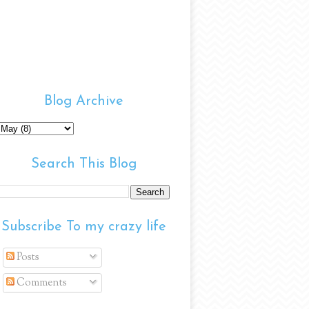
Blog Archive
Search This Blog
Subscribe To my crazy life
Posts
Comments