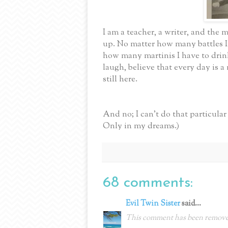
I am a teacher, a writer, and the m
up. No matter how many battles I
how many martinis I have to drink,
laugh, believe that every day is
still here.
And no; I can't do that particul
Only in my dreams.)
68 comments:
Evil Twin Sister
said...
This comment has been removed