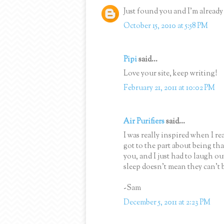
Just found you and I'm alread
October 15, 2010 at 5:58 PM
Pipi
said...
Love your site, keep writing!
February 21, 2011 at 10:02 PM
Air Purifiers
said...
I was really inspired when I rea
got to the part about being th
you, and I just had to laugh ou
sleep doesn't mean they can't 
-Sam
December 5, 2011 at 2:23 PM