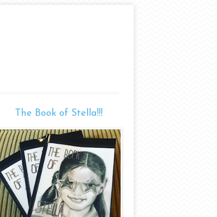
The Book of Stella!!!