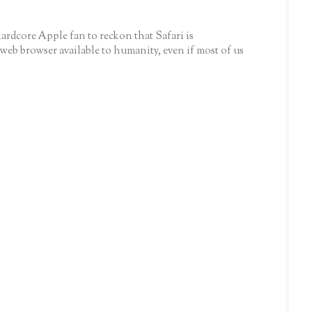
hardcore Apple fan to reckon that Safari is
 web browser available to humanity, even if most of us