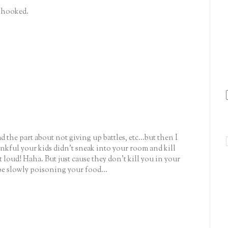
y hooked.
d the part about not giving up battles, etc...but then I
ankful your kids didn't sneak into your room and kill
t loud! Haha. But just cause they don't kill you in your
be slowly poisoning your food...