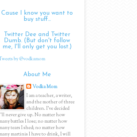
Cause I know you want to
buy stuff...
Twitter Dee and Twitter
Dumb. (But don't follow
me, I'll only get you lost.)
Tweets by @vodkamom
About Me
Vodka Mom
I am a teacher, a writer,
and the mother of three
children. I've decided
I'll never give up. No matter how
many battles I lose; no matter how
many tears I shed; no matter how
many martinis I have to drink, I will