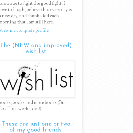
continue to fight the good fight! I
love to laugh, believe that every day is
a new day, and thank God each
morning that I am still here.
View my complete profile
The (NEW and improved)
wish list
books, books and more books (But
Box Tops work, too!!)
These are just one or two
of my good friends.