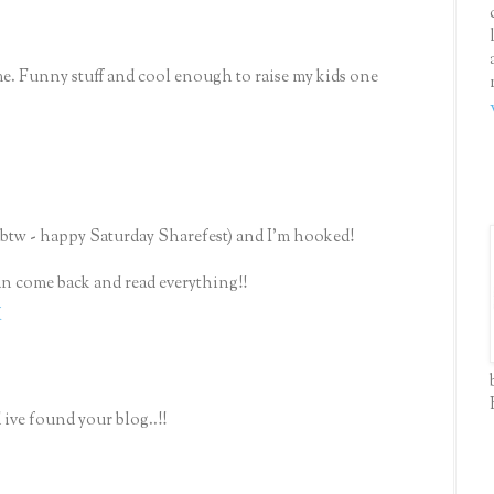
me. Funny stuff and cool enough to raise my kids one
(btw - happy Saturday Sharefest) and I'm hooked!
can come back and read everything!!
M
 ive found your blog..!!