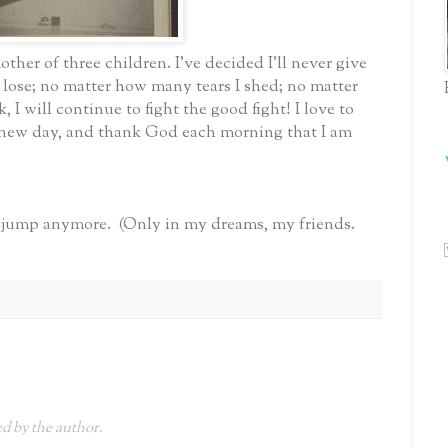
other of three children. I've decided I'll never give
 lose; no matter how many tears I shed; no matter
 I will continue to fight the good fight! I love to
 a new day, and thank God each morning that I am
ar jump anymore. (Only in my dreams, my friends.
 by the author.