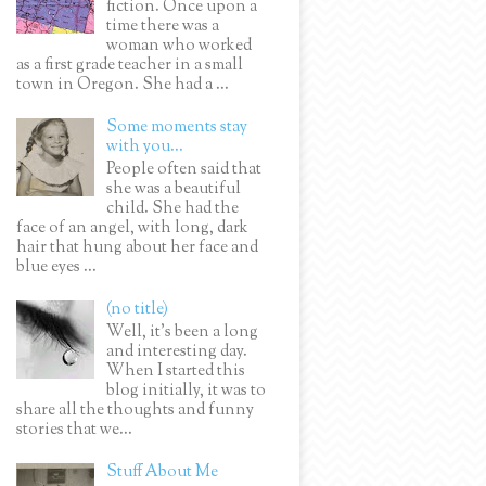
fiction. Once upon a
time there was a
woman who worked
as a first grade teacher in a small
town in Oregon. She had a ...
Some moments stay
with you...
People often said that
she was a beautiful
child. She had the
face of an angel, with long, dark
hair that hung about her face and
blue eyes ...
(no title)
Well, it’s been a long
and interesting day.
When I started this
blog initially, it was to
share all the thoughts and funny
stories that we...
Stuff About Me