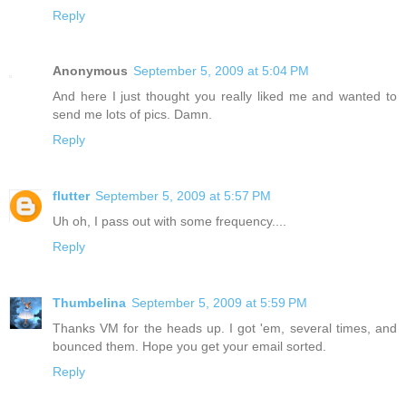
Reply
Anonymous
September 5, 2009 at 5:04 PM
And here I just thought you really liked me and wanted to
send me lots of pics. Damn.
Reply
flutter
September 5, 2009 at 5:57 PM
Uh oh, I pass out with some frequency....
Reply
Thumbelina
September 5, 2009 at 5:59 PM
Thanks VM for the heads up. I got 'em, several times, and
bounced them. Hope you get your email sorted.
Reply