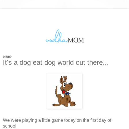
9/5/09
It's a dog eat dog world out there...
We were playing a little game today on the first day of
school.