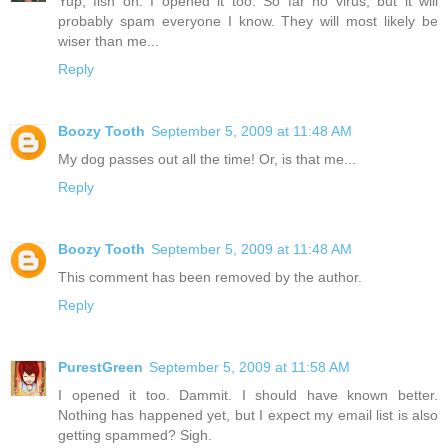
Yup, fish on. I opened it too. So far no virus, but it will
probably spam everyone I know. They will most likely be
wiser than me...
Reply
Boozy Tooth
September 5, 2009 at 11:48 AM
My dog passes out all the time! Or, is that me...
Reply
Boozy Tooth
September 5, 2009 at 11:48 AM
This comment has been removed by the author.
Reply
PurestGreen
September 5, 2009 at 11:58 AM
I opened it too. Dammit. I should have known better.
Nothing has happened yet, but I expect my email list is also
getting spammed? Sigh.