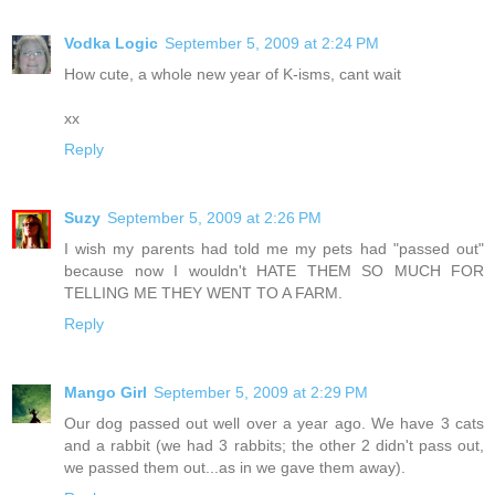
Vodka Logic
September 5, 2009 at 2:24 PM
How cute, a whole new year of K-isms, cant wait
xx
Reply
Suzy
September 5, 2009 at 2:26 PM
I wish my parents had told me my pets had "passed out"
because now I wouldn't HATE THEM SO MUCH FOR
TELLING ME THEY WENT TO A FARM.
Reply
Mango Girl
September 5, 2009 at 2:29 PM
Our dog passed out well over a year ago. We have 3 cats
and a rabbit (we had 3 rabbits; the other 2 didn't pass out,
we passed them out...as in we gave them away).