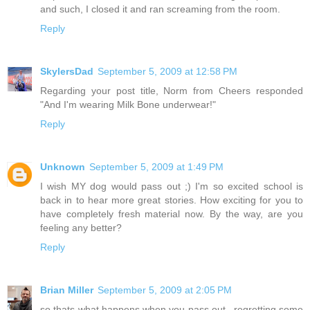
and such, I closed it and ran screaming from the room.
Reply
SkylersDad
September 5, 2009 at 12:58 PM
Regarding your post title, Norm from Cheers responded
"And I'm wearing Milk Bone underwear!"
Reply
Unknown
September 5, 2009 at 1:49 PM
I wish MY dog would pass out ;) I'm so excited school is
back in to hear more great stories. How exciting for you to
have completely fresh material now. By the way, are you
feeling any better?
Reply
Brian Miller
September 5, 2009 at 2:05 PM
so thats what happens when you pass out...regretting some