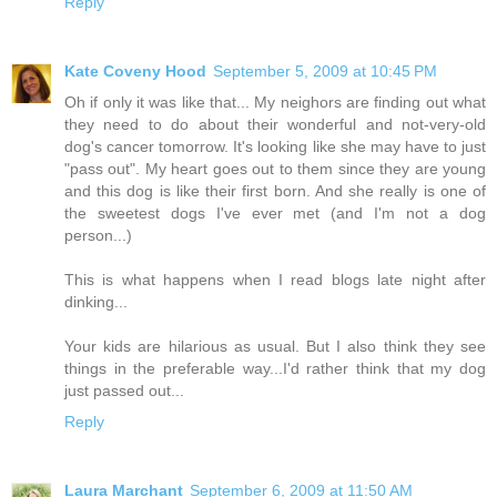
Reply
Kate Coveny Hood
September 5, 2009 at 10:45 PM
Oh if only it was like that... My neighors are finding out what
they need to do about their wonderful and not-very-old
dog's cancer tomorrow. It's looking like she may have to just
"pass out". My heart goes out to them since they are young
and this dog is like their first born. And she really is one of
the sweetest dogs I've ever met (and I'm not a dog
person...)
This is what happens when I read blogs late night after
dinking...
Your kids are hilarious as usual. But I also think they see
things in the preferable way...I'd rather think that my dog
just passed out...
Reply
Laura Marchant
September 6, 2009 at 11:50 AM