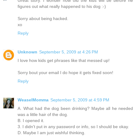
Great story. I wonder how old the kids will be before he
figures out what really happened to his dog :-)
Sorry about being hacked.
xo
Reply
Unknown
September 5, 2009 at 4:26 PM
I love how kids get phrases like that messed up!
Sorry bout your email I do hope it gets fixed soon!
Reply
WeaselMomma
September 5, 2009 at 4:59 PM
A. What had the dog been drinking? Maybe all he needed
was a little hair of the dog.
B. I opened it.
3. I didn't put in any password or info, so I should be okay.
D. Maybe I am just wishful thinking.