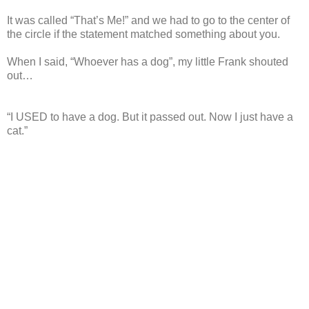
It was called “That’s Me!” and we had to go to the center of
the circle if the statement matched something about you.
When I said, “Whoever has a dog”, my little Frank shouted
out…
“I USED to have a dog. But it passed out. Now I just have a
cat.”