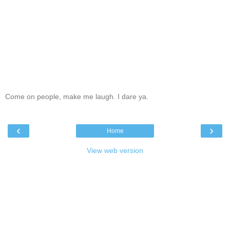
Come on people, make me laugh. I dare ya.
‹
›
Home
View web version