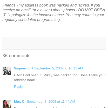
Friends - my address book was hacked and jacked. If you
receive an email (or a billion) about photos - DO NOT OPEN
IT.
I apologize for the inconvenience. You may return to your
regularly scheduled programming.
36 comments:
Vaquerogirl
September 5, 2009 at 10:21 AM
GAH! I did open it! Mikey was hacked too! Does it take your
address book?
Reply
Mrs. C.
September 5, 2009 at 11:44 AM