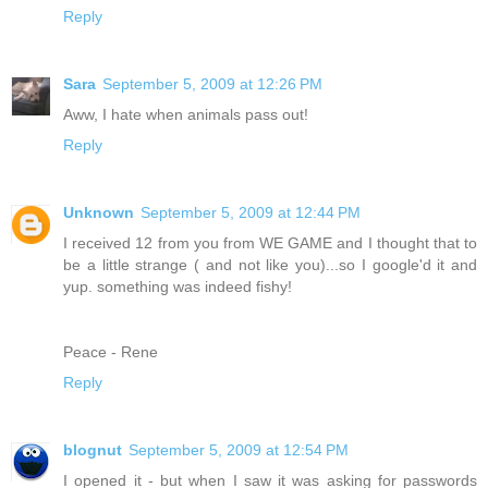
Reply
Sara
September 5, 2009 at 12:26 PM
Aww, I hate when animals pass out!
Reply
Unknown
September 5, 2009 at 12:44 PM
I received 12 from you from WE GAME and I thought that to
be a little strange ( and not like you)...so I google'd it and
yup. something was indeed fishy!
Peace - Rene
Reply
blognut
September 5, 2009 at 12:54 PM
I opened it - but when I saw it was asking for passwords