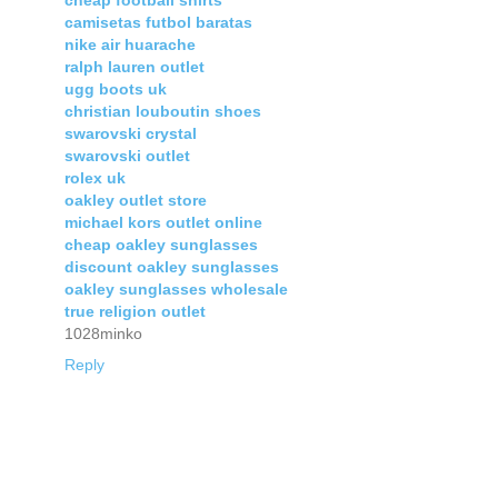
cheap football shirts
camisetas futbol baratas
nike air huarache
ralph lauren outlet
ugg boots uk
christian louboutin shoes
swarovski crystal
swarovski outlet
rolex uk
oakley outlet store
michael kors outlet online
cheap oakley sunglasses
discount oakley sunglasses
oakley sunglasses wholesale
true religion outlet
1028minko
Reply