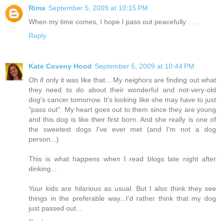
Rima
September 5, 2009 at 10:15 PM
When my time comes, I hope I pass out peacefully . . .
Reply
Kate Coveny Hood
September 5, 2009 at 10:44 PM
Oh if only it was like that... My neighors are finding out what
they need to do about their wonderful and not-very-old
dog's cancer tomorrow. It's looking like she may have to just
"pass out". My heart goes out to them since they are young
and this dog is like their first born. And she really is one of
the sweetest dogs I've ever met (and I'm not a dog
person...)
This is what happens when I read blogs late night after
dinking...
Your kids are hilarious as usual. But I also think they see
things in the preferable way...I'd rather think that my dog
just passed out...