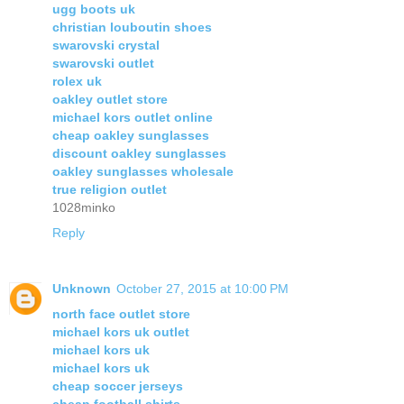
ugg boots uk
christian louboutin shoes
swarovski crystal
swarovski outlet
rolex uk
oakley outlet store
michael kors outlet online
cheap oakley sunglasses
discount oakley sunglasses
oakley sunglasses wholesale
true religion outlet
1028minko
Reply
Unknown
October 27, 2015 at 10:00 PM
north face outlet store
michael kors uk outlet
michael kors uk
michael kors uk
cheap soccer jerseys