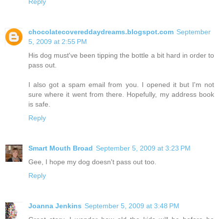
Reply
chocolatecovereddaydreams.blogspot.com
September
5, 2009 at 2:55 PM
His dog must've been tipping the bottle a bit hard in order to
pass out.
I also got a spam email from you. I opened it but I'm not
sure where it went from there. Hopefully, my address book
is safe.
Reply
Smart Mouth Broad
September 5, 2009 at 3:23 PM
Gee, I hope my dog doesn't pass out too.
Reply
Joanna Jenkins
September 5, 2009 at 3:48 PM