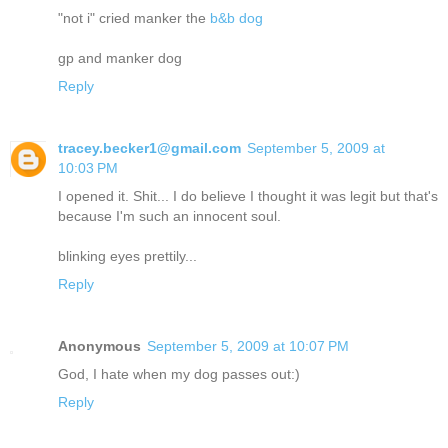
"not i" cried manker the
b&b dog
gp and manker dog
Reply
tracey.becker1@gmail.com
September 5, 2009 at
10:03 PM
I opened it. Shit... I do believe I thought it was legit but that's
because I'm such an innocent soul.
blinking eyes prettily...
Reply
Anonymous
September 5, 2009 at 10:07 PM
God, I hate when my dog passes out:)
Reply