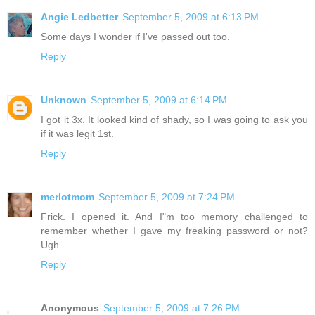
Angie Ledbetter
September 5, 2009 at 6:13 PM
Some days I wonder if I've passed out too.
Reply
Unknown
September 5, 2009 at 6:14 PM
I got it 3x. It looked kind of shady, so I was going to ask you
if it was legit 1st.
Reply
merlotmom
September 5, 2009 at 7:24 PM
Frick. I opened it. And I"m too memory challenged to
remember whether I gave my freaking password or not?
Ugh.
Reply
Anonymous
September 5, 2009 at 7:26 PM