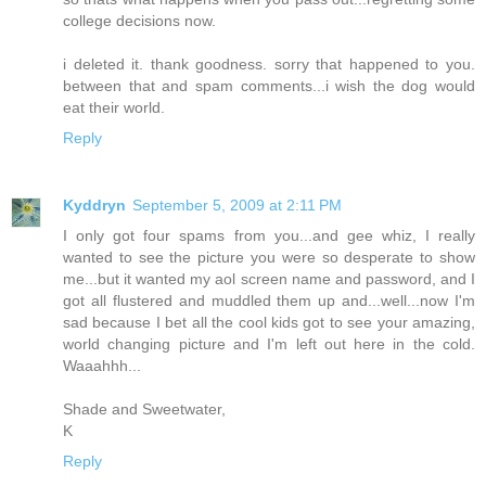
college decisions now.
i deleted it. thank goodness. sorry that happened to you.
between that and spam comments...i wish the dog would
eat their world.
Reply
Kyddryn
September 5, 2009 at 2:11 PM
I only got four spams from you...and gee whiz, I really
wanted to see the picture you were so desperate to show
me...but it wanted my aol screen name and password, and I
got all flustered and muddled them up and...well...now I'm
sad because I bet all the cool kids got to see your amazing,
world changing picture and I'm left out here in the cold.
Waaahhh...
Shade and Sweetwater,
K
Reply