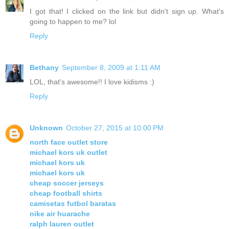
I got that! I clicked on the link but didn't sign up. What's
going to happen to me? lol
Reply
Bethany
September 8, 2009 at 1:11 AM
LOL, that's awesome!! I love kidisms :)
Reply
Unknown
October 27, 2015 at 10:00 PM
north face outlet store
michael kors uk outlet
michael kors uk
michael kors uk
cheap soccer jerseys
cheap football shirts
camisetas futbol baratas
nike air huarache
ralph lauren outlet