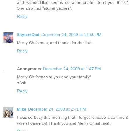
and wonderfilled seems so appropriate, don't you think?
She also had "stummyaches".
Reply
SkylersDad
December 24, 2009 at 12:50 PM
Merry Christmas, and thanks for the link.
Reply
Anonymous
December 24, 2009 at 1:47 PM
Merry Christmas to you and your family!
♥Ash
Reply
Mike
December 24, 2009 at 2:41 PM
I was so busy this morning that I forgot to leave a comment
when I came by! Thank you and Merry Christmas!!