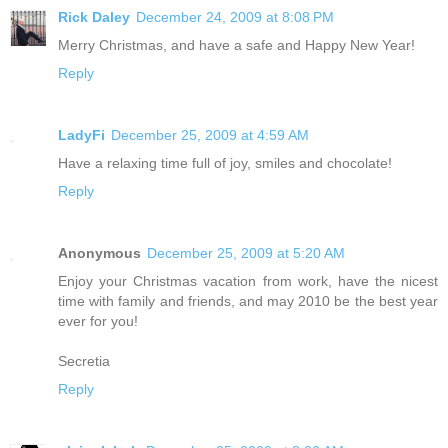
Rick Daley
December 24, 2009 at 8:08 PM
Merry Christmas, and have a safe and Happy New Year!
Reply
LadyFi
December 25, 2009 at 4:59 AM
Have a relaxing time full of joy, smiles and chocolate!
Reply
Anonymous
December 25, 2009 at 5:20 AM
Enjoy your Christmas vacation from work, have the nicest
time with family and friends, and may 2010 be the best year
ever for you!
Secretia
Reply