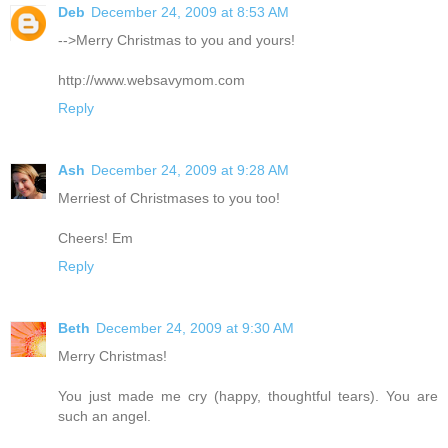
Deb
December 24, 2009 at 8:53 AM
-->Merry Christmas to you and yours!
http://www.websavymom.com
Reply
Ash
December 24, 2009 at 9:28 AM
Merriest of Christmases to you too!
Cheers! Em
Reply
Beth
December 24, 2009 at 9:30 AM
Merry Christmas!
You just made me cry (happy, thoughtful tears). You are
such an angel.