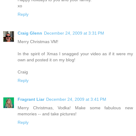
xo
Reply
Craig Glenn
December 24, 2009 at 3:31 PM
Merry Christmas VM!
In the spirit of Xmas I snagged your video as if it were my
own and posted it on my blog!
Craig
Reply
Fragrant Liar
December 24, 2009 at 3:41 PM
Merry Christmas, Vodka! Make some fabulous new
memories -- and take pictures!
Reply