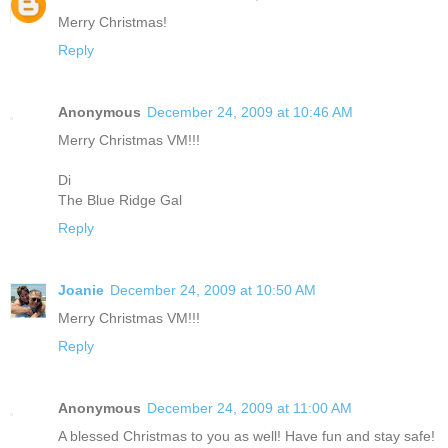
Merry Christmas!
Reply
Anonymous
December 24, 2009 at 10:46 AM
Merry Christmas VM!!!
Di
The Blue Ridge Gal
Reply
Joanie
December 24, 2009 at 10:50 AM
Merry Christmas VM!!!
Reply
Anonymous
December 24, 2009 at 11:00 AM
A blessed Christmas to you as well! Have fun and stay safe!