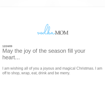
12/24/09
May the joy of the season fill your
heart...
I am wishing all of you a joyous and magical Christmas. I am
off to shop, wrap, eat, drink and be merry.