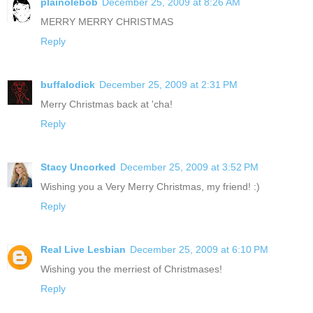
plainolebob
December 25, 2009 at 8:26 AM
MERRY MERRY CHRISTMAS
Reply
buffalodick
December 25, 2009 at 2:31 PM
Merry Christmas back at 'cha!
Reply
Stacy Uncorked
December 25, 2009 at 3:52 PM
Wishing you a Very Merry Christmas, my friend! :)
Reply
Real Live Lesbian
December 25, 2009 at 6:10 PM
Wishing you the merriest of Christmases!
Reply