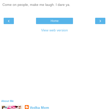
Come on people, make me laugh. I dare ya.
‹
›
Home
View web version
About Me
Vodka Mom