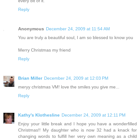
every bit of it.
Reply
Anonymous
December 24, 2009 at 11:54 AM
You are truly a beautiful soul, I am so blessed to know you
Merry Christmas my friend
Reply
Brian Miller
December 24, 2009 at 12:03 PM
meryy christmas VM! love the smiles you give me...
Reply
Kathy's Klothesline
December 24, 2009 at 12:11 PM
Enjoy your little break and I hope you have a wonderfilled
Christmas!! My daughter who is now 32 had a knack for
changing words to fulfill her very own meaning as a child