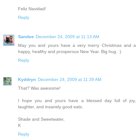
Feliz Navidad!
Reply
Sandee
December 24, 2009 at 11:13 AM
May you and yours have a very merry Christmas and a
happy, healthy and prosperous New Year. Big hug. :)
Reply
Kyddryn
December 24, 2009 at 11:39 AM
That? Was awesome!
I hope you and yours have a blessed day full of joy,
laughter, and insanely good eats.
Shade and Sweetwater,
K
Reply