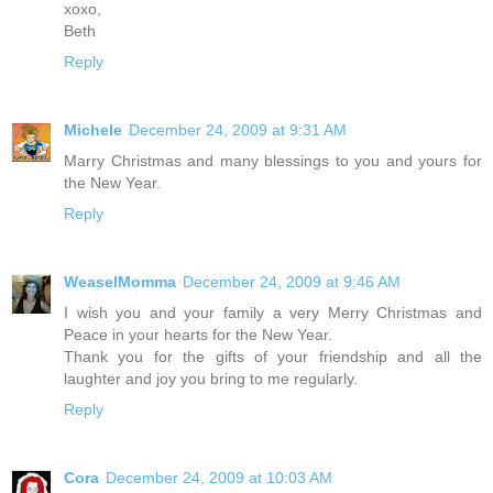
xoxo,
Beth
Reply
Michele
December 24, 2009 at 9:31 AM
Marry Christmas and many blessings to you and yours for
the New Year.
Reply
WeaselMomma
December 24, 2009 at 9:46 AM
I wish you and your family a very Merry Christmas and
Peace in your hearts for the New Year.
Thank you for the gifts of your friendship and all the
laughter and joy you bring to me regularly.
Reply
Cora
December 24, 2009 at 10:03 AM