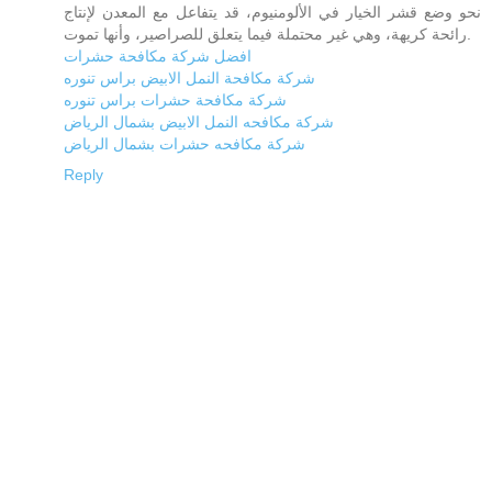
نحو وضع قشر الخيار في الألومنيوم، قد يتفاعل مع المعدن لإنتاج
رائحة كريهة، وهي غير محتملة فيما يتعلق للصراصير، وأنها تموت.
افضل شركة مكافحة حشرات
شركة مكافحة النمل الابيض براس تنوره
شركة مكافحة حشرات براس تنوره
شركة مكافحه النمل الابيض بشمال الرياض
شركة مكافحه حشرات بشمال الرياض
Reply