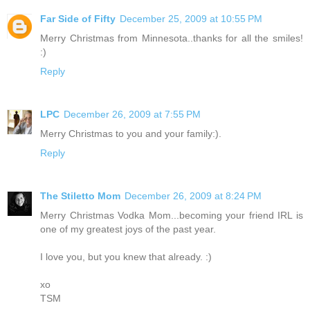
Far Side of Fifty
December 25, 2009 at 10:55 PM
Merry Christmas from Minnesota..thanks for all the smiles!
:)
Reply
LPC
December 26, 2009 at 7:55 PM
Merry Christmas to you and your family:).
Reply
The Stiletto Mom
December 26, 2009 at 8:24 PM
Merry Christmas Vodka Mom...becoming your friend IRL is
one of my greatest joys of the past year.
I love you, but you knew that already. :)
xo
TSM