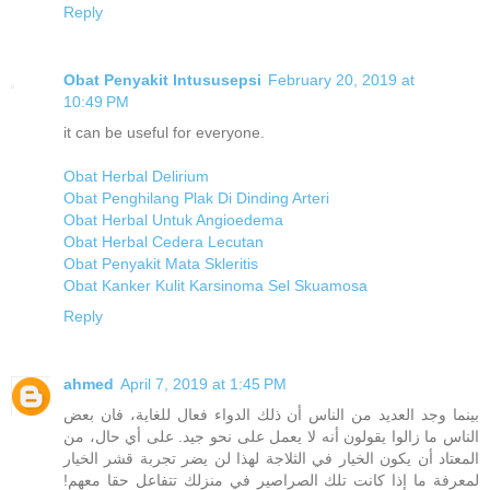
Reply
Obat Penyakit Intususepsi
February 20, 2019 at
10:49 PM
it can be useful for everyone.
Obat Herbal Delirium
Obat Penghilang Plak Di Dinding Arteri
Obat Herbal Untuk Angioedema
Obat Herbal Cedera Lecutan
Obat Penyakit Mata Skleritis
Obat Kanker Kulit Karsinoma Sel Skuamosa
Reply
ahmed
April 7, 2019 at 1:45 PM
بينما وجد العديد من الناس أن ذلك الدواء فعال للغاية، فان بعض
الناس ما زالوا يقولون أنه لا يعمل على نحو جيد. على أي حال، من
المعتاد أن يكون الخيار في الثلاجة لهذا لن يضر تجربة قشر الخيار
لمعرفة ما إذا كانت تلك الصراصير في منزلك تتفاعل حقا معهم!