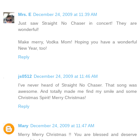
Mrs. E
December 24, 2009 at 11:39 AM
Just saw Straight No Chaser in concert! They are
wonderful!
Make merry, Vodka Mom! Hoping you have a wonderful
New Year, too!
Reply
js0512
December 24, 2009 at 11:46 AM
I've never heard of Straight No Chaser. That song was
awesome. And totally made me find my smile and some
Christmas Spirit! Merry Christmas!
Reply
Mary
December 24, 2009 at 11:47 AM
Merry Merry Christmas !! You are blessed and deserve