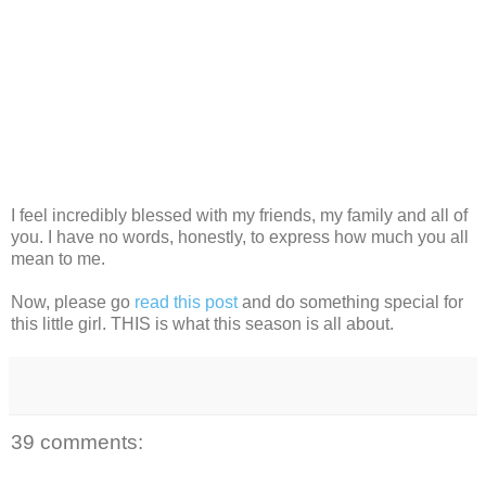
I feel incredibly blessed with my friends, my family and all of
you. I have no words, honestly, to express how much you all
mean to me.
Now, please go
read this post
and do something special for
this little girl. THIS is what this season is all about.
39 comments: