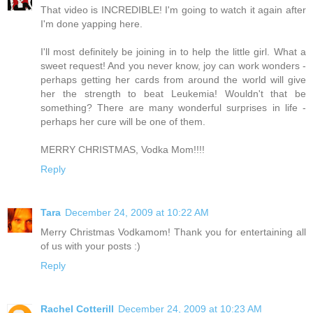
That video is INCREDIBLE! I'm going to watch it again after
I'm done yapping here.
I'll most definitely be joining in to help the little girl. What a
sweet request! And you never know, joy can work wonders -
perhaps getting her cards from around the world will give
her the strength to beat Leukemia! Wouldn't that be
something? There are many wonderful surprises in life -
perhaps her cure will be one of them.
MERRY CHRISTMAS, Vodka Mom!!!!
Reply
Tara
December 24, 2009 at 10:22 AM
Merry Christmas Vodkamom! Thank you for entertaining all
of us with your posts :)
Reply
Rachel Cotterill
December 24, 2009 at 10:23 AM