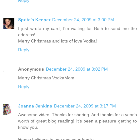
Reply
Sprite's Keeper
December 24, 2009 at 3:00 PM
I just wrote my card, I'm waiting for Beth to send me the
address!
Merry Christmas and lots of love Vodka!
Reply
Anonymous
December 24, 2009 at 3:02 PM
Merry Christmas VodkaMom!
Reply
Joanna Jenkins
December 24, 2009 at 3:17 PM
Awesome video! Thanks for sharing. And thanks for a year's
worth of great blog reading! It's been a pleasure getting to
know you.
Happy holidays to you and your family.