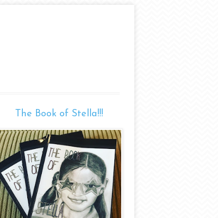
The Book of Stella!!!