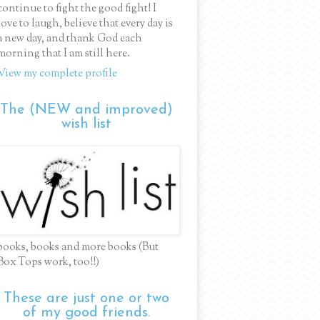
continue to fight the good fight! I
love to laugh, believe that every day is
a new day, and thank God each
morning that I am still here.
View my complete profile
The (NEW and improved)
wish list
books, books and more books (But
Box Tops work, too!!)
These are just one or two
of my good friends.