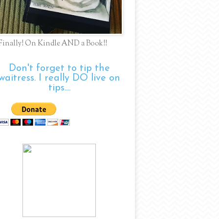
Finally! On Kindle AND a Book!!
Don't forget to tip the
waitress. I really DO live on
tips....