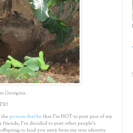
im Georgina.
TS!!
y the
powers that be
that I’m NOT to post pics of my
 friends, I’ve decided to post other people’s
offspring to lead you astry from my true identity