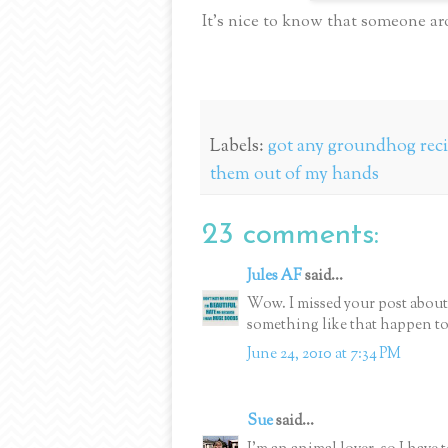
It’s nice to know that someone ar
Labels:
got any groundhog reci
them out of my hands
23 comments:
Jules AF
said...
Wow. I missed your post about
something like that happen to
June 24, 2010 at 7:34 PM
Sue
said...