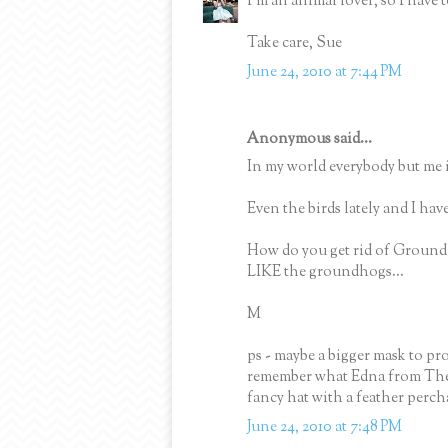
I'm an animal lover, so I have 
Take care, Sue
June 24, 2010 at 7:44 PM
Anonymous said...
In my world everybody but me is
Even the birds lately and I have 
How do you get rid of Groundh
LIKE the groundhogs...
M
ps - maybe a bigger mask to pro
remember what Edna from The In
fancy hat with a feather perc
June 24, 2010 at 7:48 PM