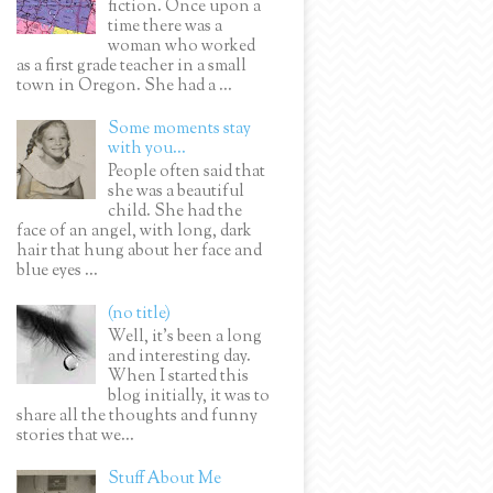
fiction. Once upon a
time there was a
woman who worked
as a first grade teacher in a small
town in Oregon. She had a ...
Some moments stay
with you...
People often said that
she was a beautiful
child. She had the
face of an angel, with long, dark
hair that hung about her face and
blue eyes ...
(no title)
Well, it’s been a long
and interesting day.
When I started this
blog initially, it was to
share all the thoughts and funny
stories that we...
Stuff About Me