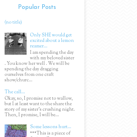
Popular Posts
(no title)
Only SHE would get
excited about a lemon
reamer...
I am spending the day
with my beloved sister
. You know her well . We will be
spending the day dragging
ourselves from one craft
show/churc...
The call...
Okay, so, I promise not to wallow,
but I at least want to the share the
story of my sister's crushing night.
Then, I promise, I will be...
Some lessons hurt...
***This is a piece of