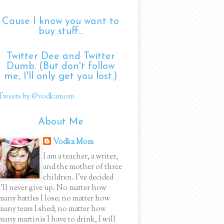
Cause I know you want to
buy stuff...
Twitter Dee and Twitter
Dumb. (But don't follow
me, I'll only get you lost.)
Tweets by @vodkamom
About Me
Vodka Mom
I am a teacher, a writer,
and the mother of three
children. I've decided
I'll never give up. No matter how
many battles I lose; no matter how
many tears I shed; no matter how
many martinis I have to drink, I will