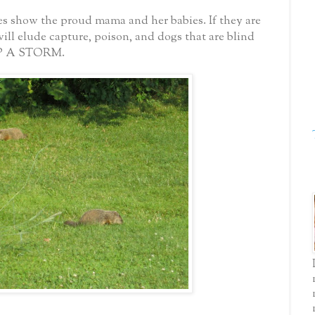
res show the proud mama and her babies.
If they are
will elude capture, poison, and dogs that are blind
UP A STORM.