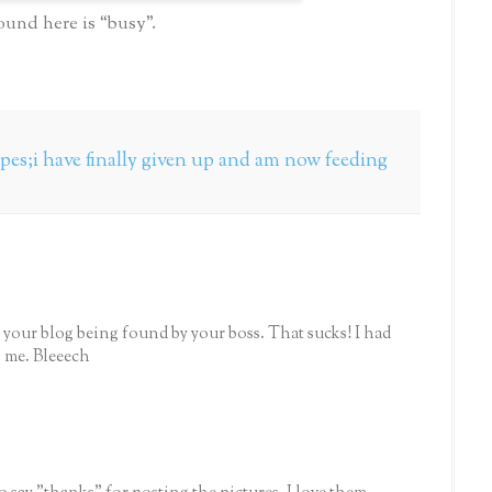
ound here is “busy”.
pes;i have finally given up and am now feeding
 your blog being found by your boss. That sucks! I had
 me. Bleeech