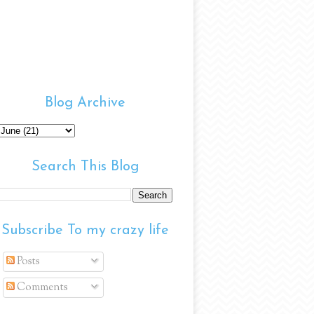
Blog Archive
Search This Blog
Subscribe To my crazy life
Posts
Comments