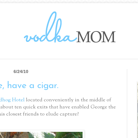
6/24/10
, have a cigar.
dhog Hotel
located conveniently in the middle of
about ten quick exits that have enabled George the
s closest friends to elude capture?