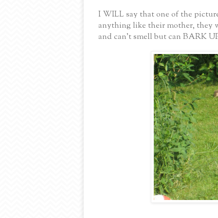
I WILL say that one of the pictu
anything like their mother, they 
and can’t smell but can BARK 