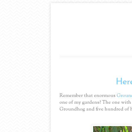
Here
Remember that enormous
Groun
one of my gardens? The one with 
Groundhog and five hundred of hi