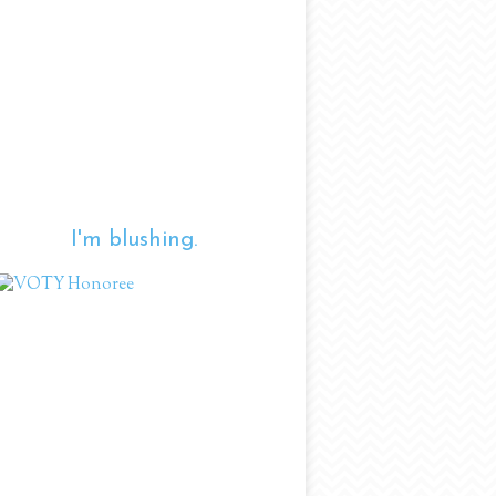
I'm blushing.