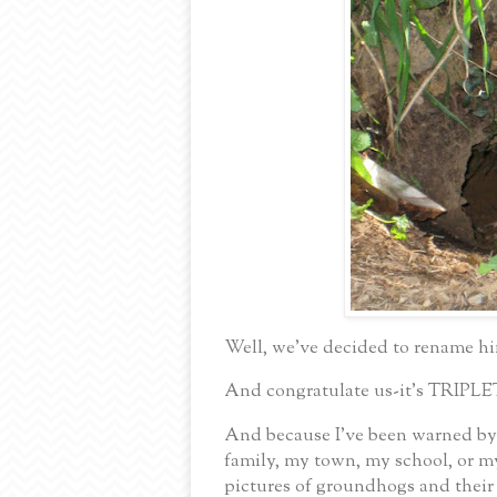
Well, we’ve decided to rename h
And congratulate us-it’s TRIPLE
And because I’ve been warned b
family, my town, my school, or my
pictures of groundhogs and their 