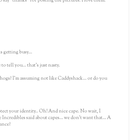
to say "thanks" for posting the pictures. I love them.
 getting busy...
to tell you... that's just nasty.
ogs? I'm assuming not like Caddyshack... or do you
tect your identity.. Oh! And nice cape. No wait, I
credibles said about capes... we don't want that... A
hance?