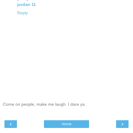
jordan 11
Reply
Come on people, make me laugh. I dare ya.
‹
›
Home