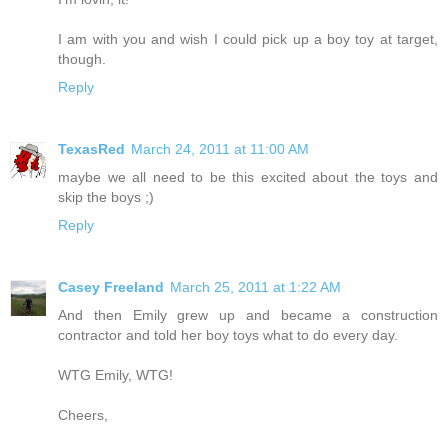
I am with you and wish I could pick up a boy toy at target,
though.
Reply
TexasRed
March 24, 2011 at 11:00 AM
maybe we all need to be this excited about the toys and
skip the boys ;)
Reply
Casey Freeland
March 25, 2011 at 1:22 AM
And then Emily grew up and became a construction
contractor and told her boy toys what to do every day.
WTG Emily, WTG!
Cheers,