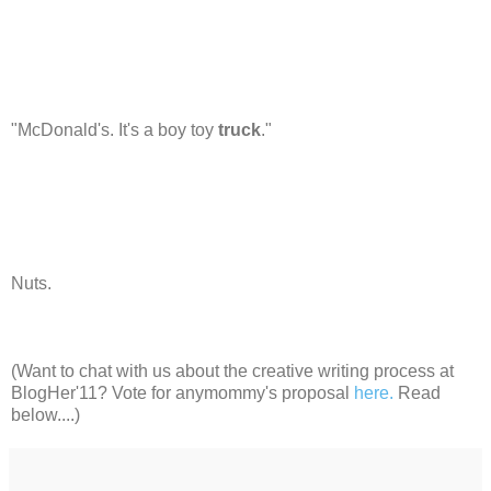
"McDonald's. It's a boy toy
truck
."
Nuts.
(Want to chat with us about the creative writing process at
BlogHer'11? Vote for anymommy's proposal
here.
Read
below....)