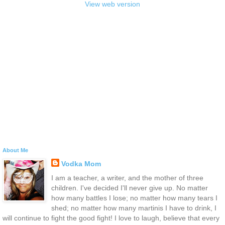
View web version
About Me
Vodka Mom
I am a teacher, a writer, and the mother of three
children. I've decided I'll never give up. No matter
how many battles I lose; no matter how many tears I
shed; no matter how many martinis I have to drink, I
will continue to fight the good fight! I love to laugh, believe that every