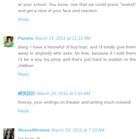
at your school. You know, one that we could press "rewind"
and get a view of your face and reaction.
Reply
Pamela
March 24, 2011 at 12:22 AM
dang. i have a houseful of boy toys. and i'll totally give them
away to anybody who asks. for free, because if i sold them
i'd be a boy toy pimp and that's just hard to explain to the
children.
Reply
網頁設計
March 24, 2011 at 2:55 AM
hooray, your writings on theater and writing much missed!
Reply
WeaselMomma
March 24, 2011 at 7:33 AM
I'm lovin; it!