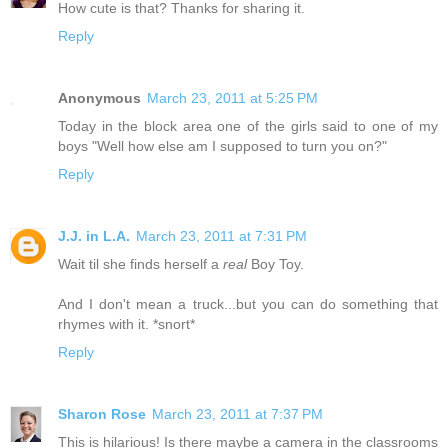
How cute is that? Thanks for sharing it.
Reply
Anonymous
March 23, 2011 at 5:25 PM
Today in the block area one of the girls said to one of my
boys "Well how else am I supposed to turn you on?"
Reply
J.J. in L.A.
March 23, 2011 at 7:31 PM
Wait til she finds herself a
real
Boy Toy.
And I don't mean a truck...but you can do something that
rhymes with it. *snort*
Reply
Sharon Rose
March 23, 2011 at 7:37 PM
This is hilarious! Is there maybe a camera in the classrooms