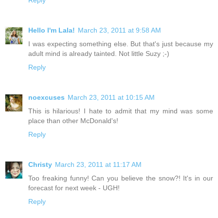
Hello I'm Lala!
March 23, 2011 at 9:58 AM
I was expecting something else. But that's just because my
adult mind is already tainted. Not little Suzy ;-)
Reply
noexcuses
March 23, 2011 at 10:15 AM
This is hilarious! I hate to admit that my mind was some
place than other McDonald's!
Reply
Christy
March 23, 2011 at 11:17 AM
Too freaking funny! Can you believe the snow?! It's in our
forecast for next week - UGH!
Reply