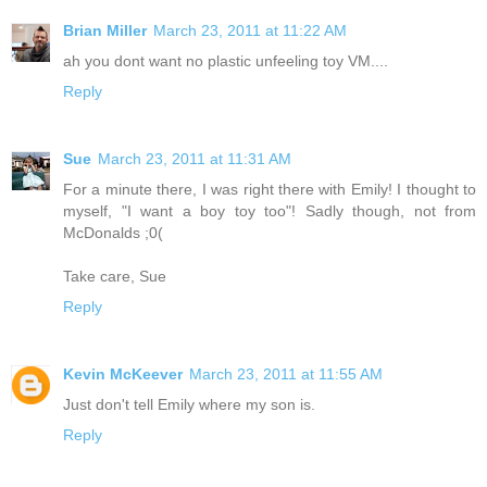
Brian Miller
March 23, 2011 at 11:22 AM
ah you dont want no plastic unfeeling toy VM....
Reply
Sue
March 23, 2011 at 11:31 AM
For a minute there, I was right there with Emily! I thought to
myself, "I want a boy toy too"! Sadly though, not from
McDonalds ;0(
Take care, Sue
Reply
Kevin McKeever
March 23, 2011 at 11:55 AM
Just don't tell Emily where my son is.
Reply