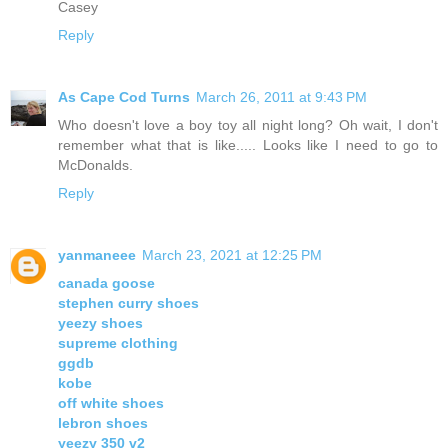
Casey
Reply
As Cape Cod Turns
March 26, 2011 at 9:43 PM
Who doesn't love a boy toy all night long? Oh wait, I don't
remember what that is like..... Looks like I need to go to
McDonalds.
Reply
yanmaneee
March 23, 2021 at 12:25 PM
canada goose
stephen curry shoes
yeezy shoes
supreme clothing
ggdb
kobe
off white shoes
lebron shoes
yeezy 350 v2