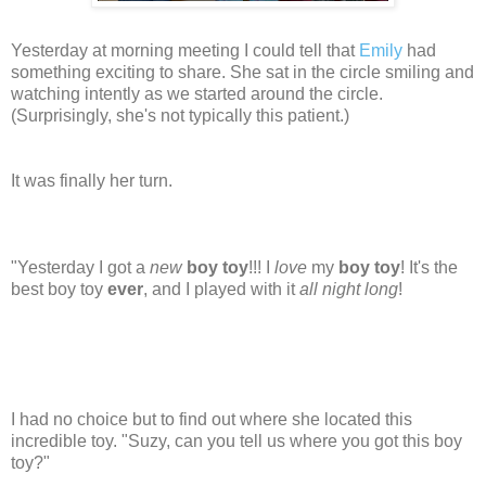
Yesterday at morning meeting I could tell that
Emily
had
something exciting to share. She sat in the circle smiling and
watching intently as we started around the circle.
(Surprisingly, she's not typically this patient.)
It was finally her turn.
"Yesterday I got a
new
boy toy
!!! I
love
my
boy toy
! It's the
best boy toy
ever
, and I played with it
all night long
!
I had no choice but to find out where she located this
incredible toy. "Suzy, can you tell us where you got this boy
toy?"