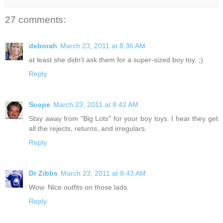
27 comments:
deborah
March 23, 2011 at 8:36 AM
at least she didn't ask them for a super-sized boy toy. ;)
Reply
Scope
March 23, 2011 at 8:42 AM
Stay away from "Big Lots" for your boy toys. I hear they get
all the rejects, returns, and irregulars.
Reply
Dr Zibbs
March 23, 2011 at 8:43 AM
Wow. Nice outfits on those lads.
Reply