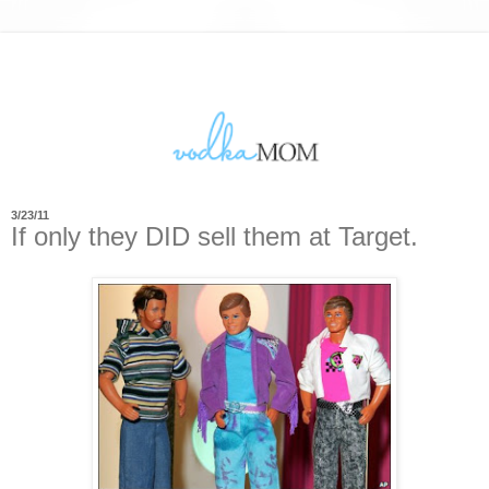
3/23/11
If only they DID sell them at Target.