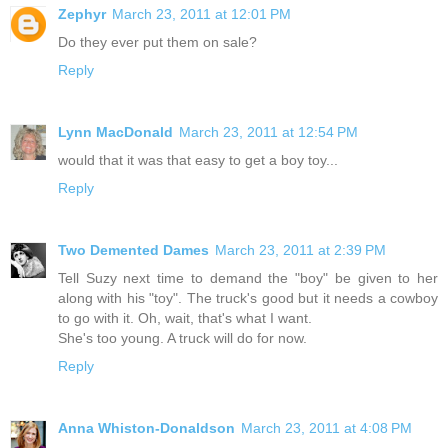
Zephyr
March 23, 2011 at 12:01 PM
Do they ever put them on sale?
Reply
Lynn MacDonald
March 23, 2011 at 12:54 PM
would that it was that easy to get a boy toy...
Reply
Two Demented Dames
March 23, 2011 at 2:39 PM
Tell Suzy next time to demand the "boy" be given to her
along with his "toy". The truck's good but it needs a cowboy
to go with it. Oh, wait, that's what I want.
She's too young. A truck will do for now.
Reply
Anna Whiston-Donaldson
March 23, 2011 at 4:08 PM