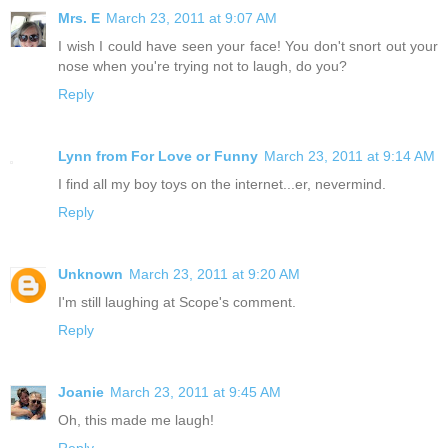
Mrs. E
March 23, 2011 at 9:07 AM
I wish I could have seen your face! You don't snort out your
nose when you're trying not to laugh, do you?
Reply
Lynn from For Love or Funny
March 23, 2011 at 9:14 AM
I find all my boy toys on the internet...er, nevermind.
Reply
Unknown
March 23, 2011 at 9:20 AM
I'm still laughing at Scope's comment.
Reply
Joanie
March 23, 2011 at 9:45 AM
Oh, this made me laugh!
Reply