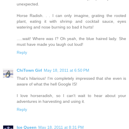
unexpected.
Horse Radish. . . I can only imagine, grating the rooted
plant, eating it with shrimp and cocktail sauce, eyes
watering and nose burning so bad it hurts!
.....wait! Where was I? Oh yeah, the blue haired lady. She
must have made you laugh out loud!
Reply
ChiTown Girl
May 18, 2011 at 6:50 PM
That's hilarious! I'm completely impressed that she even is
aware of what the hell Google IS!
I love horseradish, so I can't wait to hear about your
adventures in harvesting and using it.
Reply
Ice Queen
May 18, 2011 at 8:31 PM