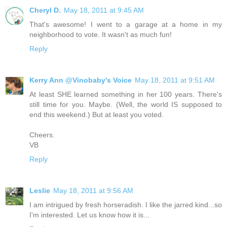
Cheryl D.
May 18, 2011 at 9:45 AM
That's awesome! I went to a garage at a home in my
neighborhood to vote. It wasn't as much fun!
Reply
Kerry Ann @Vinobaby's Voice
May 18, 2011 at 9:51 AM
At least SHE learned something in her 100 years. There's
still time for you. Maybe. (Well, the world IS supposed to
end this weekend.) But at least you voted.
Cheers.
VB
Reply
Leslie
May 18, 2011 at 9:56 AM
I am intrigued by fresh horseradish. I like the jarred kind...so
I'm interested. Let us know how it is...