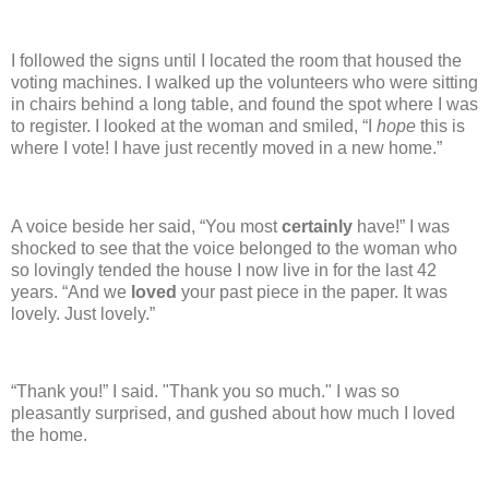
I followed the signs until I located the room that housed the
voting machines.
I walked up the volunteers who were sitting
in chairs behind a long table, and found the spot where I was
to register.
I looked at the woman and smiled, “I
hope
this is
where I vote! I have just recently moved in a new home.”
A voice beside her said, “You most
certainly
have!”
I was
shocked to see that the voice belonged to the woman who
so lovingly tended the house I now live in for the last 42
years.
“And we
loved
your past piece in the paper.
It was
lovely. Just lovely.”
“Thank you!”
I said.
"Thank you so much."
I was so
pleasantly surprised, and gushed about how much I loved
the home.