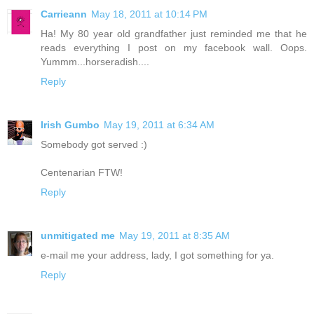
Carrieann
May 18, 2011 at 10:14 PM
Ha! My 80 year old grandfather just reminded me that he
reads everything I post on my facebook wall. Oops.
Yummm...horseradish....
Reply
Irish Gumbo
May 19, 2011 at 6:34 AM
Somebody got served :)
Centenarian FTW!
Reply
unmitigated me
May 19, 2011 at 8:35 AM
e-mail me your address, lady, I got something for ya.
Reply