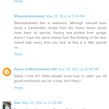
Reply
Misguidedmommy
May 18, 2011 at 9:58 AM
Bahahahahaha that is awesome. Although inwould have
loved a handwritten recipe from the home owner would
have been so special. Having one printed from google
doesn't have the same homey feel. But thinking of the blue
haired lady every time you look at that is a little special
so.....
Reply
Diana of Windmasters Hill
May 18, 2011 at 10:49 AM
Haha! I love it!!! Older people know how to catch you off
guard and knock you for a loop, don't they?
Reply
Sue
May 18, 2011 at 11:36 AM