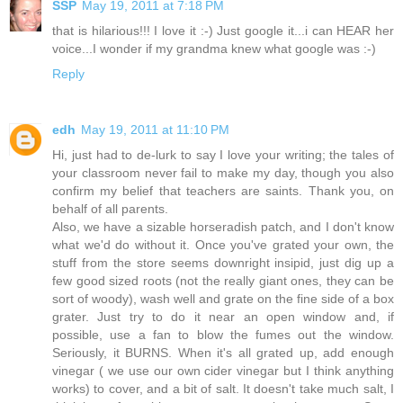
SSP
May 19, 2011 at 7:18 PM
that is hilarious!!! I love it :-) Just google it...i can HEAR her
voice...I wonder if my grandma knew what google was :-)
Reply
edh
May 19, 2011 at 11:10 PM
Hi, just had to de-lurk to say I love your writing; the tales of
your classroom never fail to make my day, though you also
confirm my belief that teachers are saints. Thank you, on
behalf of all parents.
Also, we have a sizable horseradish patch, and I don't know
what we'd do without it. Once you've grated your own, the
stuff from the store seems downright insipid, just dig up a
few good sized roots (not the really giant ones, they can be
sort of woody), wash well and grate on the fine side of a box
grater. Just try to do it near an open window and, if
possible, use a fan to blow the fumes out the window.
Seriously, it BURNS. When it's all grated up, add enough
vinegar ( we use our own cider vinegar but I think anything
works) to cover, and a bit of salt. It doesn't take much salt, I