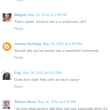
Magpie
May 18, 2011 at 2:00 PM
That's sweet. Good to live in a small town, eh?
Reply
Jeanne Estridge
May 18, 2011 at 4:54 PM
Sounds like you've moved into a wonderful community.
Reply
Gigi
May 18, 2011 at 5:52 PM
Gotta love older folks who are tech-savvy!
Reply
Sharon Rose
May 18, 2011 at 6:34 PM
I do love what seniors with blue hair say, especially when it's