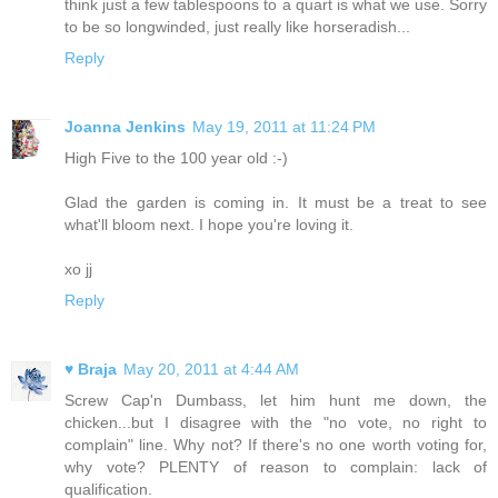
think just a few tablespoons to a quart is what we use. Sorry
to be so longwinded, just really like horseradish...
Reply
Joanna Jenkins
May 19, 2011 at 11:24 PM
High Five to the 100 year old :-)
Glad the garden is coming in. It must be a treat to see
what'll bloom next. I hope you're loving it.
xo jj
Reply
♥ Braja
May 20, 2011 at 4:44 AM
Screw Cap'n Dumbass, let him hunt me down, the
chicken...but I disagree with the "no vote, no right to
complain" line. Why not? If there's no one worth voting for,
why vote? PLENTY of reason to complain: lack of
qualification.