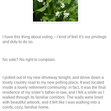
I have this thing about voting – I kind of feel it’s our privilege
and duty to do so.
No vote? No right to complain.
I pulled out of my new driveway tonight, and drove down a
lovely country road to my new polling place.
It was located
inside a lovely retirement community; in fact, it was the final
residence of my sister’s father-in-law, and I felt a smile as I
walked through its familiar corridors.
The walls were lined
with beautiful artwork, and it felt like I was walking into a
comfy, cozy, familiar home.