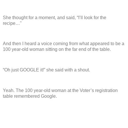
She thought for a moment, and said, “I’ll look for the
recipe…"
And then I heard a voice coming from what appeared to be a
100 year-old woman sitting on the far end of the table.
“Oh just GOOGLE it!” she said with a shout.
Yeah.
The 100 year-old woman at the Voter’s registration
table remembered Google.