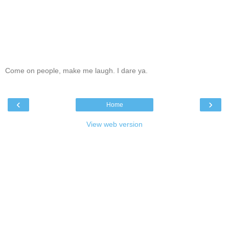
Come on people, make me laugh. I dare ya.
‹
›
Home
View web version