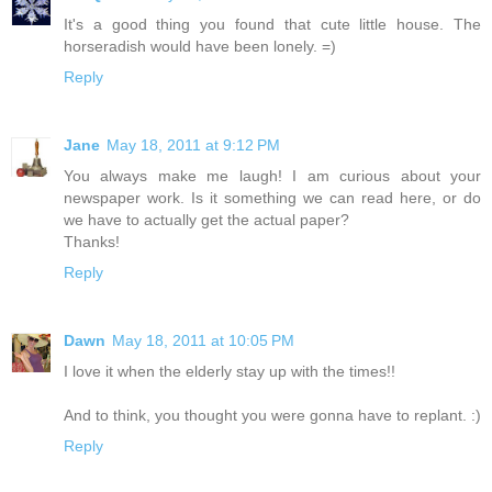
It's a good thing you found that cute little house. The
horseradish would have been lonely. =)
Reply
Jane
May 18, 2011 at 9:12 PM
You always make me laugh! I am curious about your
newspaper work. Is it something we can read here, or do
we have to actually get the actual paper?
Thanks!
Reply
Dawn
May 18, 2011 at 10:05 PM
I love it when the elderly stay up with the times!!
And to think, you thought you were gonna have to replant. :)
Reply