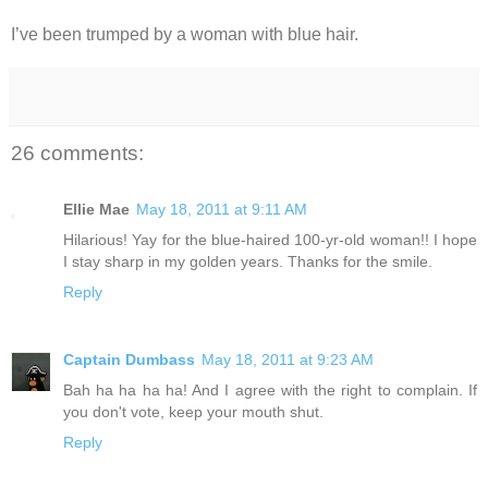
I’ve been trumped by a woman with blue hair.
26 comments:
Ellie Mae
May 18, 2011 at 9:11 AM
Hilarious! Yay for the blue-haired 100-yr-old woman!! I hope
I stay sharp in my golden years. Thanks for the smile.
Reply
Captain Dumbass
May 18, 2011 at 9:23 AM
Bah ha ha ha ha! And I agree with the right to complain. If
you don't vote, keep your mouth shut.
Reply