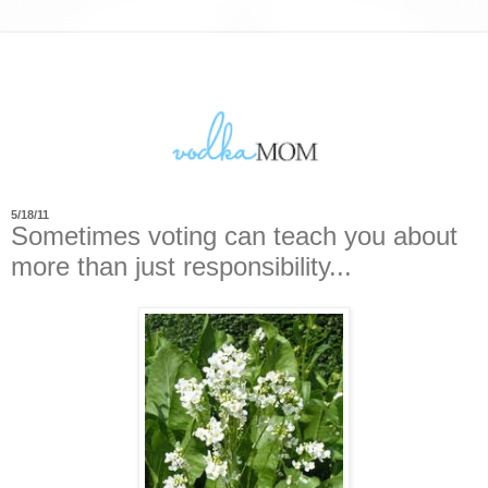
5/18/11
Sometimes voting can teach you about
more than just responsibility...