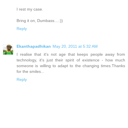
I rest my case.
Bring it on, Dumbass....:))
Reply
Ekanthapadhikan
May 20, 2011 at 5:32 AM
I realise that it's not age that keeps people away from
technology, it's just their spirit of existence - how much
someone is willing to adapt to the changing times.Thanks
for the smiles...
Reply