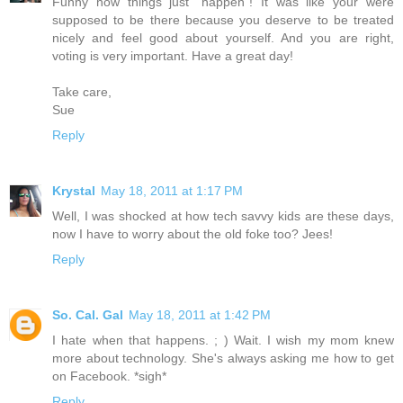
Funny how things just "happen"! It was like your were
supposed to be there because you deserve to be treated
nicely and feel good about yourself. And you are right,
voting is very important. Have a great day!
Take care,
Sue
Reply
Krystal
May 18, 2011 at 1:17 PM
Well, I was shocked at how tech savvy kids are these days,
now I have to worry about the old foke too? Jees!
Reply
So. Cal. Gal
May 18, 2011 at 1:42 PM
I hate when that happens. ; ) Wait. I wish my mom knew
more about technology. She's always asking me how to get
on Facebook. *sigh*
Reply