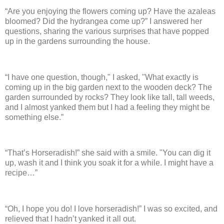
“Are you enjoying the flowers coming up?
Have the azaleas
bloomed? Did the hydrangea come up?”
I answered her
questions, sharing the various surprises that have popped
up in the gardens surrounding the house.
“I have one question, though," I asked, "What exactly is
coming up in the big garden next to the wooden deck?
The
garden surrounded by rocks? They look like tall, tall weeds,
and I almost yanked them but I had a feeling they might be
something else.”
“That’s Horseradish!” she said with a smile. "You
can dig it
up, wash it and I think you soak it for a while.
I might have a
recipe…”
“Oh, I hope you do! I love horseradish!”
I was so excited, and
relieved that I hadn’t yanked it all out.