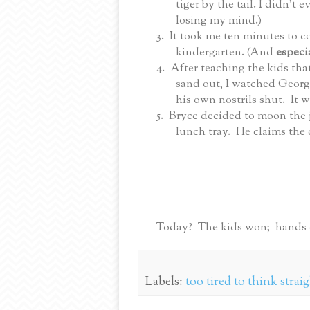
tiger by the tail. I didn’t
losing my mind.)
3.
It took me ten minutes to c
kindergarten. (And
especi
4.
After teaching the kids that
sand out, I watched George
his own nostrils shut. It w
5.
Bryce decided to moon the j
lunch tray. He claims the
Today? The kids won; hands
Labels:
too tired to think strai