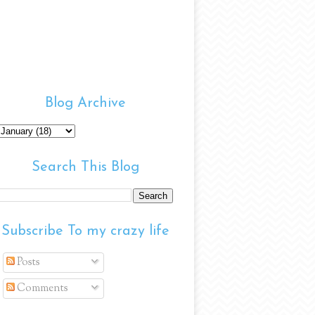
Blog Archive
Search This Blog
Subscribe To my crazy life
Posts
Comments