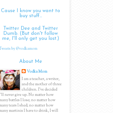
Cause I know you want to
buy stuff...
Twitter Dee and Twitter
Dumb. (But don't follow
me, I'll only get you lost.)
Tweets by @vodkamom
About Me
Vodka Mom
I am a teacher, a writer,
and the mother of three
children. I've decided
I'll never give up. No matter how
many battles I lose; no matter how
many tears I shed; no matter how
many martinis I have to drink, I will