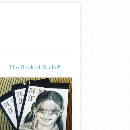
The Book of Stella!!!