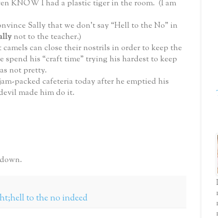
 even KNOW I had a plastic tiger in the room. (I am
onvince Sally that we don’t say “Hell to the No” in
ally
not to the teacher.)
 camels can close their nostrils in order to keep the
 spend his “craft time” trying his hardest to keep
as not pretty.
am-packed cafeteria today after he emptied his
 devil made him do it.
 down.
ght;hell to the no indeed