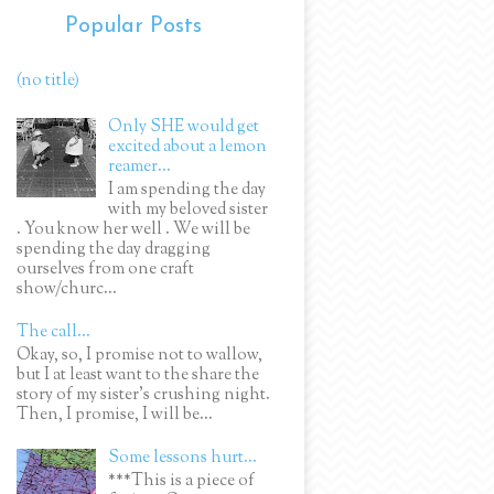
Popular Posts
(no title)
Only SHE would get
excited about a lemon
reamer...
I am spending the day
with my beloved sister
. You know her well . We will be
spending the day dragging
ourselves from one craft
show/churc...
The call...
Okay, so, I promise not to wallow,
but I at least want to the share the
story of my sister's crushing night.
Then, I promise, I will be...
Some lessons hurt...
***This is a piece of