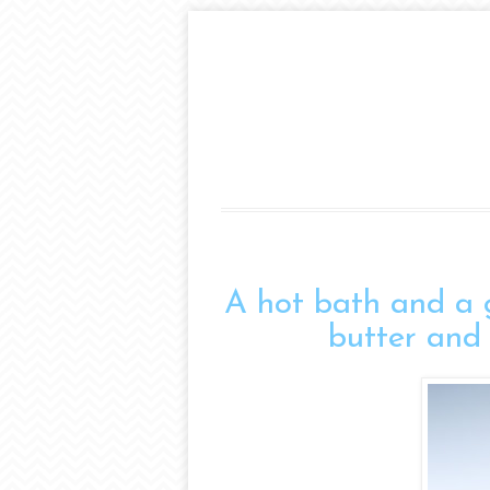
A hot bath and a gl
butter and 