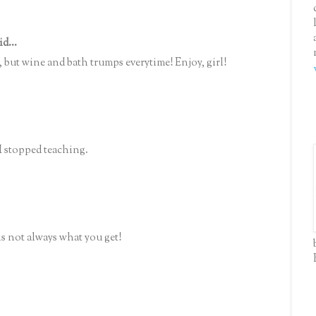
id...
 but wine and bath trumps everytime! Enjoy, girl!
I stopped teaching.
s not always what you get!