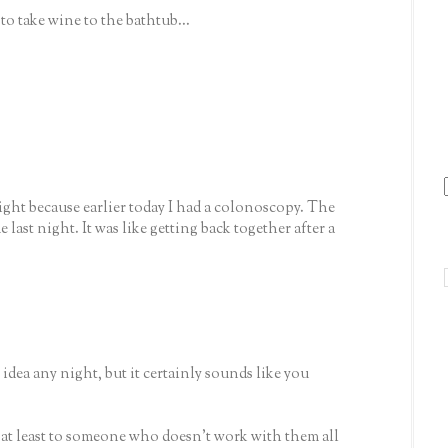
to take wine to the bathtub...
ight because earlier today I had a colonoscopy. The
last night. It was like getting back together after a
 idea any night, but it certainly sounds like you
.. at least to someone who doesn't work with them all