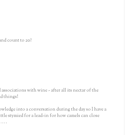
 and count to 20?
ssociations with wine - after all its nectar of the
ad things!
knowledge into a conversation during the day so I have a
ittle stymied for a lead-in for how camels can close
 . .