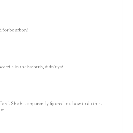
ed for bourbon!
nostrils in the bathtub, didn't ya?
ford. She has apparently figured out how to do this.
art