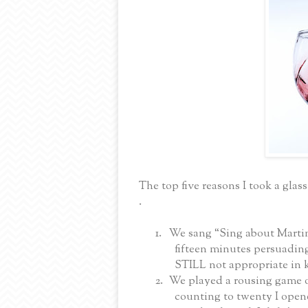
The top five reasons I took a glas
.
1.
We sang “Sing about Martin”
fifteen minutes persuading
STILL not appropriate in 
2.
We played a rousing game of
counting to twenty I opene