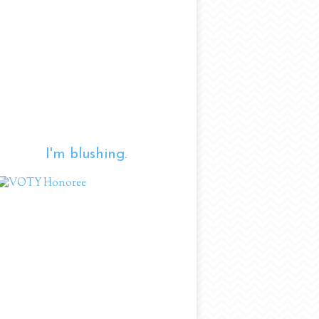
I'm blushing.