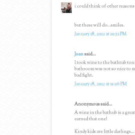
i could think of other reasons 
but these will do...smiles.
January 18, 2012 at 10:52 PM
Joan
said...
I took wine to the bathtub ton
bathroom was not so nice to me 
bad fight.
January 18, 2012 at 11:06 PM
Anonymous said...
A wine in the bathub is a great
earned that one!
Kindy kids are little darlings.