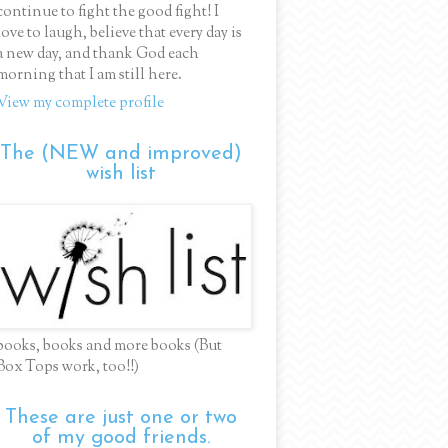
continue to fight the good fight! I
love to laugh, believe that every day is
a new day, and thank God each
morning that I am still here.
View my complete profile
The (NEW and improved)
wish list
books, books and more books (But
Box Tops work, too!!)
These are just one or two
of my good friends.