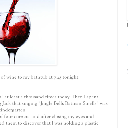
s of wine to my bathtub at 7:45 tonight:
 at least a thousand times today. Then I spent
 Jack that singing “Jingle Bells Batman Smells” was
kindergarten.
 four corners, and after closing my eyes and
d them to discover that I was holding a plastic