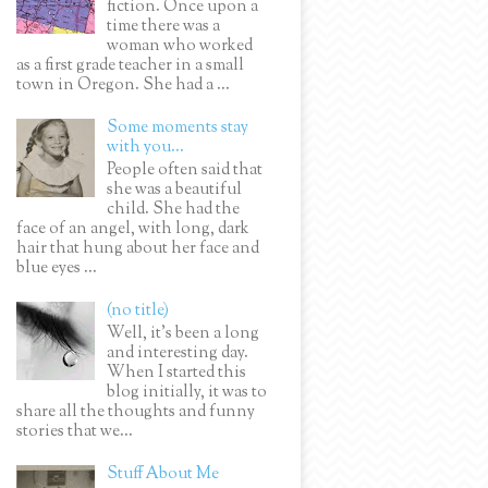
fiction. Once upon a
time there was a
woman who worked
as a first grade teacher in a small
town in Oregon. She had a ...
Some moments stay
with you...
People often said that
she was a beautiful
child. She had the
face of an angel, with long, dark
hair that hung about her face and
blue eyes ...
(no title)
Well, it’s been a long
and interesting day.
When I started this
blog initially, it was to
share all the thoughts and funny
stories that we...
Stuff About Me