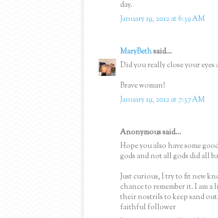
day.
January 19, 2012 at 6:39 AM
MaryBeth
said...
Did you really close your eyes
Brave woman!
January 19, 2012 at 7:37 AM
Anonymous said...
Hope you also have some good a
gods and not all gods did all b
Just curious, I try to fit new 
chance to remember it. I am a l
their nostrils to keep sand out. .
faithful follower