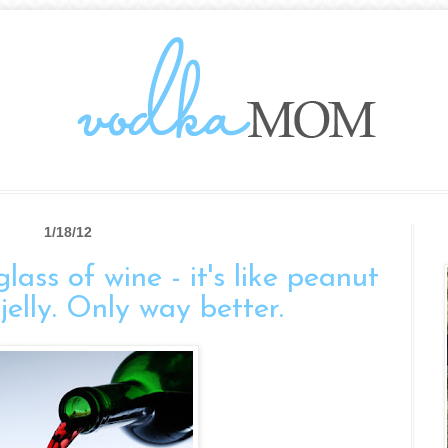
1/18/12
ass of wine - it's like peanut
jelly. Only way better.