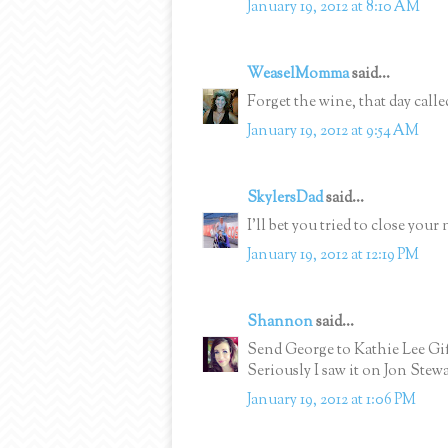
January 19, 2012 at 8:10 AM
WeaselMomma
said...
Forget the wine, that day call
January 19, 2012 at 9:54 AM
SkylersDad
said...
I'll bet you tried to close your 
January 19, 2012 at 12:19 PM
Shannon
said...
Send George to Kathie Lee Gif
Seriously I saw it on Jon Stew
January 19, 2012 at 1:06 PM