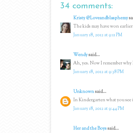
34 comments:
Kristy @Loveandblasphemy
sa
The kids may have won earlier,
January 18, 2012 at 9:11 PM
Wendy
said...
Ah, yes. Now I remember why 
January 18, 2012 at 9:38 PM
Unknown
said...
In Kindergarten what you see i
January 18, 2012 at 9:44 PM
Her and the Boys
said...