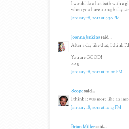
I would do a hot bath with a g
when you have a tough day...tr
January 18, 2012 at 9:50 PM
Joanna Jenkins
said...
After a day like that, I think I
You are GOOD!
xo jj
January 18, 2012 at 10:06 PM
Scope
said...
I think it was more like an im
January 18, 2012 at 10:45 PM
Brian Miller
said...