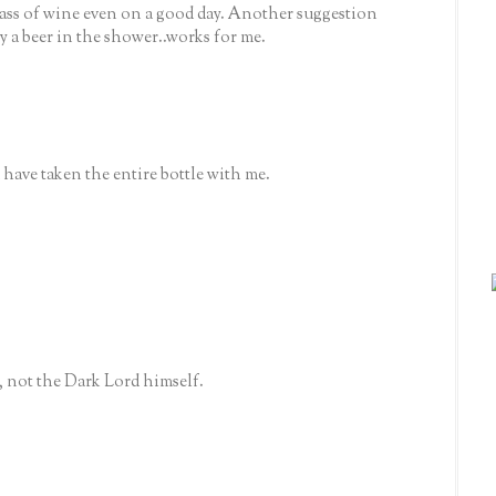
lass of wine even on a good day. Another suggestion
y a beer in the shower..works for me.
'd have taken the entire bottle with me.
p, not the Dark Lord himself.