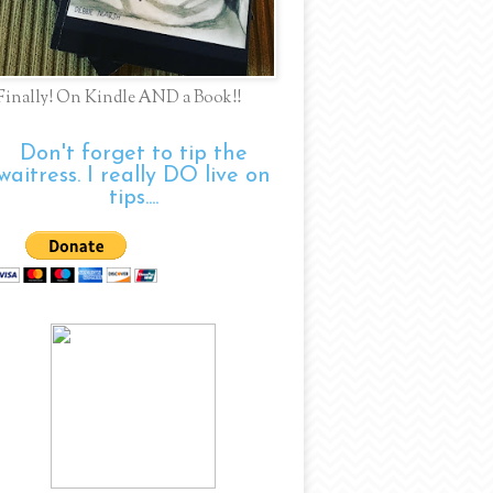
Finally! On Kindle AND a Book!!
Don't forget to tip the
waitress. I really DO live on
tips....