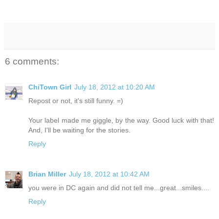
6 comments:
ChiTown Girl
July 18, 2012 at 10:20 AM
Repost or not, it's still funny. =)
Your label made me giggle, by the way. Good luck with that!
And, I'll be waiting for the stories.
Reply
Brian Miller
July 18, 2012 at 10:42 AM
you were in DC again and did not tell me...great...smiles....
Reply