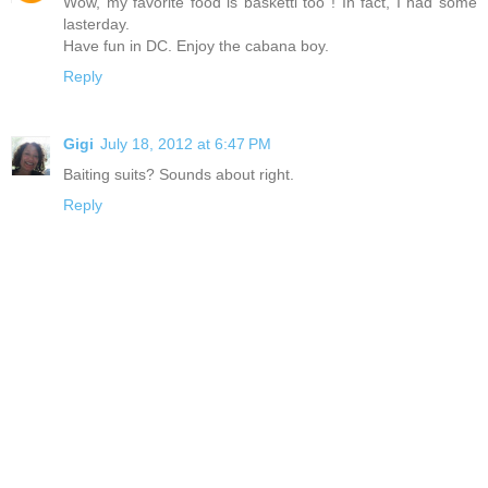
Wow, my favorite food is basketti too ! In fact, I had some
lasterday.
Have fun in DC. Enjoy the cabana boy.
Reply
Gigi
July 18, 2012 at 6:47 PM
Baiting suits? Sounds about right.
Reply