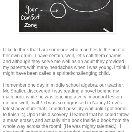
I like to think that I am someone who marches to the beat of
her own drum. I have certain, well, let’s call them charms,
and although they serve me well as an adult they provided
my parents with many headaches when I was young. I think I
might have been called a spirited/challenging child.
I remember one day in middle school algebra, our teacher,
Mr. Shaffer, discovered I was reading a novel behind my
math book while he was teaching a very important lesson
on, um, well, math! (I was so engrossed in Nancy Drew’s
latest adventure that I couldn’t possibly wait until I got home
to finish it.) Upon this discovery, I learned that he could throw
a mean eraser, and actually hit a book inside a book from the
whole way across the room! (He was mighty talented.) I