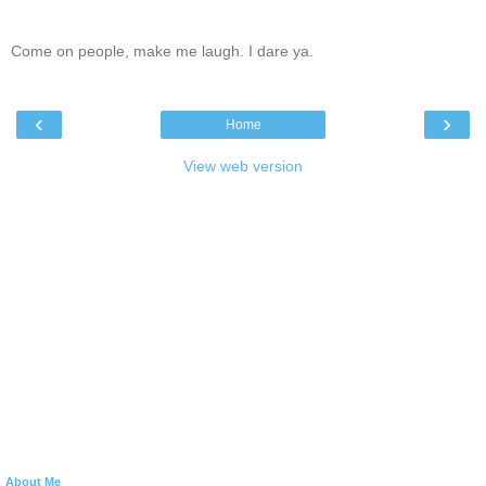
Come on people, make me laugh. I dare ya.
‹
›
Home
View web version
About Me