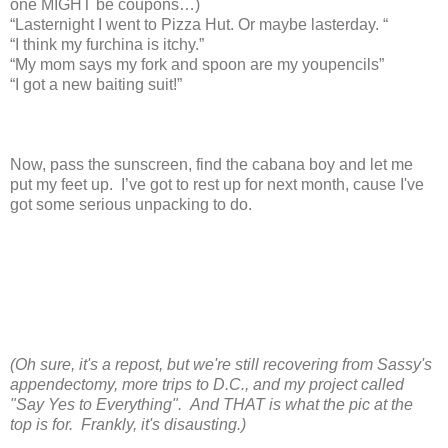
one MIGHT be coupons…)
“Lasternight I went to Pizza Hut. Or maybe lasterday. “
“I think my furchina is itchy.”
“My mom says my fork and spoon are my youpencils”
“I got a new baiting suit!”
Now, pass the sunscreen, find the cabana boy and let me
put my feet up. I’ve got to rest up for next month, cause I've
got some serious unpacking to do.
(Oh sure, it's a repost, but we're still recovering from Sassy's
appendectomy, more trips to D.C., and my project called
"Say Yes to Everything". And THAT is what the pic at the
top is for. Frankly, it's disausting.)