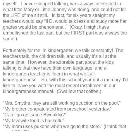
myself. I never stopped talking, was always interested in
what little Mary or Little Johnny was doing, and could not for
the LIFE of me sit still. In fact, for six years straight my
teachers would say “If D. would talk less and study more her
grades would be phenomenal.” (Okay, I might have
embellished the last part, but the FIRST part was always the
same.)
Fortunately for me, in kindergarten we talk constantly! The
teachers talk, the children talk, and usually it’s all at the
same time. However, the adorable part about the kids
talking is that they have their own language, and a
kindergarten teacher is fluent in what we call
kindergartenese. So, with this school year but a memory, I’d
like to leave you with the most recent installment in our
kindergartenese manual. (Swallow that coffee.)
“Mrs. Smythe, they are still working struction on the pool.”
“My brother congratulated from preschool yesterday.”
“Can I go get some Bweakfix?”
“My favowite food is basketti.”
“My mom uses pukons when we go to the store.” (I think that