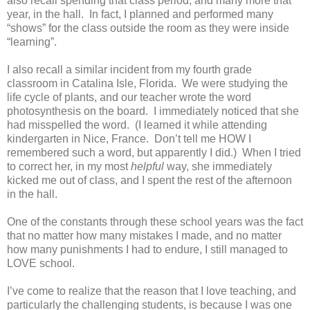
also recall spending that class period, and many more that
year, in the hall. In fact, I planned and performed many
“shows” for the class outside the room as they were inside
“learning”.
I also recall a similar incident from my fourth grade
classroom in Catalina Isle, Florida. We were studying the
life cycle of plants, and our teacher wrote the word
photosynthesis on the board. I immediately noticed that she
had misspelled the word. (I learned it while attending
kindergarten in Nice, France. Don’t tell me HOW I
remembered such a word, but apparently I did.) When I tried
to correct her, in my most
helpful
way, she immediately
kicked me out of class, and I spent the rest of the afternoon
in the hall.
One of the constants through these school years was the fact
that no matter how many mistakes I made, and no matter
how many punishments I had to endure, I still managed to
LOVE school.
I’ve come to realize that the reason that I love teaching, and
particularly the challenging students, is because I was one