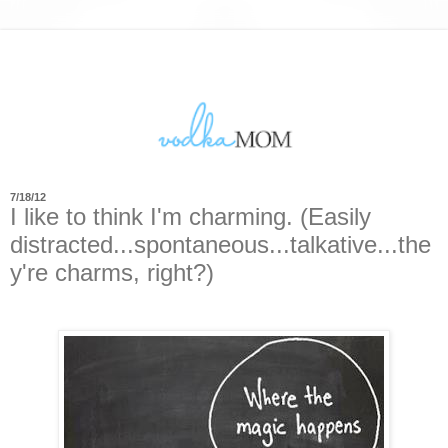
7/18/12
I like to think I'm charming. (Easily
distracted...spontaneous...talkative...the
y're charms, right?)