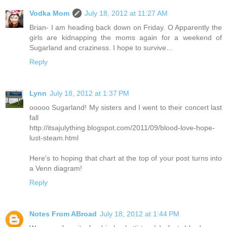
Vodka Mom
July 18, 2012 at 11:27 AM
Brian- I am heading back down on Friday. O Apparently the
girls are kidnapping the moms again for a weekend of
Sugarland and craziness. I hope to survive...
Reply
Lynn
July 18, 2012 at 1:37 PM
ooooo Sugarland! My sisters and I went to their concert last
fall
http://itsajulything.blogspot.com/2011/09/blood-love-hope-
lust-steam.html
Here's to hoping that chart at the top of your post turns into
a Venn diagram!
Reply
Notes From ABroad
July 18, 2012 at 1:44 PM