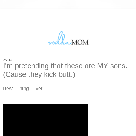
7/7/12
I'm pretending that these are MY sons.
(Cause they kick butt.)
Best. Thing. Ever.