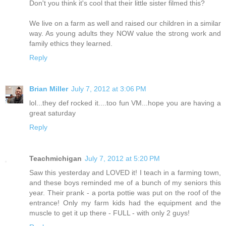
Don't you think it's cool that their little sister filmed this?
We live on a farm as well and raised our children in a similar
way. As young adults they NOW value the strong work and
family ethics they learned.
Reply
Brian Miller
July 7, 2012 at 3:06 PM
lol...they def rocked it....too fun VM...hope you are having a
great saturday
Reply
Teachmichigan
July 7, 2012 at 5:20 PM
Saw this yesterday and LOVED it! I teach in a farming town,
and these boys reminded me of a bunch of my seniors this
year. Their prank - a porta pottie was put on the roof of the
entrance! Only my farm kids had the equipment and the
muscle to get it up there - FULL - with only 2 guys!