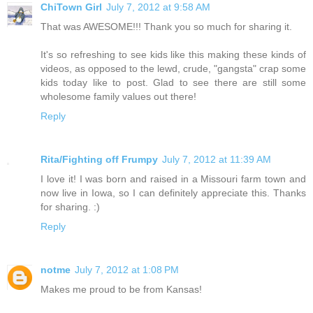
ChiTown Girl
July 7, 2012 at 9:58 AM
That was AWESOME!!! Thank you so much for sharing it.
It's so refreshing to see kids like this making these kinds of
videos, as opposed to the lewd, crude, "gangsta" crap some
kids today like to post. Glad to see there are still some
wholesome family values out there!
Reply
Rita/Fighting off Frumpy
July 7, 2012 at 11:39 AM
I love it! I was born and raised in a Missouri farm town and
now live in Iowa, so I can definitely appreciate this. Thanks
for sharing. :)
Reply
notme
July 7, 2012 at 1:08 PM
Makes me proud to be from Kansas!