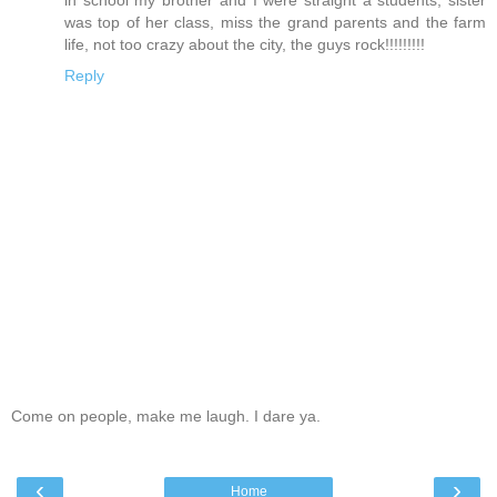
was top of her class, miss the grand parents and the farm
life, not too crazy about the city, the guys rock!!!!!!!!!
Reply
Come on people, make me laugh. I dare ya.
‹
›
Home