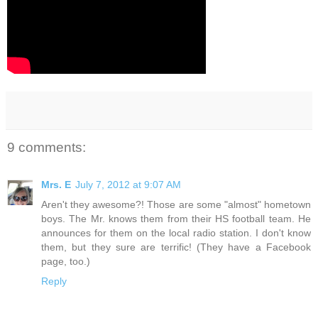
9 comments:
Mrs. E
July 7, 2012 at 9:07 AM
Aren't they awesome?! Those are some "almost" hometown
boys. The Mr. knows them from their HS football team. He
announces for them on the local radio station. I don't know
them, but they sure are terrific! (They have a Facebook
page, too.)
Reply