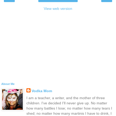
View web version
About Me
Vodka Mom
I am a teacher, a writer, and the mother of three
children. I've decided I'll never give up. No matter
how many battles I lose; no matter how many tears I
shed; no matter how many martinis I have to drink, I