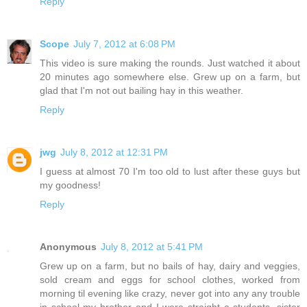
Reply
Scope
July 7, 2012 at 6:08 PM
This video is sure making the rounds. Just watched it about
20 minutes ago somewhere else. Grew up on a farm, but
glad that I'm not out bailing hay in this weather.
Reply
jwg
July 8, 2012 at 12:31 PM
I guess at almost 70 I'm too old to lust after these guys but
my goodness!
Reply
Anonymous
July 8, 2012 at 5:41 PM
Grew up on a farm, but no bails of hay, dairy and veggies,
sold cream and eggs for school clothes, worked from
morning til evening like crazy, never got into any any trouble
in school my brother and I were straight a students, sister