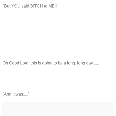
"But YOU said BITCH to ME!!"
Oh Good Lord, this is going to be a long, long day......
(And it was.....)