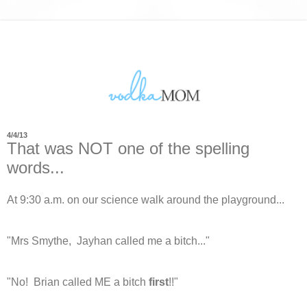
4/4/13
That was NOT one of the spelling
words...
At 9:30 a.m. on our science walk around the playground...
"Mrs Smythe, Jayhan called me a bitch..."
"No! Brian called ME a bitch
first
!!"