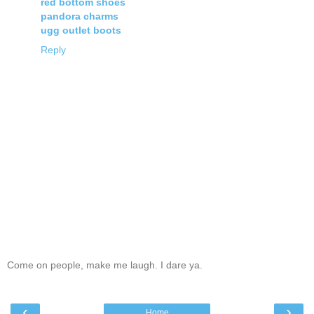
red bottom shoes
pandora charms
ugg outlet boots
Reply
Come on people, make me laugh. I dare ya.
‹
›
Home