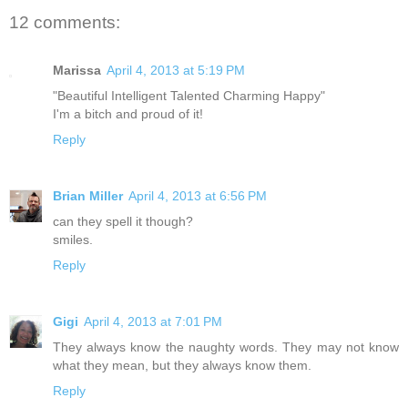
12 comments:
Marissa
April 4, 2013 at 5:19 PM
"Beautiful Intelligent Talented Charming Happy"
I'm a bitch and proud of it!
Reply
Brian Miller
April 4, 2013 at 6:56 PM
can they spell it though?
smiles.
Reply
Gigi
April 4, 2013 at 7:01 PM
They always know the naughty words. They may not know
what they mean, but they always know them.
Reply