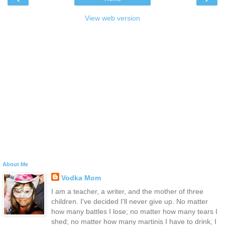
View web version
About Me
Vodka Mom
I am a teacher, a writer, and the mother of three
children. I've decided I'll never give up. No matter
how many battles I lose; no matter how many tears I
shed; no matter how many martinis I have to drink, I