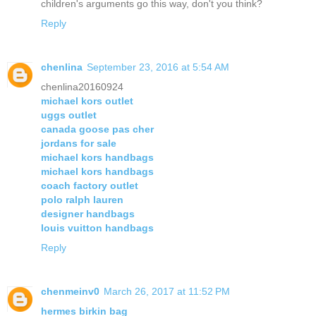
children's arguments go this way, don't you think?
Reply
chenlina
September 23, 2016 at 5:54 AM
chenlina20160924
michael kors outlet
uggs outlet
canada goose pas cher
jordans for sale
michael kors handbags
michael kors handbags
coach factory outlet
polo ralph lauren
designer handbags
louis vuitton handbags
Reply
chenmeinv0
March 26, 2017 at 11:52 PM
hermes birkin bag