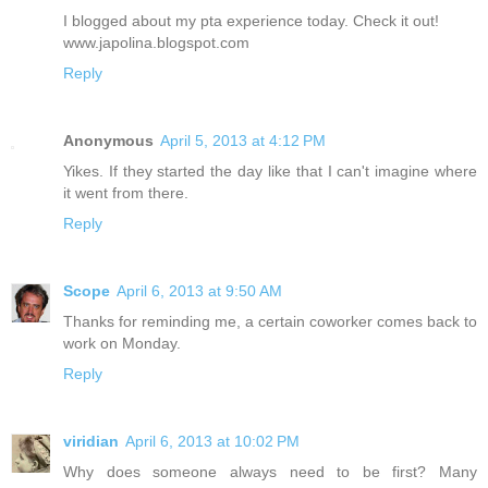
I blogged about my pta experience today. Check it out!
www.japolina.blogspot.com
Reply
Anonymous
April 5, 2013 at 4:12 PM
Yikes. If they started the day like that I can't imagine where
it went from there.
Reply
Scope
April 6, 2013 at 9:50 AM
Thanks for reminding me, a certain coworker comes back to
work on Monday.
Reply
viridian
April 6, 2013 at 10:02 PM
Why does someone always need to be first? Many