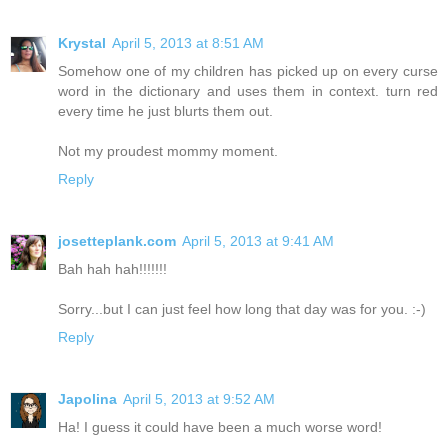
Krystal
April 5, 2013 at 8:51 AM
Somehow one of my children has picked up on every curse
word in the dictionary and uses them in context. turn red
every time he just blurts them out.
Not my proudest mommy moment.
Reply
josetteplank.com
April 5, 2013 at 9:41 AM
Bah hah hah!!!!!!!
Sorry...but I can just feel how long that day was for you. :-)
Reply
Japolina
April 5, 2013 at 9:52 AM
Ha! I guess it could have been a much worse word!