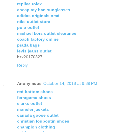
replica rolex
cheap ray ban sunglasses
adidas originals nmd
nike outlet store
polo outlet
michael kors outlet clearance
coach factory online
prada bags
levis jeans outlet
hzx20170327
Reply
Anonymous
October 14, 2018 at 9:39 PM
red bottom shoes
ferragamo shoes
clarks outlet
moncler jackets
canada goose outlet
christian louboutin shoes
champion clothing