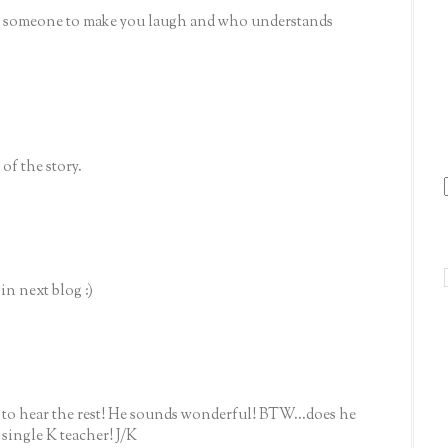
e someone to make you laugh and who understands
 of the story.
in next blog :)
o hear the rest! He sounds wonderful! BTW...does he
a single K teacher! J/K