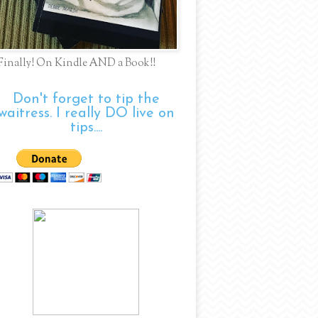
Finally! On Kindle AND a Book!!
Don't forget to tip the
waitress. I really DO live on
tips....