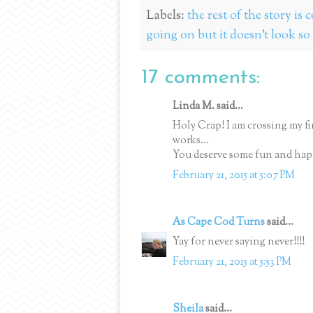
Labels:
the rest of the story is
going on but it doesn't look so
17 comments:
Linda M. said...
Holy Crap! I am crossing my 
works...
You deserve some fun and hap
February 21, 2015 at 5:07 PM
As Cape Cod Turns
said...
Yay for never saying never!!!!
February 21, 2015 at 5:53 PM
Sheila
said...