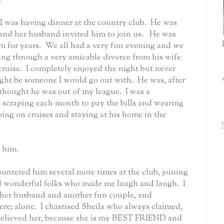
I was having dinner at the country club.
He was
and her husband invited him to join us.
He was
 for years.
We all had a very fun evening and we
ng through a very amicable divorce from his wife
cruise.
I completely enjoyed the night but never
ight be someone I would go out with.
He was, after
 I thought he was out of my league.
I was a
d scraping each month to pay the bills and wearing
ing on cruises and staying at his home in the
h him.
ountered him several more times at the club, joining
nd wonderful folks who made me laugh and laugh.
I
 her husband and another fun couple, and
re; alone.
I chastised Sheila who always claimed,
believed her, because she is my BEST FRIEND and