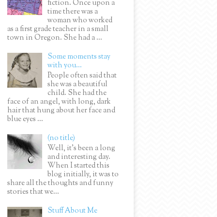
fiction. Once upon a
time there was a
woman who worked
as a first grade teacher in a small
town in Oregon. She had a ...
Some moments stay
with you...
People often said that
she was a beautiful
child. She had the
face of an angel, with long, dark
hair that hung about her face and
blue eyes ...
(no title)
Well, it’s been a long
and interesting day.
When I started this
blog initially, it was to
share all the thoughts and funny
stories that we...
Stuff About Me