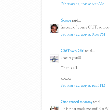
February 22, 2015 at 9:21 AM
Scope
said...
Instead of going OUT, you cou
February 22, 2015 at 8:00 PM
ChiTown Girl
said...
I heart you!!!
That is all.
xoxox
February 22, 2015 at 10:16 PM
One crazed mommy
said...
This post made me smile! :) W