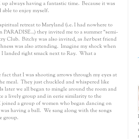
up always having a fantastic time.
Because it was
 able to enjoy myself.
spiritual retreat to Maryland (i.e. I had nowhere to
in PARADISE...) they invited me to a summer “semi-
try Club.
Bitchy was also invited, as
her
best friend
ghness was also attending.
Imagine my shock when
d I landed right smack next to Ray.
What a
 fact that I was shooting arrows through my eyes at
he meal.
They just chuckled and whispered like
ls later we all began to mingle around the room and
e a lively group and in eerie similarity to the
I joined a group of women who began dancing on
I was having a ball.
We sang along with the songs
ge
group.