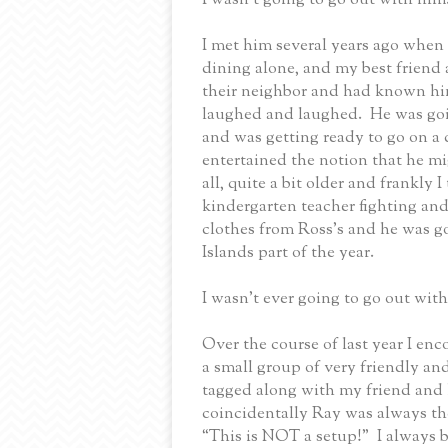
I met him several years ago when 
dining alone, and my best friend 
their neighbor and had known him
laughed and laughed.
He was goi
and was getting ready to go on a 
entertained the notion that he m
all, quite a bit older and frankly
kindergarten teacher fighting an
clothes from Ross’s and he was go
Islands part of the year.
I wasn’t ever going to go out wit
Over the course of last year I enc
a small group of very friendly a
tagged along with my friend and
coincidentally Ray was always the
“This is NOT a setup!”
I always 