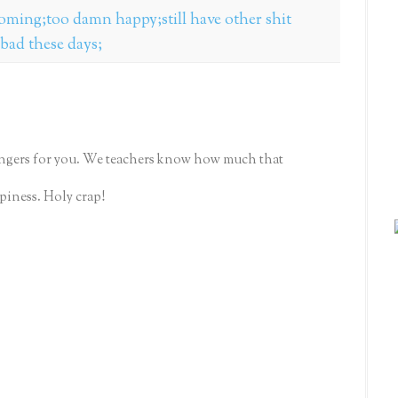
 coming;too damn happy;still have other shit
 bad these days;
fingers for you. We teachers know how much that
piness. Holy crap!