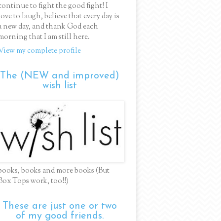
continue to fight the good fight! I
love to laugh, believe that every day is
a new day, and thank God each
morning that I am still here.
View my complete profile
The (NEW and improved)
wish list
books, books and more books (But
Box Tops work, too!!)
These are just one or two
of my good friends.