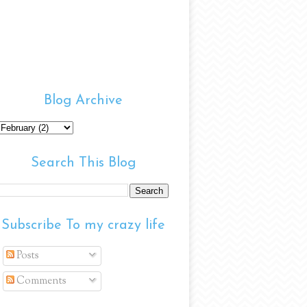
Blog Archive
Search This Blog
Subscribe To my crazy life
Posts
Comments