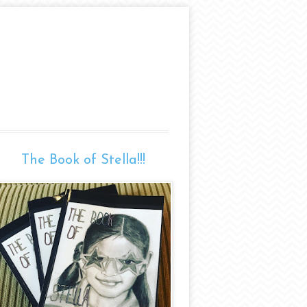
The Book of Stella!!!