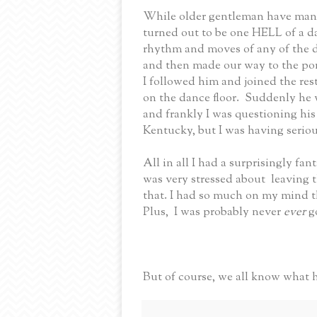
While older gentleman have many 
turned out to be one HELL of a d
rhythm and moves of any of the d
and then made our way to the porc
I followed him and joined the rest
on the dance floor.
Suddenly h
e 
and frankly I was questioning his
Kentucky, but I was having seriou
All in all I had a surprisingly fan
was very stressed about leaving 
that. I had so much on my mind 
Plus,
I was probably never
ever
g
But of course, we all know what