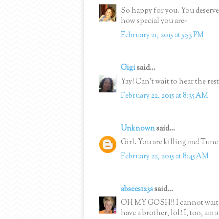
So happy for you. You deserv
how special you are~
February 21, 2015 at 5:53 PM
Gigi
said...
Yay! Can't wait to hear the rest
February 22, 2015 at 8:35 AM
Unknown
said...
Girl. You are killing me! Tune 
February 22, 2015 at 8:45 AM
absees123s
said...
OH MY GOSH!! I cannot wait t
have a brother, lol? I, too, am 