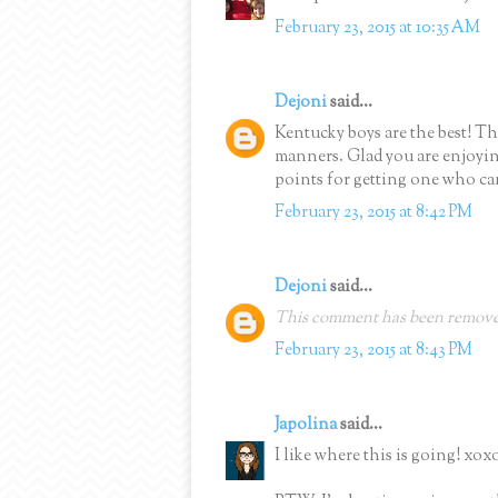
February 23, 2015 at 10:35 AM
Dejoni
said...
Kentucky boys are the best! Th
manners. Glad you are enjoyin
points for getting one who can
February 23, 2015 at 8:42 PM
Dejoni
said...
This comment has been removed
February 23, 2015 at 8:43 PM
Japolina
said...
I like where this is going! xox