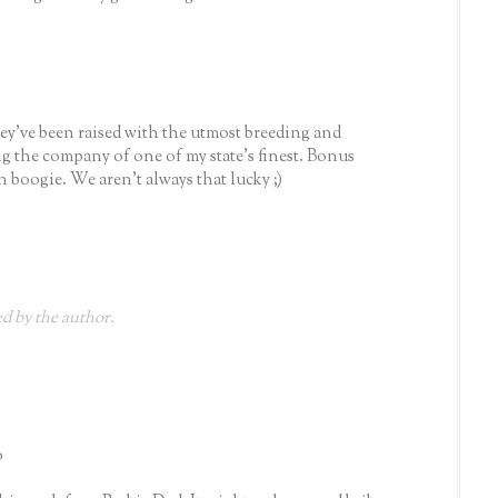
ey've been raised with the utmost breeding and
g the company of one of my state's finest. Bonus
 boogie. We aren't always that lucky ;)
 by the author.
o