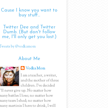
Cause I know you want to
buy stuff...
Twitter Dee and Twitter
Dumb. (But don't follow
me, I'll only get you lost.)
Tweets by @vodkamom
About Me
Vodka Mom
I am a teacher, a writer,
and the mother of three
children. I've decided
I'll never give up. No matter how
many battles I lose; no matter how
many tears I shed; no matter how
many martinis I have to drink, I will