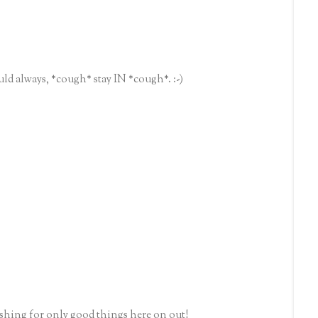
ld always, *cough* stay IN *cough*. :-)
ishing for only good things here on out!