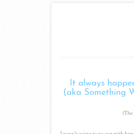
It always happen
(aka Something 
(The
I wasn’t going to go out with him