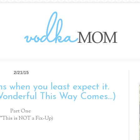
2/21/15
s when you least expect it.
Wonderful This Way Comes…)
Part One
 "This is NOT a Fix-Up)
.