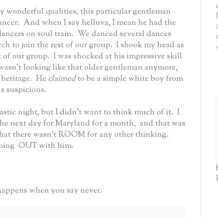
wonderful qualities, this particular gentleman
ancer.
And when I say helluva, I mean he had the
ancers on soul train.
We danced several dances
h to join the rest of our group.
I shook my head as
 of our group. I was shocked at his impressive skill
wasn’t looking like that older gentleman anymore,
 heritage.
He
claimed
to be a simple white boy from
s suspicions.
tastic night, but I didn’t want to think much of it.
I
the next day for Maryland for a month, and that was
that there wasn't ROOM for any other thinking.
oing OUT with him.
 happens when you say never.