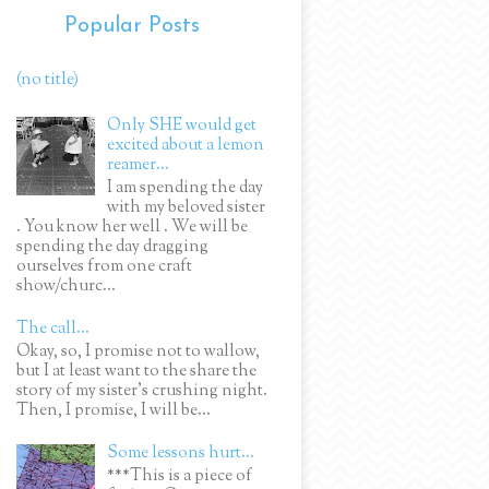
Popular Posts
(no title)
Only SHE would get
excited about a lemon
reamer...
I am spending the day
with my beloved sister
. You know her well . We will be
spending the day dragging
ourselves from one craft
show/churc...
The call...
Okay, so, I promise not to wallow,
but I at least want to the share the
story of my sister's crushing night.
Then, I promise, I will be...
Some lessons hurt...
***This is a piece of