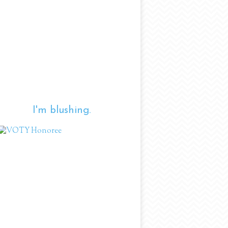
I'm blushing.