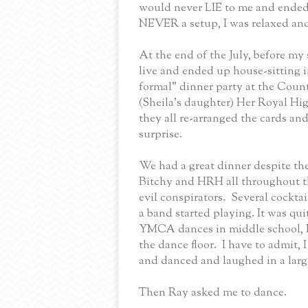
would never LIE to me and ended 
NEVER a setup, I was relaxed and
At the end of the July, before my 
live and ended up house-sitting 
formal” dinner party at the Coun
(Sheila’s daughter) Her Royal Hi
they all re-arranged the cards an
surprise.
We had a great dinner despite the
Bitchy and HRH all throughout t
evil conspirators.
Several cocktai
a band started playing. It was quit
YMCA dances in middle school, 
the dance floor.
I have to admit, 
and danced and laughed in a lar
Then Ray asked me to dance.