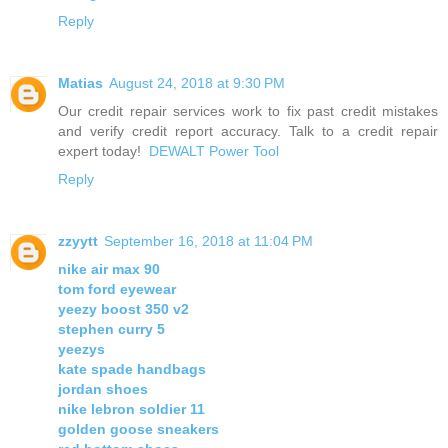
Reply
Matias
August 24, 2018 at 9:30 PM
Our credit repair services work to fix past credit mistakes
and verify credit report accuracy. Talk to a credit repair
expert today!
DEWALT Power Tool
Reply
zzyytt
September 16, 2018 at 11:04 PM
nike air max 90
tom ford eyewear
yeezy boost 350 v2
stephen curry 5
yeezys
kate spade handbags
jordan shoes
nike lebron soldier 11
golden goose sneakers