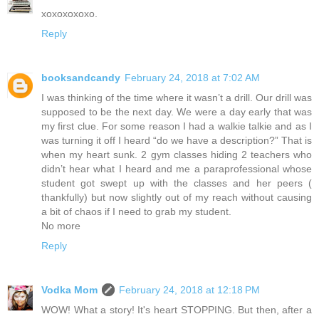
xoxoxoxoxo.
Reply
booksandcandy
February 24, 2018 at 7:02 AM
I was thinking of the time where it wasn’t a drill. Our drill was
supposed to be the next day. We were a day early that was
my first clue. For some reason I had a walkie talkie and as I
was turning it off I heard “do we have a description?” That is
when my heart sunk. 2 gym classes hiding 2 teachers who
didn’t hear what I heard and me a paraprofessional whose
student got swept up with the classes and her peers (
thankfully) but now slightly out of my reach without causing
a bit of chaos if I need to grab my student.
No more
Reply
Vodka Mom
February 24, 2018 at 12:18 PM
WOW! What a story! It's heart STOPPING. But then, after a