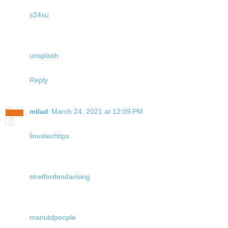
s24su
unsplash
Reply
milad
March 24, 2021 at 12:09 PM
linustechtips
stretfordendarising
manutdpeople