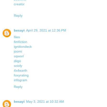
creator
Reply
besayi
April 29, 2021 at 12:36 PM
files
fimfiction
ignitiondeck
joomi
sqworl
diigo
scioly
4x4earth
foxyrating
infogram
Reply
besayi
May 3, 2021 at 10:32 AM