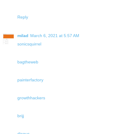
Reply
milad
March 6, 2021 at 5:57 AM
sonicsquirrel
bagtheweb
painterfactory
growthhackers
brijj
disqus