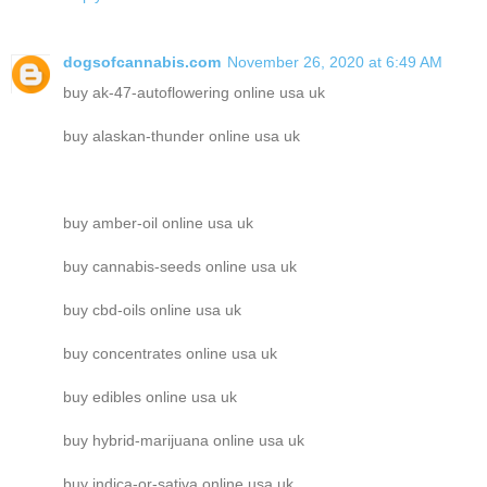
dogsofcannabis.com
November 26, 2020 at 6:49 AM
buy ak-47-autoflowering online usa uk
buy alaskan-thunder online usa uk
buy amber-oil online usa uk
buy cannabis-seeds online usa uk
buy cbd-oils online usa uk
buy concentrates online usa uk
buy edibles online usa uk
buy hybrid-marijuana online usa uk
buy indica-or-sativa online usa uk