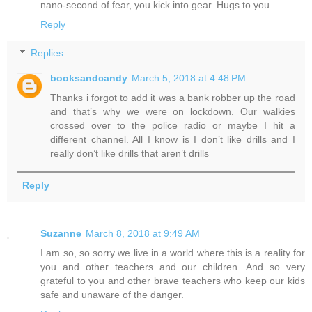
nano-second of fear, you kick into gear. Hugs to you.
Reply
Replies
booksandcandy
March 5, 2018 at 4:48 PM
Thanks i forgot to add it was a bank robber up the road
and that’s why we were on lockdown. Our walkies
crossed over to the police radio or maybe I hit a
different channel. All I know is I don’t like drills and I
really don’t like drills that aren’t drills
Reply
Suzanne
March 8, 2018 at 9:49 AM
I am so, so sorry we live in a world where this is a reality for
you and other teachers and our children. And so very
grateful to you and other brave teachers who keep our kids
safe and unaware of the danger.