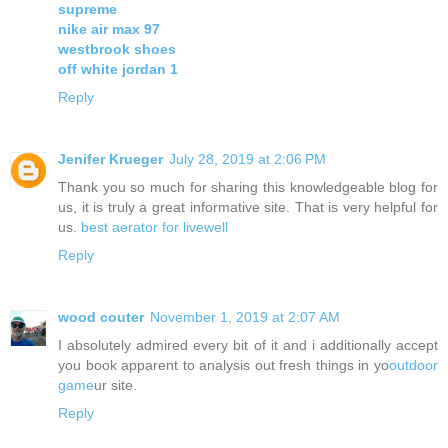
supreme
nike air max 97
westbrook shoes
off white jordan 1
Reply
Jenifer Krueger
July 28, 2019 at 2:06 PM
Thank you so much for sharing this knowledgeable blog for
us, it is truly a great informative site. That is very helpful for
us.
best aerator for livewell
Reply
wood couter
November 1, 2019 at 2:07 AM
I absolutely admired every bit of it and i additionally accept
you book apparent to analysis out fresh things in yo
outdoor
game
ur site.
Reply