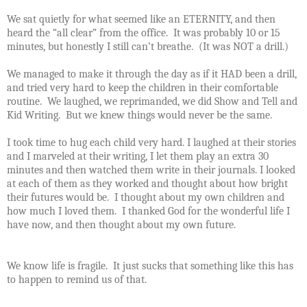
We sat quietly for what seemed like an ETERNITY, and then
heard the “all clear” from the office.
It was probably 10 or 15
minutes, but honestly I still can’t breathe.
(It was NOT a drill.)
We managed to make it through the day as if it HAD been a drill,
and tried very hard to keep the children in their comfortable
routine.
We laughed, we reprimanded, we did Show and Tell and
Kid Writing.
But we knew things would never be the same.
I took time to hug each child very hard. I laughed at their stories
and I marveled at their writing, I let them play an extra 30
minutes and then watched them write in their journals.
I looked
at each of them as they worked and thought about how bright
their futures would be.
I thought about my own children and
how much I loved them.
I thanked God for the wonderful life I
have now, and then thought about my own future.
We know life is fragile.
It just sucks that something like this has
to happen to remind us of that.