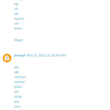
hp
vb
ick
kyscra
um
pnun
Reply
besayi
May 3, 2021 at 10:44 AM
isa
aki
romran
semen
psho
ahr
shop
ast
lovs