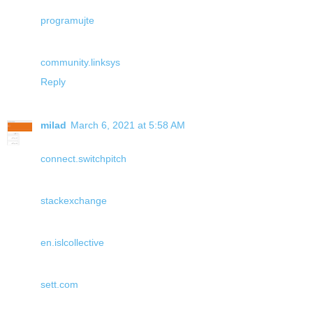
programujte
community.linksys
Reply
milad
March 6, 2021 at 5:58 AM
connect.switchpitch
stackexchange
en.islcollective
sett.com