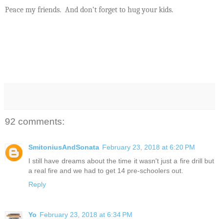
Peace my friends.
And don’t forget to hug your kids.
92 comments:
SmitoniusAndSonata
February 23, 2018 at 6:20 PM
I still have dreams about the time it wasn't just a fire drill but
a real fire and we had to get 14 pre-schoolers out.
Reply
Yo
February 23, 2018 at 6:34 PM