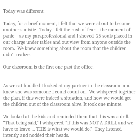
Today was different.
Today, for a brief moment, I felt that we were about to become
another statistic.
Today I felt the rush of fear – the moment of
panic – as my paraprofessional and I shoved 25 souls placed in
our charge under tables and out view from anyone outside the
room.
We knew something about the room that the children
didn't realize.
Our classroom is the first one past the office.
As we sat huddled I looked at my partner in the classroom and
knew she was someone I could count on.
We whispered together
the plan, if this were indeed a situation, and how we would get
the children out of the classroom alive.
It took one minute.
We looked at the kids and reminded them that this was a drill.
“That being said,” I whispered, “if this was NOT A DRILL and we
have to leave … THIS is what we would do.”
They listened
intently and nodded their heads.