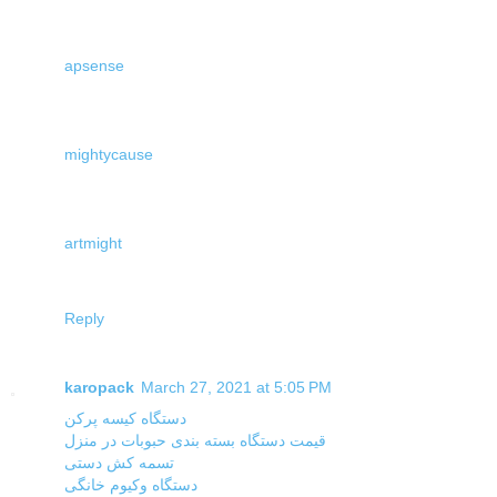
apsense
mightycause
artmight
Reply
karopack
March 27, 2021 at 5:05 PM
دستگاه کیسه پرکن
قیمت دستگاه بسته بندی حبوبات در منزل
تسمه کش دستی
دستگاه وکیوم خانگی