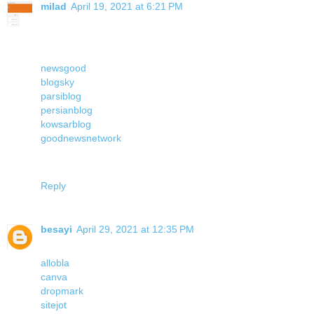
milad
April 19, 2021 at 6:21 PM
newsgood
blogsky
parsiblog
persianblog
kowsarblog
goodnewsnetwork
Reply
besayi
April 29, 2021 at 12:35 PM
allobla
canva
dropmark
sitejot