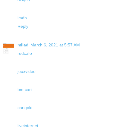
imdb
Reply
milad
March 6, 2021 at 5:57 AM
redcafe
jeuxvideo
bm.cari
carigold
liveinternet