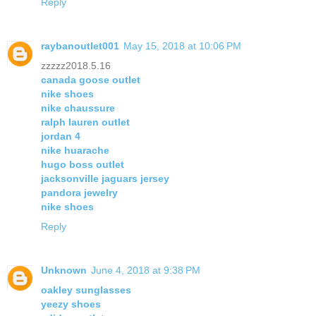
Reply
raybanoutlet001
May 15, 2018 at 10:06 PM
zzzzz2018.5.16
canada goose outlet
nike shoes
nike chaussure
ralph lauren outlet
jordan 4
nike huarache
hugo boss outlet
jacksonville jaguars jersey
pandora jewelry
nike shoes
Reply
Unknown
June 4, 2018 at 9:38 PM
oakley sunglasses
yeezy shoes