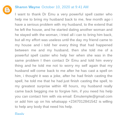
Sharon Wayne
October 10, 2020 at 9:41 AM
I want to thank Dr Emu a very powerful spell caster who
help me to bring my husband back to me, few month ago i
have a serious problem with my husband, to the extend that
he left the house, and he started dating another woman and
he stayed with the woman, i tried all i can to bring him back,
but all my effort was useless until the day my friend came to
my house and i told her every thing that had happened
between me and my husband, then she told me of a
powerful spell caster who help her when she was in the
same problem I then contact Dr Emu and told him every
thing and he told me not to worry my self again that my
husband will come back to me after he has cast a spell on
him, i thought it was a joke, after he had finish casting the
spell, he told me that he had just finish casting the spell, to
my greatest surprise within 48 hours, my husband really
came back begging me to forgive him, if you need his help
you can contact him with via email: Emutemple@gmail.com
or add him up on his whatsapp +2347012841542 is willing
to help any body that need his help.
Reply