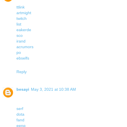
ttlink
artmight
twitch
list
eakerde
sco
irand
acrumors
po
ebselfs
Reply
besayi
May 3, 2021 at 10:38 AM
serf
dota
fand
eeng