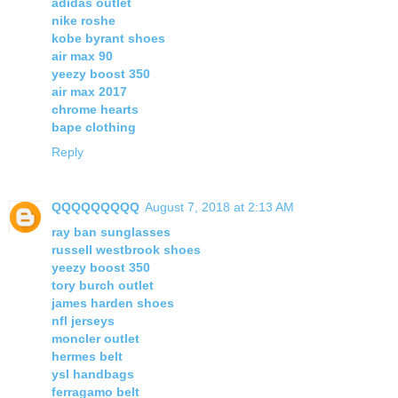
adidas outlet
nike roshe
kobe byrant shoes
air max 90
yeezy boost 350
air max 2017
chrome hearts
bape clothing
Reply
QQQQQQQQQ
August 7, 2018 at 2:13 AM
ray ban sunglasses
russell westbrook shoes
yeezy boost 350
tory burch outlet
james harden shoes
nfl jerseys
moncler outlet
hermes belt
ysl handbags
ferragamo belt