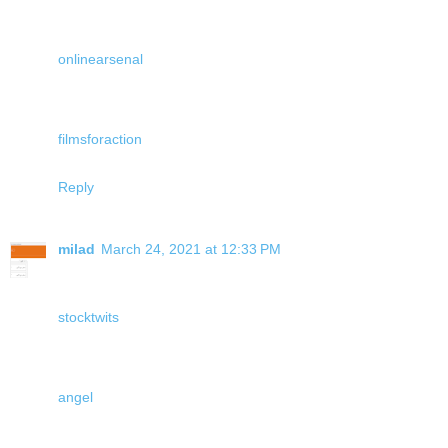
onlinearsenal
filmsforaction
Reply
milad
March 24, 2021 at 12:33 PM
stocktwits
angel