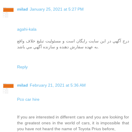
milad
January 25, 2021 at 5:27 PM
agahi-kala
درج آگهي در اين سايت رايگان است و مسئوليت تبليغ خلاف واقع
به عهده سفارش دهنده و سازنده آگهي مي باشد.
Reply
milad
February 21, 2021 at 5:36 AM
Pco car hire
If you are interested in different cars and you are looking for
the greatest ones in the world of cars, it is impossible that
you have not heard the name of Toyota Prius before,