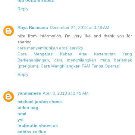
red bottom shoes
Reply
Raya Resmana
December 24, 2018 at 3:49 AM
nice from information, i'm very like and thank you for
sharing
cara menyembuhkan erosi serviks
Cara Mengatasi Kebas Atau Kesemutan Yang
Berkepanjangan
,
cara menghilangkan mata berlemak
(pterigium)
,
Cara Menghilangkan FAM Tanpa Operasi
Reply
yanmaneee
April 8, 2019 at 3:45 AM
michael jordan shoes
birkin bag
nmd
ysl
louboutin shoes uk
adidas zx flux