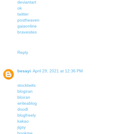
deviantart
ok
twitter
postheaven
gaiaonline
bravesites
Reply
besayi
April 29, 2021 at 12:36 PM
stocktwits
blogiran
bloiran
writeablog
doodl
blogfreely
kakao
jigsy
bookme