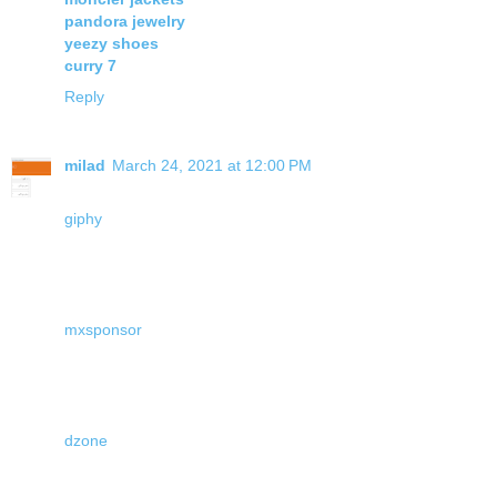
pandora jewelry
yeezy shoes
curry 7
Reply
milad
March 24, 2021 at 12:00 PM
giphy
mxsponsor
dzone