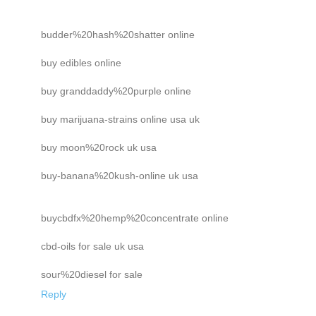
budder%20hash%20shatter online
buy edibles online
buy granddaddy%20purple online
buy marijuana-strains online usa uk
buy moon%20rock uk usa
buy-banana%20kush-online uk usa
buycbdfx%20hemp%20concentrate online
cbd-oils for sale uk usa
sour%20diesel for sale
Reply