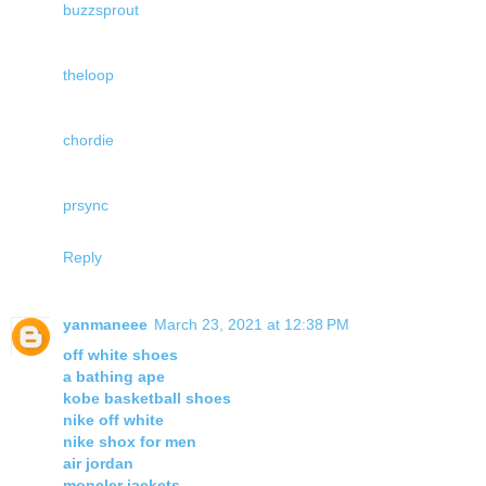
buzzsprout
theloop
chordie
prsync
Reply
yanmaneee
March 23, 2021 at 12:38 PM
off white shoes
a bathing ape
kobe basketball shoes
nike off white
nike shox for men
air jordan
moncler jackets