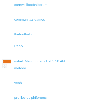
cornwallfootballforum
community.sigames
thefootballforum
Reply
milad
March 6, 2021 at 5:58 AM
metooo
veoh
profiles.delphiforums