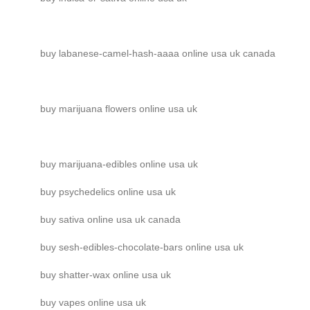
buy labanese-camel-hash-aaaa online usa uk canada
buy marijuana flowers online usa uk
buy marijuana-edibles online usa uk
buy psychedelics online usa uk
buy sativa online usa uk canada
buy sesh-edibles-chocolate-bars online usa uk
buy shatter-wax online usa uk
buy vapes online usa uk