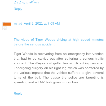
دستگاه شرینک پک
Reply
milad
April 8, 2021 at 7:09 AM
The video of Tiger Woods driving at high speed minutes
before the serious accident
Tiger Woods is recovering from an emergency intervention
that had to be carried out after suffering a serious traffic
accident. The 45-year-old golfer has significant injuries after
undergoing surgery on his right leg, which was shattered by
the various impacts that the vehicle suffered to give several
turns of the bell. The cause the police are targeting is
speeding and a TMZ leak gives more clues.
Reply