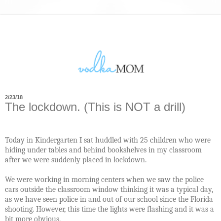
2/23/18
The lockdown. (This is NOT a drill)
Today in Kindergarten I sat huddled with 25 children who were
hiding under tables and behind bookshelves in my classroom
after we were suddenly placed in lockdown.
We were working in morning centers when we saw the police
cars outside the classroom window thinking it was a typical day,
as we have seen police in and out of our school since the Florida
shooting. However, this time the lights were flashing and it was a
bit more obvious.