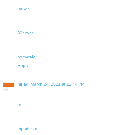
mewe
30boxes
hometalk
Reply
milad
March 24, 2021 at 12:44 PM
hr
tripadvisor