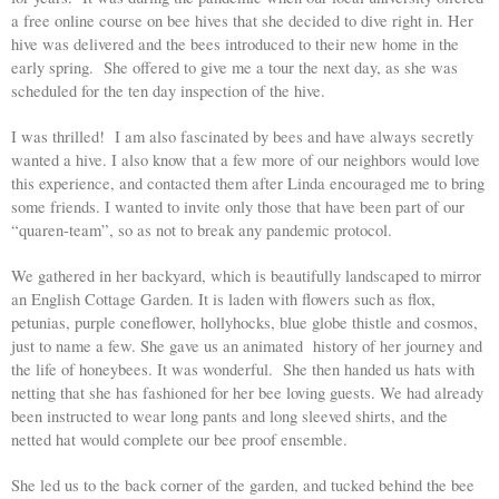
a free online course on bee hives that she decided to dive right in. Her 
hive was delivered and the bees introduced to their new home in the 
early spring.  She offered to give me a tour the next day, as she was 
scheduled for the ten day inspection of the hive. 
I was thrilled!  I am also fascinated by bees and have always secretly 
wanted a hive. I also know that a few more of our neighbors would love 
this experience, and contacted them after Linda encouraged me to bring 
some friends. I wanted to invite only those that have been part of our 
“quaren-team”, so as not to break any pandemic protocol. 
We gathered in her backyard, which is beautifully landscaped to mirror 
an English Cottage Garden. It is laden with flowers such as flox, 
petunias, purple coneflower, hollyhocks, blue globe thistle and cosmos, 
just to name a few. She gave us an animated  history of her journey and 
the life of honeybees. It was wonderful.  She then handed us hats with 
netting that she has fashioned for her bee loving guests. We had already 
been instructed to wear long pants and long sleeved shirts, and the 
netted hat would complete our bee proof ensemble. 
She led us to the back corner of the garden, and tucked behind the bee 