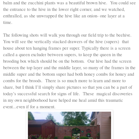
balm and the zucchini plants was a beautiful brown hive.  You could see 
the entrance to the hive in the lower right corner, and we watched, 
enthralled, as she unwrapped the hive like an onion- one layer at a 
time.  
The following shots will walk you through our field trip to the beehive. 
You will see the vertically stacked drawers of the hive (supers)  that 
house about ten hanging frames per super. Typically there is a screen 
called a queen excluder between supers, to keep the queen in the 
brooding box which should be on the bottom.  Our hive had the screen 
between the top layer and the middle layer, so many of the frames in the 
middle super and the bottom super had both honey combs for honey and 
combs for the broods.  There is so much more to learn and more to 
share, but I think I’ll simply share pictures so that you can be a part of 
today’s successful search for signs of life.  These  magical discoveries 
in my own neighborhood have helped me heal amid this traumatic 
event...even if for a moment. 