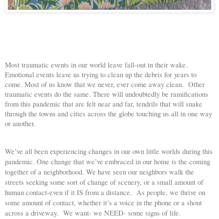
Most traumatic events in our world leave fall-out in their wake. 
Emotional events leave us trying to clean up the debris for years to 
come. Most of us know that we never, ever come away clean.  Other 
traumatic events do the same. There will undoubtedly be ramifications 
from this pandemic that are felt near and far, tendrils that will snake 
through the towns and cities across the globe touching us all in one way 
or another. 
We’ve all been experiencing changes in our own little worlds during this 
pandemic. One change that we’ve embraced in our home is the coming 
together of a neighborhood. We have seen our neighbors walk the 
streets seeking some sort of change of scenery, or a small amount of 
human contact-even if it IS from a distance.  As people, we thrive on 
some amount of contact, whether it’s a voice in the phone or a shout 
across a driveway.  We want- we NEED- some signs of life.