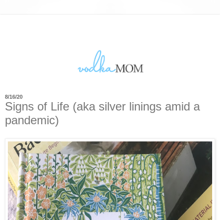
8/16/20
Signs of Life (aka silver linings amid a
pandemic)