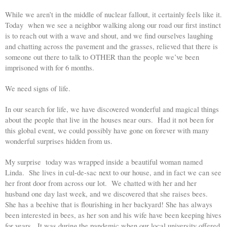
While we aren’t in the middle of nuclear fallout, it certainly feels like it. 
Today  when we see a neighbor walking along our road our first instinct 
is to reach out with a wave and shout, and we find ourselves laughing 
and chatting across the pavement and the grasses, relieved that there is 
someone out there to talk to OTHER than the people we’ve been 
imprisoned with for 6 months. 
We need signs of life. 
In our search for life, we have discovered wonderful and magical things 
about the people that live in the houses near ours.  Had it not been for 
this global event, we could possibly have gone on forever with many 
wonderful surprises hidden from us. 
My surprise  today was wrapped inside a beautiful woman named  
Linda.  She lives in cul-de-sac next to our house, and in fact we can see 
her front door from across our lot.  We chatted with her and her 
husband one day last week, and we discovered that she raises bees.  
She has a beehive that is flourishing in her backyard! She has always 
been interested in bees, as her son and his wife have been keeping hives 
for years.  It was during the pandemic when our local university offered 