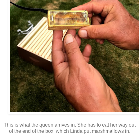
This is what the queen arrives in. She has to eat her way out
of the end of the box, which Linda put marshmallows in.