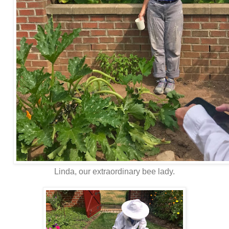
Linda, our extraordinary bee lady.