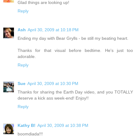
Glad things are looking up!
Reply
Ash
April 30, 2009 at 10:18 PM
Ending my day with Bear Grylls - be still my beating heart.
Thanks for that visual before bedtime. He's just too
adorable.
Reply
Sue
April 30, 2009 at 10:30 PM
Thanks for sharing the Earth Day video, and you TOTALLY
deserve a kick ass week-end! Enjoy!!
Reply
Kathy B!
April 30, 2009 at 10:38 PM
boomdiada!!!