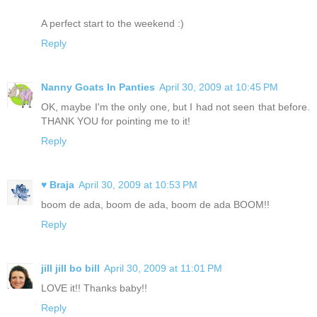
A perfect start to the weekend :)
Reply
Nanny Goats In Panties
April 30, 2009 at 10:45 PM
OK, maybe I'm the only one, but I had not seen that before.
THANK YOU for pointing me to it!
Reply
♥ Braja
April 30, 2009 at 10:53 PM
boom de ada, boom de ada, boom de ada BOOM!!
Reply
jill jill bo bill
April 30, 2009 at 11:01 PM
LOVE it!! Thanks baby!!
Reply