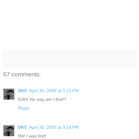
57 comments:
DKC
April 30, 2009 at 9:12 PM
GAH! No way am I first!?
Reply
DKC
April 30, 2009 at 9:14 PM
HA! I was first!