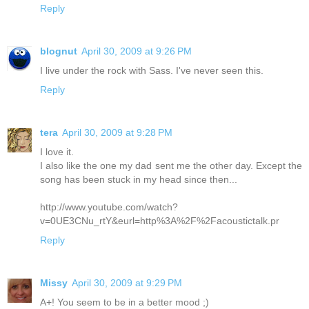
Reply
blognut
April 30, 2009 at 9:26 PM
I live under the rock with Sass. I've never seen this.
Reply
tera
April 30, 2009 at 9:28 PM
I love it.
I also like the one my dad sent me the other day. Except the
song has been stuck in my head since then...
http://www.youtube.com/watch?
v=0UE3CNu_rtY&eurl=http%3A%2F%2Facoustictalk.pr
Reply
Missy
April 30, 2009 at 9:29 PM
A+! You seem to be in a better mood ;)