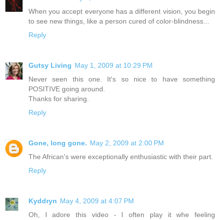
When you accept everyone has a different vision, you begin
to see new things, like a person cured of color-blindness...
Reply
Gutsy Living
May 1, 2009 at 10:29 PM
Never seen this one. It's so nice to have something
POSITIVE going around.
Thanks for sharing.
Reply
Gone, long gone.
May 2, 2009 at 2:00 PM
The African's were exceptionally enthusiastic with their part.
Reply
Kyddryn
May 4, 2009 at 4:07 PM
Oh, I adore this video - I often play it whe feeling