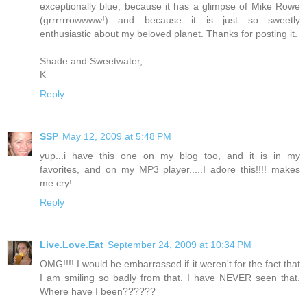
exceptionally blue, because it has a glimpse of Mike Rowe
(grrrrrrowwww!) and because it is just so sweetly
enthusiastic about my beloved planet. Thanks for posting it.
Shade and Sweetwater,
K
Reply
SSP
May 12, 2009 at 5:48 PM
yup...i have this one on my blog too, and it is in my
favorites, and on my MP3 player.....I adore this!!!! makes
me cry!
Reply
Live.Love.Eat
September 24, 2009 at 10:34 PM
OMG!!!! I would be embarrassed if it weren't for the fact that
I am smiling so badly from that. I have NEVER seen that.
Where have I been??????