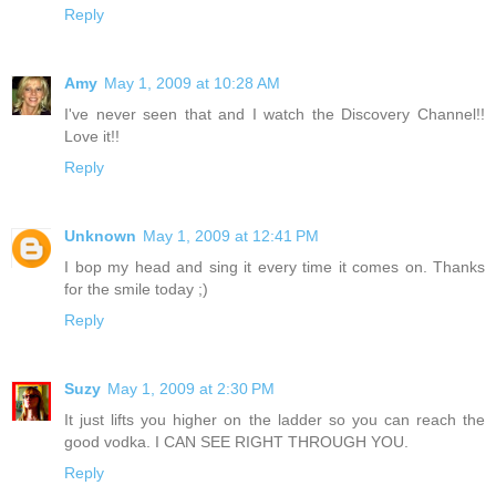
Reply
Amy
May 1, 2009 at 10:28 AM
I've never seen that and I watch the Discovery Channel!!
Love it!!
Reply
Unknown
May 1, 2009 at 12:41 PM
I bop my head and sing it every time it comes on. Thanks
for the smile today ;)
Reply
Suzy
May 1, 2009 at 2:30 PM
It just lifts you higher on the ladder so you can reach the
good vodka. I CAN SEE RIGHT THROUGH YOU.
Reply