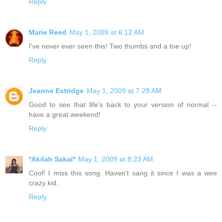
Reply
Marie Reed
May 1, 2009 at 6:12 AM
I've never ever seen this! Two thumbs and a toe up!
Reply
Jeanne Estridge
May 1, 2009 at 7:29 AM
Good to see that life's back to your version of normal --
have a great weekend!
Reply
*Akilah Sakai*
May 1, 2009 at 8:23 AM
Cool! I miss this song. Haven't sang it since I was a wee
crazy kid.
Reply