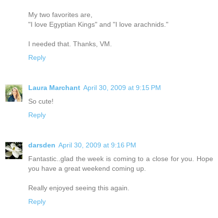
My two favorites are,
"I love Egyptian Kings" and "I love arachnids."
I needed that. Thanks, VM.
Reply
Laura Marchant
April 30, 2009 at 9:15 PM
So cute!
Reply
darsden
April 30, 2009 at 9:16 PM
Fantastic..glad the week is coming to a close for you. Hope
you have a great weekend coming up.
Really enjoyed seeing this again.
Reply