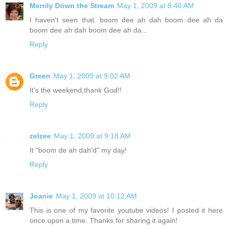
Merrily Down the Stream
May 1, 2009 at 8:40 AM
I haven't seen that. boom dee ah dah boom dee ah da
boom dee ah dah boom dee ah da...
Reply
Green
May 1, 2009 at 9:02 AM
It's the weekend,thank God!!
Reply
zelzee
May 1, 2009 at 9:18 AM
It "boom de ah dah'd" my day!
Reply
Joanie
May 1, 2009 at 10:12 AM
This is one of my favorite youtube videos! I posted it here
once upon a time. Thanks for sharing it again!