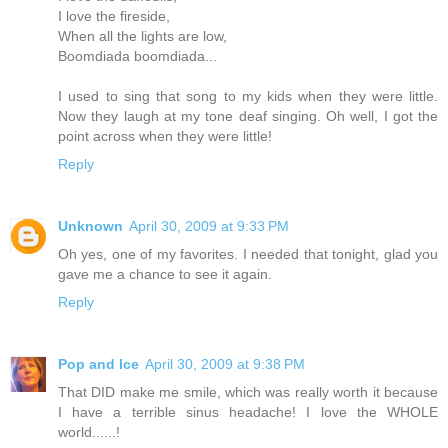
I love the fireside,
When all the lights are low,
Boomdiada boomdiada...
I used to sing that song to my kids when they were little.
Now they laugh at my tone deaf singing. Oh well, I got the
point across when they were little!
Reply
Unknown
April 30, 2009 at 9:33 PM
Oh yes, one of my favorites. I needed that tonight, glad you
gave me a chance to see it again.
Reply
Pop and Ice
April 30, 2009 at 9:38 PM
That DID make me smile, which was really worth it because
I have a terrible sinus headache! I love the WHOLE
world......!