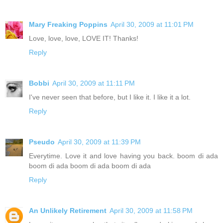
Mary Freaking Poppins
April 30, 2009 at 11:01 PM
Love, love, love, LOVE IT! Thanks!
Reply
Bobbi
April 30, 2009 at 11:11 PM
I've never seen that before, but I like it. I like it a lot.
Reply
Pseudo
April 30, 2009 at 11:39 PM
Everytime. Love it and love having you back. boom di ada
boom di ada boom di ada boom di ada
Reply
An Unlikely Retirement
April 30, 2009 at 11:58 PM