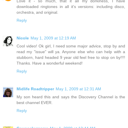
Love it - so much, that it all my dorkiness, I have
downloaded ringtones in all it's versions: including disco,
orchestra, and original.
Reply
Nicole
May 1, 2009 at 12:19 AM
Cool video! Ok girl, I need some major advice, stop by and
read my "issue" will ya. Anyone else who can help with a
stubborn, hard headed 9 year old feel free to stop on by!!!!
Thanks. Have a wonderful weekend!
Reply
Midlife Roadtripper
May 1, 2009 at 12:31 AM
My son heard this and says the Discovery Channel is the
best channel EVER.
Reply