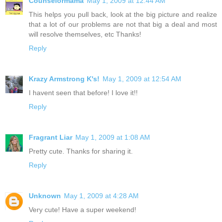
Counselormama
May 1, 2009 at 12:44 AM
This helps you pull back, look at the big picture and realize
that a lot of our problems are not that big a deal and most
will resolve themselves, etc Thanks!
Reply
Krazy Armstrong K's!
May 1, 2009 at 12:54 AM
I havent seen that before! I love it!!
Reply
Fragrant Liar
May 1, 2009 at 1:08 AM
Pretty cute. Thanks for sharing it.
Reply
Unknown
May 1, 2009 at 4:28 AM
Very cute! Have a super weekend!