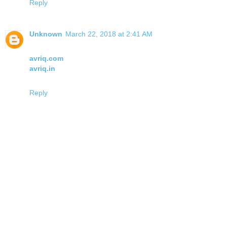
Reply
Unknown
March 22, 2018 at 2:41 AM
avriq.com
avriq.in
Reply