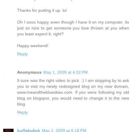
Thanks for putting it up. lol
Oh I sooo happy, even though I have it on my computer, its
just so nice to get someone you love thrown at you when
you least expect it, right?
Happy weekend!
Reply
Anonymous
May 1, 2009 at 4:32 PM
It sure was the right video to pick. :) I am stopping by to ask
you to visit my newly redesigned blog on my new domain,
www.meandtheblueskies.com. If you were following my old
blog on blogspot, you would need to change it to the new
blog.
Reply
buffalodick
May 1, 2009 at 6:18 PM