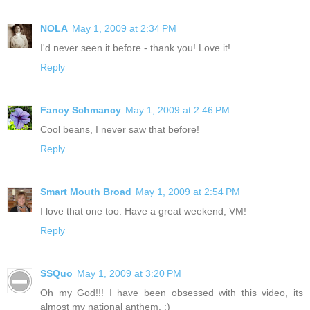
NOLA
May 1, 2009 at 2:34 PM
I'd never seen it before - thank you! Love it!
Reply
Fancy Schmancy
May 1, 2009 at 2:46 PM
Cool beans, I never saw that before!
Reply
Smart Mouth Broad
May 1, 2009 at 2:54 PM
I love that one too. Have a great weekend, VM!
Reply
SSQuo
May 1, 2009 at 3:20 PM
Oh my God!!! I have been obsessed with this video, its
almost my national anthem. :)