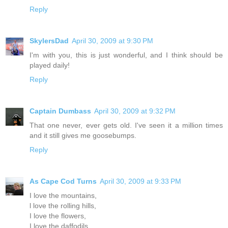
Reply
SkylersDad
April 30, 2009 at 9:30 PM
I'm with you, this is just wonderful, and I think should be
played daily!
Reply
Captain Dumbass
April 30, 2009 at 9:32 PM
That one never, ever gets old. I've seen it a million times
and it still gives me goosebumps.
Reply
As Cape Cod Turns
April 30, 2009 at 9:33 PM
I love the mountains,
l love the rolling hills,
I love the flowers,
I love the daffodils,