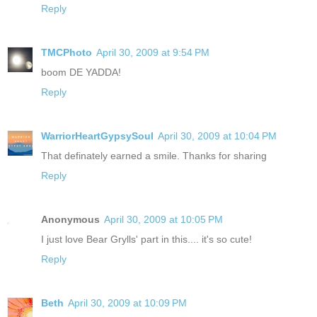
Reply
TMCPhoto
April 30, 2009 at 9:54 PM
boom DE YADDA!
Reply
WarriorHeartGypsySoul
April 30, 2009 at 10:04 PM
That definately earned a smile. Thanks for sharing
Reply
Anonymous
April 30, 2009 at 10:05 PM
I just love Bear Grylls' part in this.... it's so cute!
Reply
Beth
April 30, 2009 at 10:09 PM