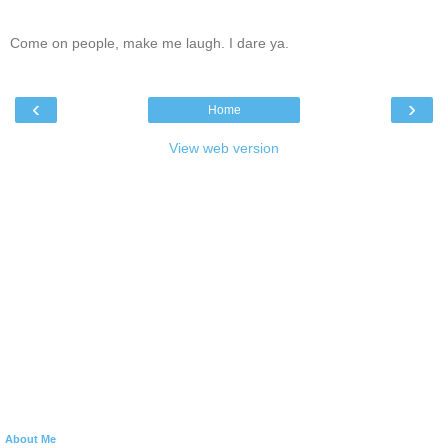
Come on people, make me laugh. I dare ya.
‹
›
Home
View web version
About Me