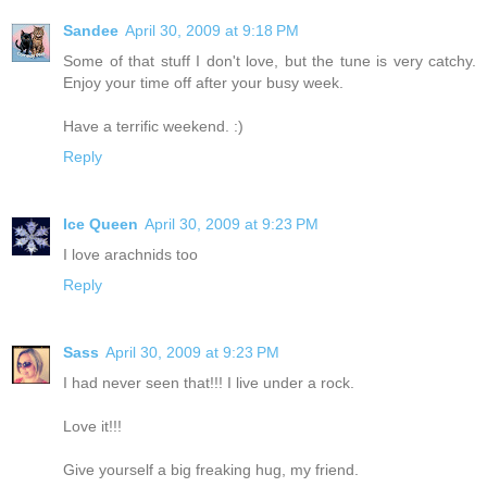
Sandee
April 30, 2009 at 9:18 PM
Some of that stuff I don't love, but the tune is very catchy.
Enjoy your time off after your busy week.
Have a terrific weekend. :)
Reply
Ice Queen
April 30, 2009 at 9:23 PM
I love arachnids too
Reply
Sass
April 30, 2009 at 9:23 PM
I had never seen that!!! I live under a rock.
Love it!!!
Give yourself a big freaking hug, my friend.