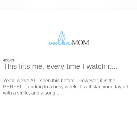
4/30/09
This lifts me, every time I watch it...
Yeah, we've ALL seen this before. However, it is the
PERFECT ending to a busy week. It will start your day off
with a smile, and a song...