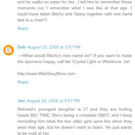
and he walks on water for her...I tell him to remember these
moments cuz I remember what I was like at that age...I
could have taken Bitchy and Sassy together with one hand
tied to a chair!!!
Reply
Deb
August 19, 2009 at 3:07 PM
-->What would Bitchy's new name be? If you want to make
the sponsors happy, call her Crystal Light or Wishbone. ha!
http://www.WebSavyMom.com
Reply
Jan
August 19, 2009 at 3:07 PM
Beloved's youngest daughter is 17 and they are butting
heads BIG TIME. She's being a complete SNOT, and I keep
reminding him what the two older girls were like when they
were that age, but he doesn't want to listen. He just wants
to be mad at her.