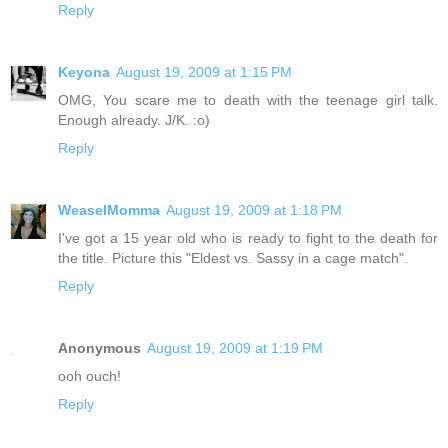
Reply
Keyona
August 19, 2009 at 1:15 PM
OMG, You scare me to death with the teenage girl talk.
Enough already. J/K. :o)
Reply
WeaselMomma
August 19, 2009 at 1:18 PM
I've got a 15 year old who is ready to fight to the death for
the title. Picture this "Eldest vs. Sassy in a cage match".
Reply
Anonymous
August 19, 2009 at 1:19 PM
ooh ouch!
Reply