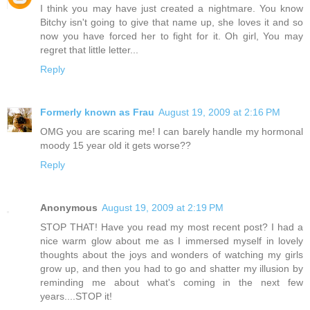
I think you may have just created a nightmare. You know
Bitchy isn't going to give that name up, she loves it and so
now you have forced her to fight for it. Oh girl, You may
regret that little letter...
Reply
Formerly known as Frau
August 19, 2009 at 2:16 PM
OMG you are scaring me! I can barely handle my hormonal
moody 15 year old it gets worse??
Reply
Anonymous
August 19, 2009 at 2:19 PM
STOP THAT! Have you read my most recent post? I had a
nice warm glow about me as I immersed myself in lovely
thoughts about the joys and wonders of watching my girls
grow up, and then you had to go and shatter my illusion by
reminding me about what's coming in the next few
years....STOP it!