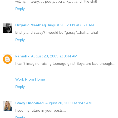
witchy. . .teary. . . pouty. . .cranky. . .and little shit!
Reply
Organic Meatbag
August 20, 2009 at 8:21 AM
Bitchy and sassy? I would be "gassy"...hahahaha!
Reply
kanishk
August 20, 2009 at 9:44 AM
I can't imagine raising teenage girls! Boys are bad enough...
Work From Home
Reply
Stacy Uncorked
August 20, 2009 at 9:47 AM
I see my future in your posts...
Reply