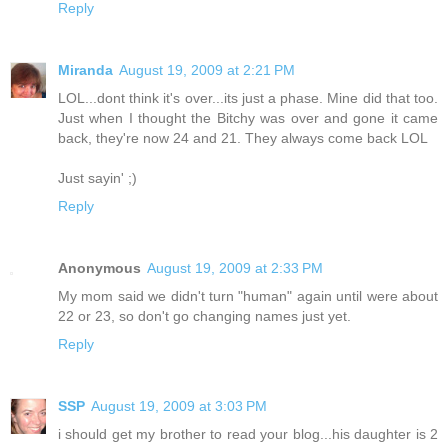
Reply
Miranda
August 19, 2009 at 2:21 PM
LOL...dont think it's over...its just a phase. Mine did that too.
Just when I thought the Bitchy was over and gone it came
back, they're now 24 and 21. They always come back LOL
Just sayin' ;)
Reply
Anonymous
August 19, 2009 at 2:33 PM
My mom said we didn't turn "human" again until were about
22 or 23, so don't go changing names just yet.
Reply
SSP
August 19, 2009 at 3:03 PM
i should get my brother to read your blog...his daughter is 2