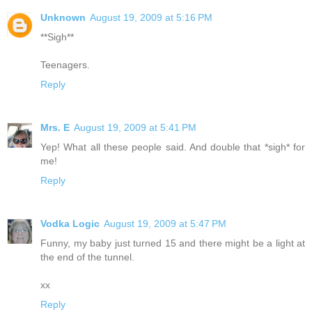
Unknown
August 19, 2009 at 5:16 PM
**Sigh**
Teenagers.
Reply
Mrs. E
August 19, 2009 at 5:41 PM
Yep! What all these people said. And double that *sigh* for
me!
Reply
Vodka Logic
August 19, 2009 at 5:47 PM
Funny, my baby just turned 15 and there might be a light at
the end of the tunnel.
xx
Reply