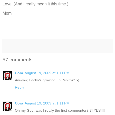
Love, (And I really mean it this time.)
Mom
57 comments:
Cora
August 19, 2009 at 1:11 PM
Awwww, Bitchy's growing up. *sniffle* :-)
Reply
Cora
August 19, 2009 at 1:11 PM
Oh my God, was I really the first commenter?!?! YES!!!!