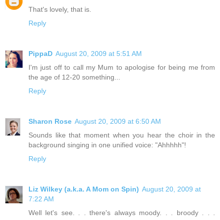
That's lovely, that is.
Reply
PippaD
August 20, 2009 at 5:51 AM
I'm just off to call my Mum to apologise for being me from
the age of 12-20 something...
Reply
Sharon Rose
August 20, 2009 at 6:50 AM
Sounds like that moment when you hear the choir in the
background singing in one unified voice: "Ahhhhh"!
Reply
Liz Wilkey (a.k.a. A Mom on Spin)
August 20, 2009 at
7:22 AM
Well let's see. . . there's always moody. . . broody . . .