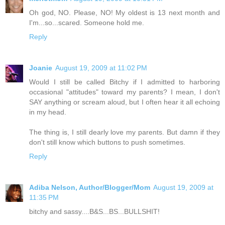
Oh god, NO. Please, NO! My oldest is 13 next month and
I'm...so...scared. Someone hold me.
Reply
Joanie
August 19, 2009 at 11:02 PM
Would I still be called Bitchy if I admitted to harboring
occasional "attitudes" toward my parents? I mean, I don't
SAY anything or scream aloud, but I often hear it all echoing
in my head.
The thing is, I still dearly love my parents. But damn if they
don't still know which buttons to push sometimes.
Reply
Adiba Nelson, Author/Blogger/Mom
August 19, 2009 at
11:35 PM
bitchy and sassy....B&S...BS...BULLSHIT!