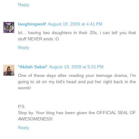
Reply
laughingwolf
August 19, 2009 at 4:41 PM
lol... having two daughters in their 20s, i can tell you that
stuff NEVER ends :O
Reply
*Akilah Sakai*
August 19, 2009 at 5:01 PM
One of these days after reading your teenage drama, I'm
going to sit on my kid's head and put her right back in the
womb!
P.S.
Stop by. Your blog has been given the OFFICIAL SEAL OF
AWESOMENESS!
Reply