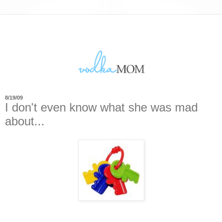
8/19/09
I don't even know what she was mad
about...