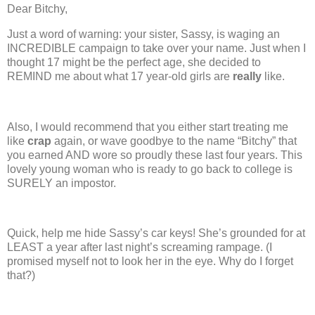
Dear Bitchy,
Just a word of warning:
your sister, Sassy, is waging an
INCREDIBLE campaign to take over your name.
Just when I
thought 17 might be the perfect age, she decided to
REMIND me about what 17 year-old girls are
really
like.
Also, I would recommend that you either start treating me
like
crap
again, or wave goodbye to the name “Bitchy” that
you earned AND wore so proudly these last four years. This
lovely young woman who is ready to go back to college is
SURELY an impostor.
Quick, help me hide Sassy’s car keys!
She’s grounded for at
LEAST a year after last night’s screaming rampage.
(I
promised myself not to look her in the eye.
Why do I forget
that?)