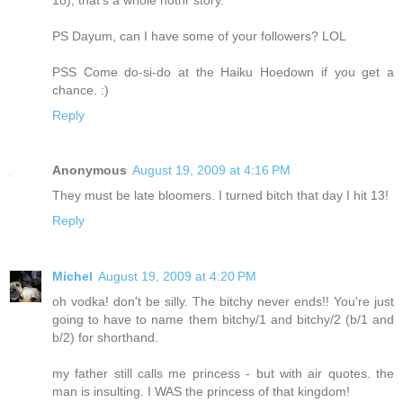
PS Dayum, can I have some of your followers? LOL
PSS Come do-si-do at the Haiku Hoedown if you get a
chance. :)
Reply
Anonymous
August 19, 2009 at 4:16 PM
They must be late bloomers. I turned bitch that day I hit 13!
Reply
Michel
August 19, 2009 at 4:20 PM
oh vodka! don't be silly. The bitchy never ends!! You're just
going to have to name them bitchy/1 and bitchy/2 (b/1 and
b/2) for shorthand.
my father still calls me princess - but with air quotes. the
man is insulting. I WAS the princess of that kingdom!