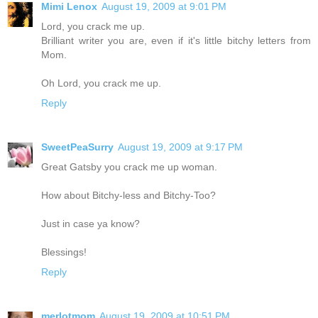
Mimi Lenox
August 19, 2009 at 9:01 PM
Lord, you crack me up.
Brilliant writer you are, even if it's little bitchy letters from
Mom.
Oh Lord, you crack me up.
Reply
SweetPeaSurry
August 19, 2009 at 9:17 PM
Great Gatsby you crack me up woman.
How about Bitchy-less and Bitchy-Too?
Just in case ya know?
Blessings!
Reply
merlotmom
August 19, 2009 at 10:51 PM