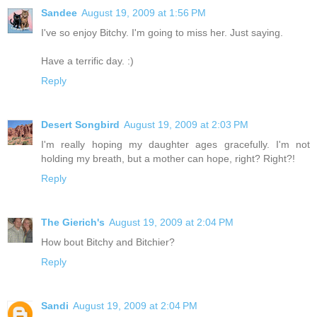
Sandee
August 19, 2009 at 1:56 PM
I've so enjoy Bitchy. I'm going to miss her. Just saying.
Have a terrific day. :)
Reply
Desert Songbird
August 19, 2009 at 2:03 PM
I'm really hoping my daughter ages gracefully. I'm not
holding my breath, but a mother can hope, right? Right?!
Reply
The Gierich's
August 19, 2009 at 2:04 PM
How bout Bitchy and Bitchier?
Reply
Sandi
August 19, 2009 at 2:04 PM