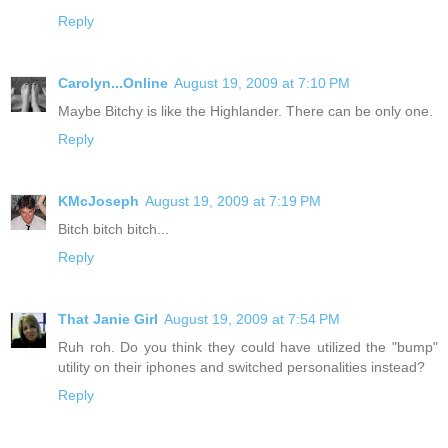
Reply
Carolyn...Online
August 19, 2009 at 7:10 PM
Maybe Bitchy is like the Highlander. There can be only one.
Reply
KMcJoseph
August 19, 2009 at 7:19 PM
Bitch bitch bitch...
Reply
That Janie Girl
August 19, 2009 at 7:54 PM
Ruh roh. Do you think they could have utilized the "bump"
utility on their iphones and switched personalities instead?
Reply