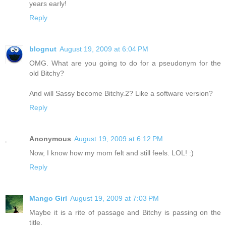
years early!
Reply
blognut
August 19, 2009 at 6:04 PM
OMG. What are you going to do for a pseudonym for the
old Bitchy?
And will Sassy become Bitchy.2? Like a software version?
Reply
Anonymous
August 19, 2009 at 6:12 PM
Now, I know how my mom felt and still feels. LOL! :)
Reply
Mango Girl
August 19, 2009 at 7:03 PM
Maybe it is a rite of passage and Bitchy is passing on the
title.