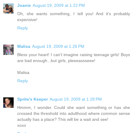
Joanie
August 19, 2009 at 1:22 PM
Oh, she wants something, I tell you! And it's probably
expensive!
Reply
Malisa
August 19, 2009 at 1:26 PM
Bless your heart! I can't imagine raising teenage girls! Boys
are bad enough...but girls, pleeeassseee!
Malisa
Reply
Sprite's Keeper
August 19, 2009 at 1:28 PM
Hmmm, I wonder. Could she want something or has she
crossed the threshold into adulthood where common sense
actually has a place? This will be a wait and see!
xoxo