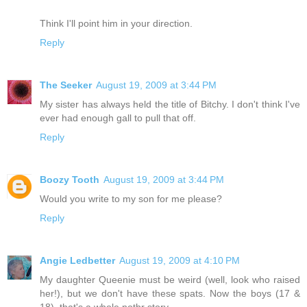
Think I'll point him in your direction.
Reply
The Seeker
August 19, 2009 at 3:44 PM
My sister has always held the title of Bitchy. I don't think I've
ever had enough gall to pull that off.
Reply
Boozy Tooth
August 19, 2009 at 3:44 PM
Would you write to my son for me please?
Reply
Angie Ledbetter
August 19, 2009 at 4:10 PM
My daughter Queenie must be weird (well, look who raised
her!), but we don't have these spats. Now the boys (17 &
18), that's a whole nothr story.