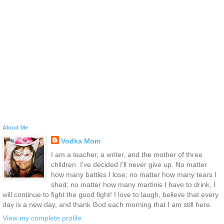
About Me
Vodka Mom
I am a teacher, a writer, and the mother of three
children. I've decided I'll never give up. No matter
how many battles I lose; no matter how many tears I
shed; no matter how many martinis I have to drink, I
will continue to fight the good fight! I love to laugh, believe that every
day is a new day, and thank God each morning that I am still here.
View my complete profile