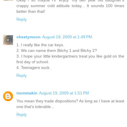
crappy summer cold attitude today... It sounds 100 times
better than that!
Reply
cheatymoon
August 19, 2009 at 1:49 PM
1. I really like the car keys.
2. We can name them Bitchy 1 and Bitchy 2?
3. I hope your little kindergartners treat you like gold on the
first day of school.
4. Teenagers suck.
Reply
mommakin
August 19, 2009 at 1:51 PM
You mean they trade dispositions? As long as I have at least
one that's tolerable...
Reply