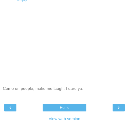
Come on people, make me laugh. I dare ya.
‹
›
Home
View web version