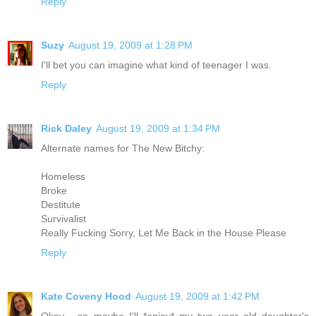
Reply
Suzy
August 19, 2009 at 1:28 PM
I'll bet you can imagine what kind of teenager I was.
Reply
Rick Daley
August 19, 2009 at 1:34 PM
Alternate names for The New Bitchy:
Homeless
Broke
Destitute
Survivalist
Really Fucking Sorry, Let Me Back in the House Please
Reply
Kate Coveny Hood
August 19, 2009 at 1:42 PM
Okay - so maybe I'll *enjoy* my two year old daughter's