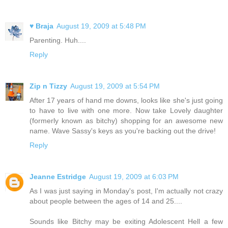
♥ Braja
August 19, 2009 at 5:48 PM
Parenting. Huh....
Reply
Zip n Tizzy
August 19, 2009 at 5:54 PM
After 17 years of hand me downs, looks like she's just going
to have to live with one more. Now take Lovely daughter
(formerly known as bitchy) shopping for an awesome new
name. Wave Sassy's keys as you're backing out the drive!
Reply
Jeanne Estridge
August 19, 2009 at 6:03 PM
As I was just saying in Monday's post, I'm actually not crazy
about people between the ages of 14 and 25....
Sounds like Bitchy may be exiting Adolescent Hell a few