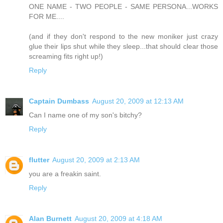
ONE NAME - TWO PEOPLE - SAME PERSONA...WORKS
FOR ME....
(and if they don't respond to the new moniker just crazy
glue their lips shut while they sleep...that should clear those
screaming fits right up!)
Reply
Captain Dumbass
August 20, 2009 at 12:13 AM
Can I name one of my son's bitchy?
Reply
flutter
August 20, 2009 at 2:13 AM
you are a freakin saint.
Reply
Alan Burnett
August 20, 2009 at 4:18 AM