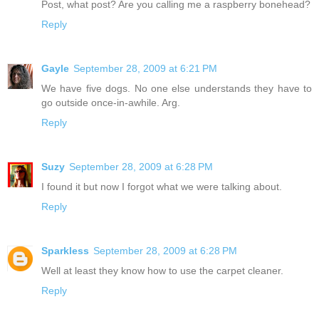
Post, what post? Are you calling me a raspberry bonehead?
Reply
Gayle
September 28, 2009 at 6:21 PM
We have five dogs. No one else understands they have to
go outside once-in-awhile. Arg.
Reply
Suzy
September 28, 2009 at 6:28 PM
I found it but now I forgot what we were talking about.
Reply
Sparkless
September 28, 2009 at 6:28 PM
Well at least they know how to use the carpet cleaner.
Reply