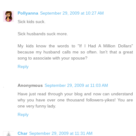
Pollyanna
September 29, 2009 at 10:27 AM
Sick kids suck.
Sick husbands suck more.
My kids know the words to "If I Had A Million Dollars"
because my husband calls me so often. Isn't that a great
song to associate with your spouse?
Reply
Anonymous
September 29, 2009 at 11:03 AM
Have just read through your blog and now can understand
why you have over one thousand followers-yikes! You are
one very funny lady.
Reply
Char
September 29, 2009 at 11:31 AM