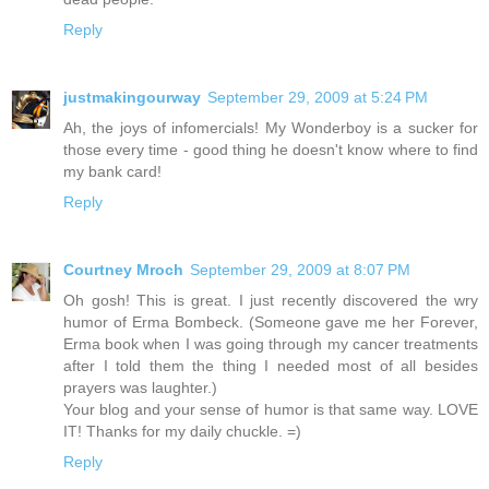
Reply
justmakingourway
September 29, 2009 at 5:24 PM
Ah, the joys of infomercials! My Wonderboy is a sucker for
those every time - good thing he doesn't know where to find
my bank card!
Reply
Courtney Mroch
September 29, 2009 at 8:07 PM
Oh gosh! This is great. I just recently discovered the wry
humor of Erma Bombeck. (Someone gave me her Forever,
Erma book when I was going through my cancer treatments
after I told them the thing I needed most of all besides
prayers was laughter.)
Your blog and your sense of humor is that same way. LOVE
IT! Thanks for my daily chuckle. =)
Reply