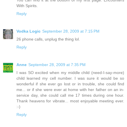
With Spirits.
Reply
Vodka Logic
September 28, 2009 at 7:15 PM
26 phone calls, unplug the thing lol.
Reply
Anne
September 28, 2009 at 7:35 PM
I was SO excited when my middle child (need-I-say-more)
child learned my cell number. I was sure it would be so
wonderful if she ever go lost or in trouble, she could find
me... or if she were ever at home with her father on an in-
service day, she could call me 17 times during one hour.
Thank heavens for vibrate... most enjoyable meeting ever.
:-)
Reply