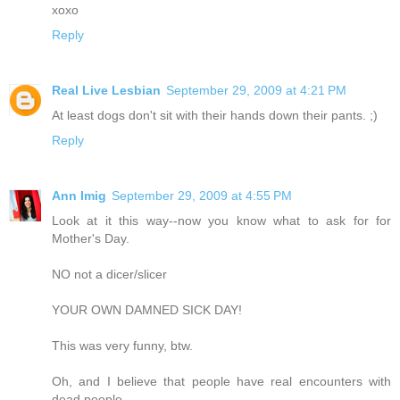
xoxo
Reply
Real Live Lesbian
September 29, 2009 at 4:21 PM
At least dogs don't sit with their hands down their pants. ;)
Reply
Ann Imig
September 29, 2009 at 4:55 PM
Look at it this way--now you know what to ask for for
Mother's Day.
NO not a dicer/slicer
YOUR OWN DAMNED SICK DAY!
This was very funny, btw.
Oh, and I believe that people have real encounters with
dead people.