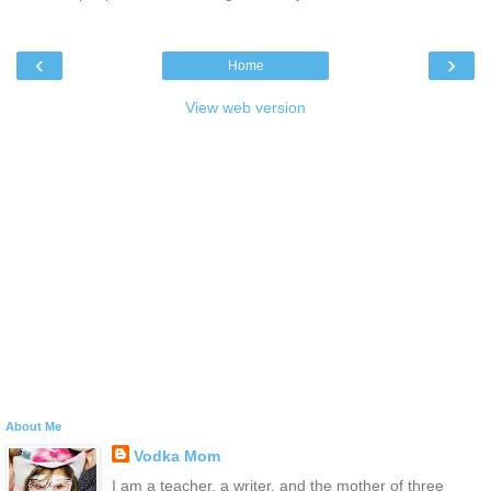
‹
›
Home
View web version
About Me
Vodka Mom
I am a teacher, a writer, and the mother of three