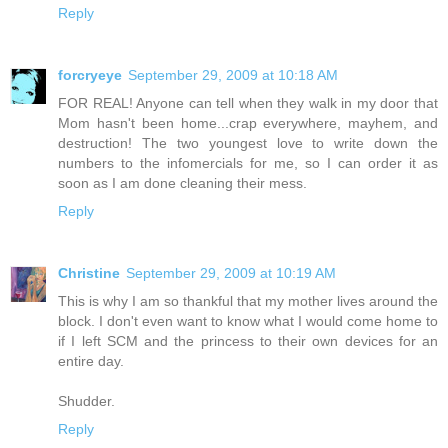
Reply
forcryeye
September 29, 2009 at 10:18 AM
FOR REAL! Anyone can tell when they walk in my door that
Mom hasn't been home...crap everywhere, mayhem, and
destruction! The two youngest love to write down the
numbers to the infomercials for me, so I can order it as
soon as I am done cleaning their mess.
Reply
Christine
September 29, 2009 at 10:19 AM
This is why I am so thankful that my mother lives around the
block. I don't even want to know what I would come home to
if I left SCM and the princess to their own devices for an
entire day.
Shudder.
Reply