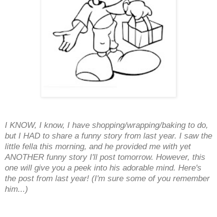
I KNOW, I know, I have shopping/wrapping/baking to do,
but I HAD to share a funny story from last year. I saw the
little fella this morning, and he provided me with yet
ANOTHER funny story I'll post tomorrow. However, this
one will give you a peek into his adorable mind. Here's
the post from last year! (I'm sure some of you remember
him...)