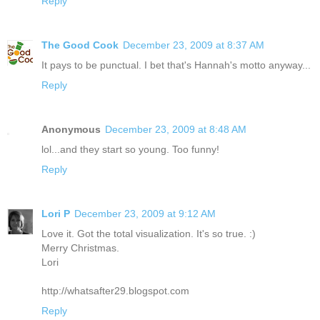
Reply
The Good Cook
December 23, 2009 at 8:37 AM
It pays to be punctual. I bet that's Hannah's motto anyway...
Reply
Anonymous
December 23, 2009 at 8:48 AM
lol...and they start so young. Too funny!
Reply
Lori P
December 23, 2009 at 9:12 AM
Love it. Got the total visualization. It's so true. :)
Merry Christmas.
Lori
http://whatsafter29.blogspot.com
Reply