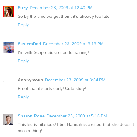
Suzy
December 23, 2009 at 12:40 PM
So by the time we get them, it's already too late.
Reply
SkylersDad
December 23, 2009 at 3:13 PM
I'm with Scope, Susie needs training!
Reply
Anonymous
December 23, 2009 at 3:54 PM
Proof that it starts early! Cute story!
Reply
Sharon Rose
December 23, 2009 at 5:16 PM
This kid is hilarious! I bet Hannah is excited that she doesn't
miss a thing!