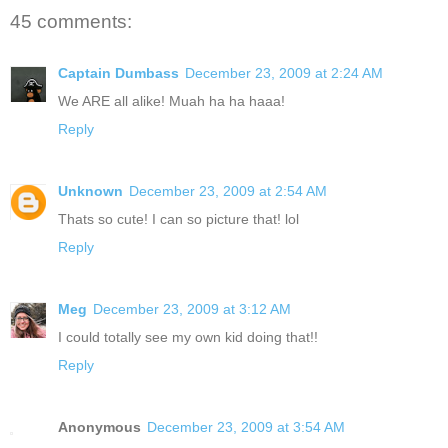
45 comments:
Captain Dumbass
December 23, 2009 at 2:24 AM
We ARE all alike! Muah ha ha haaa!
Reply
Unknown
December 23, 2009 at 2:54 AM
Thats so cute! I can so picture that! lol
Reply
Meg
December 23, 2009 at 3:12 AM
I could totally see my own kid doing that!!
Reply
Anonymous
December 23, 2009 at 3:54 AM