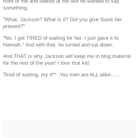
front of me and looked at me like he wanted to say
something.
"What, Jackson? What is it? Did you give Susie her
present?"
"No. I got TIRED of waiting for her. I just gave it to
Hannah." And with that, he turned and sat down.
And THAT is why Jackson will keep me in blog material
for the rest of the year! I love that kid.
Tired of waiting, my #**. You men are ALL alike......