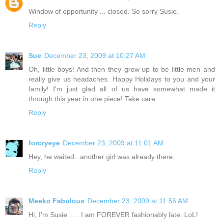
Window of opportunity ... closed. So sorry Susie.
Reply
Sue
December 23, 2009 at 10:27 AM
Oh, little boys! And then they grow up to be little men and
really give us headaches. Happy Holidays to you and your
family! I'm just glad all of us have somewhat made it
through this year in one piece! Take care.
Reply
forcryeye
December 23, 2009 at 11:01 AM
Hey, he waited...another girl was already there.
Reply
Meeko Fabulous
December 23, 2009 at 11:56 AM
Hi, I'm Susie . . . I am FOREVER fashionably late. LoL!