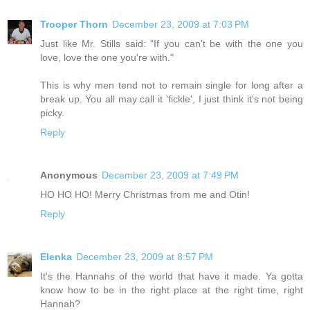
Trooper Thorn
December 23, 2009 at 7:03 PM
Just like Mr. Stills said: "If you can't be with the one you
love, love the one you're with."
This is why men tend not to remain single for long after a
break up. You all may call it 'fickle', I just think it's not being
picky.
Reply
Anonymous
December 23, 2009 at 7:49 PM
HO HO HO! Merry Christmas from me and Otin!
Reply
Elenka
December 23, 2009 at 8:57 PM
It's the Hannahs of the world that have it made. Ya gotta
know how to be in the right place at the right time, right
Hannah?