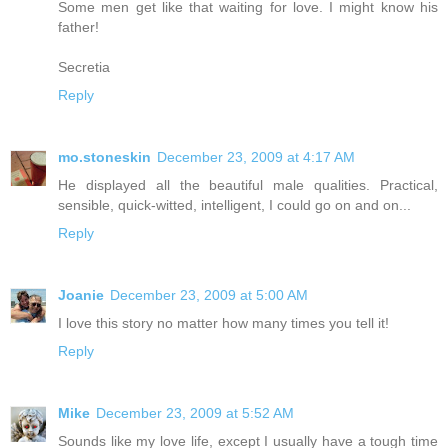
Some men get like that waiting for love. I might know his
father!
Secretia
Reply
mo.stoneskin
December 23, 2009 at 4:17 AM
He displayed all the beautiful male qualities. Practical,
sensible, quick-witted, intelligent, I could go on and on...
Reply
Joanie
December 23, 2009 at 5:00 AM
I love this story no matter how many times you tell it!
Reply
Mike
December 23, 2009 at 5:52 AM
Sounds like my love life, except I usually have a tough time