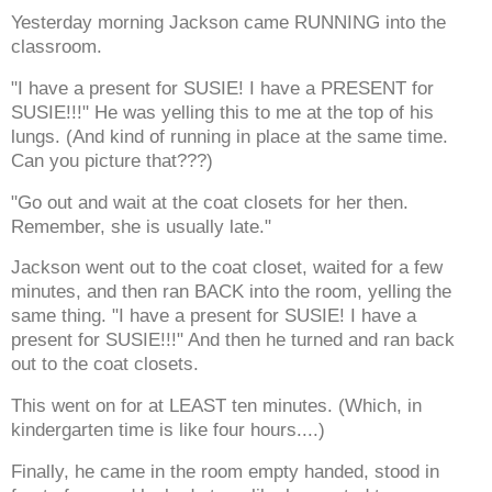
Yesterday morning Jackson came RUNNING into the
classroom.
"I have a present for SUSIE! I have a PRESENT for
SUSIE!!!" He was yelling this to me at the top of his
lungs. (And kind of running in place at the same time.
Can you picture that???)
"Go out and wait at the coat closets for her then.
Remember, she is usually late."
Jackson went out to the coat closet, waited for a few
minutes, and then ran BACK into the room, yelling the
same thing. "I have a present for SUSIE! I have a
present for SUSIE!!!" And then he turned and ran back
out to the coat closets.
This went on for at LEAST ten minutes. (Which, in
kindergarten time is like four hours....)
Finally, he came in the room empty handed, stood in