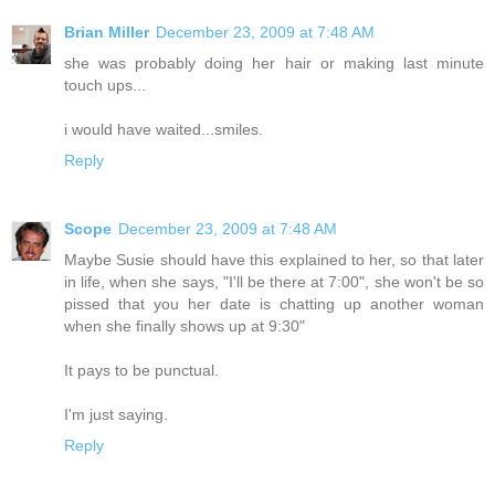
Brian Miller
December 23, 2009 at 7:48 AM
she was probably doing her hair or making last minute
touch ups...
i would have waited...smiles.
Reply
Scope
December 23, 2009 at 7:48 AM
Maybe Susie should have this explained to her, so that later
in life, when she says, "I'll be there at 7:00", she won't be so
pissed that you her date is chatting up another woman
when she finally shows up at 9:30"
It pays to be punctual.
I'm just saying.
Reply