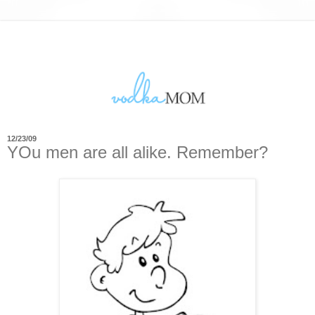
12/23/09
YOu men are all alike. Remember?