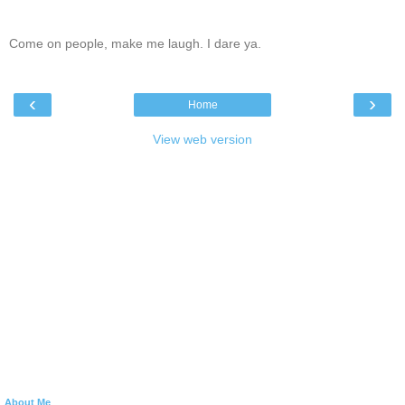
Come on people, make me laugh. I dare ya.
‹
›
Home
View web version
About Me