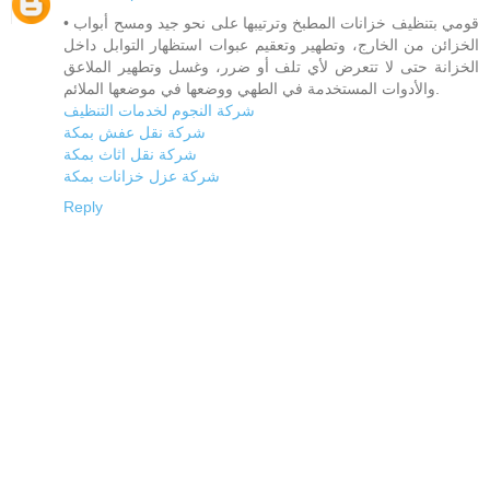
• قومي بتنظيف خزانات المطبخ وترتيبها على نحو جيد ومسح أبواب
الخزائن من الخارج، وتطهير وتعقيم عبوات استظهار التوابل داخل
الخزانة حتى لا تتعرض لأي تلف أو ضرر، وغسل وتطهير الملاعق
والأدوات المستخدمة في الطهي ووضعها في موضعها الملائم.
شركة النجوم لخدمات التنظيف
شركة نقل عفش بمكة
شركة نقل اثاث بمكة
شركة عزل خزانات بمكة
Reply