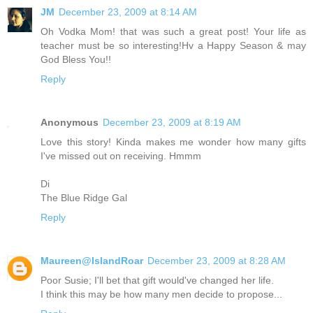
JM
December 23, 2009 at 8:14 AM
Oh Vodka Mom! that was such a great post! Your life as
teacher must be so interesting!Hv a Happy Season & may
God Bless You!!
Reply
Anonymous
December 23, 2009 at 8:19 AM
Love this story! Kinda makes me wonder how many gifts
I've missed out on receiving. Hmmm
Di
The Blue Ridge Gal
Reply
Maureen@IslandRoar
December 23, 2009 at 8:28 AM
Poor Susie; I'll bet that gift would've changed her life.
I think this may be how many men decide to propose...