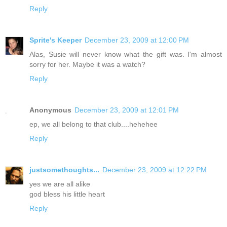
Reply
Sprite's Keeper
December 23, 2009 at 12:00 PM
Alas, Susie will never know what the gift was. I'm almost
sorry for her. Maybe it was a watch?
Reply
Anonymous
December 23, 2009 at 12:01 PM
ep, we all belong to that club....hehehee
Reply
justsomethoughts...
December 23, 2009 at 12:22 PM
yes we are all alike
god bless his little heart
Reply