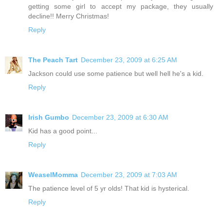
getting some girl to accept my package, they usually
decline!! Merry Christmas!
Reply
The Peach Tart
December 23, 2009 at 6:25 AM
Jackson could use some patience but well hell he's a kid.
Reply
Irish Gumbo
December 23, 2009 at 6:30 AM
Kid has a good point...
Reply
WeaselMomma
December 23, 2009 at 7:03 AM
The patience level of 5 yr olds! That kid is hysterical.
Reply