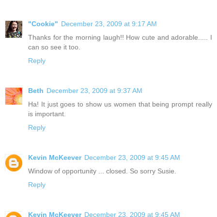
"Cookie"
December 23, 2009 at 9:17 AM
Thanks for the morning laugh!! How cute and adorable..... I
can so see it too.
Reply
Beth
December 23, 2009 at 9:37 AM
Ha! It just goes to show us women that being prompt really
is important.
Reply
Kevin McKeever
December 23, 2009 at 9:45 AM
Window of opportunity ... closed. So sorry Susie.
Reply
Kevin McKeever
December 23, 2009 at 9:45 AM