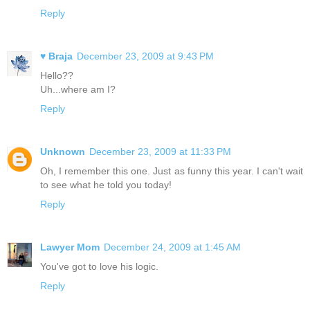
Reply
♥ Braja
December 23, 2009 at 9:43 PM
Hello??
Uh...where am I?
Reply
Unknown
December 23, 2009 at 11:33 PM
Oh, I remember this one. Just as funny this year. I can't wait
to see what he told you today!
Reply
Lawyer Mom
December 24, 2009 at 1:45 AM
You've got to love his logic.
Reply