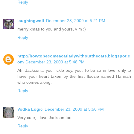
Reply
laughingwolf
December 23, 2009 at 5:21 PM
merry xmas to you and yours, v m :)
Reply
http://howtobecomeacatladywithoutthecats.blogspot.c
om
December 23, 2009 at 5:48 PM
Ah, Jackson... you fickle boy, you. To be so in love, only to
have your heart taken by the first floozie named Hannah
who comes along.
Reply
Vodka Logic
December 23, 2009 at 5:56 PM
Very cute, I love Jackson too.
Reply