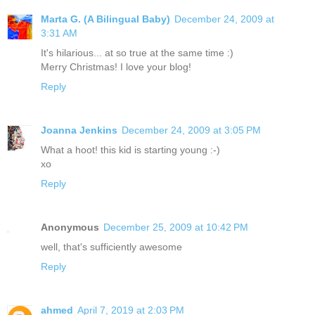
Marta G. (A Bilingual Baby)
December 24, 2009 at
3:31 AM
It's hilarious... at so true at the same time :)
Merry Christmas! I love your blog!
Reply
Joanna Jenkins
December 24, 2009 at 3:05 PM
What a hoot! this kid is starting young :-)
xo
Reply
Anonymous
December 25, 2009 at 10:42 PM
well, that's sufficiently awesome
Reply
ahmed
April 7, 2019 at 2:03 PM