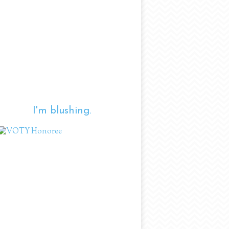
I'm blushing.