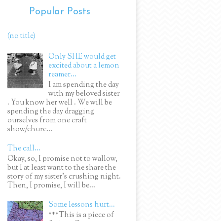
Popular Posts
(no title)
Only SHE would get
excited about a lemon
reamer...
I am spending the day
with my beloved sister
. You know her well . We will be
spending the day dragging
ourselves from one craft
show/churc...
The call...
Okay, so, I promise not to wallow,
but I at least want to the share the
story of my sister's crushing night.
Then, I promise, I will be...
Some lessons hurt...
***This is a piece of