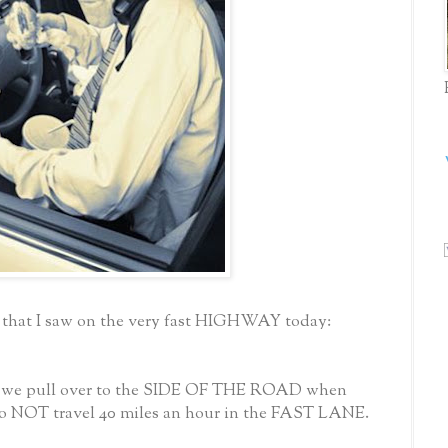
 that I saw on the very fast HIGHWAY today:
 we pull over to the SIDE OF THE ROAD when
 NOT travel 40 miles an hour in the FAST LANE.