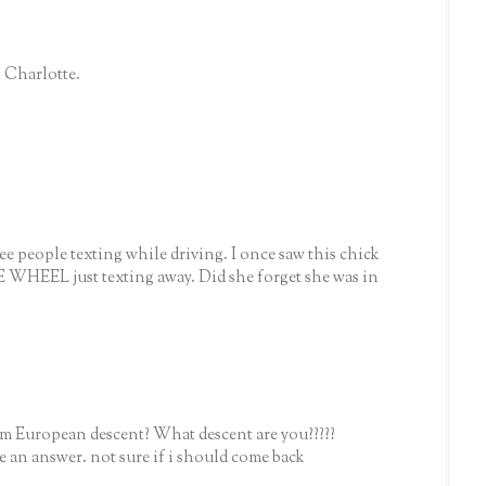
n Charlotte.
ee people texting while driving. I once saw this chick
EEL just texting away. Did she forget she was in
him European descent? What descent are you?????
ove an answer. not sure if i should come back