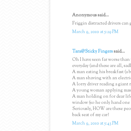
Anonymous said...
Friggin distracted drivers can g
March 9, 2010 at 5:29 PM
Tara@Sticky Fingers
said...
Oh I have seen far worse than
everyday (and these are all, sadl
A man eating his breakfast (a 
A man shaving with an electric
A lorry driver reading a giant
A young woman applying masca
A man holding on for dear life
window (so he only hand one 
Seriously, HOW are these peop
back seat of my car?
March 9, 2010 at 5:43 PM