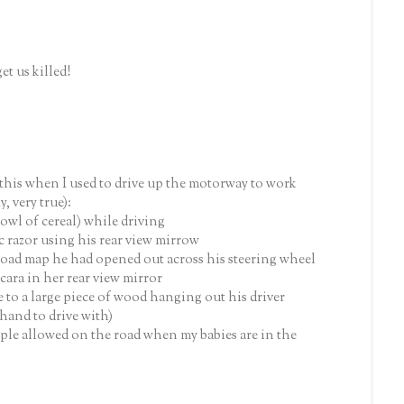
et us killed!
 this when I used to drive up the motorway to work
y, very true):
bowl of cereal) while driving
 razor using his rear view mirrow
 road map he had opened out across his steering wheel
ra in her rear view mirror
 to a large piece of wood hanging out his driver
hand to drive with)
le allowed on the road when my babies are in the