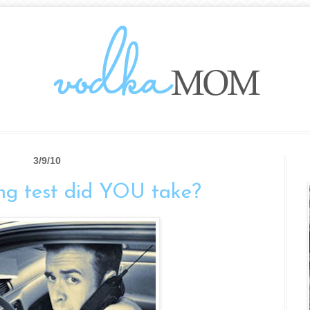
3/9/10
ng test did YOU take?