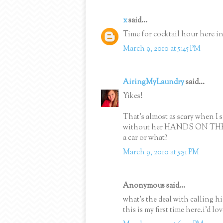
x
said...
Time for cocktail hour here i
March 9, 2010 at 5:45 PM
AiringMyLaundry
said...
Yikes!
That's almost as scary when I s
without her HANDS ON THE WH
a car or what?
March 9, 2010 at 5:51 PM
Anonymous said...
what's the deal with calling 
this is my first time here.i'd l