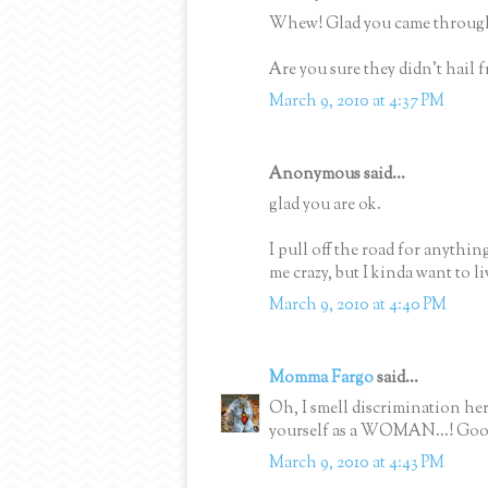
Whew! Glad you came through 
Are you sure they didn't hai
March 9, 2010 at 4:37 PM
Anonymous said...
glad you are ok.
I pull off the road for anythin
me crazy, but I kinda want to li
March 9, 2010 at 4:40 PM
Momma Fargo
said...
Oh, I smell discrimination her
yourself as a WOMAN...! Goo
March 9, 2010 at 4:43 PM