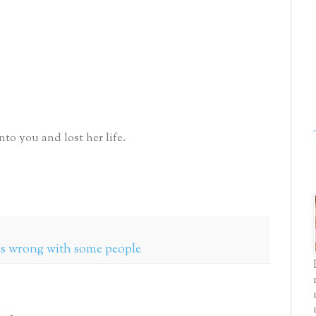
o you and lost her life.
 is wrong with some people