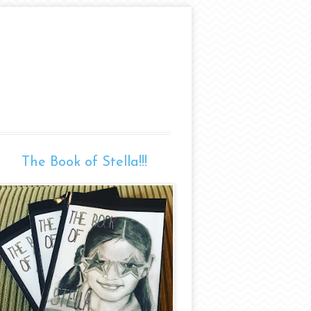
The Book of Stella!!!