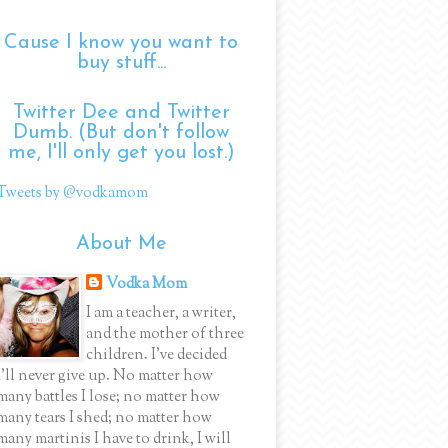
Cause I know you want to
buy stuff...
Twitter Dee and Twitter
Dumb. (But don't follow
me, I'll only get you lost.)
Tweets by @vodkamom
About Me
Vodka Mom
I am a teacher, a writer,
and the mother of three
children. I've decided
I'll never give up. No matter how
many battles I lose; no matter how
many tears I shed; no matter how
many martinis I have to drink, I will