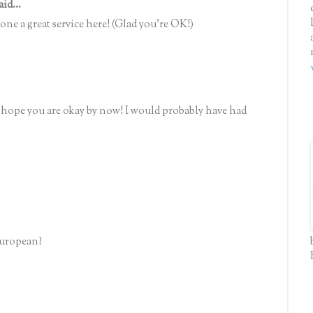
aid...
ne a great service here! (Glad you're OK!)
 hope you are okay by now! I would probably have had
European?