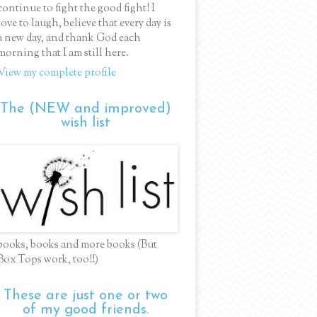
continue to fight the good fight! I
love to laugh, believe that every day is
a new day, and thank God each
morning that I am still here.
View my complete profile
The (NEW and improved)
wish list
books, books and more books (But
Box Tops work, too!!)
These are just one or two
of my good friends.