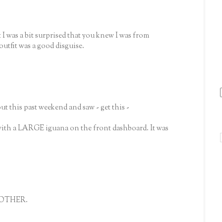
 I was a bit surprised that you knew I was from
utfit was a good disguise.
 this past weekend and saw - get this -
 with a LARGE iguana on the front dashboard. It was
 MOTHER.