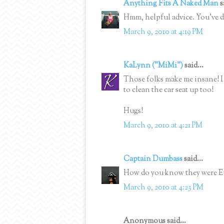
Anything Fits A Naked Man
s
Hmm, helpful advice. You've do
March 9, 2010 at 4:19 PM
KaLynn ("MiMi")
said...
Those folks make me insane! I
to clean the car seat up too!
Hugs!
March 9, 2010 at 4:21 PM
Captain Dumbass
said...
How do you know they were 
March 9, 2010 at 4:23 PM
Anonymous said...