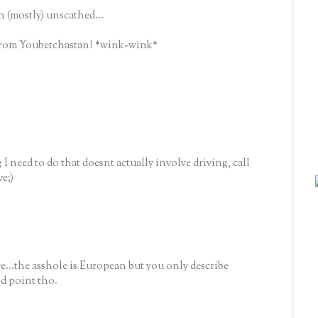
(mostly) unscathed...
l from Youbetchastan? *wink-wink*
g I need to do that doesnt actually involve driving, call
ve;)
e...the asshole is European but you only describe
d point tho.