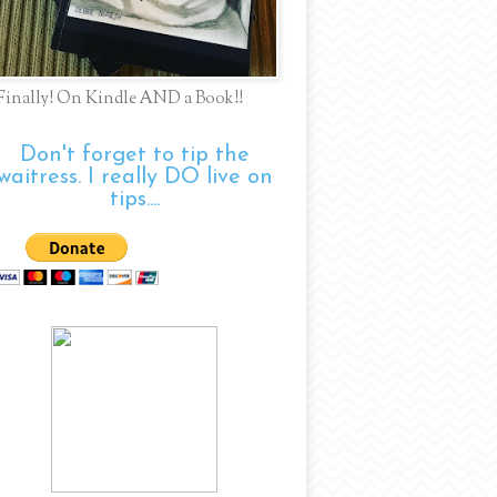
Finally! On Kindle AND a Book!!
Don't forget to tip the
waitress. I really DO live on
tips....