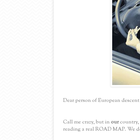
Dear person of European descent
Call me crazy, but in
our
country,
reading a real ROAD MAP. We do