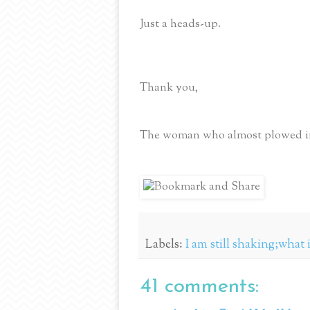
Just a heads-up.
Thank you,
The woman who almost plowed int
Labels:
I am still shaking;what
41 comments: