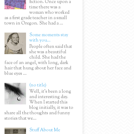
fiction. Once upon a
time there was a
woman who worked
as a first grade teacher in a small
town in Oregon. She had a ...
Some moments stay
with you...
People often said that
she was a beautiful
child. She had the
face of an angel, with long, dark
hair that hung about her face and
blue eyes ...
(no title)
Well, it’s been a long
and interesting day.
When I started this
blog initially, it was to
share all the thoughts and funny
stories that we...
Stuff About Me