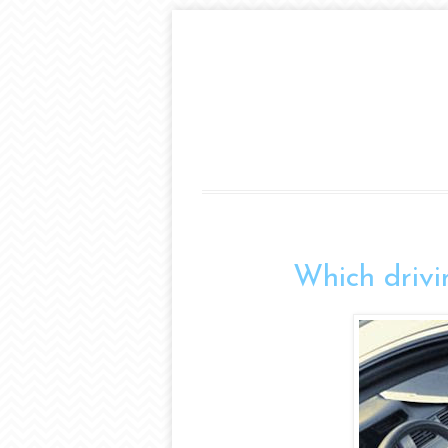
Which drivi