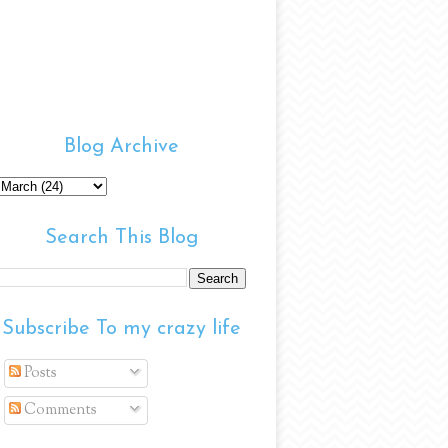
Blog Archive
Search This Blog
Subscribe To my crazy life
Posts
Comments