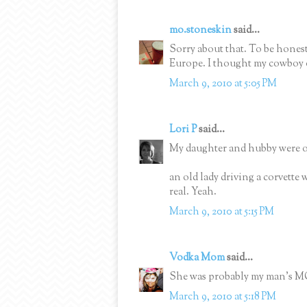
mo.stoneskin
said...
Sorry about that. To be honest
Europe. I thought my cowboy o
March 9, 2010 at 5:05 PM
Lori P
said...
My daughter and hubby were out
an old lady driving a corvette
real. Yeah.
March 9, 2010 at 5:15 PM
Vodka Mom
said...
She was probably my man's
March 9, 2010 at 5:18 PM