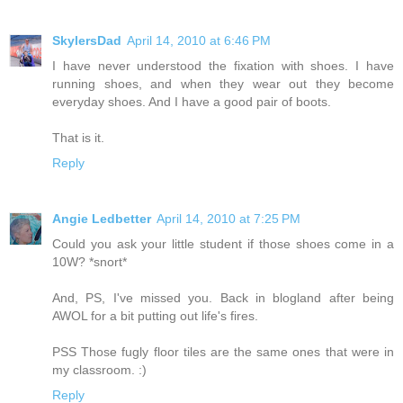
SkylersDad
April 14, 2010 at 6:46 PM
I have never understood the fixation with shoes. I have
running shoes, and when they wear out they become
everyday shoes. And I have a good pair of boots.
That is it.
Reply
Angie Ledbetter
April 14, 2010 at 7:25 PM
Could you ask your little student if those shoes come in a
10W? *snort*
And, PS, I've missed you. Back in blogland after being
AWOL for a bit putting out life's fires.
PSS Those fugly floor tiles are the same ones that were in
my classroom. :)
Reply