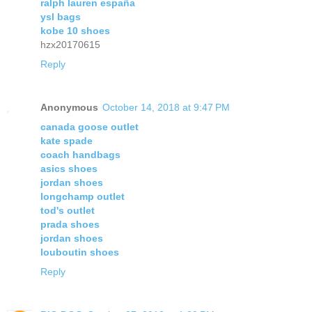
ralph lauren españa
ysl bags
kobe 10 shoes
hzx20170615
Reply
Anonymous
October 14, 2018 at 9:47 PM
canada goose outlet
kate spade
coach handbags
asics shoes
jordan shoes
longchamp outlet
tod's outlet
prada shoes
jordan shoes
louboutin shoes
Reply