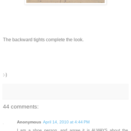
The backward tights complete the look.
:-)
44 comments:
Anonymous
April 14, 2010 at 4:44 PM
I am a shoe person, and agree it is ALWAYS about the