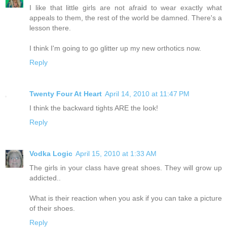
I like that little girls are not afraid to wear exactly what
appeals to them, the rest of the world be damned. There's a
lesson there.
I think I'm going to go glitter up my new orthotics now.
Reply
Twenty Four At Heart
April 14, 2010 at 11:47 PM
I think the backward tights ARE the look!
Reply
Vodka Logic
April 15, 2010 at 1:33 AM
The girls in your class have great shoes. They will grow up
addicted..
What is their reaction when you ask if you can take a picture
of their shoes.
Reply