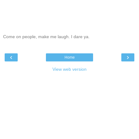
Come on people, make me laugh. I dare ya.
‹
›
Home
View web version