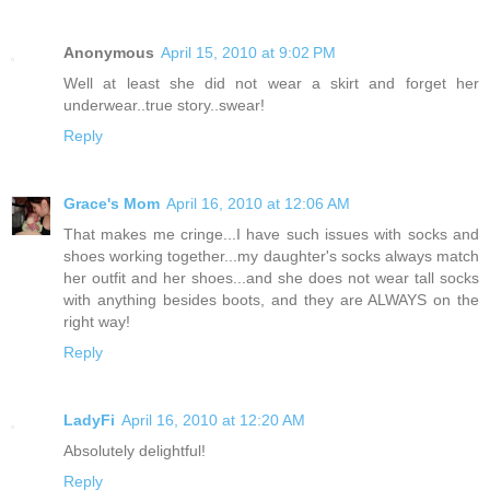
Anonymous
April 15, 2010 at 9:02 PM
Well at least she did not wear a skirt and forget her
underwear..true story..swear!
Reply
Grace's Mom
April 16, 2010 at 12:06 AM
That makes me cringe...I have such issues with socks and
shoes working together...my daughter's socks always match
her outfit and her shoes...and she does not wear tall socks
with anything besides boots, and they are ALWAYS on the
right way!
Reply
LadyFi
April 16, 2010 at 12:20 AM
Absolutely delightful!
Reply