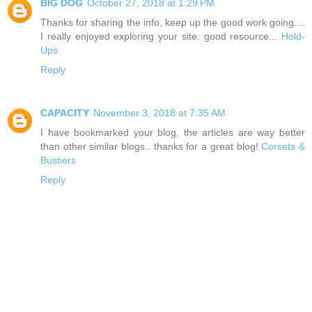
BIG DOG
October 27, 2018 at 1:29 PM
Thanks for sharing the info, keep up the good work going....
I really enjoyed exploring your site. good resource...
Hold-
Ups
Reply
CAPACITY
November 3, 2018 at 7:35 AM
I have bookmarked your blog, the articles are way better
than other similar blogs.. thanks for a great blog!
Corsets &
Bustiers
Reply