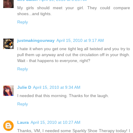
My girls should meet your girl. They could compare
shoes...and tights.
Reply
justmakingourway
April 15, 2010 at 9:17 AM
I hate it when you get one tight leg all twisted and you try to
pull them up anyway and cut the circulation off in your thigh.
Wait - that happens to everyone, right?
Reply
Julie D
April 15, 2010 at 9:34 AM
I needed that this morning. Thanks for the laugh.
Reply
Laura
April 15, 2010 at 10:27 AM
Thanks, VM, I needed some Sparkly Shoe Therapy today! I