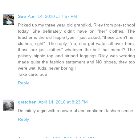
Sue
April 14, 2010 at 7:57 PM
Picked up my three year old grandkid, Riley from pre-school
today. She definately didn't have on "her" clothes. The
teacher is the old hippie type. I just asked, "these aren't her
clothes, right". The reply, "no, she got water all over hers,
those are just clothes" whatever the hell that meant? The
paisely hippie top and striped leggings Riley was wearing
made quite the fashion statement and NO shoes, they too
were wet. Kids, never boring!!
Take care, Sue
Reply
gretchen
April 14, 2010 at 8:23 PM
Definitely a girl with a powerful and confident fashion sense.
Reply