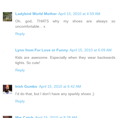
Ladybird World Mother
April 15, 2010 at 4:59 AM
Oh, god, THATS why my shoes are always so
uncomfortable... x
Reply
Lynn from For Love or Funny
April 15, 2010 at 6:09 AM
Kids are awesome. Especially when they wear backwards
tights. So cute!
Reply
Irish Gumbo
April 15, 2010 at 6:42 AM
I'd do that, but I don't have any sparkly shoes ;)
Reply
Mrs Catch
April 15, 2010 at 8:28 AM