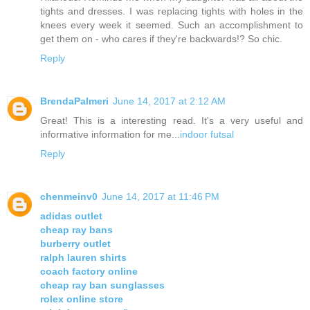
tights and dresses. I was replacing tights with holes in the
knees every week it seemed. Such an accomplishment to
get them on - who cares if they're backwards!? So chic.
Reply
BrendaPalmeri
June 14, 2017 at 2:12 AM
Great! This is a interesting read. It's a very useful and
informative information for me...
indoor futsal
Reply
chenmeinv0
June 14, 2017 at 11:46 PM
adidas outlet
cheap ray bans
burberry outlet
ralph lauren shirts
coach factory online
cheap ray ban sunglasses
rolex online store