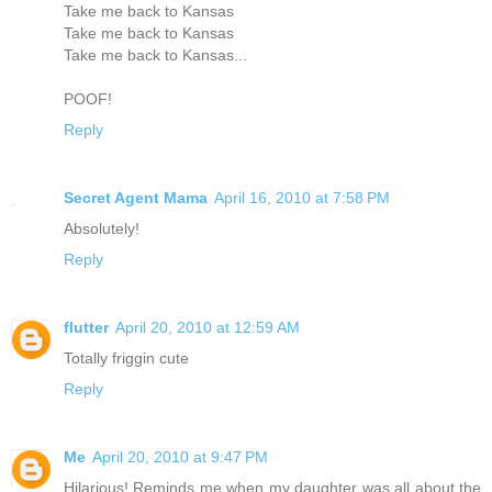
Take me back to Kansas
Take me back to Kansas
Take me back to Kansas...
POOF!
Reply
Secret Agent Mama
April 16, 2010 at 7:58 PM
Absolutely!
Reply
flutter
April 20, 2010 at 12:59 AM
Totally friggin cute
Reply
Me
April 20, 2010 at 9:47 PM
Hilarious! Reminds me when my daughter was all about the