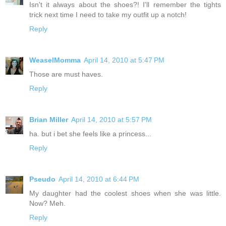
Isn't it always about the shoes?! I'll remember the tights
trick next time I need to take my outfit up a notch!
Reply
WeaselMomma
April 14, 2010 at 5:47 PM
Those are must haves.
Reply
Brian Miller
April 14, 2010 at 5:57 PM
ha. but i bet she feels like a princess...
Reply
Pseudo
April 14, 2010 at 6:44 PM
My daughter had the coolest shoes when she was little.
Now? Meh.
Reply