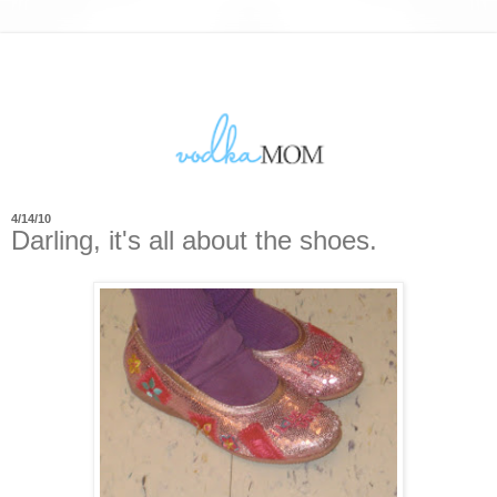
4/14/10
Darling, it's all about the shoes.