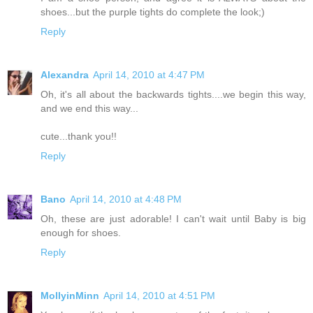
shoes...but the purple tights do complete the look;)
Reply
Alexandra
April 14, 2010 at 4:47 PM
Oh, it's all about the backwards tights....we begin this way,
and we end this way...
cute...thank you!!
Reply
Bano
April 14, 2010 at 4:48 PM
Oh, these are just adorable! I can't wait until Baby is big
enough for shoes.
Reply
MollyinMinn
April 14, 2010 at 4:51 PM