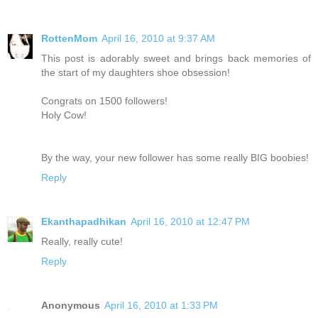
RottenMom
April 16, 2010 at 9:37 AM
This post is adorably sweet and brings back memories of
the start of my daughters shoe obsession!
Congrats on 1500 followers!
Holy Cow!
By the way, your new follower has some really BIG boobies!
Reply
Ekanthapadhikan
April 16, 2010 at 12:47 PM
Really, really cute!
Reply
Anonymous
April 16, 2010 at 1:33 PM