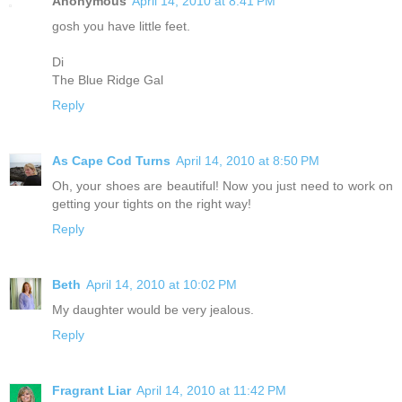
Anonymous
April 14, 2010 at 8:41 PM
gosh you have little feet.
Di
The Blue Ridge Gal
Reply
As Cape Cod Turns
April 14, 2010 at 8:50 PM
Oh, your shoes are beautiful! Now you just need to work on
getting your tights on the right way!
Reply
Beth
April 14, 2010 at 10:02 PM
My daughter would be very jealous.
Reply
Fragrant Liar
April 14, 2010 at 11:42 PM