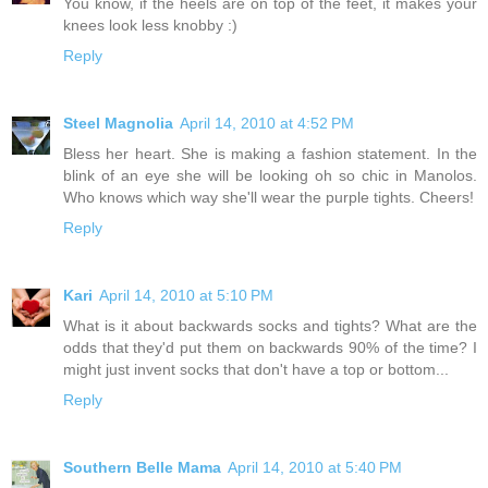
You know, if the heels are on top of the feet, it makes your
knees look less knobby :)
Reply
Steel Magnolia
April 14, 2010 at 4:52 PM
Bless her heart. She is making a fashion statement. In the
blink of an eye she will be looking oh so chic in Manolos.
Who knows which way she'll wear the purple tights. Cheers!
Reply
Kari
April 14, 2010 at 5:10 PM
What is it about backwards socks and tights? What are the
odds that they'd put them on backwards 90% of the time? I
might just invent socks that don't have a top or bottom...
Reply
Southern Belle Mama
April 14, 2010 at 5:40 PM