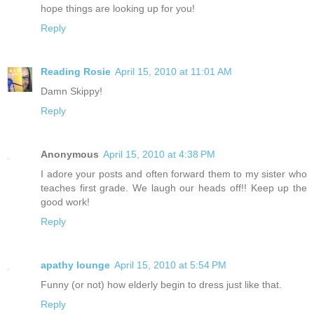
hope things are looking up for you!
Reply
Reading Rosie
April 15, 2010 at 11:01 AM
Damn Skippy!
Reply
Anonymous
April 15, 2010 at 4:38 PM
I adore your posts and often forward them to my sister who
teaches first grade. We laugh our heads off!! Keep up the
good work!
Reply
apathy lounge
April 15, 2010 at 5:54 PM
Funny (or not) how elderly begin to dress just like that.
Reply