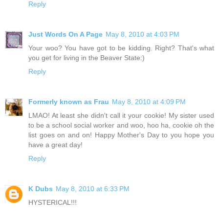
Reply
Just Words On A Page
May 8, 2010 at 4:03 PM
Your woo? You have got to be kidding. Right? That's what
you get for living in the Beaver State:)
Reply
Formerly known as Frau
May 8, 2010 at 4:09 PM
LMAO! At least she didn't call it your cookie! My sister used
to be a school social worker and woo, hoo ha, cookie oh the
list goes on and on! Happy Mother's Day to you hope you
have a great day!
Reply
K Dubs
May 8, 2010 at 6:33 PM
HYSTERICAL!!!