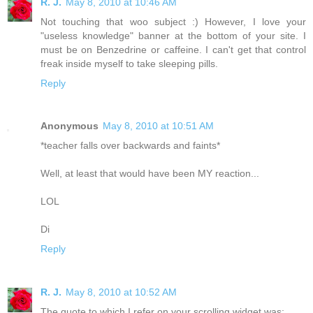
R. J.
May 8, 2010 at 10:46 AM
Not touching that woo subject :) However, I love your
"useless knowledge" banner at the bottom of your site. I
must be on Benzedrine or caffeine. I can't get that control
freak inside myself to take sleeping pills.
Reply
Anonymous
May 8, 2010 at 10:51 AM
*teacher falls over backwards and faints*
Well, at least that would have been MY reaction...
LOL
Di
Reply
R. J.
May 8, 2010 at 10:52 AM
The quote to which I refer on your scrolling widget was: