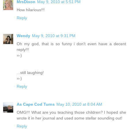
MrsDixon
May 9, 2010 at 5:51 PM
How hilarious!!!
Reply
Wendy
May 9, 2010 at 9:31 PM
Oh my god, that is so funny i don't even have a decent
reply!!!
=-)
...still laughing!
=-)
Reply
As Cape Cod Turns
May 10, 2010 at 8:04 AM
OMG!!! What are you teaching those children? I hoped she
wrote it in her journal and used some stellar sounding out!
Reply