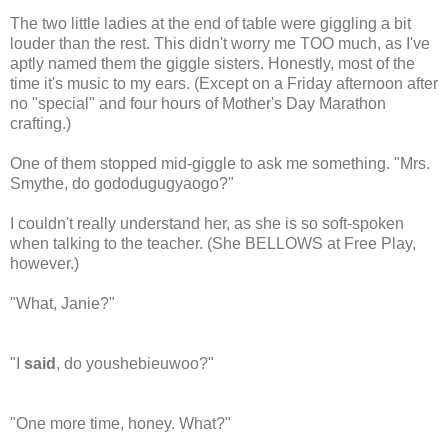
The two little ladies at the end of table were giggling a bit
louder than the rest. This didn't worry me TOO much, as I've
aptly named them the giggle sisters. Honestly, most of the
time it's music to my ears. (Except on a Friday afternoon after
no "special" and four hours of Mother's Day Marathon
crafting.)
One of them stopped mid-giggle to ask me something. "Mrs.
Smythe, do gododugugyaogo?"
I couldn't really understand her, as she is so soft-spoken
when talking to the teacher. (She BELLOWS at Free Play,
however.)
"What, Janie?"
"I
said
, do youshebieuwoo?"
"One more time, honey. What?"