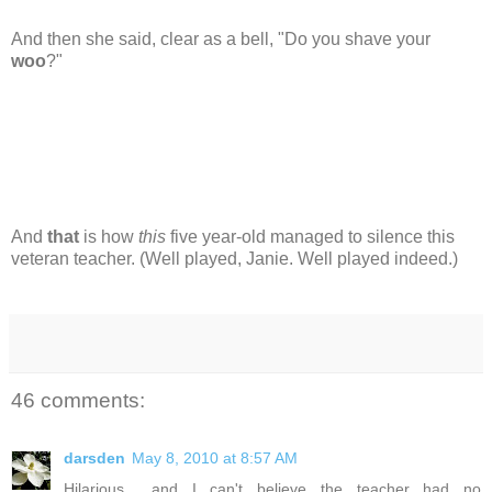
And then she said, clear as a bell, "Do you shave your
woo
?"
And
that
is how
this
five year-old managed to silence this
veteran teacher. (Well played, Janie. Well played indeed.)
46 comments:
darsden
May 8, 2010 at 8:57 AM
Hilarious... and I can't believe the teacher had no