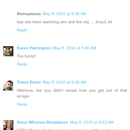
Anonymous
May 8, 2010 at 9:45 AM
has she been watching sex and the city......brazil, lol
Reply
Karen Harrington
May 8, 2010 at 9:46 AM
Too funny!
Reply
Travis Erwin
May 8, 2010 at 9:46 AM
Hilarious, but you didn't reveal how you got out of that
scrape.
Reply
Anna Whiston-Donaldson
May 8, 2010 at 9:53 AM