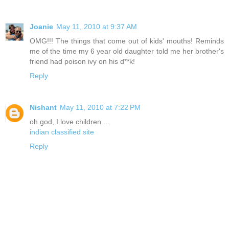
Joanie
May 11, 2010 at 9:37 AM
OMG!!! The things that come out of kids' mouths! Reminds
me of the time my 6 year old daughter told me her brother's
friend had poison ivy on his d**k!
Reply
Nishant
May 11, 2010 at 7:22 PM
oh god, I love children ...
indian classified site
Reply