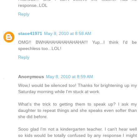
response..LOL
Reply
stace41971
May 8, 2010 at 8:58 AM
OMG!! BWHAHAHAHAHAHAHA!!! Yup...I think I'd be
speechless too...LOL!
Reply
Anonymous
May 8, 2010 at 8:59 AM
Wow,I would be silenced too! Thanks for brightening up my
Saturday morning while I'm stuck at work.
What's the trick to getting them to speak up? I ask my
daughter to repeat things and she speaks even softer than
she did before.
Sooo glad I'm not a kindergarten teacher. I can't hear well
so kids would be totally confused by any response I might