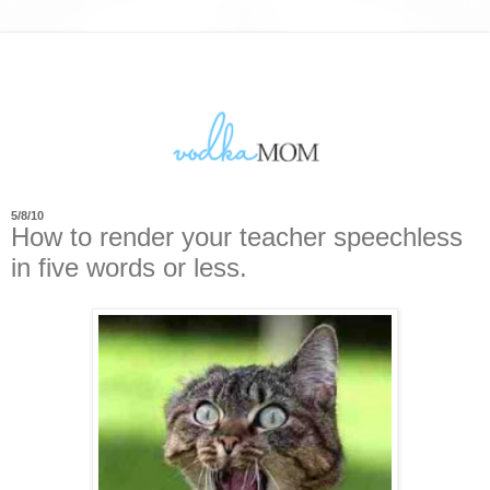
5/8/10
How to render your teacher speechless
in five words or less.