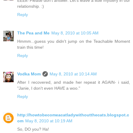
EEEk! Please don't answer. Let's leave a little mystery in our
relationship. :)
Reply
The Pea and Me
May 8, 2010 at 10:05 AM
Hmmm...guess you didn't jump on the Teachable Moment
train this time!
Reply
Vodka Mom
May 8, 2010 at 10:14 AM
After I recovered, and made her repeat it AGAIN- i said,
"Janie, I don't even HAVE a woo."
Reply
http://howtobecomeacatladywithoutthecats.blogspot.c
om
May 8, 2010 at 10:19 AM
So, DO you? Ha!