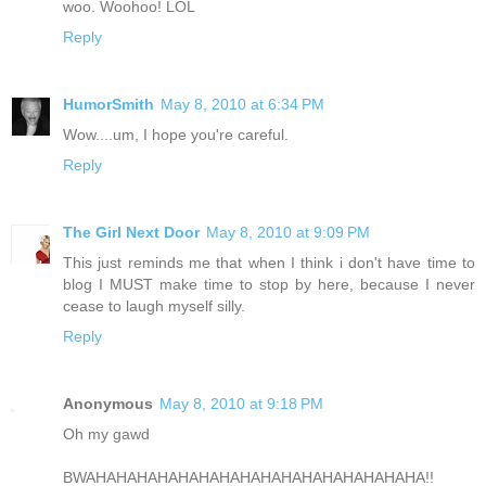
woo. Woohoo! LOL
Reply
HumorSmith
May 8, 2010 at 6:34 PM
Wow....um, I hope you're careful.
Reply
The Girl Next Door
May 8, 2010 at 9:09 PM
This just reminds me that when I think i don't have time to
blog I MUST make time to stop by here, because I never
cease to laugh myself silly.
Reply
Anonymous
May 8, 2010 at 9:18 PM
Oh my gawd
BWAHAHAHAHAHAHAHAHAHAHAHAHAHAHAHAHA!!