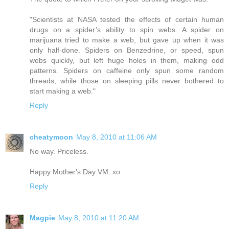
"Scientists at NASA tested the effects of certain human
drugs on a spider’s ability to spin webs. A spider on
marijuana tried to make a web, but gave up when it was
only half-done. Spiders on Benzedrine, or speed, spun
webs quickly, but left huge holes in them, making odd
patterns. Spiders on caffeine only spun some random
threads, while those on sleeping pills never bothered to
start making a web."
Reply
cheatymoon
May 8, 2010 at 11:06 AM
No way. Priceless.
Happy Mother's Day VM. xo
Reply
Magpie
May 8, 2010 at 11:20 AM