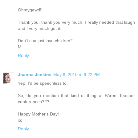
Ohmygawd!!
Thank you, thank you very much. I really needed that laugh
and I very much got it.
Don't cha just love children?
M
Reply
Joanna Jenkins
May 8, 2010 at 9:22 PM
Yep, I'd be speechless to.
So, do you mention that kind of thing at PArent-Teacher
conferences???
Happy Mother's Day!
xo
Reply