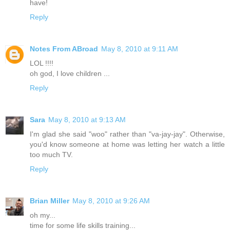
have!
Reply
Notes From ABroad
May 8, 2010 at 9:11 AM
LOL !!!!
oh god, I love children ...
Reply
Sara
May 8, 2010 at 9:13 AM
I'm glad she said "woo" rather than "va-jay-jay". Otherwise,
you'd know someone at home was letting her watch a little
too much TV.
Reply
Brian Miller
May 8, 2010 at 9:26 AM
oh my...
time for some life skills training...