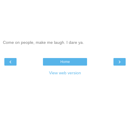
Come on people, make me laugh. I dare ya.
‹
›
Home
View web version