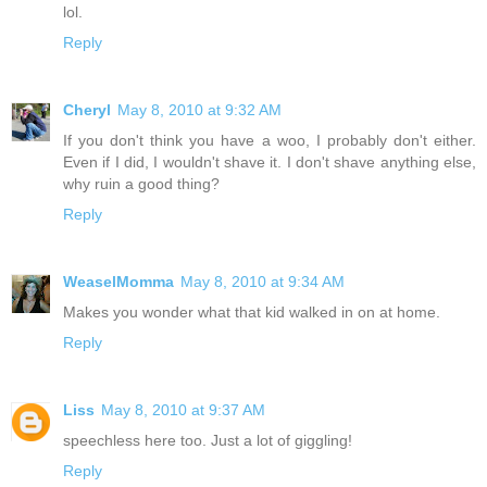
lol.
Reply
Cheryl
May 8, 2010 at 9:32 AM
If you don't think you have a woo, I probably don't either.
Even if I did, I wouldn't shave it. I don't shave anything else,
why ruin a good thing?
Reply
WeaselMomma
May 8, 2010 at 9:34 AM
Makes you wonder what that kid walked in on at home.
Reply
Liss
May 8, 2010 at 9:37 AM
speechless here too. Just a lot of giggling!
Reply