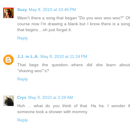
Suzy
May 8, 2010 at 10:46 PM
Wasn't there a song that began "Do you woo woo woo?" Of
course now I'm drawing a blank but I know there is a song
that begins....oh just forget it.
Reply
J.J. in L.A.
May 8, 2010 at 11:24 PM
That begs the question...where did she learn about
"shaving woo"'s?
Reply
Crys
May 9, 2010 at 3:28 AM
Huh ... what do you think of that. Ha ha. I wonder if
someone took a shower with mommy.
Reply