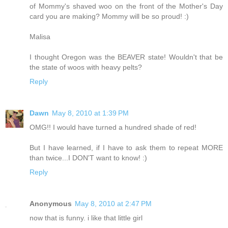
of Mommy's shaved woo on the front of the Mother's Day
card you are making? Mommy will be so proud! :)
Malisa
I thought Oregon was the BEAVER state! Wouldn't that be
the state of woos with heavy pelts?
Reply
Dawn
May 8, 2010 at 1:39 PM
OMG!! I would have turned a hundred shade of red!
But I have learned, if I have to ask them to repeat MORE
than twice...I DON'T want to know! :)
Reply
Anonymous
May 8, 2010 at 2:47 PM
now that is funny. i like that little girl