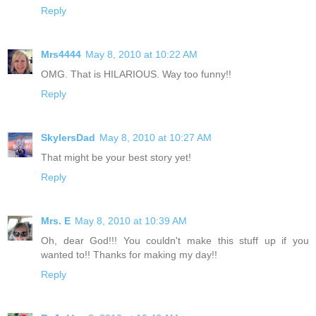
Reply
Mrs4444
May 8, 2010 at 10:22 AM
OMG. That is HILARIOUS. Way too funny!!
Reply
SkylersDad
May 8, 2010 at 10:27 AM
That might be your best story yet!
Reply
Mrs. E
May 8, 2010 at 10:39 AM
Oh, dear God!!! You couldn't make this stuff up if you
wanted to!! Thanks for making my day!!
Reply