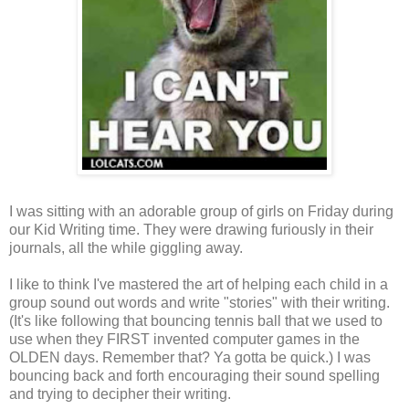
I was sitting with an adorable group of girls on Friday during
our Kid Writing time. They were drawing furiously in their
journals, all the while giggling away.
I like to think I've mastered the art of helping each child in a
group sound out words and write "stories" with their writing.
(It's like following that bouncing tennis ball that we used to
use when they FIRST invented computer games in the
OLDEN days. Remember that? Ya gotta be quick.) I was
bouncing back and forth encouraging their sound spelling
and trying to decipher their writing.