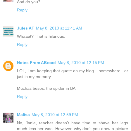
And do you?
Reply
Jules AF
May 8, 2010 at 11:41 AM
Whaaat? That is hilarious.
Reply
Notes From ABroad
May 8, 2010 at 12:15 PM
LOL, I am keeping that quote on my blog .. somewhere.. or
just in my memory.
Muchas besos, the spider in BA.
Reply
Malisa
May 8, 2010 at 12:59 PM
No, Janie, teacher doesn't have time to shave her legs
much less her woo. However, why don't you draw a picture