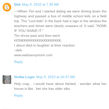
Deb
May 9, 2010 at 7:38 AM
-->When Tim and I started dating we were driving down the
highway and passed a bus of middle school kids on a field
trip. The "cool kids" in the back had a sign in the window the
teachers and driver were clearly unaware of. It said, "HONK
IF YOU SHAVE IT."
Tim drove past and then went
HONKKKKKKKKKKKKKKKKKK.
I about died in laughter at their reaction.
~deb
www.websavvymom.com
Reply
Vodka Logic
May 9, 2010 at 10:37 AM
Holy crap... i would have about fainted... wonder what her
house is like.. bet she has older sibs
Reply