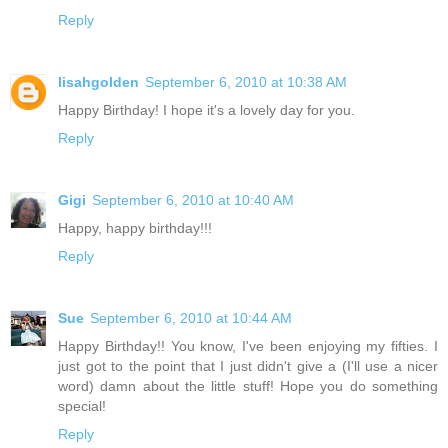
Reply
lisahgolden
September 6, 2010 at 10:38 AM
Happy Birthday! I hope it's a lovely day for you.
Reply
Gigi
September 6, 2010 at 10:40 AM
Happy, happy birthday!!!
Reply
Sue
September 6, 2010 at 10:44 AM
Happy Birthday!! You know, I've been enjoying my fifties. I
just got to the point that I just didn't give a (I'll use a nicer
word) damn about the little stuff! Hope you do something
special!
Reply