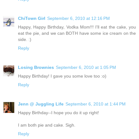
ChiTown Girl
September 6, 2010 at 12:16 PM
Happy, Happy Birthday, Vodka Mom!!! I'll eat the cake, you
eat the pie, and we can BOTH have some ice cream on the
side. :)
Reply
Losing Brownies
September 6, 2010 at 1:05 PM
Happy Birthday! I gave you some love too :o)
Reply
Jenn @ Juggling Life
September 6, 2010 at 1:44 PM
Happy Birthday--I hope you do it up right!
I am both pie and cake. Sigh.
Reply