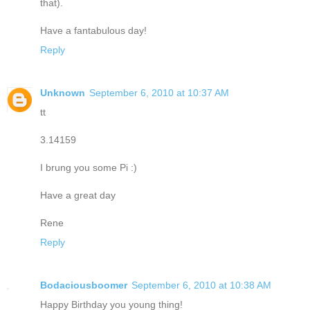
that).
Have a fantabulous day!
Reply
Unknown
September 6, 2010 at 10:37 AM
tt
3.14159
I brung you some Pi :)
Have a great day
Rene
Reply
Bodaciousboomer
September 6, 2010 at 10:38 AM
Happy Birthday you young thing!