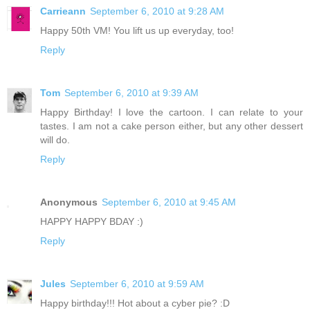
Carrieann
September 6, 2010 at 9:28 AM
Happy 50th VM! You lift us up everyday, too!
Reply
Tom
September 6, 2010 at 9:39 AM
Happy Birthday! I love the cartoon. I can relate to your
tastes. I am not a cake person either, but any other dessert
will do.
Reply
Anonymous
September 6, 2010 at 9:45 AM
HAPPY HAPPY BDAY :)
Reply
Jules
September 6, 2010 at 9:59 AM
Happy birthday!!! Hot about a cyber pie? :D