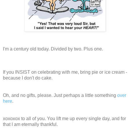
I'm a century old today. Divided by two. Plus one.
If you INSIST on celebrating with me, bring pie or ice cream -
because I don't do cake.
Oh, and no gifts, please. Just perhaps a little something
over
here
.
xoxoxox to all of you. You lift me up every single day, and for
that I am eternally thankful.