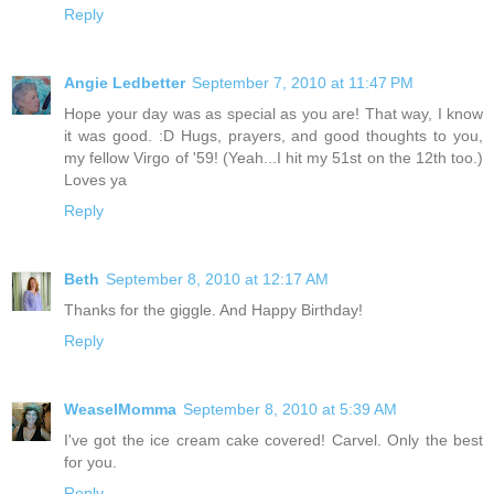
Reply
Angie Ledbetter
September 7, 2010 at 11:47 PM
Hope your day was as special as you are! That way, I know
it was good. :D Hugs, prayers, and good thoughts to you,
my fellow Virgo of '59! (Yeah...I hit my 51st on the 12th too.)
Loves ya
Reply
Beth
September 8, 2010 at 12:17 AM
Thanks for the giggle. And Happy Birthday!
Reply
WeaselMomma
September 8, 2010 at 5:39 AM
I've got the ice cream cake covered! Carvel. Only the best
for you.
Reply