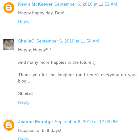
Kevin McKeever
September 6, 2010 at 11:52 AM
Happy happy day, Deb!
Reply
SheilaC
September 6, 2010 at 11:54 AM
Happy, Happy!!!!
And many more happies in the future :)
Thank you for the laughter (and tears) everyday on your
blog....
SheilaC
Reply
Jeanne Estridge
September 6, 2010 at 12:03 PM
Happiest of birthdays!
Reply