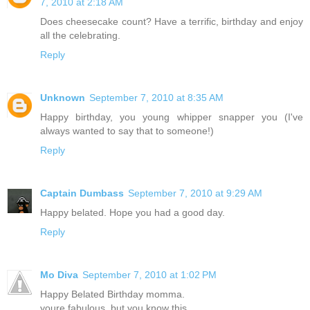
7, 2010 at 2:18 AM
Does cheesecake count? Have a terrific, birthday and enjoy
all the celebrating.
Reply
Unknown
September 7, 2010 at 8:35 AM
Happy birthday, you young whipper snapper you (I've
always wanted to say that to someone!)
Reply
Captain Dumbass
September 7, 2010 at 9:29 AM
Happy belated. Hope you had a good day.
Reply
Mo Diva
September 7, 2010 at 1:02 PM
Happy Belated Birthday momma.
youre fabulous. but you know this.