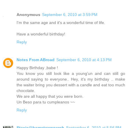
Anonymous
September 6, 2010 at 3:59 PM
I'm the same age and it's a wonderful time of life.
Have a wonderful birthday!
Reply
Notes From ABroad
September 6, 2010 at 4:13 PM
Happy Birthday ,babe !
You know you still look like a young'un and can still go
around saying to everyone.. Hey, it's my birthday .. make
the waiter bring you dessert with a candle and eat too much
chocolate.
We are all happy that you were born.
Un Beso para tu cumpleanos ~~
Reply
Stacie@hometownperch
September 6, 2010 at 5:56 PM