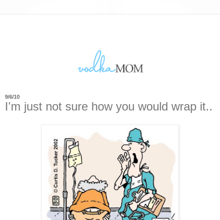
9/6/10
I'm just not sure how you would wrap it..