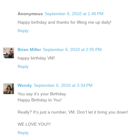
Anonymous
September 6, 2010 at 1:46 PM
Happy birthday and thanks for lifting me up daily!
Reply
Brian Miller
September 6, 2010 at 2:05 PM
happy birthday VM!
Reply
Wendy
September 6, 2010 at 3:34 PM
You say it's your Birthday.
Happy Birthday to You!
Really? It's just a number, VM. Don't let it bring you down!
WE LOVE YOU!!!
Reply