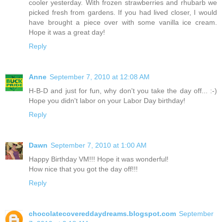
cooler yesterday. With frozen strawberries and rhubarb we
picked fresh from gardens. If you had lived closer, I would
have brought a piece over with some vanilla ice cream.
Hope it was a great day!
Reply
Anne
September 7, 2010 at 12:08 AM
H-B-D and just for fun, why don't you take the day off... :-)
Hope you didn't labor on your Labor Day birthday!
Reply
Dawn
September 7, 2010 at 1:00 AM
Happy Birthday VM!!! Hope it was wonderful!
How nice that you got the day off!!!
Reply
chocolatecovereddaydreams.blogspot.com
September