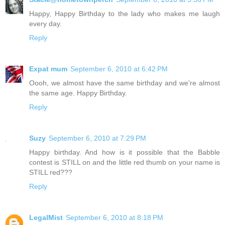
Happy, Happy Birthday to the lady who makes me laugh
every day.
Reply
Expat mum
September 6, 2010 at 6:42 PM
Oooh, we almost have the same birthday and we're almost
the same age. Happy Birthday.
Reply
Suzy
September 6, 2010 at 7:29 PM
Happy birthday. And how is it possible that the Babble
contest is STILL on and the little red thumb on your name is
STILL red???
Reply
LegalMist
September 6, 2010 at 8:18 PM