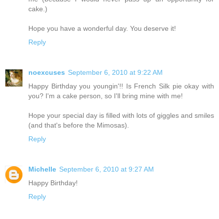
cake.)
Hope you have a wonderful day. You deserve it!
Reply
noexcuses
September 6, 2010 at 9:22 AM
Happy Birthday you youngin'!! Is French Silk pie okay with
you? I'm a cake person, so I'll bring mine with me!
Hope your special day is filled with lots of giggles and smiles
(and that's before the Mimosas).
Reply
Michelle
September 6, 2010 at 9:27 AM
Happy Birthday!
Reply