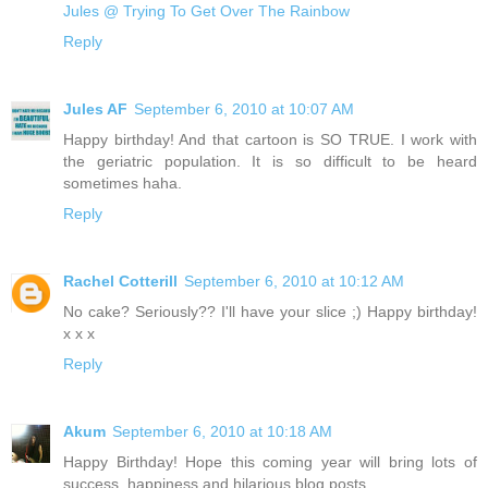
Jules @ Trying To Get Over The Rainbow
Reply
Jules AF
September 6, 2010 at 10:07 AM
Happy birthday! And that cartoon is SO TRUE. I work with
the geriatric population. It is so difficult to be heard
sometimes haha.
Reply
Rachel Cotterill
September 6, 2010 at 10:12 AM
No cake? Seriously?? I'll have your slice ;) Happy birthday!
x x x
Reply
Akum
September 6, 2010 at 10:18 AM
Happy Birthday! Hope this coming year will bring lots of
success, happiness and hilarious blog posts.