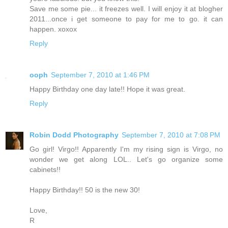
Save me some pie... it freezes well. I will enjoy it at blogher
2011...once i get someone to pay for me to go. it can
happen. xoxox
Reply
ooph
September 7, 2010 at 1:46 PM
Happy Birthday one day late!! Hope it was great.
Reply
Robin Dodd Photography
September 7, 2010 at 7:08 PM
Go girl! Virgo!! Apparently I'm my rising sign is Virgo, no
wonder we get along LOL.. Let's go organize some
cabinets!!
Happy Birthday!! 50 is the new 30!
Love,
R