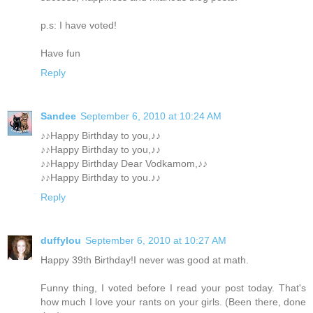
p.s: I have voted!
Have fun
Reply
Sandee
September 6, 2010 at 10:24 AM
♪♪Happy Birthday to you,♪♪
♪♪Happy Birthday to you,♪♪
♪♪Happy Birthday Dear Vodkamom,♪♪
♪♪Happy Birthday to you.♪♪
Reply
duffylou
September 6, 2010 at 10:27 AM
Happy 39th Birthday!I never was good at math.
Funny thing, I voted before I read your post today. That's
how much I love your rants on your girls. (Been there, done