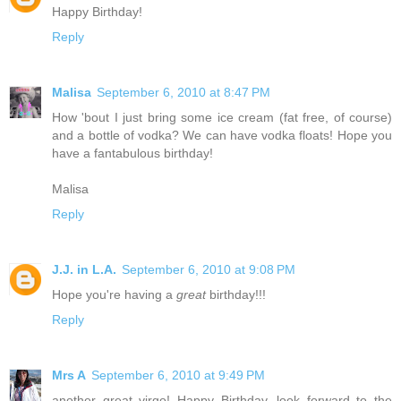
Happy Birthday!
Reply
Malisa
September 6, 2010 at 8:47 PM
How 'bout I just bring some ice cream (fat free, of course)
and a bottle of vodka? We can have vodka floats! Hope you
have a fantabulous birthday!
Malisa
Reply
J.J. in L.A.
September 6, 2010 at 9:08 PM
Hope you're having a
great
birthday!!!
Reply
Mrs A
September 6, 2010 at 9:49 PM
another great virgo! Happy Birthday, look forward to the