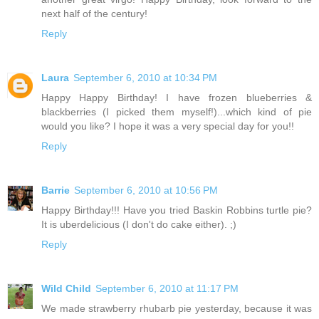
next half of the century!
Reply
Laura
September 6, 2010 at 10:34 PM
Happy Happy Birthday! I have frozen blueberries &
blackberries (I picked them myself!)...which kind of pie
would you like? I hope it was a very special day for you!!
Reply
Barrie
September 6, 2010 at 10:56 PM
Happy Birthday!!! Have you tried Baskin Robbins turtle pie?
It is uberdelicious (I don't do cake either). ;)
Reply
Wild Child
September 6, 2010 at 11:17 PM
We made strawberry rhubarb pie yesterday, because it was