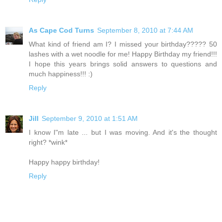
As Cape Cod Turns
September 8, 2010 at 7:44 AM
What kind of friend am I? I missed your birthday????? 50
lashes with a wet noodle for me! Happy Birthday my friend!!!
I hope this years brings solid answers to questions and
much happiness!!! :)
Reply
Jill
September 9, 2010 at 1:51 AM
I know I"m late ... but I was moving. And it's the thought
right? *wink*
Happy happy birthday!
Reply