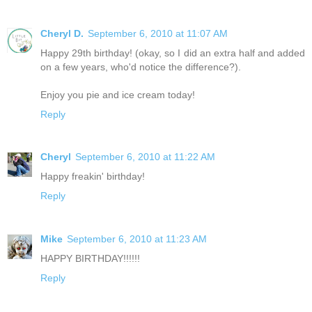
Cheryl D.
September 6, 2010 at 11:07 AM
Happy 29th birthday! (okay, so I did an extra half and added
on a few years, who'd notice the difference?).
Enjoy you pie and ice cream today!
Reply
Cheryl
September 6, 2010 at 11:22 AM
Happy freakin' birthday!
Reply
Mike
September 6, 2010 at 11:23 AM
HAPPY BIRTHDAY!!!!!!
Reply