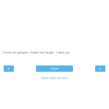
Come on people, make me laugh. I dare ya.
‹
›
Home
View web version