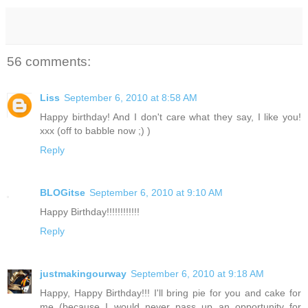
56 comments:
Liss
September 6, 2010 at 8:58 AM
Happy birthday! And I don't care what they say, I like you!
xxx (off to babble now ;) )
Reply
BLOGitse
September 6, 2010 at 9:10 AM
Happy Birthday!!!!!!!!!!!!
Reply
justmakingourway
September 6, 2010 at 9:18 AM
Happy, Happy Birthday!!! I'll bring pie for you and cake for
me (because I would never pass up an opportunity for