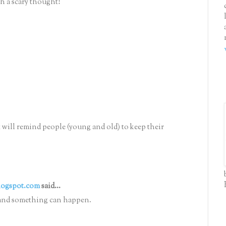
ch a scary thought!
 will remind people (young and old) to keep their
logspot.com
said...
nt and something can happen.