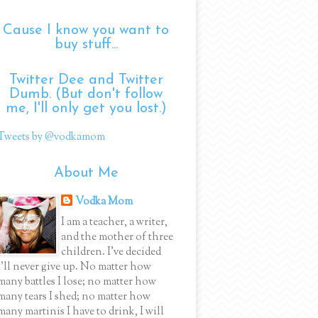
Cause I know you want to
buy stuff...
Twitter Dee and Twitter
Dumb. (But don't follow
me, I'll only get you lost.)
Tweets by @vodkamom
About Me
Vodka Mom
I am a teacher, a writer,
and the mother of three
children. I've decided
I'll never give up. No matter how
many battles I lose; no matter how
many tears I shed; no matter how
many martinis I have to drink, I will