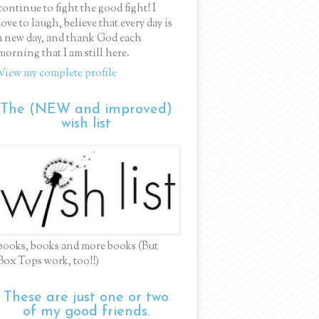
continue to fight the good fight! I
love to laugh, believe that every day is
a new day, and thank God each
morning that I am still here.
View my complete profile
The (NEW and improved)
wish list
books, books and more books (But
Box Tops work, too!!)
These are just one or two
of my good friends.