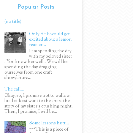
Popular Posts
(no title)
Only SHE would get
excited about a lemon
reamer...
I am spending the day
with my beloved sister
. You know her well . We will be
spending the day dragging
ourselves from one craft
show/churc...
The call...
Okay, so, I promise not to wallow,
but I at least want to the share the
story of my sister's crushing night.
Then, I promise, I will be...
Some lessons hurt...
***This is a piece of