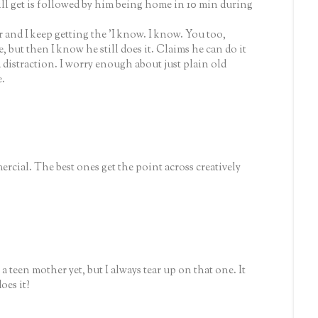
ill get is followed by him being home in 10 min during
r and I keep getting the 'I know. I know. You too,
 but then I know he still does it. Claims he can do it
 a distraction. I worry enough about just plain old
e.
ercial. The best ones get the point across creatively
 a teen mother yet, but I always tear up on that one. It
oes it?