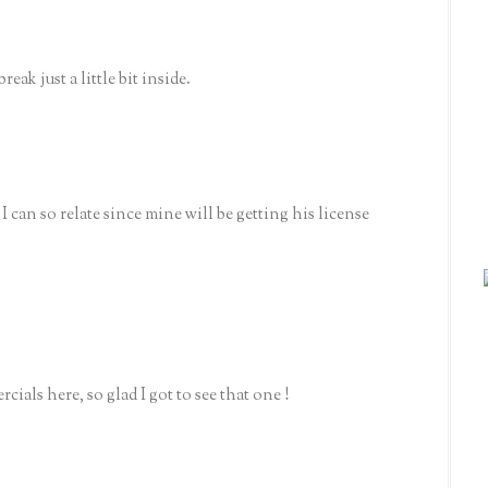
reak just a little bit inside.
 I can so relate since mine will be getting his license
als here, so glad I got to see that one !