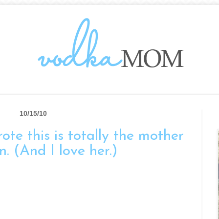
10/15/10
te this is totally the mother
n. (And I love her.)