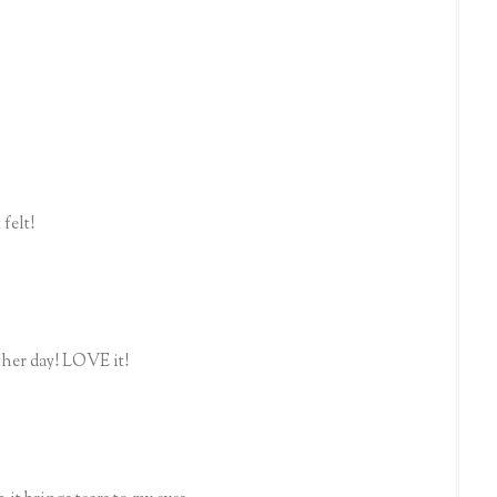
felt!
ther day! LOVE it!