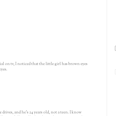
l on tv, I noticed that the little girl has brown eyes
eyes.
rives, and he's 24 years old, not a teen. I know