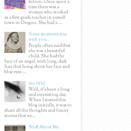
fiction. Once upon a
time there was a
woman who worked
as a first grade teacher in a small
town in Oregon. She had a ...
Some moments stay
with you...
People often said that
she was a beautiful
child. She had the
face of an angel, with long, dark
hair that hung about her face and
blue eyes ...
(no title)
Well, it’s been a long
and interesting day.
When I started this
blog initially, it was to
share all the thoughts and funny
stories that we...
Stuff About Me