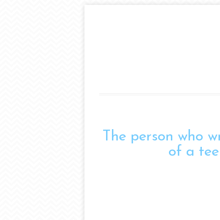
The person who wro
of a tee