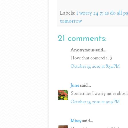
Labels:
i worry 24 7; as do all p
tomorrow
21 comments:
Anonymous said...
I love that comercial ;)
October 15, 2010 at 8:54 PM
June
said...
Sometimes I worry more about 
October 15, 2010 at 9:19 PM
Missy
said...