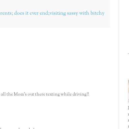
arents; does it ever end;visiting sassy with bitchy
all the Mom's out there texting while driving!!