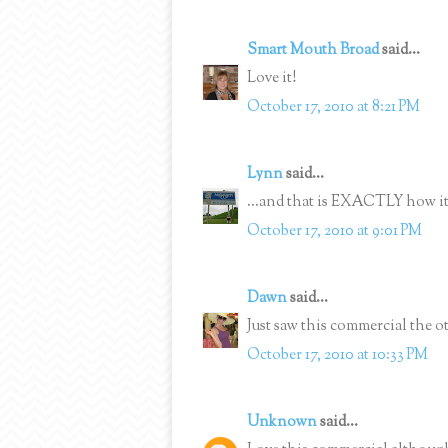
Smart Mouth Broad
said...
Love it!
October 17, 2010 at 8:21 PM
Lynn
said...
...and that is EXACTLY how it 
October 17, 2010 at 9:01 PM
Dawn
said...
Just saw this commercial the o
October 17, 2010 at 10:33 PM
Unknown
said...