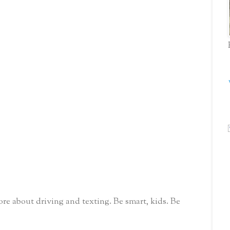
re about driving and texting. Be smart, kids. Be