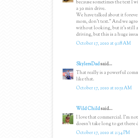
because sometimes the text I w
a 30 min drive.
We have talked about it foreve
mom, don't text." And we agree,
without looking, but it's still
driving, but this is a huge issu
October 17, 2010 at 9:18 AM
SkylersDad
said...
That really is a powerful comm
like that.
October 17, 2010 at 10:51 AM
Wild Child
said...
I love that commercial. I'm not
doesn't take long to get there d
October 17, 2010 at 2:34 PM