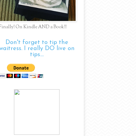
Finally! On Kindle AND a Book!!
Don't forget to tip the
waitress. I really DO live on
tips....