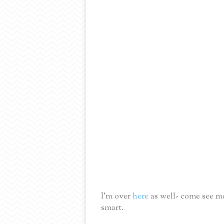
I'm over
here
as well- come see mo
smart.