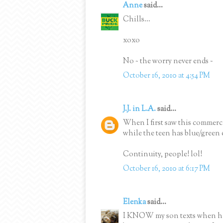
Anne
said...
Chills...
xoxo
No ~ the worry never ends ~
October 16, 2010 at 4:54 PM
J.J. in L.A.
said...
When I first saw this commercia
while the teen has blue/green 
Continuity, people! lol!
October 16, 2010 at 6:17 PM
Elenka
said...
I KNOW my son texts when he d