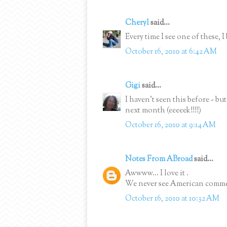
Cheryl
said...
Every time I see one of these, I b
October 16, 2010 at 6:42 AM
Gigi
said...
I haven't seen this before - but
next month (eeeeek!!!!)
October 16, 2010 at 9:14 AM
Notes From ABroad
said...
Awwww... I love it .
We never see American commerci
October 16, 2010 at 10:32 AM