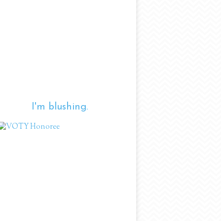
I'm blushing.