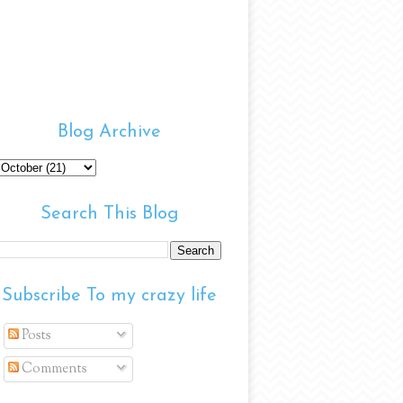
Blog Archive
Search This Blog
Subscribe To my crazy life
Posts
Comments