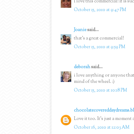
I love this commercial! It is su
October 15, 2010 at 9:47 PM
Joanie
said...
that's a great commercial!
October 15, 2010 at 9:59 PM
deborah
said...
i love anything or anyone that
mind of the wheel. :)
October 15, 2010 at 10:18 PM
chocolatecovereddaydreams.b
Love it too. It's just a mome
October 16, 2010 at 12:03 AM