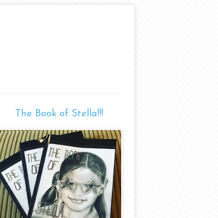
The Book of Stella!!!