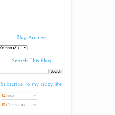
Blog Archive
Search This Blog
Subscribe To my crazy life
Posts
Comments