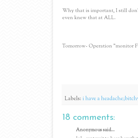
Why that is important, I still do
even knew that at ALL.
Tomorrow- Operation "monitor 
Labels:
i have a headache;bitch
18 comments:
Anonymous said...