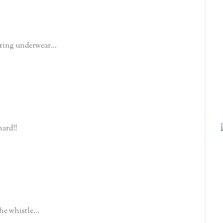
aring underwear...
ard!!
he whistle...