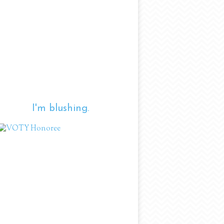
I'm blushing.