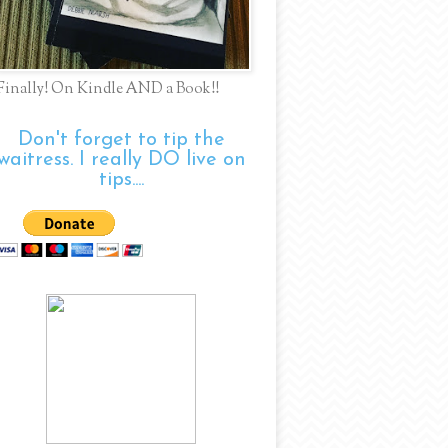
Finally! On Kindle AND a Book!!
Don't forget to tip the
waitress. I really DO live on
tips....