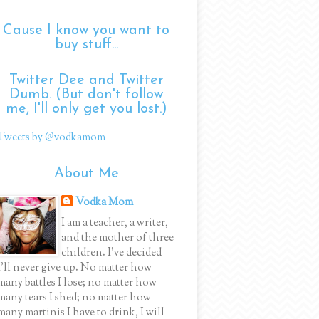
Cause I know you want to
buy stuff...
Twitter Dee and Twitter
Dumb. (But don't follow
me, I'll only get you lost.)
Tweets by @vodkamom
About Me
Vodka Mom
I am a teacher, a writer,
and the mother of three
children. I've decided
I'll never give up. No matter how
many battles I lose; no matter how
many tears I shed; no matter how
many martinis I have to drink, I will