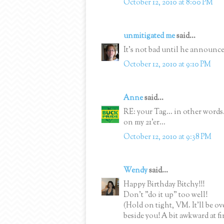
October 12, 2010 at 8:00 PM
unmitigated me
said...
It's not bad until he announce
October 12, 2010 at 9:10 PM
Anne
said...
RE: your Tag... in other words..
on my 21'er...
October 12, 2010 at 9:38 PM
Wendy
said...
Happy Birthday Bitchy!!!
Don't "do it up" too well!
(Hold on tight, VM. It'll be o
beside you! A bit awkward at fi