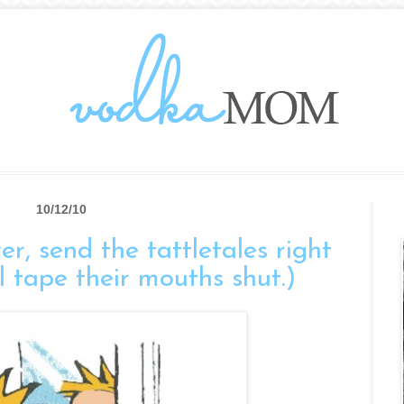
10/12/10
er, send the tattletales right
l tape their mouths shut.)