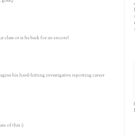
t goes;)
 class or is he back for an encore?
ins his hard-hitting investigative reporting career
se of this :)