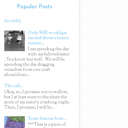
Popular Posts
(no title)
Only SHE would get
excited about a lemon
reamer...
I am spending the day
with my beloved sister
. You know her well . We will be
spending the day dragging
ourselves from one craft
show/churc...
The call...
Okay, so, I promise not to wallow,
but I at least want to the share the
story of my sister's crushing night.
Then, I promise, I will be...
Some lessons hurt...
***This is a piece of