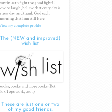
continue to fight the good fight! I
love to laugh, believe that every day is
a new day, and thank God each
morning that I am still here.
View my complete profile
The (NEW and improved)
wish list
books, books and more books (But
Box Tops work, too!!)
These are just one or two
of my good friends.