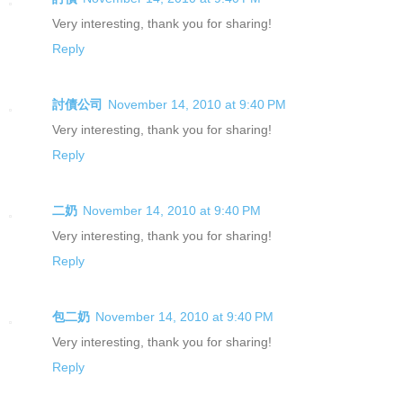
Very interesting, thank you for sharing!
Reply
討債公司
November 14, 2010 at 9:40 PM
Very interesting, thank you for sharing!
Reply
二奶
November 14, 2010 at 9:40 PM
Very interesting, thank you for sharing!
Reply
包二奶
November 14, 2010 at 9:40 PM
Very interesting, thank you for sharing!
Reply