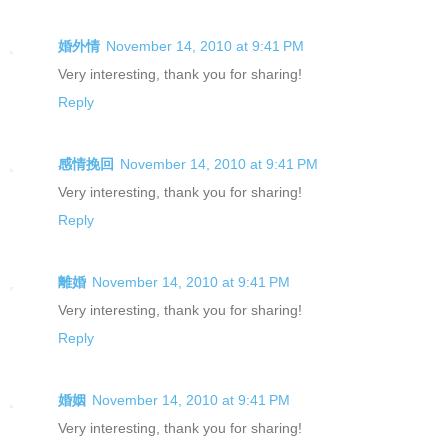
婚外情
November 14, 2010 at 9:41 PM
Very interesting, thank you for sharing!
Reply
感情挽回
November 14, 2010 at 9:41 PM
Very interesting, thank you for sharing!
Reply
離婚
November 14, 2010 at 9:41 PM
Very interesting, thank you for sharing!
Reply
婚姻
November 14, 2010 at 9:41 PM
Very interesting, thank you for sharing!