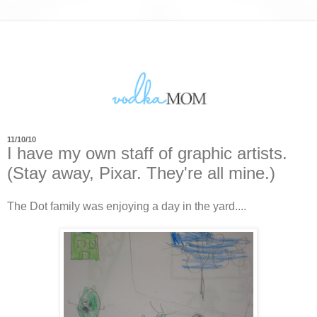
11/10/10
I have my own staff of graphic artists.
(Stay away, Pixar. They're all mine.)
The Dot family was enjoying a day in the yard....