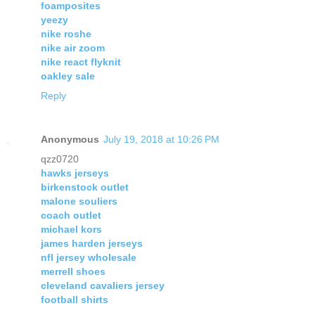
foamposites
yeezy
nike roshe
nike air zoom
nike react flyknit
oakley sale
Reply
Anonymous
July 19, 2018 at 10:26 PM
qzz0720
hawks jerseys
birkenstock outlet
malone souliers
coach outlet
michael kors
james harden jerseys
nfl jersey wholesale
merrell shoes
cleveland cavaliers jersey
football shirts