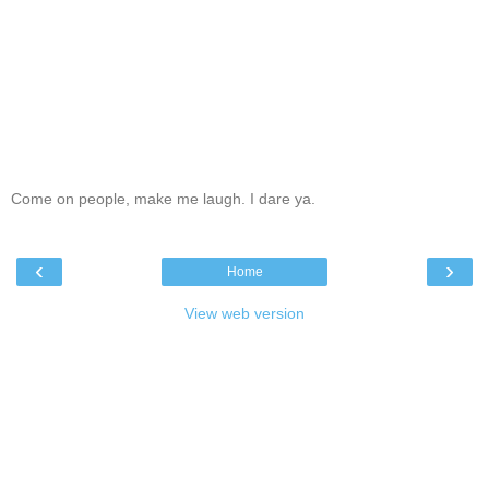
Come on people, make me laugh. I dare ya.
‹
›
Home
View web version