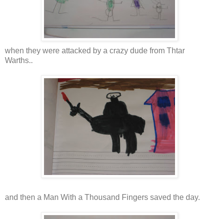
when they were attacked by a crazy dude from Thtar
Warths..
and then a Man With a Thousand Fingers saved the day.