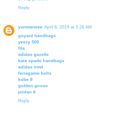
Reply
yanmaneee
April 8, 2019 at 3:26 AM
goyard handbags
yeezy 500
fila
adidas gazelle
kate spade handbags
adidas nmd
ferragamo belts
kobe 9
golden goose
jordan 6
Reply