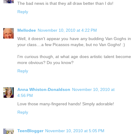
The bad news is that they all draw better than I do!
Reply
Mellodee
November 10, 2010 at 4:22 PM
Well, it doesn't appear you have any budding Van Goghs in
your class....a few Picassos maybe, but no Van Goghs! :)
I'm curious though, at what age does artistic talent become
more obvious? Do you know?
Reply
Anna Whiston-Donaldson
November 10, 2010 at
4:56 PM
Love those many-fingered hands! Simply adorable!
Reply
TeenBlogger
November 10, 2010 at 5:05 PM