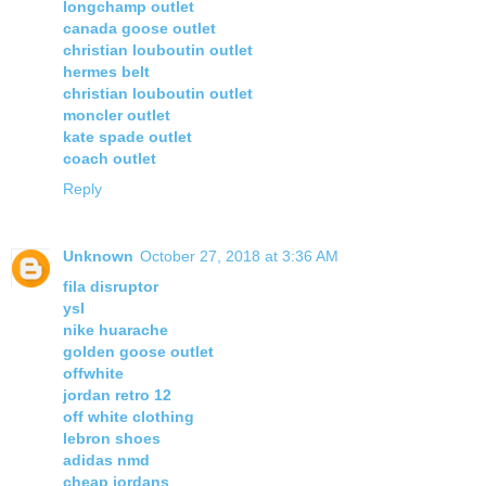
longchamp outlet
canada goose outlet
christian louboutin outlet
hermes belt
christian louboutin outlet
moncler outlet
kate spade outlet
coach outlet
Reply
Unknown
October 27, 2018 at 3:36 AM
fila disruptor
ysl
nike huarache
golden goose outlet
offwhite
jordan retro 12
off white clothing
lebron shoes
adidas nmd
cheap jordans