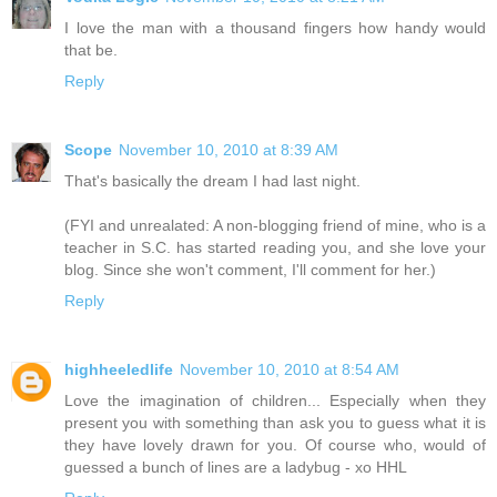
I love the man with a thousand fingers how handy would
that be.
Reply
Scope
November 10, 2010 at 8:39 AM
That's basically the dream I had last night.
(FYI and unrealated: A non-blogging friend of mine, who is a
teacher in S.C. has started reading you, and she love your
blog. Since she won't comment, I'll comment for her.)
Reply
highheeledlife
November 10, 2010 at 8:54 AM
Love the imagination of children... Especially when they
present you with something than ask you to guess what it is
they have lovely drawn for you. Of course who, would of
guessed a bunch of lines are a ladybug - xo HHL