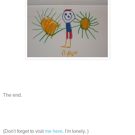
The end.
(Don't forget to visit
me here
. I'm lonely. )