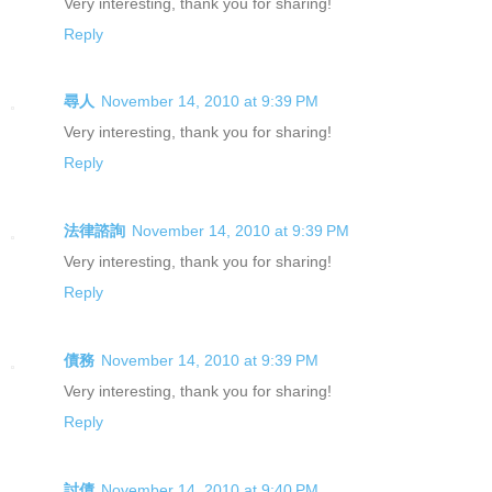
Very interesting, thank you for sharing!
Reply
尋人
November 14, 2010 at 9:39 PM
Very interesting, thank you for sharing!
Reply
法律諮詢
November 14, 2010 at 9:39 PM
Very interesting, thank you for sharing!
Reply
債務
November 14, 2010 at 9:39 PM
Very interesting, thank you for sharing!
Reply
討債
November 14, 2010 at 9:40 PM