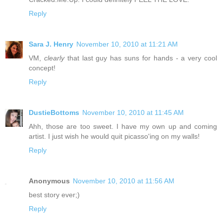
Reply
Sara J. Henry
November 10, 2010 at 11:21 AM
VM,
clearly
that last guy has suns for hands - a very cool
concept!
Reply
DustieBottoms
November 10, 2010 at 11:45 AM
Ahh, those are too sweet. I have my own up and coming
artist. I just wish he would quit picasso'ing on my walls!
Reply
Anonymous
November 10, 2010 at 11:56 AM
best story ever;)
Reply