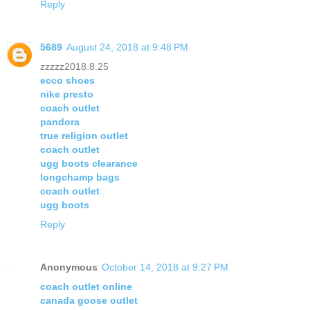
Reply
5689
August 24, 2018 at 9:48 PM
zzzzz2018.8.25
ecco shoes
nike presto
coach outlet
pandora
true religion outlet
coach outlet
ugg boots clearance
longchamp bags
coach outlet
ugg boots
Reply
Anonymous
October 14, 2018 at 9:27 PM
coach outlet online
canada goose outlet