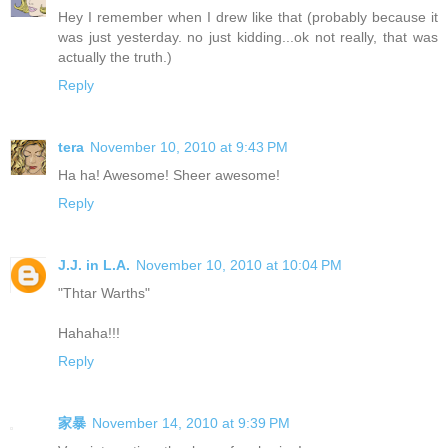
Hey I remember when I drew like that (probably because it
was just yesterday. no just kidding...ok not really, that was
actually the truth.)
Reply
tera
November 10, 2010 at 9:43 PM
Ha ha! Awesome! Sheer awesome!
Reply
J.J. in L.A.
November 10, 2010 at 10:04 PM
"Thtar Warths"
Hahaha!!!
Reply
家暴
November 14, 2010 at 9:39 PM