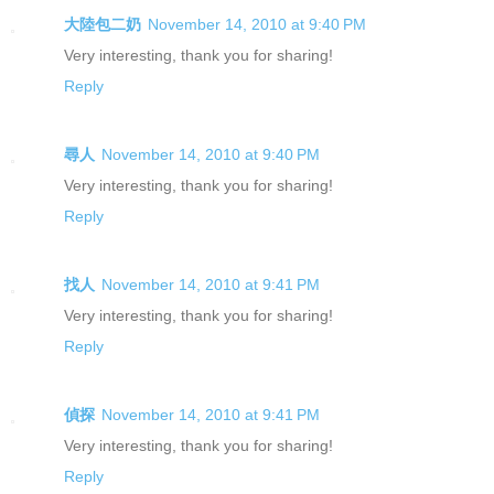
大陸包二奶
November 14, 2010 at 9:40 PM
Very interesting, thank you for sharing!
Reply
尋人
November 14, 2010 at 9:40 PM
Very interesting, thank you for sharing!
Reply
找人
November 14, 2010 at 9:41 PM
Very interesting, thank you for sharing!
Reply
偵探
November 14, 2010 at 9:41 PM
Very interesting, thank you for sharing!
Reply