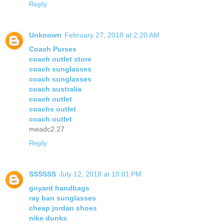
Reply
Unknown
February 27, 2018 at 2:20 AM
Coach Purses
coach outlet store
coach sunglasses
coach sunglasses
coach australia
coach outlet
coachs outlet
coach outlet
meadc2.27
Reply
SSSSSS
July 12, 2018 at 10:01 PM
goyard handbags
ray ban sunglasses
cheap jordan shoes
nike dunks