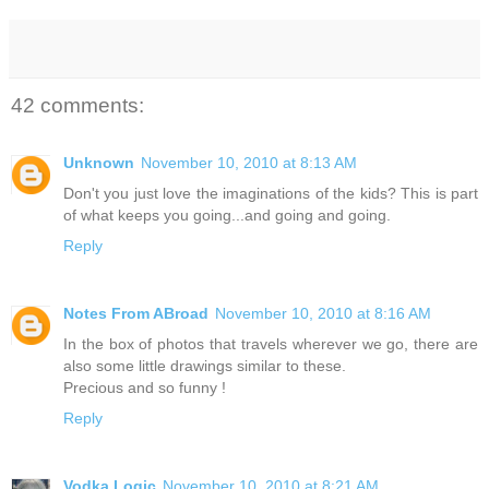
42 comments:
Unknown
November 10, 2010 at 8:13 AM
Don't you just love the imaginations of the kids? This is part
of what keeps you going...and going and going.
Reply
Notes From ABroad
November 10, 2010 at 8:16 AM
In the box of photos that travels wherever we go, there are
also some little drawings similar to these.
Precious and so funny !
Reply
Vodka Logic
November 10, 2010 at 8:21 AM