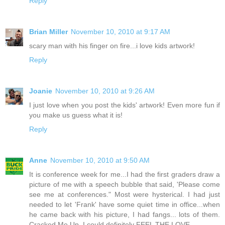
Reply
Brian Miller
November 10, 2010 at 9:17 AM
scary man with his finger on fire...i love kids artwork!
Reply
Joanie
November 10, 2010 at 9:26 AM
I just love when you post the kids' artwork! Even more fun if
you make us guess what it is!
Reply
Anne
November 10, 2010 at 9:50 AM
It is conference week for me...I had the first graders draw a
picture of me with a speech bubble that said, 'Please come
see me at conferences." Most were hysterical. I had just
needed to let 'Frank' have some quiet time in office...when
he came back with his picture, I had fangs... lots of them.
Cracked.Me.Up. I could definitely FEEL THE LOVE.