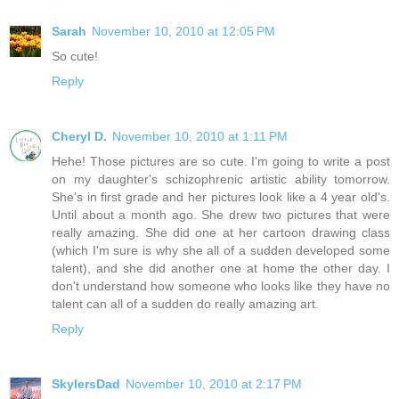
Sarah
November 10, 2010 at 12:05 PM
So cute!
Reply
Cheryl D.
November 10, 2010 at 1:11 PM
Hehe! Those pictures are so cute. I'm going to write a post
on my daughter's schizophrenic artistic ability tomorrow.
She's in first grade and her pictures look like a 4 year old's.
Until about a month ago. She drew two pictures that were
really amazing. She did one at her cartoon drawing class
(which I'm sure is why she all of a sudden developed some
talent), and she did another one at home the other day. I
don't understand how someone who looks like they have no
talent can all of a sudden do really amazing art.
Reply
SkylersDad
November 10, 2010 at 2:17 PM