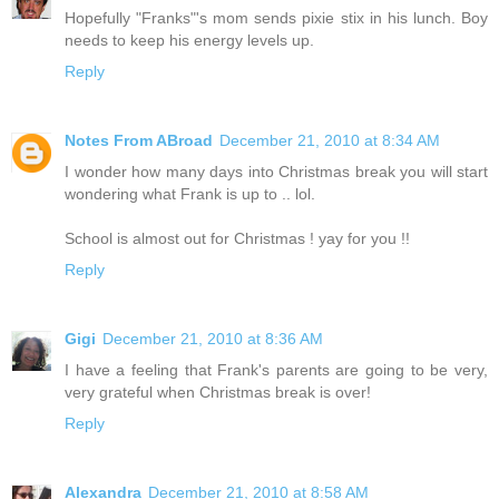
Hopefully "Franks"'s mom sends pixie stix in his lunch. Boy
needs to keep his energy levels up.
Reply
Notes From ABroad
December 21, 2010 at 8:34 AM
I wonder how many days into Christmas break you will start
wondering what Frank is up to .. lol.
School is almost out for Christmas ! yay for you !!
Reply
Gigi
December 21, 2010 at 8:36 AM
I have a feeling that Frank's parents are going to be very,
very grateful when Christmas break is over!
Reply
Alexandra
December 21, 2010 at 8:58 AM