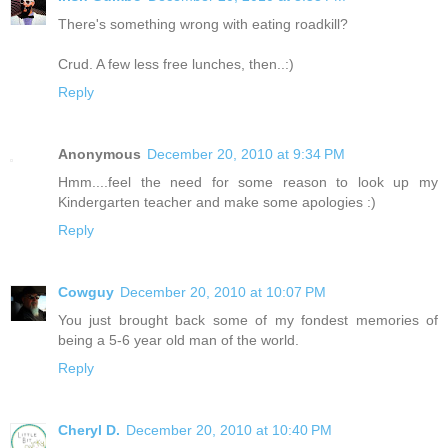
There's something wrong with eating roadkill?
Crud. A few less free lunches, then..:)
Reply
Anonymous
December 20, 2010 at 9:34 PM
Hmm....feel the need for some reason to look up my
Kindergarten teacher and make some apologies :)
Reply
Cowguy
December 20, 2010 at 10:07 PM
You just brought back some of my fondest memories of
being a 5-6 year old man of the world.
Reply
Cheryl D.
December 20, 2010 at 10:40 PM