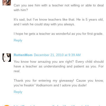
Can you see him with a teacher not willing or able to deal
with him?
It's sad, but I've know teachers like that. He is 5 years old,
and I wish he could stay with you always.
I hope he gets a teacher as wonderful as you for first grade.
Reply
RottenMom
December 21, 2010 at 9:39 AM
You know how amazing you are right? Every child should
have a teacher as understanding and patient as you. For
real.
Thank you for entering my giveaway! Cause you know,
you're freakin' Vodkamom and I adore you dude!
Reply