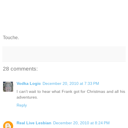
Touche.
28 comments:
Vodka Logic
December 20, 2010 at 7:33 PM
I can't wait to hear what Frank got for Christmas and all his
adventures.
Reply
Real Live Lesbian
December 20, 2010 at 8:24 PM