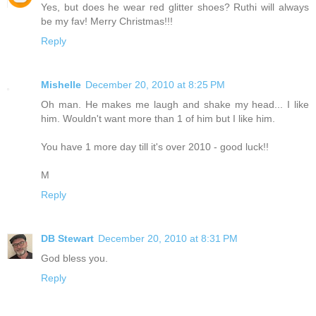
Yes, but does he wear red glitter shoes? Ruthi will always
be my fav! Merry Christmas!!!
Reply
Mishelle
December 20, 2010 at 8:25 PM
Oh man. He makes me laugh and shake my head... I like
him. Wouldn't want more than 1 of him but I like him.
You have 1 more day till it's over 2010 - good luck!!
M
Reply
DB Stewart
December 20, 2010 at 8:31 PM
God bless you.
Reply