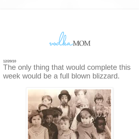
12/20/10
The only thing that would complete this
week would be a full blown blizzard.