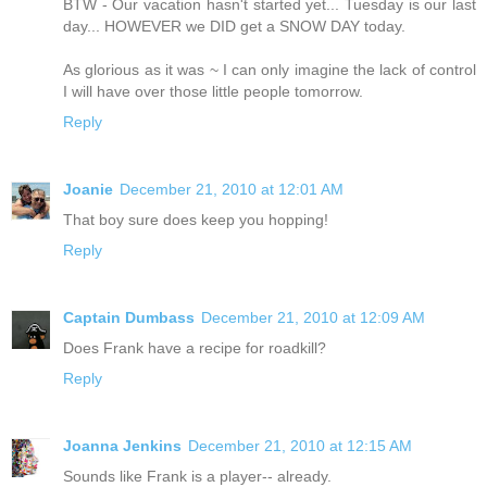
BTW - Our vacation hasn't started yet... Tuesday is our last
day... HOWEVER we DID get a SNOW DAY today.
As glorious as it was ~ I can only imagine the lack of control
I will have over those little people tomorrow.
Reply
Joanie
December 21, 2010 at 12:01 AM
That boy sure does keep you hopping!
Reply
Captain Dumbass
December 21, 2010 at 12:09 AM
Does Frank have a recipe for roadkill?
Reply
Joanna Jenkins
December 21, 2010 at 12:15 AM
Sounds like Frank is a player-- already.