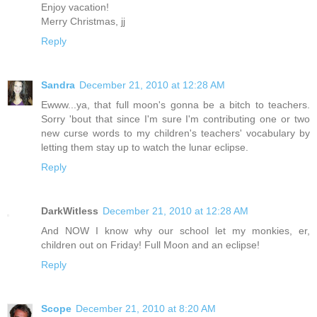
Enjoy vacation!
Merry Christmas, jj
Reply
Sandra
December 21, 2010 at 12:28 AM
Ewww...ya, that full moon's gonna be a bitch to teachers.
Sorry 'bout that since I'm sure I'm contributing one or two
new curse words to my children's teachers' vocabulary by
letting them stay up to watch the lunar eclipse.
Reply
DarkWitless
December 21, 2010 at 12:28 AM
And NOW I know why our school let my monkies, er,
children out on Friday! Full Moon and an eclipse!
Reply
Scope
December 21, 2010 at 8:20 AM