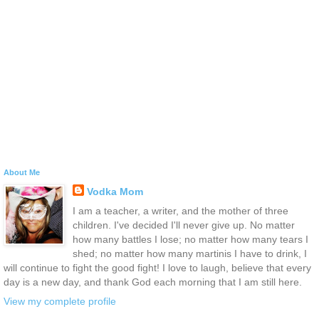
About Me
Vodka Mom
I am a teacher, a writer, and the mother of three
children. I've decided I'll never give up. No matter
how many battles I lose; no matter how many tears I
shed; no matter how many martinis I have to drink, I
will continue to fight the good fight! I love to laugh, believe that every
day is a new day, and thank God each morning that I am still here.
View my complete profile