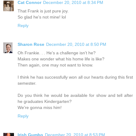
Cat Connor
December 20, 2010 at 8:34 PM
That Frank is just pure joy.
So glad he's not mine! lol
Reply
Sharon Rose
December 20, 2010 at 8:50 PM
Oh Frankie. . . He's a challenge isn't he?
Makes one wonder what his home life is like?
Then again, one may not want to know.
I think he has successfully won all our hearts during this first
semester.
Do you think he would be available for show and tell after
he graduates Kindergarten?
We're gonna miss him!
Reply
Irish Gumbo
December 20, 2010 at 8:53 PM