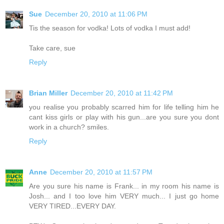
Sue
December 20, 2010 at 11:06 PM
Tis the season for vodka! Lots of vodka I must add!
Take care, sue
Reply
Brian Miller
December 20, 2010 at 11:42 PM
you realise you probably scarred him for life telling him he
cant kiss girls or play with his gun...are you sure you dont
work in a church? smiles.
Reply
Anne
December 20, 2010 at 11:57 PM
Are you sure his name is Frank... in my room his name is
Josh... and I too love him VERY much... I just go home
VERY TIRED...EVERY DAY.