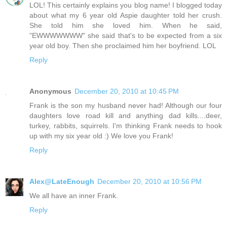
LOL! This certainly explains you blog name! I blogged today
about what my 6 year old Aspie daughter told her crush.
She told him she loved him. When he said,
"EWWWWWWW" she said that's to be expected from a six
year old boy. Then she proclaimed him her boyfriend. LOL
Reply
Anonymous
December 20, 2010 at 10:45 PM
Frank is the son my husband never had! Although our four
daughters love road kill and anything dad kills....deer,
turkey, rabbits, squirrels. I'm thinking Frank needs to hook
up with my six year old :) We love you Frank!
Reply
Alex@LateEnough
December 20, 2010 at 10:56 PM
We all have an inner Frank.
Reply