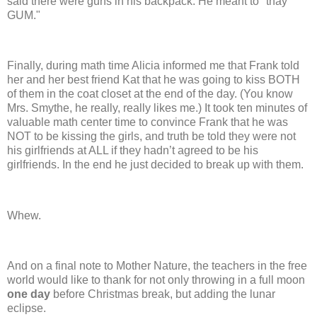
said there were guns in his backpack.
He meant to "thay
GUM."
Finally, during math time Alicia informed me that Frank told
her and her best friend Kat that he was going to kiss BOTH
of them in the coat closet at the end of the day.
(You know
Mrs. Smythe, he really, really likes me.) It took ten minutes of
valuable math center time to convince Frank that he was
NOT to be kissing the girls, and truth be told they were not
his girlfriends at ALL if they hadn’t agreed to be his
girlfriends.
In the end he just decided to break up with them.
Whew.
And on a final note to Mother Nature, the teachers in the free
world would like to thank for not only throwing in a full moon
one day
before Christmas break, but adding the lunar
eclipse.