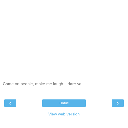
Come on people, make me laugh. I dare ya.
‹
›
Home
View web version