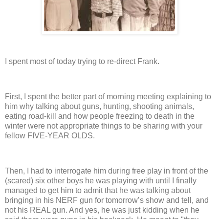
I spent most of today trying to re-direct Frank.
First, I spent the better part of morning meeting explaining to
him why talking about guns, hunting, shooting animals,
eating road-kill and how people freezing to death in the
winter were not appropriate things to be sharing with your
fellow FIVE-YEAR OLDS.
Then, I had to interrogate him during free play in front of the
(scared) six other boys he was playing with until I finally
managed to get him to admit that he was talking about
bringing in his NERF gun for tomorrow’s show and tell, and
not his REAL gun.
And yes, he was just kidding when he