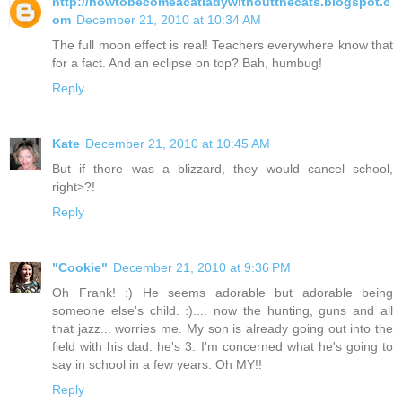
http://howtobecomeacatladywithoutthecats.blogspot.c
om
December 21, 2010 at 10:34 AM
The full moon effect is real! Teachers everywhere know that
for a fact. And an eclipse on top? Bah, humbug!
Reply
Kate
December 21, 2010 at 10:45 AM
But if there was a blizzard, they would cancel school,
right>?!
Reply
"Cookie"
December 21, 2010 at 9:36 PM
Oh Frank! :) He seems adorable but adorable being
someone else's child. :).... now the hunting, guns and all
that jazz... worries me. My son is already going out into the
field with his dad. he's 3. I'm concerned what he's going to
say in school in a few years. Oh MY!!
Reply