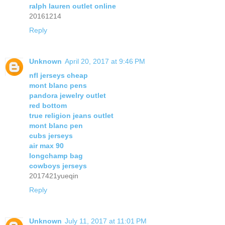
ralph lauren outlet online
20161214
Reply
Unknown
April 20, 2017 at 9:46 PM
nfl jerseys cheap
mont blanc pens
pandora jewelry outlet
red bottom
true religion jeans outlet
mont blanc pen
cubs jerseys
air max 90
longchamp bag
cowboys jerseys
2017421yueqin
Reply
Unknown
July 11, 2017 at 11:01 PM