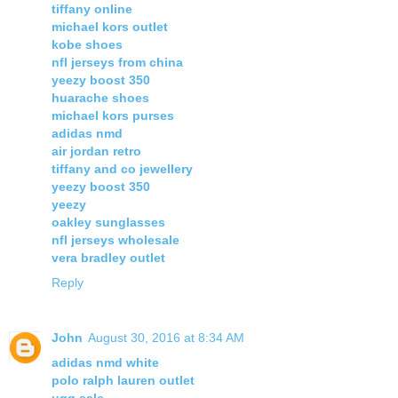
tiffany online
michael kors outlet
kobe shoes
nfl jerseys from china
yeezy boost 350
huarache shoes
michael kors purses
adidas nmd
air jordan retro
tiffany and co jewellery
yeezy boost 350
yeezy
oakley sunglasses
nfl jerseys wholesale
vera bradley outlet
Reply
John
August 30, 2016 at 8:34 AM
adidas nmd white
polo ralph lauren outlet