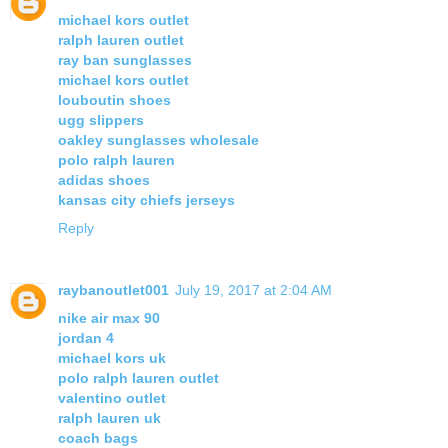
michael kors outlet
ralph lauren outlet
ray ban sunglasses
michael kors outlet
louboutin shoes
ugg slippers
oakley sunglasses wholesale
polo ralph lauren
adidas shoes
kansas city chiefs jerseys
Reply
raybanoutlet001
July 19, 2017 at 2:04 AM
nike air max 90
jordan 4
michael kors uk
polo ralph lauren outlet
valentino outlet
ralph lauren uk
coach bags