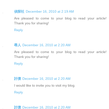
偵探社
December 16, 2010 at 2:19 AM
Are pleased to come to your blog to read your article!
Thank you for sharing!
Reply
尋人
December 16, 2010 at 2:20 AM
Are pleased to come to your blog to read your article!
Thank you for sharing!
Reply
討債
December 16, 2010 at 2:20 AM
I would like to invite you to visit my blog.
Reply
討債
December 16, 2010 at 2:20 AM