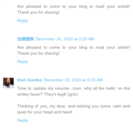
Are pleased to come to your blog to read your article!
Thank you for sharing!
Reply
法律諮詢
December 16, 2010 at 2:20 AM
Are pleased to come to your blog to read your article!
Thank you for sharing!
Reply
Irish Gumbo
December 16, 2010 at 6:33 AM
Time to update my resume...
man
, why all the hatin' on the
smiley faces? They's legit! (grin)
Thinking of you, my dear, and wishing you some calm and
quiet for your head and heart.
Reply