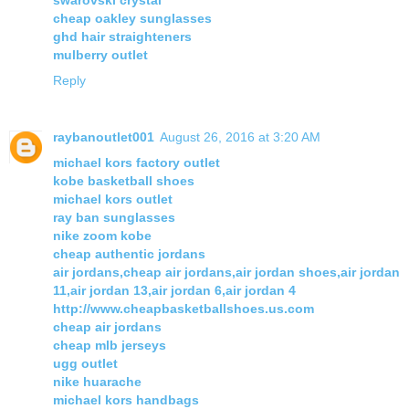
swarovski crystal
cheap oakley sunglasses
ghd hair straighteners
mulberry outlet
Reply
raybanoutlet001
August 26, 2016 at 3:20 AM
michael kors factory outlet
kobe basketball shoes
michael kors outlet
ray ban sunglasses
nike zoom kobe
cheap authentic jordans
air jordans,cheap air jordans,air jordan shoes,air jordan
11,air jordan 13,air jordan 6,air jordan 4
http://www.cheapbasketballshoes.us.com
cheap air jordans
cheap mlb jerseys
ugg outlet
nike huarache
michael kors handbags