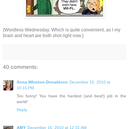
(Wordless Wednesday. Which is quite convenient, as I my
brain and heart are both shot right now.)
40 comments:
Anna Whiston-Donaldson
December 15, 2010 at
10:15 PM
Too funny! You have the hardest (and best!) job in the
world!
Reply
AMY
December 16, 2010 at 12:31 AM