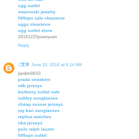
ugg outlet
swarovski jewelry
fitflops sale clearance
uggs clearance
ugg outlet store
20151223yuanyuan
Reply
艾丰
June 10, 2016 at 6:14 AM
jianbin0610
prada sneakers
mlb jerseys
burberry outlet sale
oakley sunglasses
cheap soccer jerseys
ray ban sunglasses
replica watches
nba jerseys
polo ralph lauren
fitflops outlet