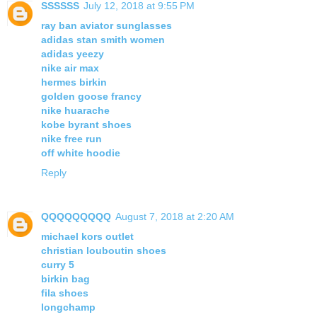
SSSSSS
July 12, 2018 at 9:55 PM
ray ban aviator sunglasses
adidas stan smith women
adidas yeezy
nike air max
hermes birkin
golden goose francy
nike huarache
kobe byrant shoes
nike free run
off white hoodie
Reply
QQQQQQQQQ
August 7, 2018 at 2:20 AM
michael kors outlet
christian louboutin shoes
curry 5
birkin bag
fila shoes
longchamp