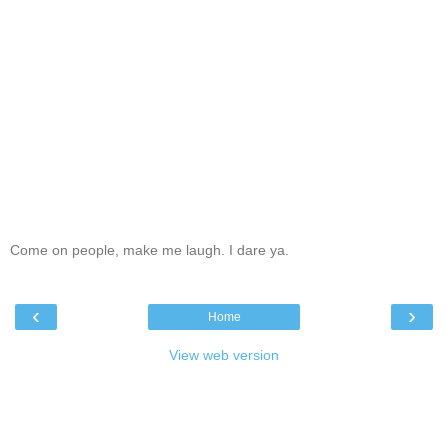
Come on people, make me laugh. I dare ya.
‹
›
Home
View web version