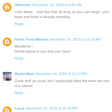
Unknown
December 16, 2010 at 8:51 AM
Love these... and feel that as long as you can laugh, your
heart and brain is already mending.
Reply
Notes From ABroad
December 16, 2010 at 11:33 AM
Wonderful !
Gentle besos to you and your heart.
Reply
SkylersDad
December 16, 2010 at 12:17 PM
Great stuff as usual, but I particularly liked the brain the size
of a walnut!
Reply
Laura
December 16, 2010 at 12:34 PM