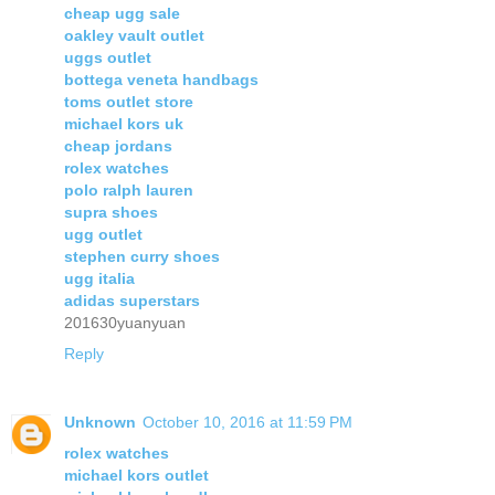
cheap ugg sale
oakley vault outlet
uggs outlet
bottega veneta handbags
toms outlet store
michael kors uk
cheap jordans
rolex watches
polo ralph lauren
supra shoes
ugg outlet
stephen curry shoes
ugg italia
adidas superstars
201630yuanyuan
Reply
Unknown
October 10, 2016 at 11:59 PM
rolex watches
michael kors outlet