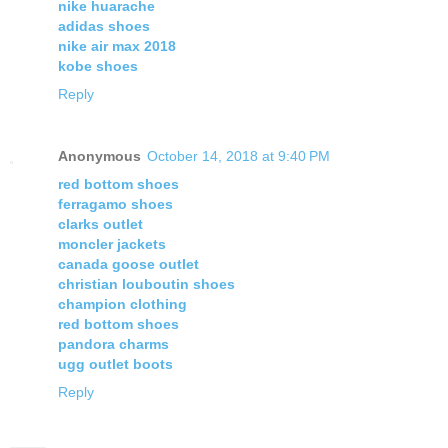
nike huarache
adidas shoes
nike air max 2018
kobe shoes
Reply
Anonymous
October 14, 2018 at 9:40 PM
red bottom shoes
ferragamo shoes
clarks outlet
moncler jackets
canada goose outlet
christian louboutin shoes
champion clothing
red bottom shoes
pandora charms
ugg outlet boots
Reply