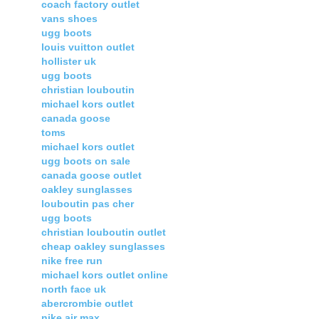
coach factory outlet
vans shoes
ugg boots
louis vuitton outlet
hollister uk
ugg boots
christian louboutin
michael kors outlet
canada goose
toms
michael kors outlet
ugg boots on sale
canada goose outlet
oakley sunglasses
louboutin pas cher
ugg boots
christian louboutin outlet
cheap oakley sunglasses
nike free run
michael kors outlet online
north face uk
abercrombie outlet
nike air max