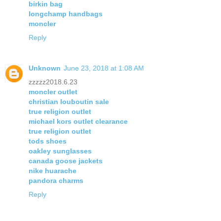
birkin bag
longchamp handbags
moncler
Reply
Unknown
June 23, 2018 at 1:08 AM
zzzzz2018.6.23
moncler outlet
christian louboutin sale
true religion outlet
michael kors outlet clearance
true religion outlet
tods shoes
oakley sunglasses
canada goose jackets
nike huarache
pandora charms
Reply