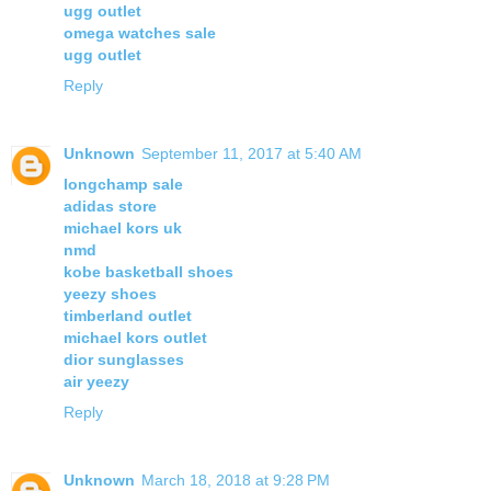
ugg outlet
omega watches sale
ugg outlet
Reply
Unknown
September 11, 2017 at 5:40 AM
longchamp sale
adidas store
michael kors uk
nmd
kobe basketball shoes
yeezy shoes
timberland outlet
michael kors outlet
dior sunglasses
air yeezy
Reply
Unknown
March 18, 2018 at 9:28 PM