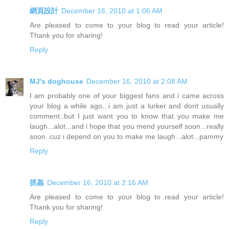
網頁設計
December 16, 2010 at 1:06 AM
Are pleased to come to your blog to read your article!
Thank you for sharing!
Reply
MJ's doghouse
December 16, 2010 at 2:08 AM
I am probably one of your biggest fans and i came across
your blog a while ago...i am just a lurker and dont usually
comment..but I just want you to know that you make me
laugh...alot...and i hope that you mend yourself soon...really
soon..cuz i depend on you to make me laugh...alot...pammy
Reply
抓姦
December 16, 2010 at 2:16 AM
Are pleased to come to your blog to read your article!
Thank you for sharing!
Reply