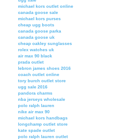
ugg sale
michael kors outlet online
canada goose sale
michael kors purses
cheap ugg boots
canada goose parka
canada goose uk
cheap oakley sunglasses
rolex watches uk
air max 90 black
prada outlet
lebron james shoes 2016
coach outlet online
tory burch outlet store
ugg sale 2016
pandora charms
nba jerseys wholesale
polo ralph lauren
nike air max 90
michael kors handbags
longchamp outlet store
kate spade outlet
polo ralph lauren outlet