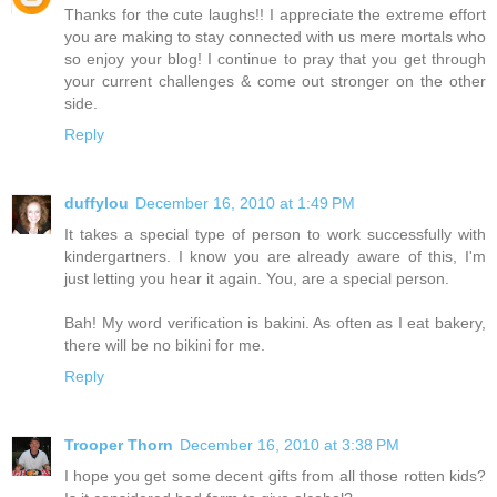
Thanks for the cute laughs!! I appreciate the extreme effort
you are making to stay connected with us mere mortals who
so enjoy your blog! I continue to pray that you get through
your current challenges & come out stronger on the other
side.
Reply
duffylou
December 16, 2010 at 1:49 PM
It takes a special type of person to work successfully with
kindergartners. I know you are already aware of this, I'm
just letting you hear it again. You, are a special person.
Bah! My word verification is bakini. As often as I eat bakery,
there will be no bikini for me.
Reply
Trooper Thorn
December 16, 2010 at 3:38 PM
I hope you get some decent gifts from all those rotten kids?