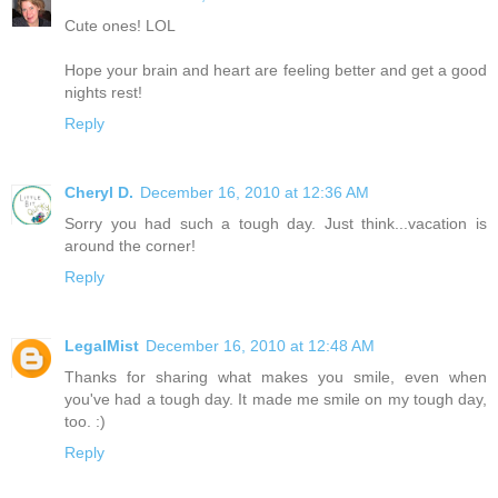
Cute ones! LOL
Hope your brain and heart are feeling better and get a good
nights rest!
Reply
Cheryl D.
December 16, 2010 at 12:36 AM
Sorry you had such a tough day. Just think...vacation is
around the corner!
Reply
LegalMist
December 16, 2010 at 12:48 AM
Thanks for sharing what makes you smile, even when
you've had a tough day. It made me smile on my tough day,
too. :)
Reply