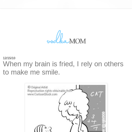
12/15/10
When my brain is fried, I rely on others
to make me smile.