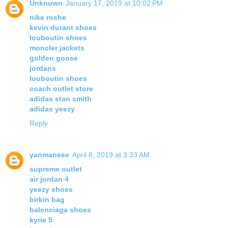
Unknown
January 17, 2019 at 10:02 PM
nike roshe
kevin durant shoes
louboutin shoes
moncler jackets
golden goose
jordans
louboutin shoes
coach outlet store
adidas stan smith
adidas yeezy
Reply
yanmaneee
April 8, 2019 at 3:33 AM
supreme outlet
air jordan 4
yeezy shoes
birkin bag
balenciaga shoes
kyrie 5