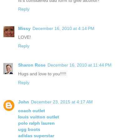
Is it considered bad form to give alcohol?
Reply
Missy
December 16, 2010 at 4:14 PM
LOVE!
Reply
Sharon Rose
December 16, 2010 at 11:44 PM
Hugs and love to you!!!!!
Reply
John
December 23, 2015 at 4:17 AM
coach outlet
louis vuitton outlet
polo ralph lauren
ugg boots
adidas superstar