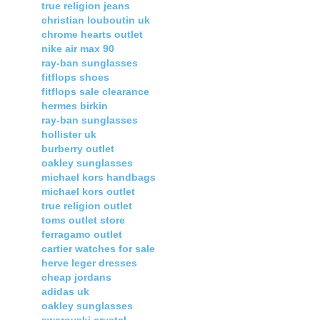
true religion jeans
christian louboutin uk
chrome hearts outlet
nike air max 90
ray-ban sunglasses
fitflops shoes
fitflops sale clearance
hermes birkin
ray-ban sunglasses
hollister uk
burberry outlet
oakley sunglasses
michael kors handbags
michael kors outlet
true religion outlet
toms outlet store
ferragamo outlet
cartier watches for sale
herve leger dresses
cheap jordans
adidas uk
oakley sunglasses