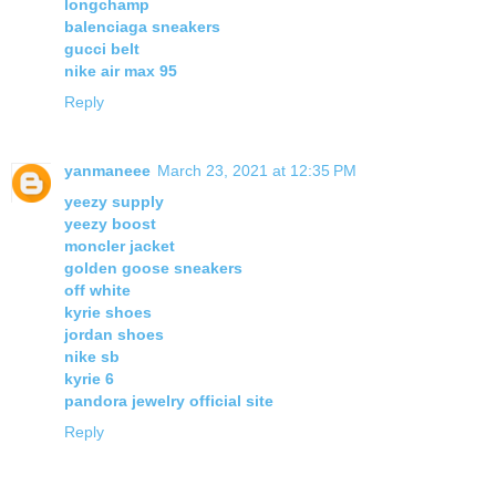
longchamp
balenciaga sneakers
gucci belt
nike air max 95
Reply
yanmaneee
March 23, 2021 at 12:35 PM
yeezy supply
yeezy boost
moncler jacket
golden goose sneakers
off white
kyrie shoes
jordan shoes
nike sb
kyrie 6
pandora jewelry official site
Reply