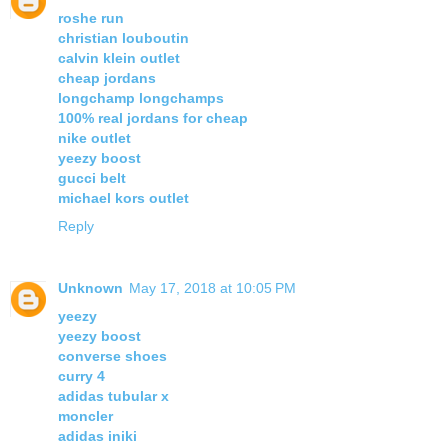
roshe run
christian louboutin
calvin klein outlet
cheap jordans
longchamp longchamps
100% real jordans for cheap
nike outlet
yeezy boost
gucci belt
michael kors outlet
Reply
Unknown
May 17, 2018 at 10:05 PM
yeezy
yeezy boost
converse shoes
curry 4
adidas tubular x
moncler
adidas iniki