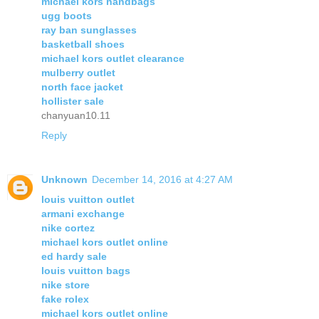
michael kors handbags
ugg boots
ray ban sunglasses
basketball shoes
michael kors outlet clearance
mulberry outlet
north face jacket
hollister sale
chanyuan10.11
Reply
Unknown
December 14, 2016 at 4:27 AM
louis vuitton outlet
armani exchange
nike cortez
michael kors outlet online
ed hardy sale
louis vuitton bags
nike store
fake rolex
michael kors outlet online