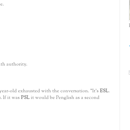
e.
with authority.
-year-old exhausted with the conversation. "It's
ESL
.
e
. If it was
PSL
it would be Penglish as a second