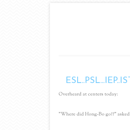
ESL..PSL...IEP..IS
Overheard at centers today:
"Where did Hong-Bo go??" asked