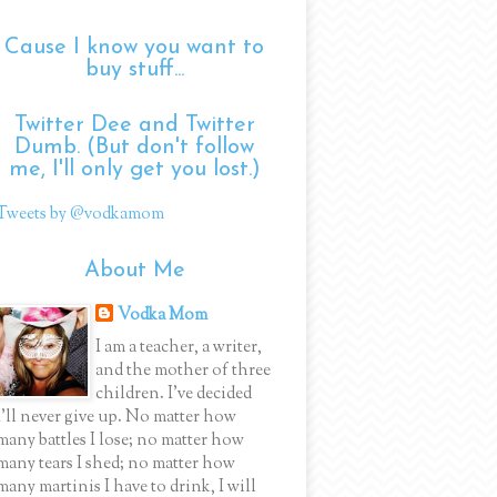
Cause I know you want to
buy stuff...
Twitter Dee and Twitter
Dumb. (But don't follow
me, I'll only get you lost.)
Tweets by @vodkamom
About Me
Vodka Mom
I am a teacher, a writer,
and the mother of three
children. I've decided
I'll never give up. No matter how
many battles I lose; no matter how
many tears I shed; no matter how
many martinis I have to drink, I will