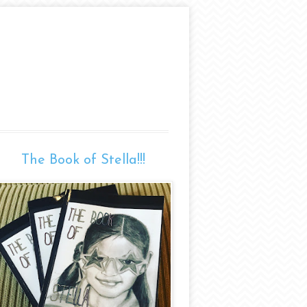
The Book of Stella!!!