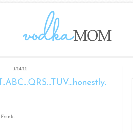
1/14/11
T..ABC...QRS...TUV...honestly.
 Frank.