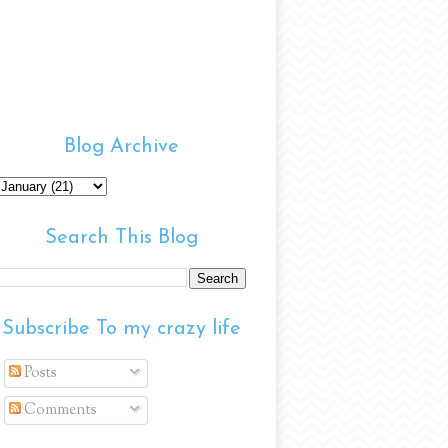
Blog Archive
Search This Blog
Subscribe To my crazy life
Posts
Comments