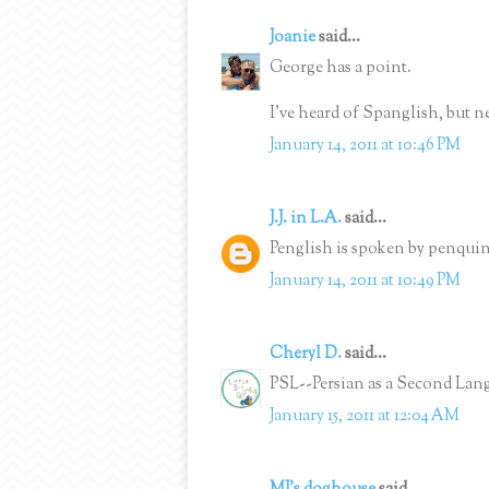
Joanie
said...
George has a point.
I've heard of Spanglish, but n
January 14, 2011 at 10:46 PM
J.J. in L.A.
said...
Penglish is spoken by penquin
January 14, 2011 at 10:49 PM
Cheryl D.
said...
PSL--Persian as a Second Langu
January 15, 2011 at 12:04 AM