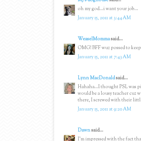
MJ's doghouse
said...
oh my god...i want your job...
January 15, 2011 at 3:44 AM
WeaselMomma
said...
OMG! BFF wuz possed to keep 
January 15, 2011 at 7:43 AM
Lynn MacDonald
said...
Hahaha...I thought PSL was p
would be a lousy teacher cuz 
there, I screwed with their litt
January 15, 2011 at 9:20 AM
Dawn
said...
I'm impressed with the fact 