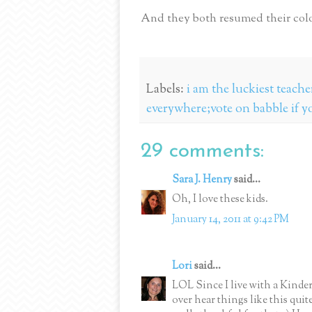
And they both resumed their colo
Labels:
i am the luckiest teach
everywhere;vote on babble if y
29 comments:
Sara J. Henry
said...
Oh, I love these kids.
January 14, 2011 at 9:42 PM
Lori
said...
LOL Since I live with a Kinder
over hear things like this quit