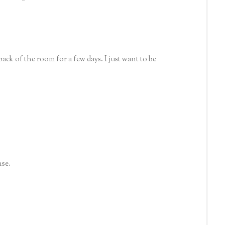
back of the room for a few days. I just want to be
nse.