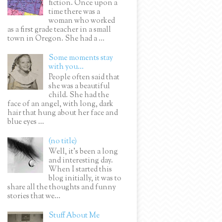
fiction. Once upon a
time there was a
woman who worked
as a first grade teacher in a small
town in Oregon. She had a ...
Some moments stay
with you...
People often said that
she was a beautiful
child. She had the
face of an angel, with long, dark
hair that hung about her face and
blue eyes ...
(no title)
Well, it’s been a long
and interesting day.
When I started this
blog initially, it was to
share all the thoughts and funny
stories that we...
Stuff About Me