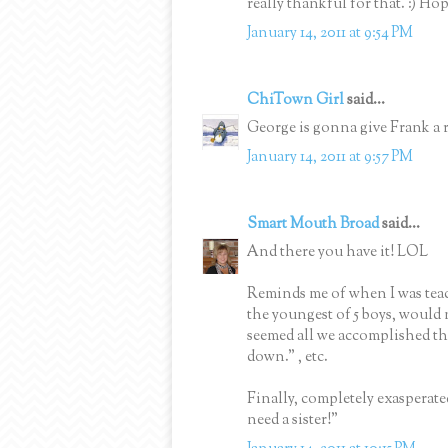
really thankful for that. :) Ho
January 14, 2011 at 9:54 PM
ChiTown Girl
said...
George is gonna give Frank a 
January 14, 2011 at 9:57 PM
Smart Mouth Broad
said...
And there you have it! LOL
Reminds me of when I was teac
the youngest of 5 boys, would 
seemed all we accomplished that 
down." , etc.
Finally, completely exasperated
need a sister!"