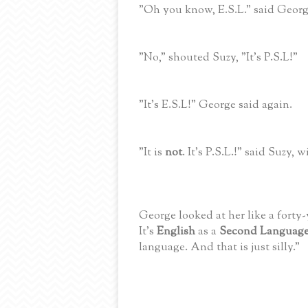
"Oh you know, E.S.L." said Georg
"No," shouted Suzy, "It's P.S.L!"
"It's E.S.L!" George said again.
"It is
not
. It's P.S.L.!" said Suzy, 
George looked at her like a forty
It's
English
as a
Second Languag
language. And that is just silly."