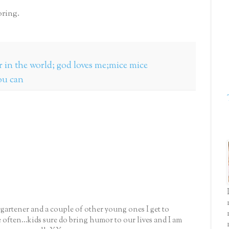
ring.
er in the world; god loves me;mice mice
ou can
gartener and a couple of other young ones I get to
e often...kids sure do bring humor to our lives and I am