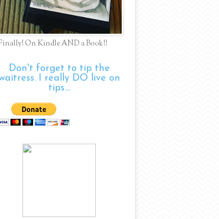
Finally! On Kindle AND a Book!!
Don't forget to tip the
waitress. I really DO live on
tips....