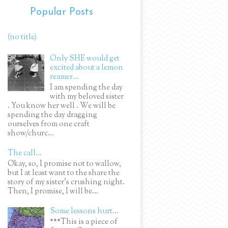
Popular Posts
(no title)
Only SHE would get
excited about a lemon
reamer...
I am spending the day
with my beloved sister
. You know her well . We will be
spending the day dragging
ourselves from one craft
show/churc...
The call...
Okay, so, I promise not to wallow,
but I at least want to the share the
story of my sister's crushing night.
Then, I promise, I will be...
Some lessons hurt...
***This is a piece of