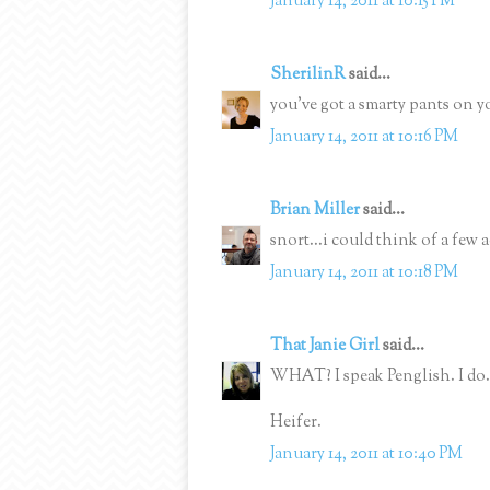
January 14, 2011 at 10:15 PM
SherilinR
said...
you've got a smarty pants on y
January 14, 2011 at 10:16 PM
Brian Miller
said...
snort...i could think of a few 
January 14, 2011 at 10:18 PM
That Janie Girl
said...
WHAT? I speak Penglish. I do.
Heifer.
January 14, 2011 at 10:40 PM