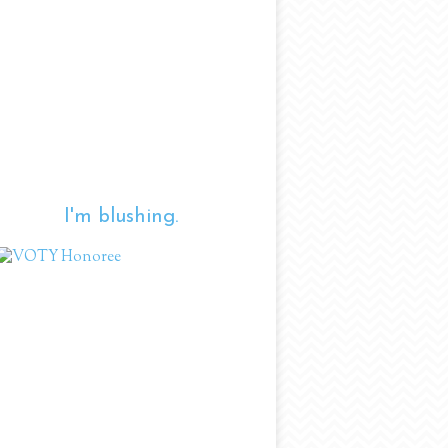
I'm blushing.