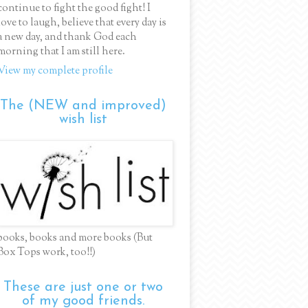
continue to fight the good fight! I
love to laugh, believe that every day is
a new day, and thank God each
morning that I am still here.
View my complete profile
The (NEW and improved)
wish list
books, books and more books (But
Box Tops work, too!!)
These are just one or two
of my good friends.