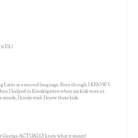
it DL!
ig Latin as a second language. Even though I KNOW I
when I helped in Kindergarten when my kids were in
le minds, I kinda wish I knew these kids.
that George ACTUALLY knew what it meant!