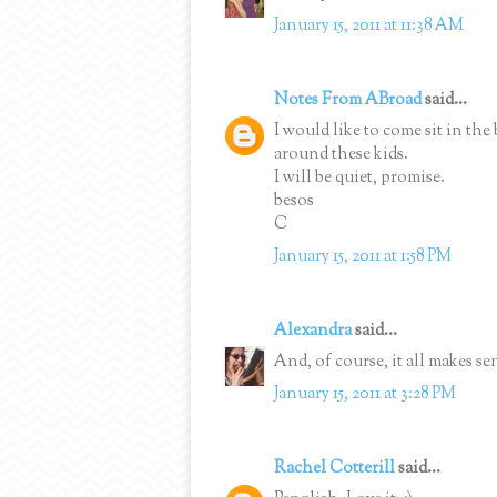
January 15, 2011 at 11:38 AM
Notes From ABroad
said...
I would like to come sit in the 
around these kids.
I will be quiet, promise.
besos
C
January 15, 2011 at 1:58 PM
Alexandra
said...
And, of course, it all makes se
January 15, 2011 at 3:28 PM
Rachel Cotterill
said...