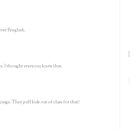
ever Penglish.
s. I thought everyone knew that.
age. They pull kids out of class for that?