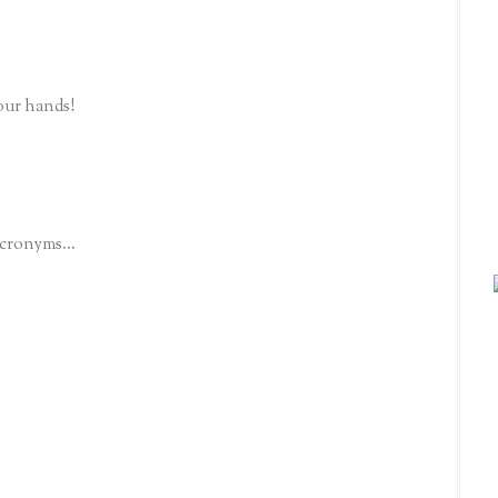
our hands!
acronyms...