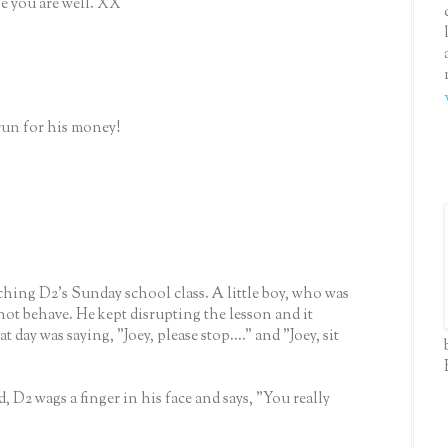
pe you are well. XX
run for his money!
hing D2's Sunday school class. A little boy, who was
not behave. He kept disrupting the lesson and it
day was saying, "Joey, please stop...." and "Joey, sit
, D2 wags a finger in his face and says, "You really