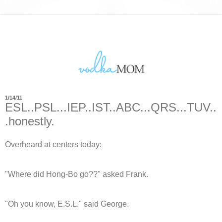
1/14/11
ESL..PSL...IEP..IST..ABC...QRS...TUV..
.honestly.
Overheard at centers today:
"Where did Hong-Bo go??" asked Frank.
"Oh you know, E.S.L." said George.