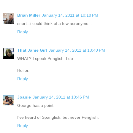
Brian Miller
January 14, 2011 at 10:18 PM
snort...i could think of a few acronyms...
Reply
That Janie Girl
January 14, 2011 at 10:40 PM
WHAT? I speak Penglish. I do.
Heifer.
Reply
Joanie
January 14, 2011 at 10:46 PM
George has a point.
I've heard of Spanglish, but never Penglish.
Reply