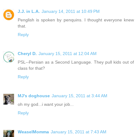
J.J. in L.A.
January 14, 2011 at 10:49 PM
Penglish is spoken by penquins. I thought everyone knew
that.
Reply
Cheryl D.
January 15, 2011 at 12:04 AM
PSL--Persian as a Second Language. They pull kids out of
class for that?
Reply
MJ's doghouse
January 15, 2011 at 3:44 AM
oh my god...i want your job...
Reply
WeaselMomma
January 15, 2011 at 7:43 AM