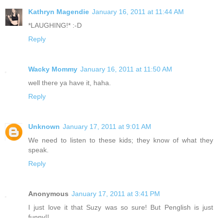
Kathryn Magendie
January 16, 2011 at 11:44 AM
*LAUGHING!* :-D
Reply
Wacky Mommy
January 16, 2011 at 11:50 AM
well there ya have it, haha.
Reply
Unknown
January 17, 2011 at 9:01 AM
We need to listen to these kids; they know of what they
speak.
Reply
Anonymous
January 17, 2011 at 3:41 PM
I just love it that Suzy was so sure! But Penglish is just
funny!!