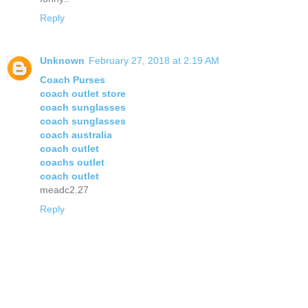
Reply
Unknown
February 27, 2018 at 2:19 AM
Coach Purses
coach outlet store
coach sunglasses
coach sunglasses
coach australia
coach outlet
coachs outlet
coach outlet
meadc2.27
Reply