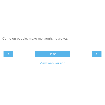
Come on people, make me laugh. I dare ya.
‹
›
Home
View web version