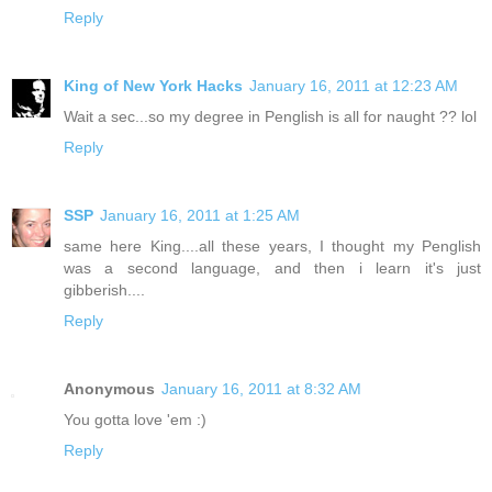
Reply
King of New York Hacks
January 16, 2011 at 12:23 AM
Wait a sec...so my degree in Penglish is all for naught ?? lol
Reply
SSP
January 16, 2011 at 1:25 AM
same here King....all these years, I thought my Penglish
was a second language, and then i learn it's just
gibberish....
Reply
Anonymous
January 16, 2011 at 8:32 AM
You gotta love 'em :)
Reply