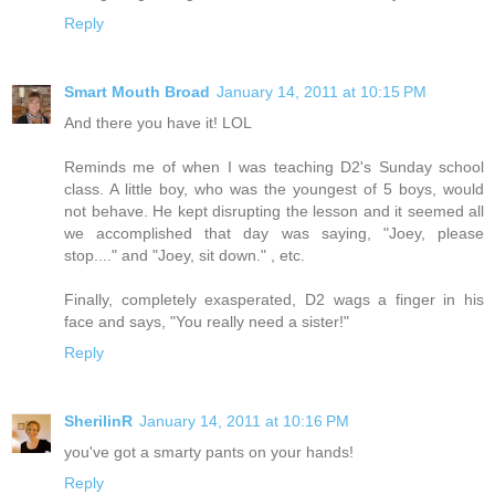
Reply
Smart Mouth Broad
January 14, 2011 at 10:15 PM
And there you have it! LOL
Reminds me of when I was teaching D2's Sunday school
class. A little boy, who was the youngest of 5 boys, would
not behave. He kept disrupting the lesson and it seemed all
we accomplished that day was saying, "Joey, please
stop...." and "Joey, sit down." , etc.
Finally, completely exasperated, D2 wags a finger in his
face and says, "You really need a sister!"
Reply
SherilinR
January 14, 2011 at 10:16 PM
you've got a smarty pants on your hands!
Reply