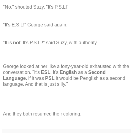
"No," shouted Suzy, "It's P.S.L!"
"It's E.S.L!" George said again.
"It is
not
. It's P.S.L.!" said Suzy, with authority.
George looked at her like a forty-year-old exhausted with the
conversation. "It's
ESL
. It's
English
as a
Second
Language
. If it was
PSL
it would be Penglish as a second
language. And that is just silly."
And they both resumed their coloring.