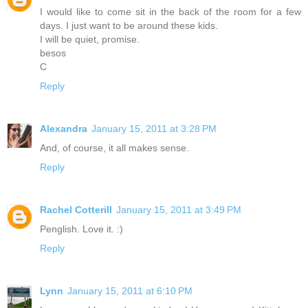
I would like to come sit in the back of the room for a few
days. I just want to be around these kids.
I will be quiet, promise.
besos
C
Reply
Alexandra
January 15, 2011 at 3:28 PM
And, of course, it all makes sense.
Reply
Rachel Cotterill
January 15, 2011 at 3:49 PM
Penglish. Love it. :)
Reply
Lynn
January 15, 2011 at 6:10 PM