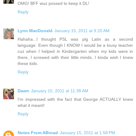
OMG! BFF wuz possed to keep it DL!
Reply
Lynn MacDonald
January 15, 2011 at 9:20 AM
Hahaha...I thought PSL was pig Latin as a second
language. Even though I KNOW I would be a lousy teacher
cuz when I helped in Kindergarten when my kids were in
there, I screwed with their little minds, I kinda wish I knew
these kids.
Reply
Dawn
January 15, 2011 at 11:38 AM
I'm impressed with the fact that George ACTUALLY knew
what it meant!
Reply
Notes From ABroad
January 15, 2011 at 1:58 PM