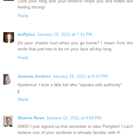
Love your blog and your kinders! Hope you and Kitteh are
feeling strong!
Reply
duffylou
January 15, 2011 at 7:31 PM
Do your cheeks hurt when you go home? I mean from the
smile that just has to be on your face all day long.
Reply
Joanna Jenkins
January 15, 2011 at 8:47 PM
Hysterical. I love a little kid who "speaks with authority".
jj
Reply
Sharon Rose
January 15, 2011 at 8:54 PM
OMG! I just signed up this semester to take Penglish! I can't
believe one of your students is already familiar with it!