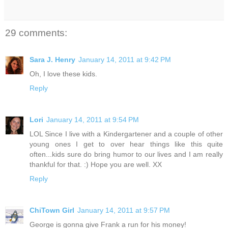
29 comments:
Sara J. Henry
January 14, 2011 at 9:42 PM
Oh, I love these kids.
Reply
Lori
January 14, 2011 at 9:54 PM
LOL Since I live with a Kindergartener and a couple of other
young ones I get to over hear things like this quite
often...kids sure do bring humor to our lives and I am really
thankful for that. :) Hope you are well. XX
Reply
ChiTown Girl
January 14, 2011 at 9:57 PM
George is gonna give Frank a run for his money!