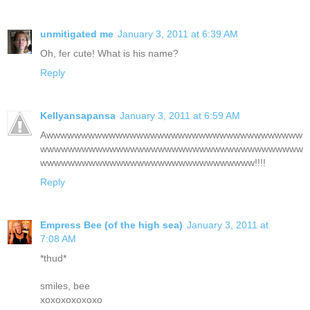
unmitigated me
January 3, 2011 at 6:39 AM
Oh, fer cute! What is his name?
Reply
Kellyansapansa
January 3, 2011 at 6:59 AM
Awwwwwwwwwwwwwwwwwwwwwwwwwwwwwwwwwwwww
wwwwwwwwwwwwwwwwwwwwwwwwwwwwwwwwwwwwww
wwwwwwwwwwwwwwwwwwwwwwwwwwwwwww!!!!
Reply
Empress Bee (of the high sea)
January 3, 2011 at
7:08 AM
*thud*
smiles, bee
xoxoxoxoxoxo