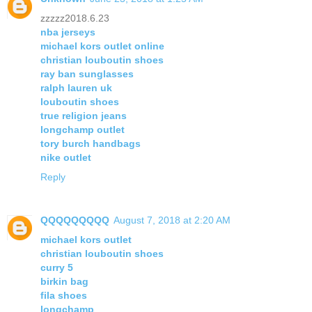
zzzzz2018.6.23
nba jerseys
michael kors outlet online
christian louboutin shoes
ray ban sunglasses
ralph lauren uk
louboutin shoes
true religion jeans
longchamp outlet
tory burch handbags
nike outlet
Reply
QQQQQQQQQ
August 7, 2018 at 2:20 AM
michael kors outlet
christian louboutin shoes
curry 5
birkin bag
fila shoes
longchamp