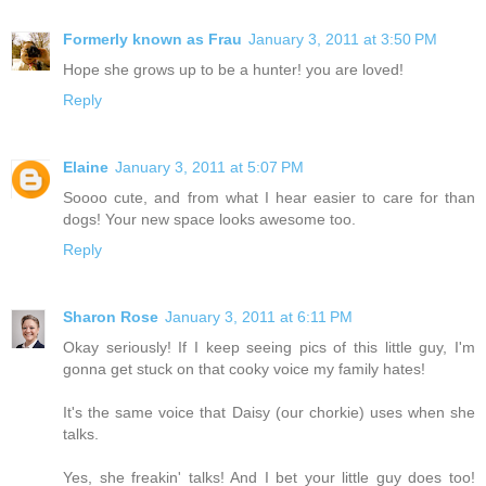
Formerly known as Frau
January 3, 2011 at 3:50 PM
Hope she grows up to be a hunter! you are loved!
Reply
Elaine
January 3, 2011 at 5:07 PM
Soooo cute, and from what I hear easier to care for than
dogs! Your new space looks awesome too.
Reply
Sharon Rose
January 3, 2011 at 6:11 PM
Okay seriously! If I keep seeing pics of this little guy, I'm
gonna get stuck on that cooky voice my family hates!
It's the same voice that Daisy (our chorkie) uses when she
talks.
Yes, she freakin' talks! And I bet your little guy does too!