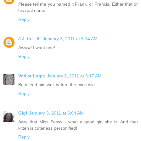
Please tell me you named it Frank, or Francis. Either that or
his real name.
Reply
J.J. in L.A.
January 3, 2011 at 5:14 AM
Awww! I want one!
Reply
Vodka Logic
January 3, 2011 at 5:17 AM
Best feed him well before the mice win.
Reply
Gigi
January 3, 2011 at 6:04 AM
Aww that Miss Sassy - what a good girl she is. And that
kitten is cuteness personified!
Reply