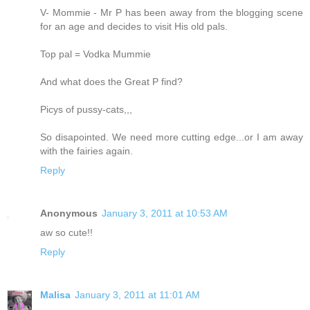
V- Mommie - Mr P has been away from the blogging scene
for an age and decides to visit His old pals.
Top pal = Vodka Mummie
And what does the Great P find?
Picys of pussy-cats,,,
So disapointed. We need more cutting edge...or I am away
with the fairies again.
Reply
Anonymous
January 3, 2011 at 10:53 AM
aw so cute!!
Reply
Malisa
January 3, 2011 at 11:01 AM