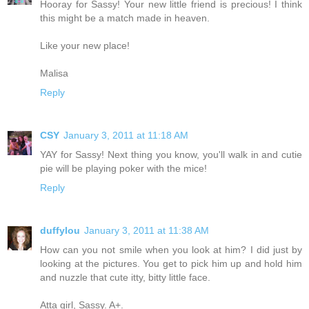
Hooray for Sassy! Your new little friend is precious! I think
this might be a match made in heaven.
Like your new place!
Malisa
Reply
CSY
January 3, 2011 at 11:18 AM
YAY for Sassy! Next thing you know, you'll walk in and cutie
pie will be playing poker with the mice!
Reply
duffylou
January 3, 2011 at 11:38 AM
How can you not smile when you look at him? I did just by
looking at the pictures. You get to pick him up and hold him
and nuzzle that cute itty, bitty little face.
Atta girl, Sassy. A+.