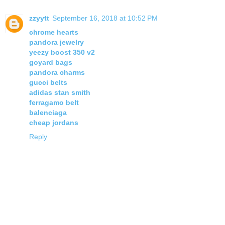
zzyytt
September 16, 2018 at 10:52 PM
chrome hearts
pandora jewelry
yeezy boost 350 v2
goyard bags
pandora charms
gucci belts
adidas stan smith
ferragamo belt
balenciaga
cheap jordans
Reply