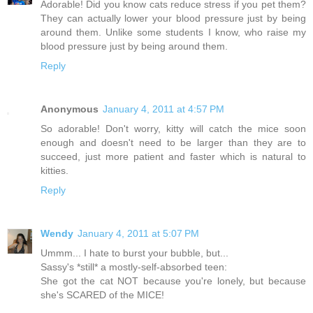
Adorable! Did you know cats reduce stress if you pet them?
They can actually lower your blood pressure just by being
around them. Unlike some students I know, who raise my
blood pressure just by being around them.
Reply
Anonymous
January 4, 2011 at 4:57 PM
So adorable! Don't worry, kitty will catch the mice soon
enough and doesn't need to be larger than they are to
succeed, just more patient and faster which is natural to
kitties.
Reply
Wendy
January 4, 2011 at 5:07 PM
Ummm... I hate to burst your bubble, but...
Sassy's *still* a mostly-self-absorbed teen:
She got the cat NOT because you're lonely, but because
she's SCARED of the MICE!