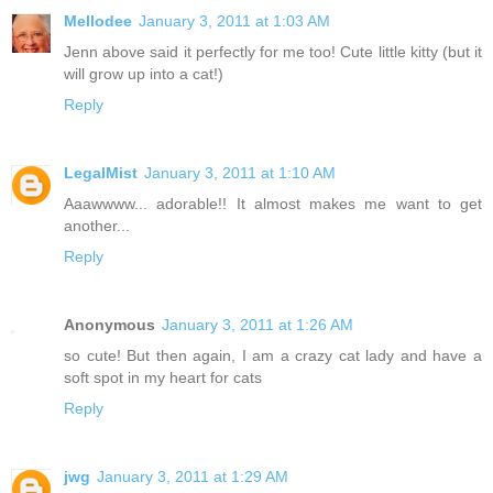
Mellodee
January 3, 2011 at 1:03 AM
Jenn above said it perfectly for me too! Cute little kitty (but it
will grow up into a cat!)
Reply
LegalMist
January 3, 2011 at 1:10 AM
Aaawwww... adorable!! It almost makes me want to get
another...
Reply
Anonymous
January 3, 2011 at 1:26 AM
so cute! But then again, I am a crazy cat lady and have a
soft spot in my heart for cats
Reply
jwg
January 3, 2011 at 1:29 AM