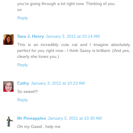
you're going through a lot right now. Thinking of you.
xo
Reply
Sara J. Henry
January 3, 2011 at 10:14 AM
This is an incredibly cute cat and I imagine absolutely
perfect for you right now - I think Sassy is brilliant. (And yes,
clearly she loves you.)
Reply
Cathy
January 3, 2011 at 10:23 AM
So sweet!!!
Reply
Mr Pineapples
January 3, 2011 at 10:30 AM
Oh my Gawd...help me