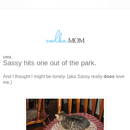
1/3/11
Sassy hits one out of the park.
And I thought I might be lonely. (aka Sassy really
does
love
me.)