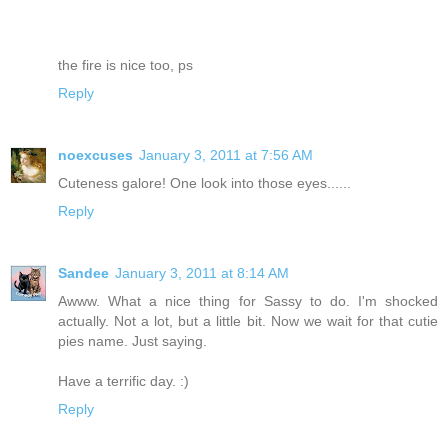
the fire is nice too, ps
Reply
noexcuses
January 3, 2011 at 7:56 AM
Cuteness galore! One look into those eyes......
Reply
Sandee
January 3, 2011 at 8:14 AM
Awww. What a nice thing for Sassy to do. I'm shocked
actually. Not a lot, but a little bit. Now we wait for that cutie
pies name. Just saying.
Have a terrific day. :)
Reply