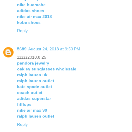
nike huarache
adidas shoes
nike air max 2018
kobe shoes
Reply
5689
August 24, 2018 at 9:50 PM
zzzzz2018.8.25
pandora jewelry
oakley sunglasses wholesale
ralph lauren uk
ralph lauren outlet
kate spade outlet
coach outlet
adidas superstar
fitflops
nike air max 90
ralph lauren outlet
Reply