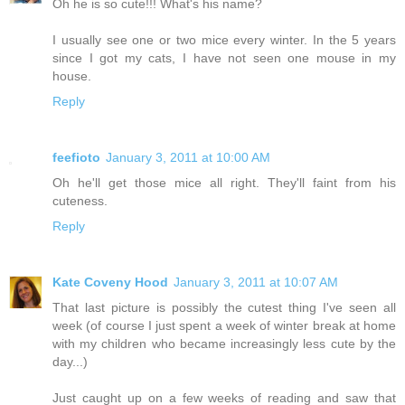
Oh he is so cute!!! What's his name?
I usually see one or two mice every winter. In the 5 years
since I got my cats, I have not seen one mouse in my
house.
Reply
feefioto
January 3, 2011 at 10:00 AM
Oh he'll get those mice all right. They'll faint from his
cuteness.
Reply
Kate Coveny Hood
January 3, 2011 at 10:07 AM
That last picture is possibly the cutest thing I've seen all
week (of course I just spent a week of winter break at home
with my children who became increasingly less cute by the
day...)
Just caught up on a few weeks of reading and saw that