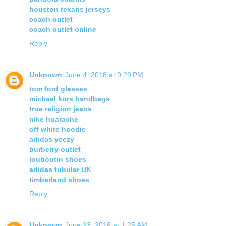
houston texans jerseys
coach outlet
coach outlet online
Reply
Unknown
June 4, 2018 at 9:29 PM
tom ford glasses
michael kors handbags
true religion jeans
nike huarache
off white hoodie
adidas yeezy
burberry outlet
louboutin shoes
adidas tubular UK
timberland shoes
Reply
Unknown
June 23, 2018 at 1:25 AM