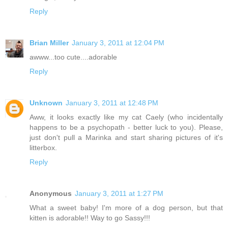
Reply
Brian Miller
January 3, 2011 at 12:04 PM
awww...too cute....adorable
Reply
Unknown
January 3, 2011 at 12:48 PM
Aww, it looks exactly like my cat Caely (who incidentally
happens to be a psychopath - better luck to you). Please,
just don't pull a Marinka and start sharing pictures of it's
litterbox.
Reply
Anonymous
January 3, 2011 at 1:27 PM
What a sweet baby! I'm more of a dog person, but that
kitten is adorable!! Way to go Sassy!!!