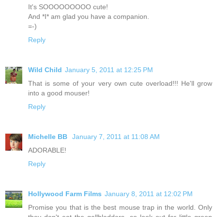
It's SOOOOOOOOO cute!
And *I* am glad you have a companion.
=-)
Reply
Wild Child
January 5, 2011 at 12:25 PM
That is some of your very own cute overload!!! He'll grow
into a good mouser!
Reply
Michelle BB
January 7, 2011 at 11:08 AM
ADORABLE!
Reply
Hollywood Farm Films
January 8, 2011 at 12:02 PM
Promise you that is the best mouse trap in the world. Only