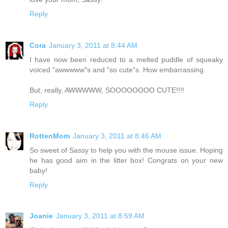
Reply
Cora
January 3, 2011 at 8:44 AM
I have now been reduced to a melted puddle of squeaky
voiced "awwwww"s and "so cute"s. How embarrassing.
But, really, AWWWWW, SOOOOOOOO CUTE!!!!
Reply
RottenMom
January 3, 2011 at 8:46 AM
So sweet of Sassy to help you with the mouse issue. Hoping
he has good aim in the litter box! Congrats on your new
baby!
Reply
Joanie
January 3, 2011 at 8:59 AM