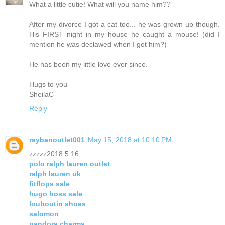
What a little cutie! What will you name him??
After my divorce I got a cat too... he was grown up though.
His FIRST night in my house he caught a mouse! (did I
mention he was declawed when I got him?)
He has been my little love ever since.
Hugs to you
SheilaC
Reply
raybanoutlet001
May 15, 2018 at 10:10 PM
zzzzz2018.5.16
polo ralph lauren outlet
ralph lauren uk
fitflops sale
hugo boss sale
louboutin shoes
salomon
pandora charms