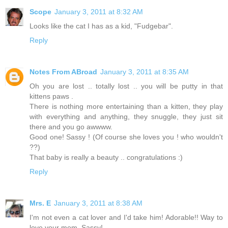
Scope
January 3, 2011 at 8:32 AM
Looks like the cat I has as a kid, "Fudgebar".
Reply
Notes From ABroad
January 3, 2011 at 8:35 AM
Oh you are lost .. totally lost .. you will be putty in that
kittens paws .
There is nothing more entertaining than a kitten, they play
with everything and anything, they snuggle, they just sit
there and you go awwww.
Good one! Sassy ! (Of course she loves you ! who wouldn't
??)
That baby is really a beauty .. congratulations :)
Reply
Mrs. E
January 3, 2011 at 8:38 AM
I'm not even a cat lover and I'd take him! Adorable!! Way to
love your mom, Sassy!