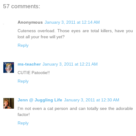
57 comments:
Anonymous
January 3, 2011 at 12:14 AM
Cuteness overload. Those eyes are total killers, have you
lost all your free will yet?
Reply
ms-teacher
January 3, 2011 at 12:21 AM
CUTIE Patootie!!
Reply
Jenn @ Juggling Life
January 3, 2011 at 12:30 AM
I'm not even a cat person and can totally see the adorable
factor!
Reply