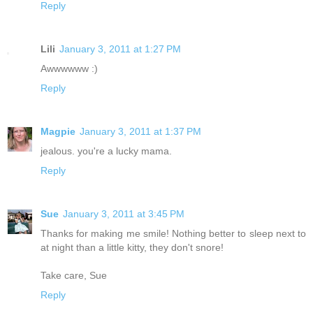
Reply
Lili
January 3, 2011 at 1:27 PM
Awwwwww :)
Reply
Magpie
January 3, 2011 at 1:37 PM
jealous. you're a lucky mama.
Reply
Sue
January 3, 2011 at 3:45 PM
Thanks for making me smile! Nothing better to sleep next to
at night than a little kitty, they don't snore!
Take care, Sue
Reply