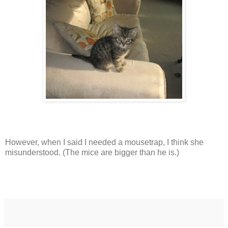
However, when I said I needed a mousetrap, I think she
misunderstood. (The mice are bigger than he is.)