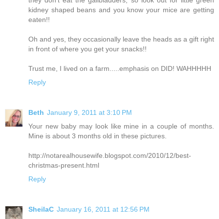
they don't eat the gallbladders, so look out for little green
kidney shaped beans and you know your mice are getting
eaten!!
Oh and yes, they occasionally leave the heads as a gift right
in front of where you get your snacks!!
Trust me, I lived on a farm.....emphasis on DID! WAHHHHH
Reply
Beth
January 9, 2011 at 3:10 PM
Your new baby may look like mine in a couple of months.
Mine is about 3 months old in these pictures.
http://notarealhousewife.blogspot.com/2010/12/best-
christmas-present.html
Reply
SheilaC
January 16, 2011 at 12:56 PM