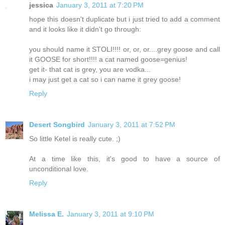
jessica
January 3, 2011 at 7:20 PM
hope this doesn't duplicate but i just tried to add a comment
and it looks like it didn't go through:
you should name it STOLI!!!! or, or, or....grey goose and call
it GOOSE for short!!!! a cat named goose=genius!
get it- that cat is grey, you are vodka...
i may just get a cat so i can name it grey goose!
Reply
Desert Songbird
January 3, 2011 at 7:52 PM
So little Ketel is really cute. ;)
At a time like this, it's good to have a source of
unconditional love.
Reply
Melissa E.
January 3, 2011 at 9:10 PM