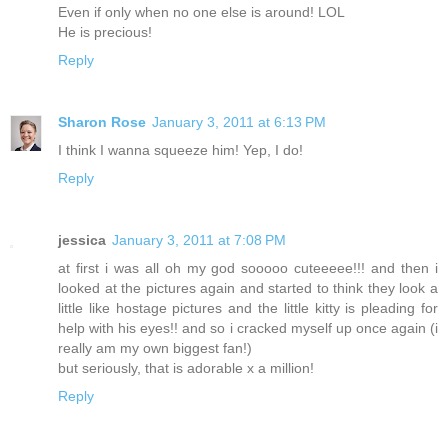
Even if only when no one else is around! LOL
He is precious!
Reply
Sharon Rose
January 3, 2011 at 6:13 PM
I think I wanna squeeze him! Yep, I do!
Reply
jessica
January 3, 2011 at 7:08 PM
at first i was all oh my god sooooo cuteeeee!!! and then i
looked at the pictures again and started to think they look a
little like hostage pictures and the little kitty is pleading for
help with his eyes!! and so i cracked myself up once again (i
really am my own biggest fan!)
but seriously, that is adorable x a million!
Reply