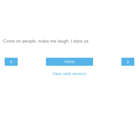
Come on people, make me laugh. I dare ya.
‹
›
Home
View web version