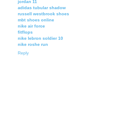
jordan 11
adidas tubular shadow
russell westbrook shoes
mbt shoes online
nike air force
fitflops
nike lebron soldier 10
nike roshe run
Reply