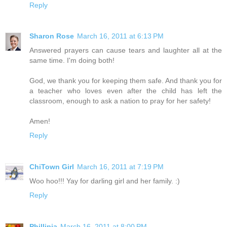
Reply
Sharon Rose
March 16, 2011 at 6:13 PM
Answered prayers can cause tears and laughter all at the
same time. I'm doing both!
God, we thank you for keeping them safe. And thank you for
a teacher who loves even after the child has left the
classroom, enough to ask a nation to pray for her safety!
Amen!
Reply
ChiTown Girl
March 16, 2011 at 7:19 PM
Woo hoo!!! Yay for darling girl and her family. :)
Reply
Phillipia
March 16, 2011 at 8:00 PM