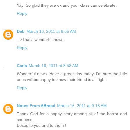
Yay! So glad they are ok and your class can celebrate.
Reply
Deb
March 16, 2011 at 8:55 AM
-->That's wonderful news.
Reply
Carla
March 16, 2011 at 8:58 AM
Wonderful news. Have a great day today. I'm sure the little
ones will be happy to know their friend is all right.
Reply
Notes From ABroad
March 16, 2011 at 9:16 AM
Thank God for a happy story among all of the horror and
sadness.
Besos to you and to them !