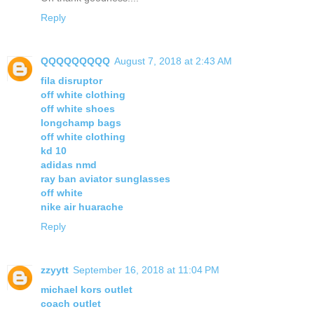
Reply
QQQQQQQQQ
August 7, 2018 at 2:43 AM
fila disruptor
off white clothing
off white shoes
longchamp bags
off white clothing
kd 10
adidas nmd
ray ban aviator sunglasses
off white
nike air huarache
Reply
zzyytt
September 16, 2018 at 11:04 PM
michael kors outlet
coach outlet