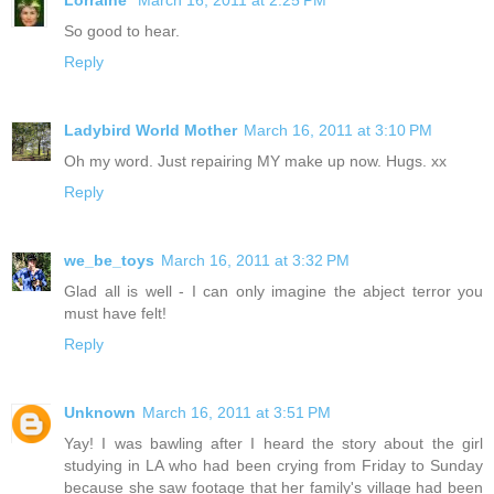
So good to hear.
Reply
Ladybird World Mother
March 16, 2011 at 3:10 PM
Oh my word. Just repairing MY make up now. Hugs. xx
Reply
we_be_toys
March 16, 2011 at 3:32 PM
Glad all is well - I can only imagine the abject terror you
must have felt!
Reply
Unknown
March 16, 2011 at 3:51 PM
Yay! I was bawling after I heard the story about the girl
studying in LA who had been crying from Friday to Sunday
because she saw footage that her family's village had been