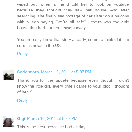
wiped out, when a friend told her to look on youtube
because they thought they saw her house. And after
searching, she finally saw footage of her sister on a balcony
with a sign saying, "we're all safe" - theirs was the only
house that had not been swept away.
You probably know that story already, come to think of it. I'm
sure it's news in the US.
Reply
Sodermoto
March 16, 2011 at 5:07 PM
Thank you for the update because even though I didn't
know the little girl, every time I came to your blog I thought
of her. :)
Reply
Gigi
March 16, 2011 at 5:47 PM
This is the best news I've had all day.