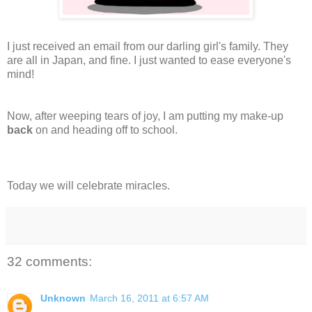
I just received an email from our darling girl's family. They
are all in Japan, and fine. I just wanted to ease everyone's
mind!
Now, after weeping tears of joy, I am putting my make-up
back
on and heading off to school.
Today we will celebrate miracles.
32 comments:
Unknown
March 16, 2011 at 6:57 AM