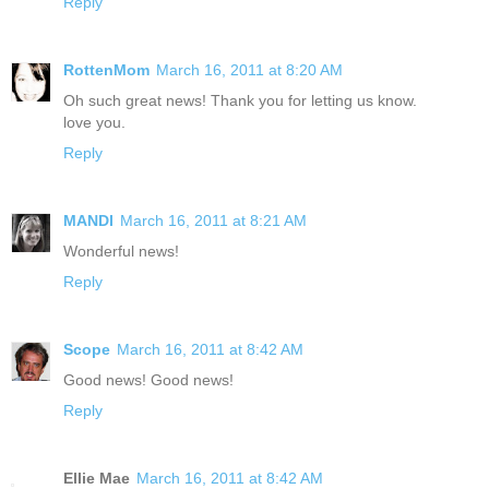
Reply
RottenMom
March 16, 2011 at 8:20 AM
Oh such great news! Thank you for letting us know.
love you.
Reply
MANDI
March 16, 2011 at 8:21 AM
Wonderful news!
Reply
Scope
March 16, 2011 at 8:42 AM
Good news! Good news!
Reply
Ellie Mae
March 16, 2011 at 8:42 AM