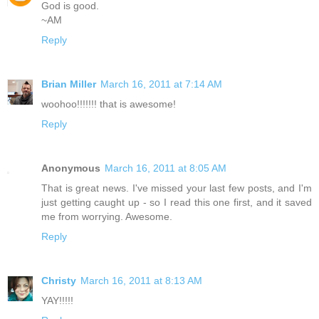
God is good.
~AM
Reply
Brian Miller
March 16, 2011 at 7:14 AM
woohoo!!!!!!! that is awesome!
Reply
Anonymous
March 16, 2011 at 8:05 AM
That is great news. I've missed your last few posts, and I'm
just getting caught up - so I read this one first, and it saved
me from worrying. Awesome.
Reply
Christy
March 16, 2011 at 8:13 AM
YAY!!!!!