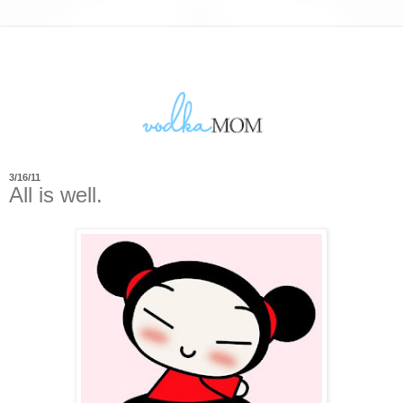
3/16/11
All is well.