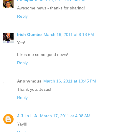
Awesome news - thanks for sharing!
Reply
Irish Gumbo
March 16, 2011 at 8:18 PM
Yes!
Likes me some good news!
Reply
Anonymous
March 16, 2011 at 10:45 PM
Thank you, Jesus!
Reply
J.J. in L.A.
March 17, 2011 at 4:08 AM
Yay!!!