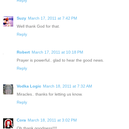
Reply
Suzy
March 17, 2011 at 7:42 PM
Well thank God for that.
Reply
Robert
March 17, 2011 at 10:18 PM
Prayer is powerful.. glad to hear the good news.
Reply
Vodka Logic
March 18, 2011 at 7:32 AM
Miracles.. thanks for letting us know.
Reply
Cora
March 18, 2011 at 3:02 PM
Oh thank goodness!!!!