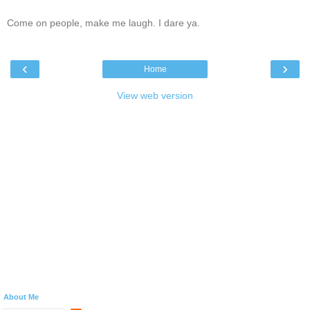
Come on people, make me laugh. I dare ya.
‹
›
Home
View web version
About Me