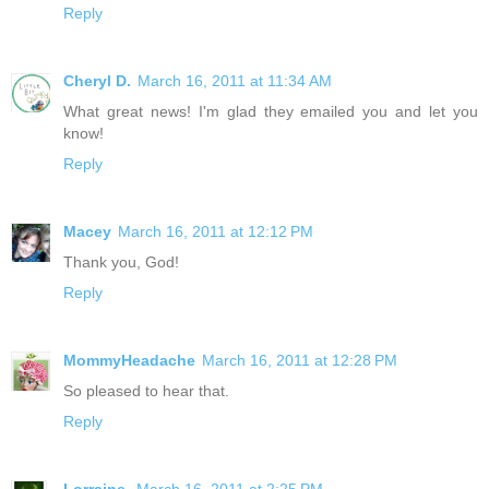
Reply
Cheryl D.
March 16, 2011 at 11:34 AM
What great news! I'm glad they emailed you and let you
know!
Reply
Macey
March 16, 2011 at 12:12 PM
Thank you, God!
Reply
MommyHeadache
March 16, 2011 at 12:28 PM
So pleased to hear that.
Reply
Lorraine
March 16, 2011 at 2:25 PM