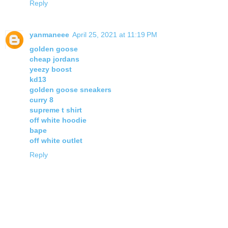
Reply
yanmaneee
April 25, 2021 at 11:19 PM
golden goose
cheap jordans
yeezy boost
kd13
golden goose sneakers
curry 8
supreme t shirt
off white hoodie
bape
off white outlet
Reply