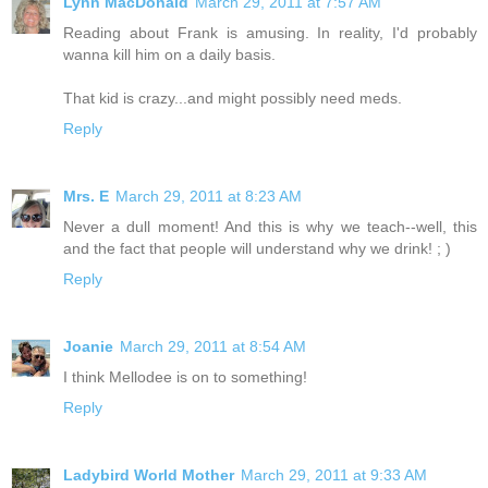
Lynn MacDonald
March 29, 2011 at 7:57 AM
Reading about Frank is amusing. In reality, I'd probably
wanna kill him on a daily basis.
That kid is crazy...and might possibly need meds.
Reply
Mrs. E
March 29, 2011 at 8:23 AM
Never a dull moment! And this is why we teach--well, this
and the fact that people will understand why we drink! ; )
Reply
Joanie
March 29, 2011 at 8:54 AM
I think Mellodee is on to something!
Reply
Ladybird World Mother
March 29, 2011 at 9:33 AM