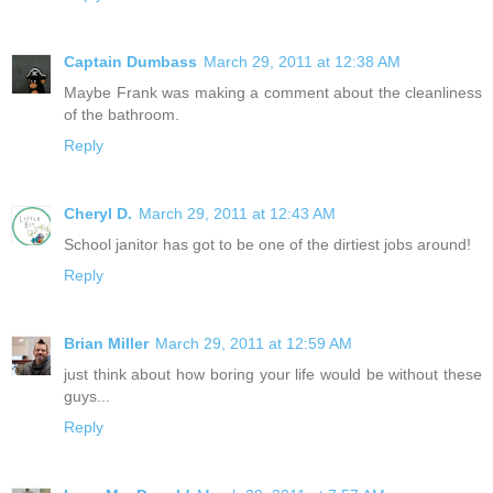
Captain Dumbass
March 29, 2011 at 12:38 AM
Maybe Frank was making a comment about the cleanliness
of the bathroom.
Reply
Cheryl D.
March 29, 2011 at 12:43 AM
School janitor has got to be one of the dirtiest jobs around!
Reply
Brian Miller
March 29, 2011 at 12:59 AM
just think about how boring your life would be without these
guys...
Reply