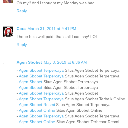
Oh my!! And I thought my Monday was bad...
Reply
Cora
March 31, 2011 at 9:41 PM
I hope he's well paid, that's all I can say! LOL.
Reply
Agen Sbobet
May 3, 2019 at 6:36 AM
-
Agen Sbobet Terpercaya
Situs Agen Sbobet Terpercaya
-
Agen Sbobet Terpercaya
Situs Agen Sbobet Terpercaya
-
Agen Sbobet
Situs Agen Sbobet Terpercaya
-
Agen Sbobet
Situs Agen Sbobet Terpercaya
-
Agen Sbobet Terpercaya
Situs Agen Sbobet
-
Agen Sbobet Terpercaya
Situs Agen Sbobet Terbaik Online
-
Agen Sbobet Resmi
Situs Agen Sbobet Terpercaya
-
Agen Sbobet Online
Situs Agen Sbobet Online
-
Agen Sbobet Terpercaya
Situs Agen Sbobet Terpercaya
-
Agen Sbobet Online
Situs Agen Sbobet Terbesar Resmi