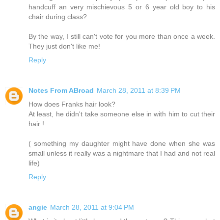
handcuff an very mischievous 5 or 6 year old boy to his
chair during class?
By the way, I still can't vote for you more than once a week.
They just don't like me!
Reply
Notes From ABroad
March 28, 2011 at 8:39 PM
How does Franks hair look?
At least, he didn't take someone else in with him to cut their
hair !
( something my daughter might have done when she was
small unless it really was a nightmare that I had and not real
life)
Reply
angie
March 28, 2011 at 9:04 PM