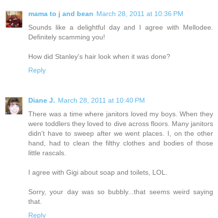
mama to j and bean
March 28, 2011 at 10:36 PM
Sounds like a delightful day and I agree with Mellodee.
Definitely scamming you!
How did Stanley's hair look when it was done?
Reply
Diane J.
March 28, 2011 at 10:40 PM
There was a time where janitors loved my boys. When they
were toddlers they loved to dive across floors. Many janitors
didn't have to sweep after we went places. I, on the other
hand, had to clean the filthy clothes and bodies of those
little rascals.
I agree with Gigi about soap and toilets, LOL.
Sorry, your day was so bubbly...that seems weird saying
that.
Reply