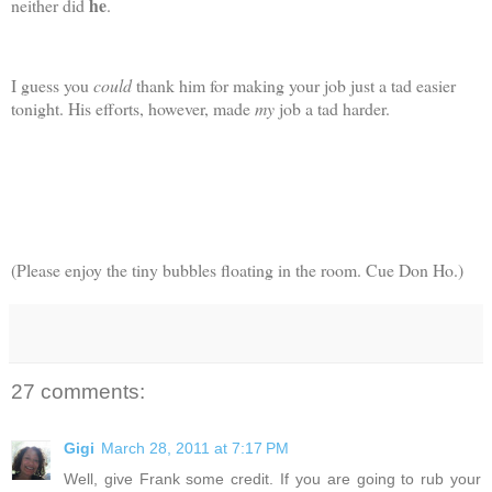
he
neither did
.
I guess you
could
thank him for making your job just a tad easier
tonight. His efforts, however, made
my
job a tad harder.
(Please enjoy the tiny bubbles floating in the room. Cue Don Ho.)
27 comments:
Gigi
March 28, 2011 at 7:17 PM
Well, give Frank some credit. If you are going to rub your