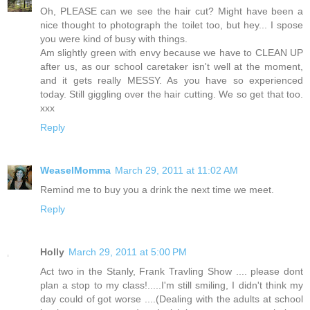
Oh, PLEASE can we see the hair cut? Might have been a
nice thought to photograph the toilet too, but hey... I spose
you were kind of busy with things.
Am slightly green with envy because we have to CLEAN UP
after us, as our school caretaker isn't well at the moment,
and it gets really MESSY. As you have so experienced
today. Still giggling over the hair cutting. We so get that too.
xxx
Reply
WeaselMomma
March 29, 2011 at 11:02 AM
Remind me to buy you a drink the next time we meet.
Reply
Holly
March 29, 2011 at 5:00 PM
Act two in the Stanly, Frank Travling Show .... please dont
plan a stop to my class!.....I'm still smiling, I didn't think my
day could of got worse ....(Dealing with the adults at school