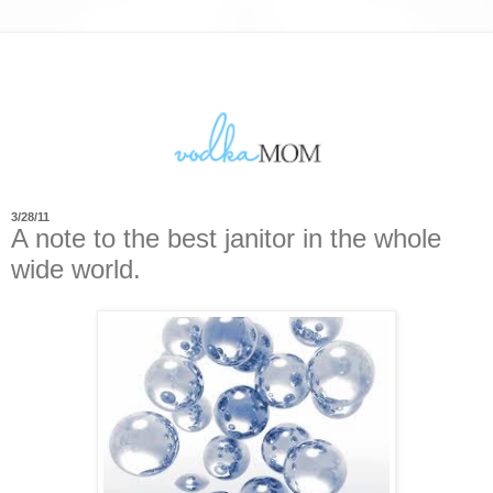
3/28/11
A note to the best janitor in the whole
wide world.