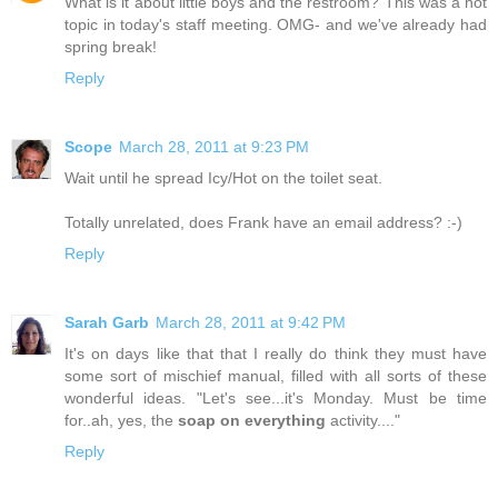
What is it about little boys and the restroom? This was a hot
topic in today's staff meeting. OMG- and we've already had
spring break!
Reply
Scope
March 28, 2011 at 9:23 PM
Wait until he spread Icy/Hot on the toilet seat.
Totally unrelated, does Frank have an email address? :-)
Reply
Sarah Garb
March 28, 2011 at 9:42 PM
It's on days like that that I really do think they must have
some sort of mischief manual, filled with all sorts of these
wonderful ideas. "Let's see...it's Monday. Must be time
for..ah, yes, the
soap on everything
activity...."
Reply