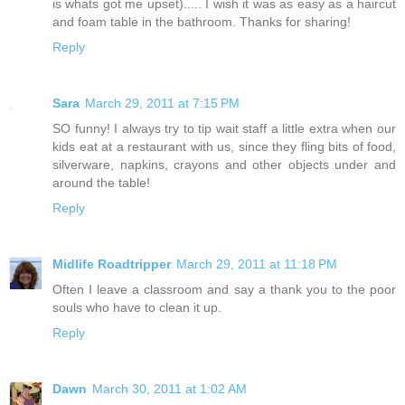
is whats got me upset)..... I wish it was as easy as a haircut
and foam table in the bathroom. Thanks for sharing!
Reply
Sara
March 29, 2011 at 7:15 PM
SO funny! I always try to tip wait staff a little extra when our
kids eat at a restaurant with us, since they fling bits of food,
silverware, napkins, crayons and other objects under and
around the table!
Reply
Midlife Roadtripper
March 29, 2011 at 11:18 PM
Often I leave a classroom and say a thank you to the poor
souls who have to clean it up.
Reply
Dawn
March 30, 2011 at 1:02 AM