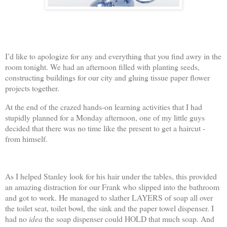
I’d like to apologize for any and everything that you find awry in the
room tonight. We had an afternoon filled with planting seeds,
constructing buildings for our city and gluing tissue paper flower
projects together.
At the end of the crazed hands-on learning activities that I had
stupidly planned for a Monday afternoon, one of my little guys
decided that there was no time like the present to get a haircut -
from himself.
As I helped Stanley look for his hair under the tables, this provided
an amazing distraction for our Frank who slipped into the bathroom
and got to work. He managed to slather LAYERS of soap all over
the toilet seat, toilet bowl, the sink and the paper towel dispenser. I
had no
idea
the soap dispenser could HOLD that much soap. And