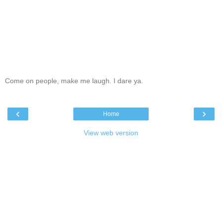
Come on people, make me laugh. I dare ya.
‹
›
Home
View web version