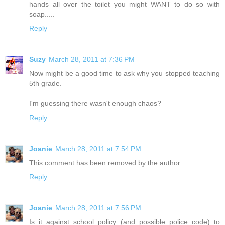
hands all over the toilet you might WANT to do so with
soap.....
Reply
Suzy
March 28, 2011 at 7:36 PM
Now might be a good time to ask why you stopped teaching
5th grade.
I'm guessing there wasn't enough chaos?
Reply
Joanie
March 28, 2011 at 7:54 PM
This comment has been removed by the author.
Reply
Joanie
March 28, 2011 at 7:56 PM
Is it against school policy (and possible police code) to