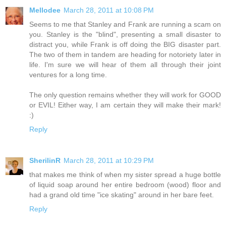
Mellodee
March 28, 2011 at 10:08 PM
Seems to me that Stanley and Frank are running a scam on
you. Stanley is the "blind", presenting a small disaster to
distract you, while Frank is off doing the BIG disaster part.
The two of them in tandem are heading for notoriety later in
life. I'm sure we will hear of them all through their joint
ventures for a long time.
The only question remains whether they will work for GOOD
or EVIL! Either way, I am certain they will make their mark!
:)
Reply
SherilinR
March 28, 2011 at 10:29 PM
that makes me think of when my sister spread a huge bottle
of liquid soap around her entire bedroom (wood) floor and
had a grand old time "ice skating" around in her bare feet.
Reply