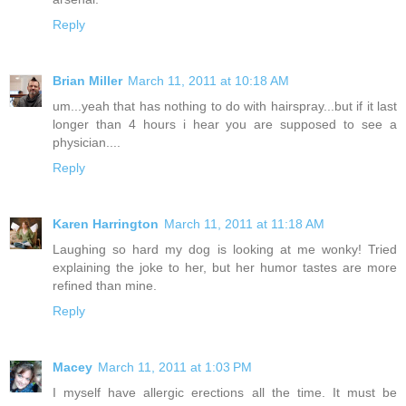
Reply
Brian Miller
March 11, 2011 at 10:18 AM
um...yeah that has nothing to do with hairspray...but if it last
longer than 4 hours i hear you are supposed to see a
physician....
Reply
Karen Harrington
March 11, 2011 at 11:18 AM
Laughing so hard my dog is looking at me wonky! Tried
explaining the joke to her, but her humor tastes are more
refined than mine.
Reply
Macey
March 11, 2011 at 1:03 PM
I myself have allergic erections all the time. It must be