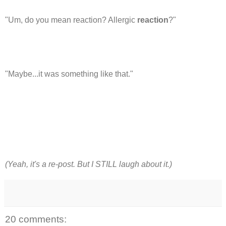
"Um, do you mean reaction? Allergic
reaction
?"
"Maybe...it was something like that."
(Yeah, it's a re-post. But I STILL laugh about it.)
20 comments: