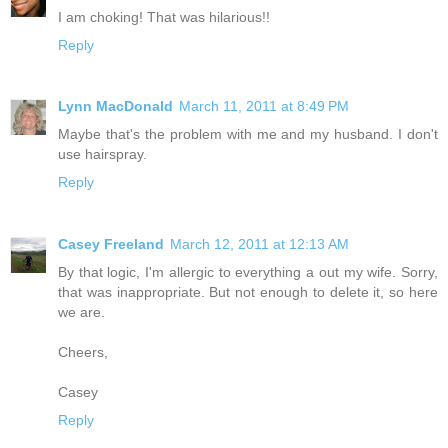
I am choking! That was hilarious!!
Reply
Lynn MacDonald
March 11, 2011 at 8:49 PM
Maybe that's the problem with me and my husband. I don't
use hairspray.
Reply
Casey Freeland
March 12, 2011 at 12:13 AM
By that logic, I'm allergic to everything a out my wife. Sorry,
that was inappropriate. But not enough to delete it, so here
we are.
Cheers,
Casey
Reply