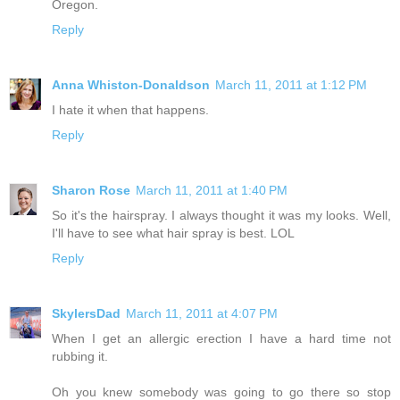
Oregon.
Reply
Anna Whiston-Donaldson
March 11, 2011 at 1:12 PM
I hate it when that happens.
Reply
Sharon Rose
March 11, 2011 at 1:40 PM
So it's the hairspray. I always thought it was my looks. Well,
I'll have to see what hair spray is best. LOL
Reply
SkylersDad
March 11, 2011 at 4:07 PM
When I get an allergic erection I have a hard time not
rubbing it.
Oh you knew somebody was going to go there so stop