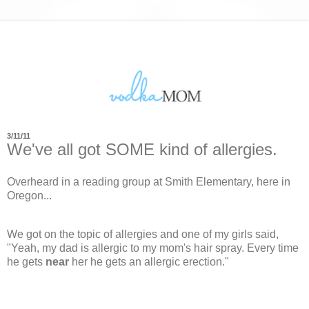
3/11/11
We've all got SOME kind of allergies.
Overheard in a reading group at Smith Elementary, here in
Oregon...
We got on the topic of allergies and one of my girls said,
"Yeah, my dad is allergic to my mom's hair spray. Every time
he gets
near
her he gets an allergic erection."