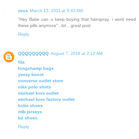
zeus
March 13, 2011 at 9:43 AM
"Hey Babe can u keep buying that hairspray, i wont need
these pills anymore"...lol....great post
Reply
QQQQQQQQQ
August 7, 2018 at 2:12 AM
fila
longchamp bags
yeezy boost
converse outlet store
nike polo shirts
michael kors outlet
michael kors factory outlet
kobe shoes
mlb jerseys
kd shoes
Reply