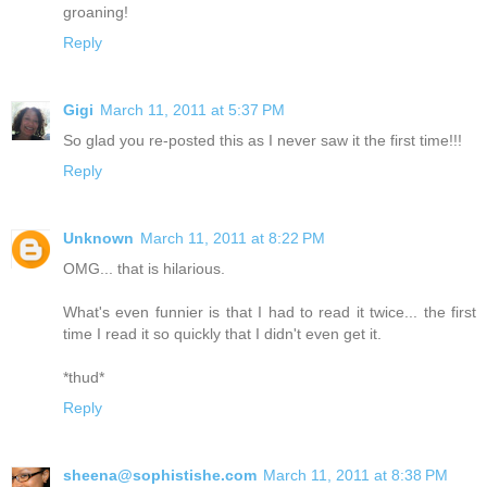
groaning!
Reply
Gigi
March 11, 2011 at 5:37 PM
So glad you re-posted this as I never saw it the first time!!!
Reply
Unknown
March 11, 2011 at 8:22 PM
OMG... that is hilarious.
What's even funnier is that I had to read it twice... the first
time I read it so quickly that I didn't even get it.
*thud*
Reply
sheena@sophistishe.com
March 11, 2011 at 8:38 PM