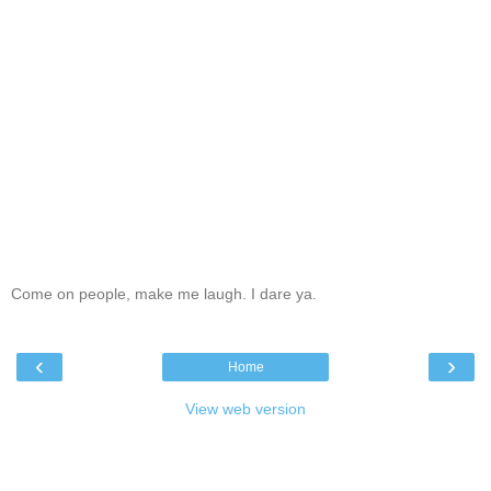
Come on people, make me laugh. I dare ya.
‹
›
Home
View web version