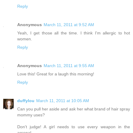
Reply
Anonymous
March 11, 2011 at 9:52 AM
Yeah, I get those all the time. I think I'm allergic to hot
women.
Reply
Anonymous
March 11, 2011 at 9:55 AM
Love this! Great for a laugh this morning!
Reply
duffylou
March 11, 2011 at 10:05 AM
Can you pull her aside and ask her what brand of hair spray
mommy uses?
Don't judge! A girl needs to use every weapon in the
arsenal.