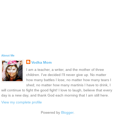
About Me
Vodka Mom
I am a teacher, a writer, and the mother of three
children. I've decided I'll never give up. No matter
how many battles I lose; no matter how many tears I
shed; no matter how many martinis I have to drink, I
will continue to fight the good fight! I love to laugh, believe that every
day is a new day, and thank God each morning that I am still here.
View my complete profile
Powered by
Blogger
.