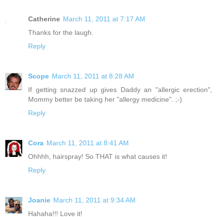
Catherine
March 11, 2011 at 7:17 AM
Thanks for the laugh.
Reply
Scope
March 11, 2011 at 8:28 AM
If getting snazzed up gives Daddy an "allergic erection",
Mommy better be taking her "allergy medicine". ;-)
Reply
Cora
March 11, 2011 at 8:41 AM
Ohhhh, hairspray! So THAT is what causes it!
Reply
Joanie
March 11, 2011 at 9:34 AM
Hahaha!!! Love it!