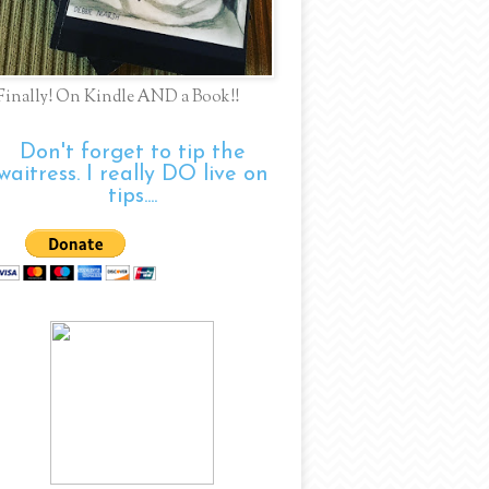
Finally! On Kindle AND a Book!!
Don't forget to tip the
waitress. I really DO live on
tips....