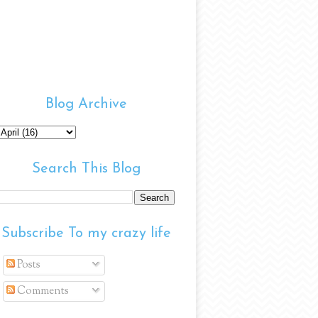
Blog Archive
Search This Blog
Subscribe To my crazy life
Posts
Comments