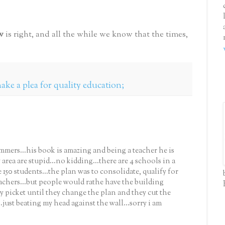
w
is right, and all the while we know that the times,
ke a plea for quality education;
ammers...his book is amazing and being a teacher he is
area are stupid...no kidding...there are 4 schools in a
 150 students...the plan was to consolidate, qualify for
teachers...but people would rathe have the building
ey picket until they change the plan and they cut the
just beating my head against the wall...sorry i am