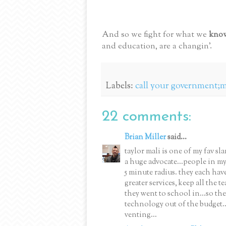
And so we fight for what we
kno
and education, are a changin'.
Labels:
call your government;ma
22 comments:
Brian Miller
said...
taylor mali is one of my fav sl
a huge advocate...people in my 
5 minute radius. they each have
greater services, keep all the 
they went to school in...so th
technology out of the budget...
venting...