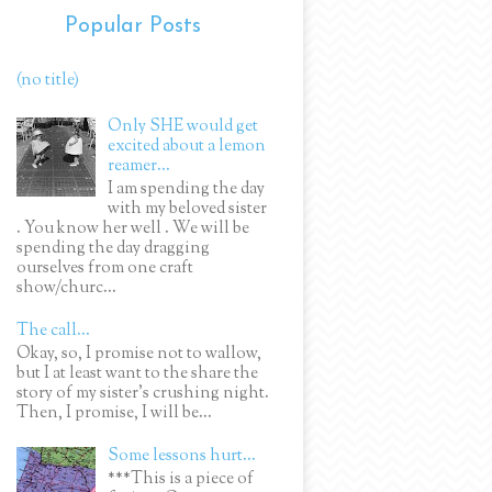
Popular Posts
(no title)
Only SHE would get
excited about a lemon
reamer...
I am spending the day
with my beloved sister
. You know her well . We will be
spending the day dragging
ourselves from one craft
show/churc...
The call...
Okay, so, I promise not to wallow,
but I at least want to the share the
story of my sister's crushing night.
Then, I promise, I will be...
Some lessons hurt...
***This is a piece of