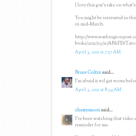
I love this guy's take on what'
You might be interested in t
in mid-March.
http://www.washingtonpost.c
broke/2011/03/11/ABhFE6T_sto
April 3, 2011 at 7:57 AM
Bruce Coltin
said...
I'm afraid it wil get worse bef
April 3, 2011 at 8:34 AM
cheatymoon
said...
I've been watching that video e
reminder for me.