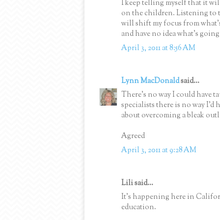
I keep telling myself that it w
on the children. Listening to t
will shift my focus from what'
and have no idea what's going
April 3, 2011 at 8:56 AM
Lynn MacDonald
said...
There's no way I could have ta
specialists there is no way I'd
about overcoming a bleak out
Agreed
April 3, 2011 at 9:28 AM
Lili said...
It's happening here in Californ
education.