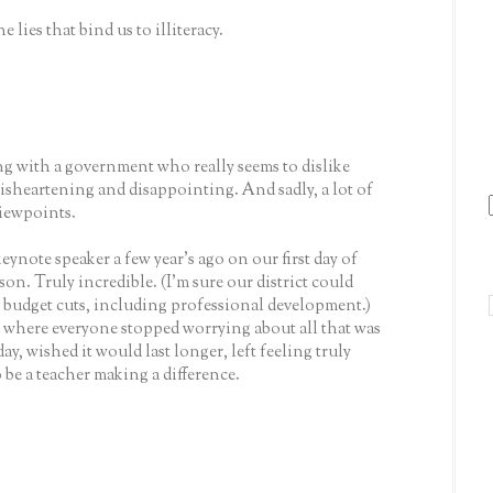
 lies that bind us to illiteracy.
ing with a government who really seems to dislike
 disheartening and disappointing. And sadly, a lot of
iewpoints.
keynote speaker a few year's ago on our first day of
on. Truly incredible. (I'm sure our district could
budget cuts, including professional development.)
where everyone stopped worrying about all that was
 day, wished it would last longer, left feeling truly
 be a teacher making a difference.