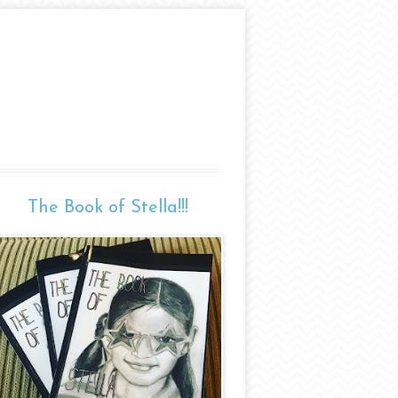
The Book of Stella!!!