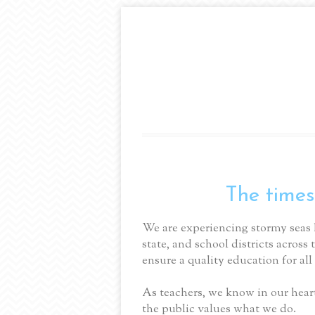
The times
We are experiencing stormy seas 
state, and school districts across 
ensure a quality education for all 
As teachers, we know in our heart
the public values what we do.