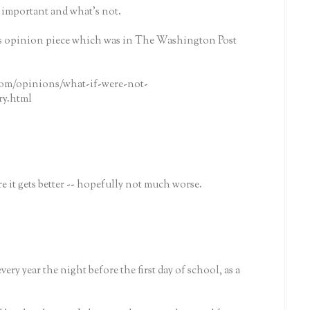
s important and what's not.
his opinion piece which was in The Washington Post
om/opinions/what-if-were-not-
ry.html
ore it gets better -- hopefully not much worse.
very year the night before the first day of school, as a