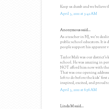
Keep us dumb and we believe the
April 3, 2011 at 3:42 AM
Anonymous said...
As a teacher in NJ, we're deal
public school educators. It is
people support his apparent v
Taylor Mali was our district's 
school. He was amazing in pers
NOT afford him now with the 
That was one opening address 
left to do before the kids' first
inspired, excited, and proud to
April 3, 2011 at 6:56 AM
Linda M said...