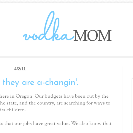
4/2/11
 they are a-changin'.
here in Oregon. Our budgets have been cut by the
the state, and the country, are searching for ways to
its children.
s that our jobs have great value. We also know that