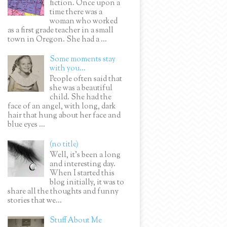
fiction. Once upon a
time there was a
woman who worked
as a first grade teacher in a small
town in Oregon. She had a ...
Some moments stay
with you...
People often said that
she was a beautiful
child. She had the
face of an angel, with long, dark
hair that hung about her face and
blue eyes ...
(no title)
Well, it’s been a long
and interesting day.
When I started this
blog initially, it was to
share all the thoughts and funny
stories that we...
Stuff About Me