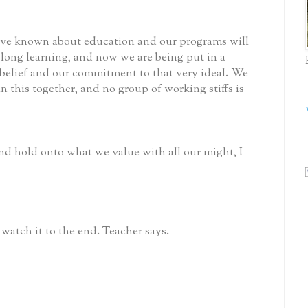
 have known about education and our programs will
long learning, and now we are being put in a
t belief and our commitment to that very ideal. We
n this together, and no group of working stiffs is
d hold onto what we value with all our might, I
 watch it to the end. Teacher says.