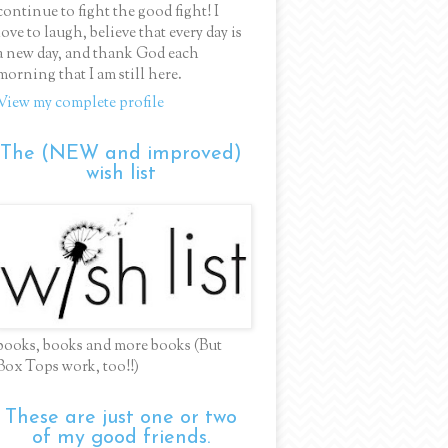
continue to fight the good fight! I
love to laugh, believe that every day is
a new day, and thank God each
morning that I am still here.
View my complete profile
The (NEW and improved)
wish list
books, books and more books (But
Box Tops work, too!!)
These are just one or two
of my good friends.