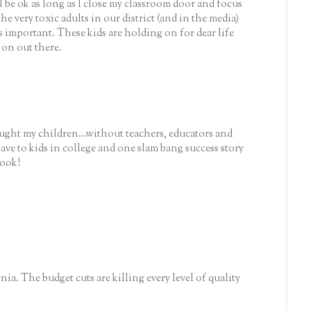
ill be ok as long as I close my classroom door and focus
he very toxic adults in our district (and in the media)
s important. These kids are holding on for dear life
 on out there.
ught my children...without teachers, educators and
 have to kids in college and one slam bang success story
look!
ia. The budget cuts are killing every level of quality