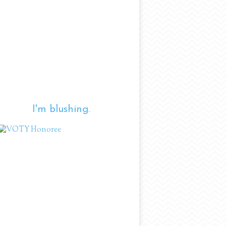
I'm blushing.