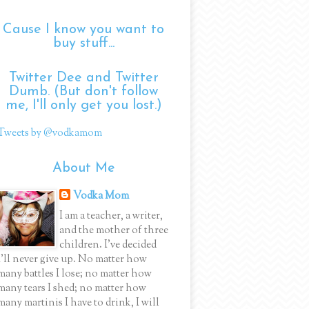
Cause I know you want to
buy stuff...
Twitter Dee and Twitter
Dumb. (But don't follow
me, I'll only get you lost.)
Tweets by @vodkamom
About Me
Vodka Mom
I am a teacher, a writer,
and the mother of three
children. I've decided
I'll never give up. No matter how
many battles I lose; no matter how
many tears I shed; no matter how
many martinis I have to drink, I will