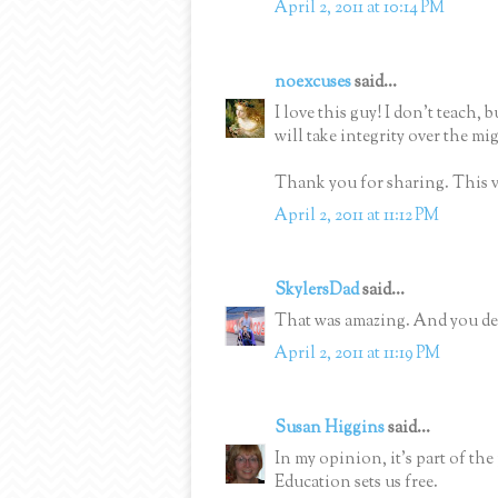
April 2, 2011 at 10:14 PM
noexcuses
said...
I love this guy! I don't teach, b
will take integrity over the mi
Thank you for sharing. This v
April 2, 2011 at 11:12 PM
SkylersDad
said...
That was amazing. And you de
April 2, 2011 at 11:19 PM
Susan Higgins
said...
In my opinion, it's part of the
Education sets us free.