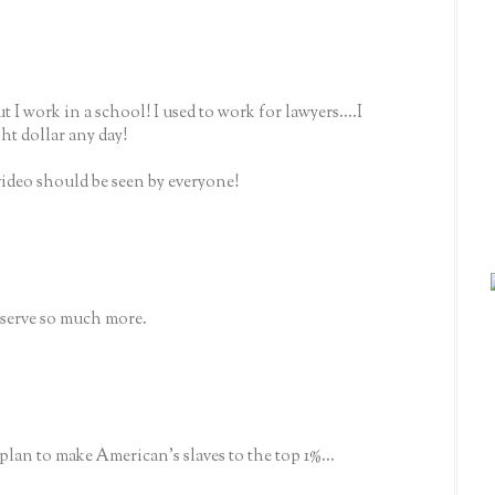
ut I work in a school! I used to work for lawyers....I
ght dollar any day!
ideo should be seen by everyone!
serve so much more.
 plan to make American's slaves to the top 1%...