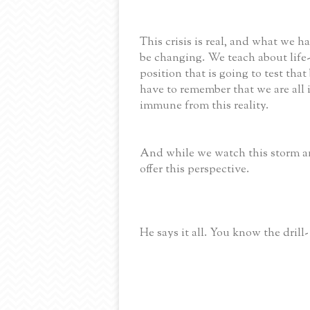
This crisis is real, and what we
be changing. We teach about life-
position that is going to test tha
have to remember that we are all i
immune from this reality.
And while we watch this storm an
offer this perspective.
He says it all. You know the drill-