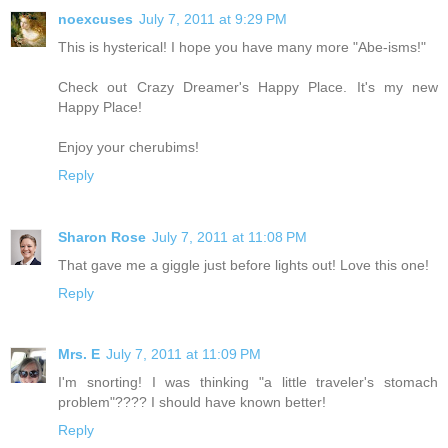
noexcuses
July 7, 2011 at 9:29 PM
This is hysterical! I hope you have many more "Abe-isms!"
Check out Crazy Dreamer's Happy Place. It's my new
Happy Place!
Enjoy your cherubims!
Reply
Sharon Rose
July 7, 2011 at 11:08 PM
That gave me a giggle just before lights out! Love this one!
Reply
Mrs. E
July 7, 2011 at 11:09 PM
I'm snorting! I was thinking "a little traveler's stomach
problem"???? I should have known better!
Reply