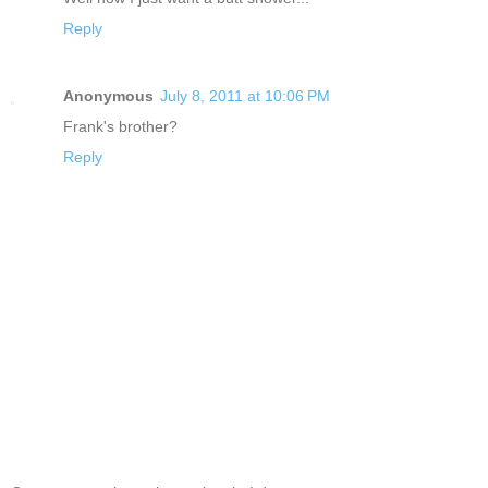
Reply
Anonymous
July 8, 2011 at 10:06 PM
Frank's brother?
Reply