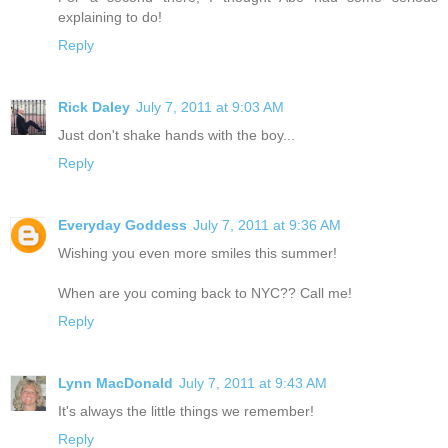
explaining to do!
Reply
Rick Daley
July 7, 2011 at 9:03 AM
Just don't shake hands with the boy...
Reply
Everyday Goddess
July 7, 2011 at 9:36 AM
Wishing you even more smiles this summer!
When are you coming back to NYC?? Call me!
Reply
Lynn MacDonald
July 7, 2011 at 9:43 AM
It's always the little things we remember!
Reply