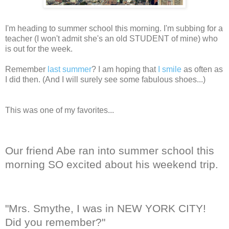
I'm heading to summer school this morning. I'm subbing for a
teacher (I won't admit she's an old STUDENT of mine) who
is out for the week.
Remember
last summer
? I am hoping that
I smile
as often as
I did then. (And I will surely see some fabulous shoes...)
This was one of my favorites...
Our friend Abe ran into summer school this
morning SO excited about his weekend trip.
"Mrs. Smythe, I was in NEW YORK CITY!
Did you remember?"