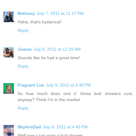
Bethany
July 7, 2011 at 11:17 PM
Haha, that's hysterical!
Reply
Joanie
July 8, 2011 at 12:29 AM
Sounds like he had a great time!
Reply
Fragrant Liar
July 8, 2011 at 4:40 PM
So how much does one o' those butt showers cost,
anyway? Think I'm in the market.
Reply
SkylersDad
July 8, 2011 at 4:45 PM
Well now I just want a butt shower...