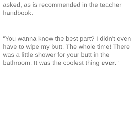
asked, as is recommended in the teacher
handbook.
"You wanna know the best part? I didn't even
have to wipe my butt. The whole time! There
was a little shower for your butt in the
bathroom. It was the coolest thing
ever
."