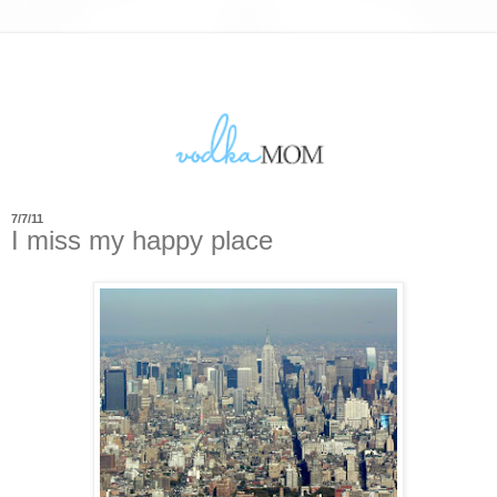
7/7/11
I miss my happy place