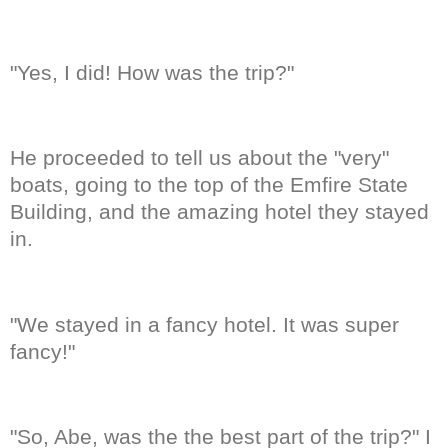
"Yes, I did! How was the trip?"
He proceeded to tell us about the "very"
boats, going to the top of the Emfire State
Building, and the amazing hotel they stayed
in.
"We stayed in a fancy hotel. It was super
fancy!"
"So, Abe, was the the best part of the trip?" I