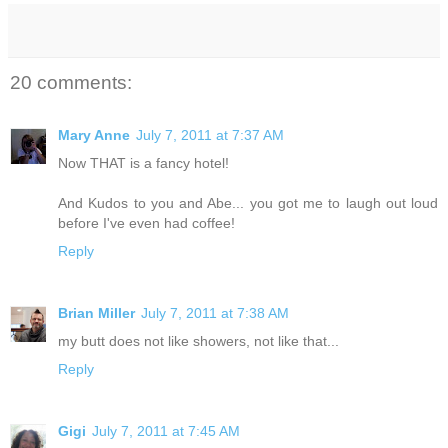
20 comments:
Mary Anne
July 7, 2011 at 7:37 AM
Now THAT is a fancy hotel!
And Kudos to you and Abe... you got me to laugh out loud
before I've even had coffee!
Reply
Brian Miller
July 7, 2011 at 7:38 AM
my butt does not like showers, not like that...
Reply
Gigi
July 7, 2011 at 7:45 AM