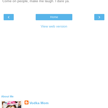
Come on people, make me laugh. I dare ya.
‹
›
Home
View web version
About Me
Vodka Mom