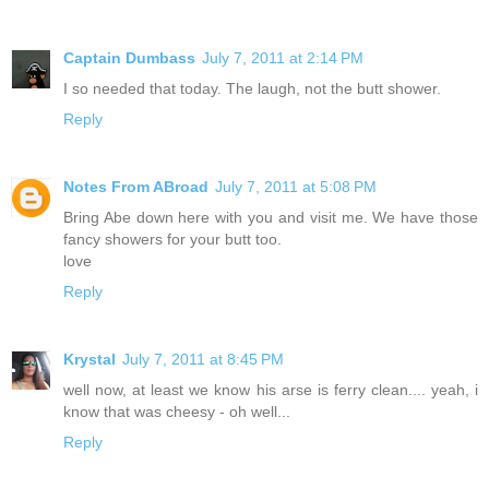
Captain Dumbass
July 7, 2011 at 2:14 PM
I so needed that today. The laugh, not the butt shower.
Reply
Notes From ABroad
July 7, 2011 at 5:08 PM
Bring Abe down here with you and visit me. We have those
fancy showers for your butt too.
love
Reply
Krystal
July 7, 2011 at 8:45 PM
well now, at least we know his arse is ferry clean.... yeah, i
know that was cheesy - oh well...
Reply