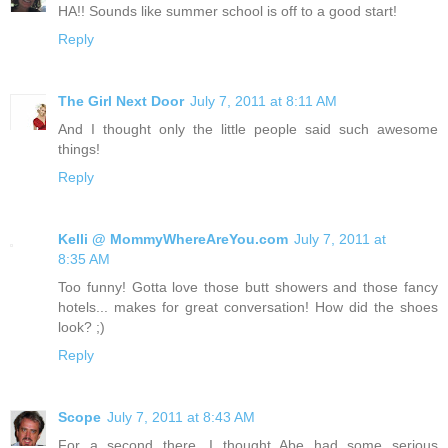
HA!! Sounds like summer school is off to a good start!
Reply
The Girl Next Door
July 7, 2011 at 8:11 AM
And I thought only the little people said such awesome
things!
Reply
Kelli @ MommyWhereAreYou.com
July 7, 2011 at
8:35 AM
Too funny! Gotta love those butt showers and those fancy
hotels... makes for great conversation! How did the shoes
look? ;)
Reply
Scope
July 7, 2011 at 8:43 AM
For a second there, I thought Abe had some serious