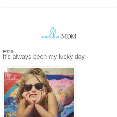
10/13/11
It's always been my lucky day.