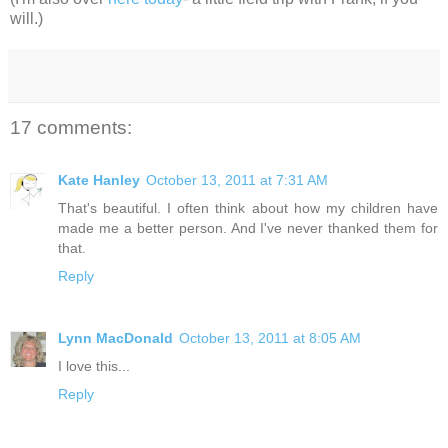
will.)
17 comments:
Kate Hanley
October 13, 2011 at 7:31 AM
That's beautiful. I often think about how my children have
made me a better person. And I've never thanked them for
that.
Reply
Lynn MacDonald
October 13, 2011 at 8:05 AM
I love this...
Reply