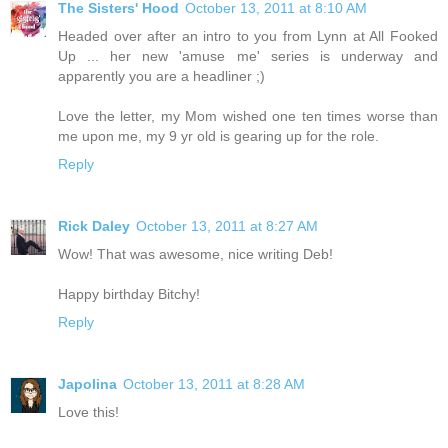
The Sisters' Hood
October 13, 2011 at 8:10 AM
Headed over after an intro to you from Lynn at All Fooked
Up ... her new 'amuse me' series is underway and
apparently you are a headliner ;)
Love the letter, my Mom wished one ten times worse than
me upon me, my 9 yr old is gearing up for the role.
Reply
Rick Daley
October 13, 2011 at 8:27 AM
Wow! That was awesome, nice writing Deb!
Happy birthday Bitchy!
Reply
Japolina
October 13, 2011 at 8:28 AM
Love this!