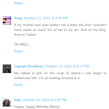
Reply
Suzy
October 13, 2011 at 4:36 PM
If my mother had ever written me a letter like that I wouldn't
have made so much fun of her in my act. And on my blog.
And on Twitter.
Oh WELL.
Reply
Captain Dumbass
October 13, 2011 at 5:17 PM
My oldest is just on the cusp of where I can begin to
embarrass him. I'm so looking forward to it.
Reply
Gigi
October 13, 2011 at 5:49 PM
Happy, happy Birthday Bitchy!