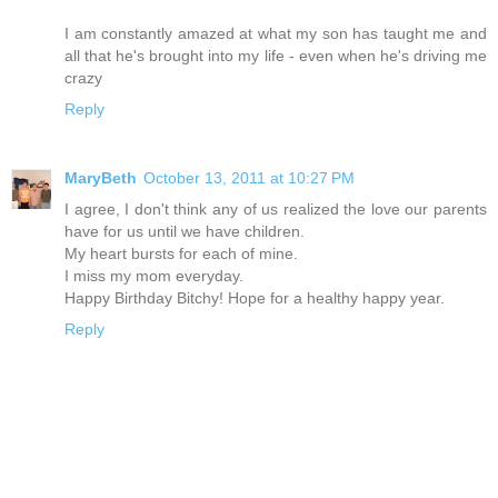
I am constantly amazed at what my son has taught me and
all that he's brought into my life - even when he's driving me
crazy
Reply
MaryBeth
October 13, 2011 at 10:27 PM
I agree, I don't think any of us realized the love our parents
have for us until we have children.
My heart bursts for each of mine.
I miss my mom everyday.
Happy Birthday Bitchy! Hope for a healthy happy year.
Reply