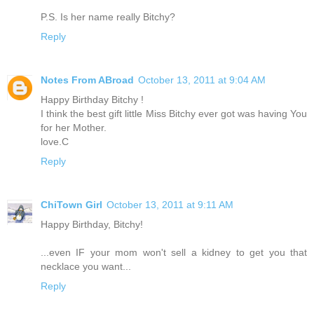
P.S. Is her name really Bitchy?
Reply
Notes From ABroad
October 13, 2011 at 9:04 AM
Happy Birthday Bitchy !
I think the best gift little Miss Bitchy ever got was having You
for her Mother.
love.C
Reply
ChiTown Girl
October 13, 2011 at 9:11 AM
Happy Birthday, Bitchy!
...even IF your mom won't sell a kidney to get you that
necklace you want...
Reply