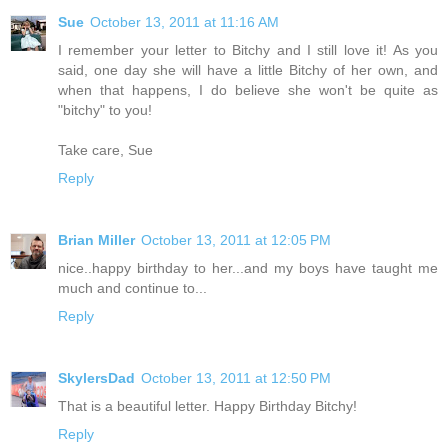
Sue
October 13, 2011 at 11:16 AM
I remember your letter to Bitchy and I still love it! As you
said, one day she will have a little Bitchy of her own, and
when that happens, I do believe she won't be quite as
"bitchy" to you!
Take care, Sue
Reply
Brian Miller
October 13, 2011 at 12:05 PM
nice..happy birthday to her...and my boys have taught me
much and continue to...
Reply
SkylersDad
October 13, 2011 at 12:50 PM
That is a beautiful letter. Happy Birthday Bitchy!
Reply