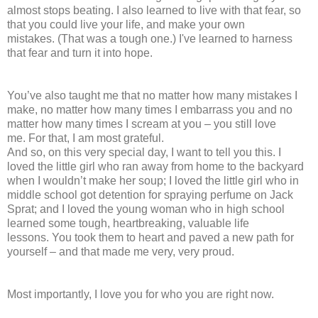
almost stops beating. I also learned to live with that fear, so
that you could live your life, and make your own
mistakes. (That was a tough one.) I've learned to harness
that fear and turn it into hope.
You’ve also taught me that no matter how many mistakes I
make, no matter how many times I embarrass you and no
matter how many times I scream at you – you still love
me. For that, I am most grateful.
And so, on this very special day, I want to tell you this. I
loved the little girl who ran away from home to the backyard
when I wouldn’t make her soup; I loved the little girl who in
middle school got detention for spraying perfume on Jack
Sprat; and I loved the young woman who in high school
learned some tough, heartbreaking, valuable life
lessons. You took them to heart and paved a new path for
yourself – and that made me very, very proud.
Most importantly, I love you for who you are right now.