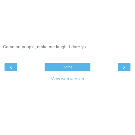
Come on people, make me laugh. I dare ya.
‹
›
Home
View web version