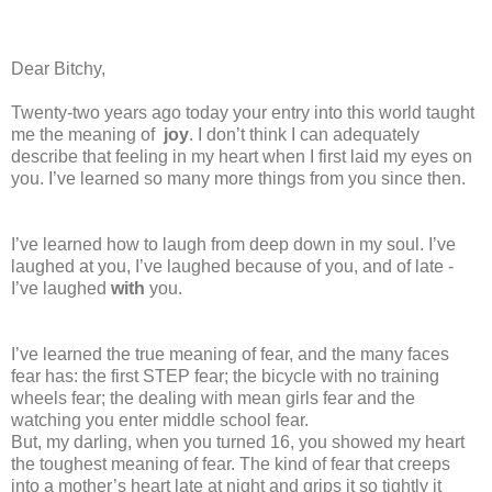
Dear Bitchy,
Twenty-two years ago today your entry into this world taught
me the meaning of
joy
. I don’t think I can adequately
describe that feeling in my heart when I first laid my eyes on
you. I’ve learned so many more things from you since then.
I’ve learned how to laugh from deep down in my soul. I’ve
laughed at you, I’ve laughed because of you, and of late -
I’ve laughed
with
you.
I’ve learned the true meaning of fear, and the many faces
fear has: the first STEP fear; the bicycle with no training
wheels fear; the dealing with mean girls fear and the
watching you enter middle school fear.
But, my darling, when you turned 16, you showed my heart
the toughest meaning of fear. The kind of fear that creeps
into a mother’s heart late at night and grips it so tightly it