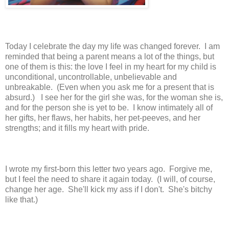
Today I celebrate the day my life was changed forever. I am
reminded that being a parent means a lot of the things, but
one of them is this: the love I feel in my heart for my child is
unconditional, uncontrollable, unbelievable and
unbreakable. (Even when you ask me for a present that is
absurd.) I see her for the girl she was, for the woman she is,
and for the person she is yet to be. I know intimately all of
her gifts, her flaws, her habits, her pet-peeves, and her
strengths; and it fills my heart with pride.
I wrote my first-born this letter two years ago. Forgive me,
but I feel the need to share it again today. (I will, of course,
change her age. She'll kick my ass if I don't. She's bitchy
like that.)