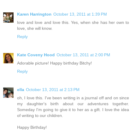
Karen Harrington
October 13, 2011 at 1:39 PM
love and love and love this. Yes, when she has her own to
love, she will know.
Reply
Kate Coveny Hood
October 13, 2011 at 2:00 PM
Adorable picture! Happy birthday Bitchy!
Reply
ella
October 13, 2011 at 2:13 PM
oh, I love this. I've been writing in a journal off and on since
my daughter's birth about our adventures together.
Someday I'm going to give it to her as a gift. I love the idea
of writing to our children.
Happy Birthday!