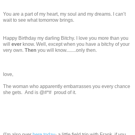
You are a part of my heart, my soul and my dreams. I can’t
wait to see what tomorrow brings.
Happy Birthday my darling Bitchy. I love you more than you
will
ever
know. Well, except when you have a bitchy of your
very own.
Then
you will know........only then.
love,
The woman who apparently embarrasses you every chance
she gets. And is @#*# proud of it.
(I'm also over
here today
- a little field trip with Frank, if you