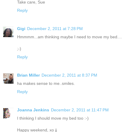
Take care, Sue
Reply
Gigi
December 2, 2011 at 7:28 PM
Hmmmm...am thinking maybe I need to move my bed....
;-)
Reply
Brian Miller
December 2, 2011 at 8:37 PM
ha makes sense to me..smiles.
Reply
Joanna Jenkins
December 2, 2011 at 11:47 PM
I thinking I should move my bed too :-)
Happy weekend, xo jj