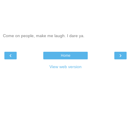
Come on people, make me laugh. I dare ya.
‹
›
Home
View web version