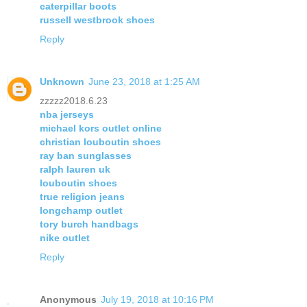
caterpillar boots
russell westbrook shoes
Reply
Unknown
June 23, 2018 at 1:25 AM
zzzzz2018.6.23
nba jerseys
michael kors outlet online
christian louboutin shoes
ray ban sunglasses
ralph lauren uk
louboutin shoes
true religion jeans
longchamp outlet
tory burch handbags
nike outlet
Reply
Anonymous
July 19, 2018 at 10:16 PM