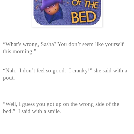
“What’s wrong, Sasha? You don’t seem like yourself
this morning.”
“Nah.
I don’t feel so good.
I cranky!” she said with a
pout.
“Well, I guess you got up on the wrong side of the
bed.”
I said with a smile.