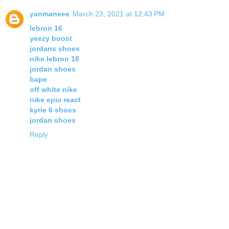
yanmaneee
March 23, 2021 at 12:43 PM
lebron 16
yeezy boost
jordans shoes
nike lebron 16
jordan shoes
bape
off white nike
nike epic react
kyrie 6 shoes
jordan shoes
Reply