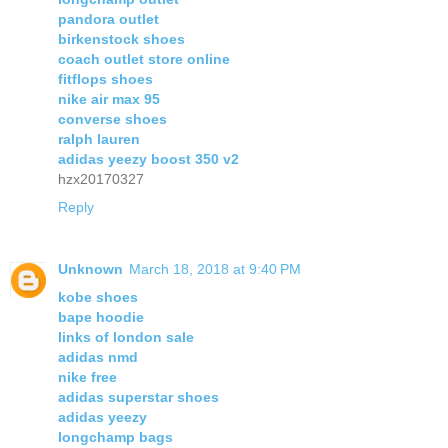
pandora outlet
birkenstock shoes
coach outlet store online
fitflops shoes
nike air max 95
converse shoes
ralph lauren
adidas yeezy boost 350 v2
hzx20170327
Reply
Unknown
March 18, 2018 at 9:40 PM
kobe shoes
bape hoodie
links of london sale
adidas nmd
nike free
adidas superstar shoes
adidas yeezy
longchamp bags