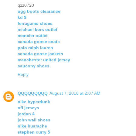
qzz0720
ugg boots clearance
kd 9
ferragamo shoes
michael kors outlet
moncler outlet
canada goose coats
polo ralph lauren
canada goose jackets
manchester united jersey
saucony shoes
Reply
QQQQQQQQQ
August 7, 2018 at 2:07 AM
nike hyperdunk
nfl jerseys
jordan 4
john wall shoes
nike huarache
stephen curry 5