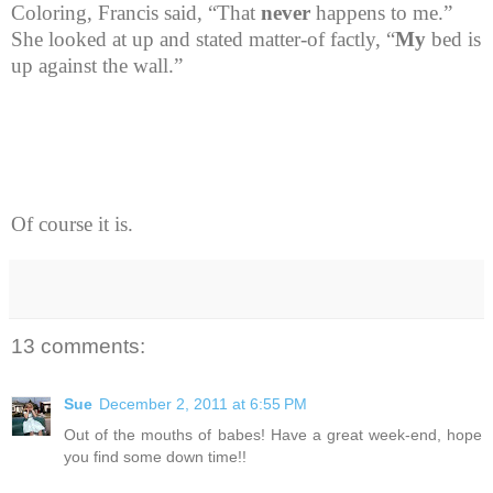
Coloring, Francis said, “That
never
happens to me.”
She looked at up and stated matter-of factly, “
My
bed is
up against the wall.”
Of course it is.
13 comments:
Sue
December 2, 2011 at 6:55 PM
Out of the mouths of babes! Have a great week-end, hope
you find some down time!!