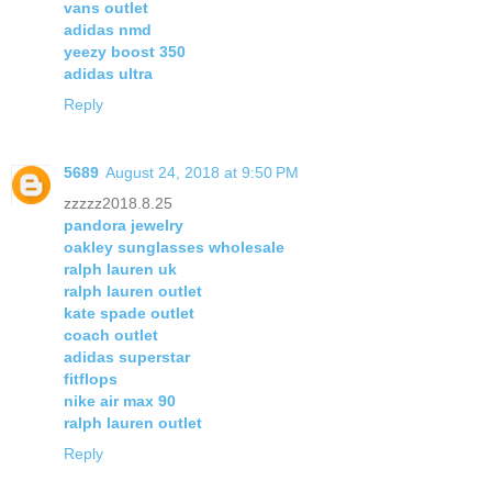
vans outlet
adidas nmd
yeezy boost 350
adidas ultra
Reply
5689
August 24, 2018 at 9:50 PM
zzzzz2018.8.25
pandora jewelry
oakley sunglasses wholesale
ralph lauren uk
ralph lauren outlet
kate spade outlet
coach outlet
adidas superstar
fitflops
nike air max 90
ralph lauren outlet
Reply