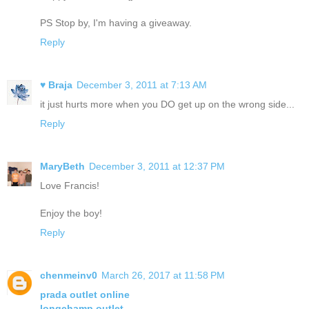
PS Stop by, I'm having a giveaway.
Reply
♥ Braja
December 3, 2011 at 7:13 AM
it just hurts more when you DO get up on the wrong side...
Reply
MaryBeth
December 3, 2011 at 12:37 PM
Love Francis!
Enjoy the boy!
Reply
chenmeinv0
March 26, 2017 at 11:58 PM
prada outlet online
longchamp outlet