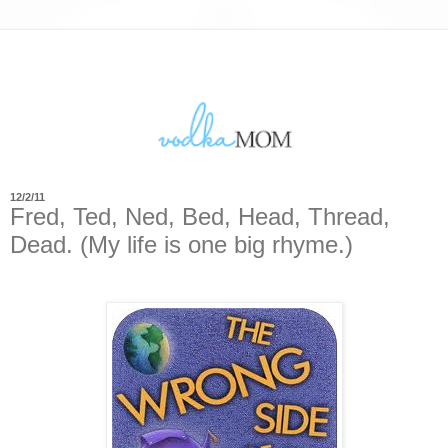
12/2/11
Fred, Ted, Ned, Bed, Head, Thread,
Dead. (My life is one big rhyme.)