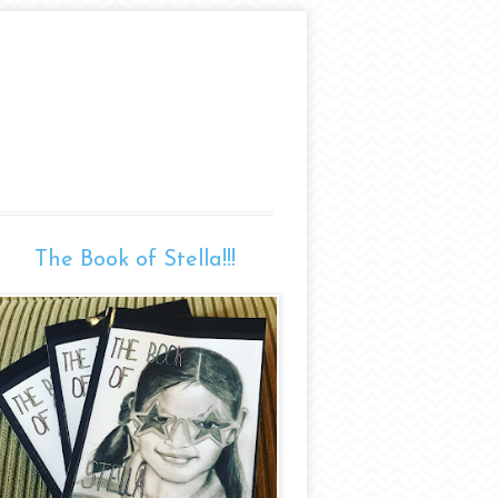
The Book of Stella!!!