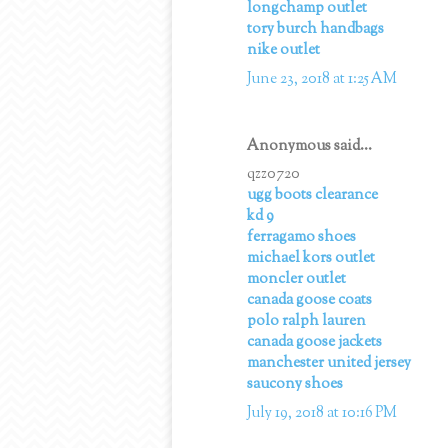
longchamp outlet
tory burch handbags
nike outlet
June 23, 2018 at 1:25 AM
Anonymous said...
qzz0720
ugg boots clearance
kd 9
ferragamo shoes
michael kors outlet
moncler outlet
canada goose coats
polo ralph lauren
canada goose jackets
manchester united jersey
saucony shoes
July 19, 2018 at 10:16 PM