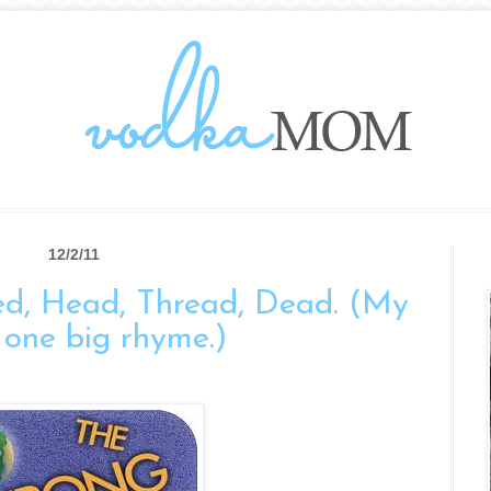
12/2/11
ed, Head, Thread, Dead. (My
is one big rhyme.)