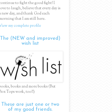
continue to fight the good fight! I
love to laugh, believe that every day is
a new day, and thank God each
morning that I am still here.
View my complete profile
The (NEW and improved)
wish list
books, books and more books (But
Box Tops work, too!!)
These are just one or two
of my good friends.