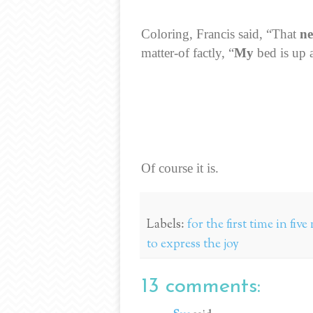
Coloring, Francis said, “That
n
matter-of factly, “
My
bed is up a
Of course it is.
Labels:
for the first time in fi
to express the joy
13 comments: