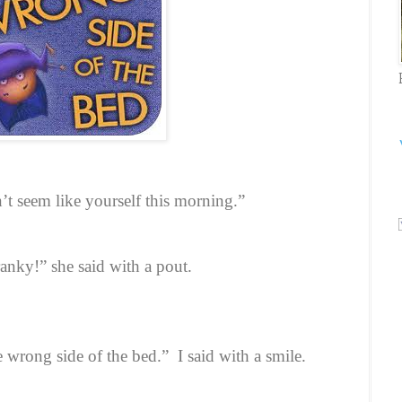
t seem like yourself this morning.”
ranky!” she said with a pout.
e wrong side of the bed.”
I said with a smile.