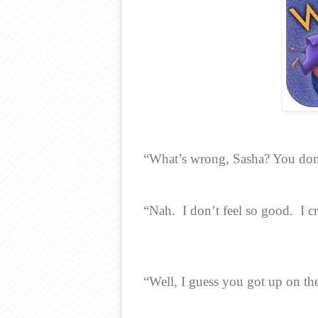
“What’s wrong, Sasha? You don’
“Nah.
I don’t feel so good.
I c
“Well, I guess you got up on th