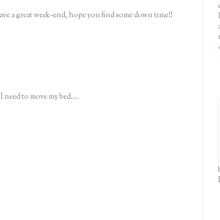
ave a great week-end, hope you find some down time!!
need to move my bed....