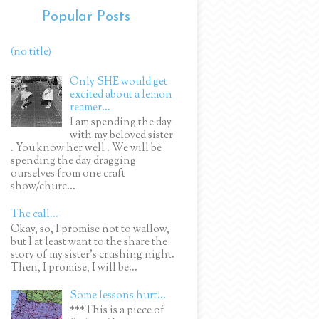
Popular Posts
(no title)
Only SHE would get
excited about a lemon
reamer...
I am spending the day
with my beloved sister
. You know her well . We will be
spending the day dragging
ourselves from one craft
show/churc...
The call...
Okay, so, I promise not to wallow,
but I at least want to the share the
story of my sister's crushing night.
Then, I promise, I will be...
Some lessons hurt...
***This is a piece of