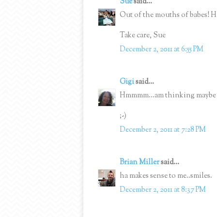
Sue
said...
Out of the mouths of babes! H
Take care, Sue
December 2, 2011 at 6:55 PM
Gigi
said...
Hmmmm...am thinking maybe I 
;-)
December 2, 2011 at 7:28 PM
Brian Miller
said...
ha makes sense to me..smiles.
December 2, 2011 at 8:37 PM