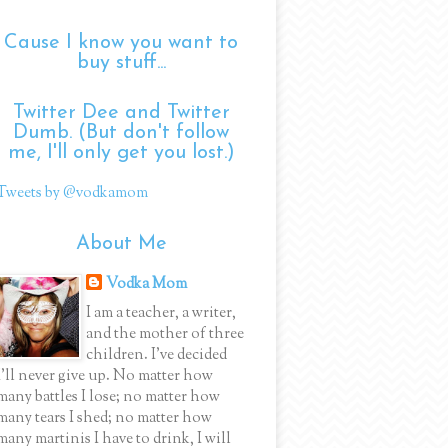
Cause I know you want to
buy stuff...
Twitter Dee and Twitter
Dumb. (But don't follow
me, I'll only get you lost.)
Tweets by @vodkamom
About Me
Vodka Mom
I am a teacher, a writer,
and the mother of three
children. I've decided
I'll never give up. No matter how
many battles I lose; no matter how
many tears I shed; no matter how
many martinis I have to drink, I will