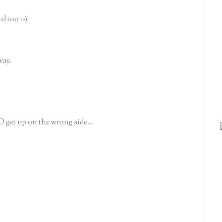
d too :-)
way.
O get up on the wrong side...