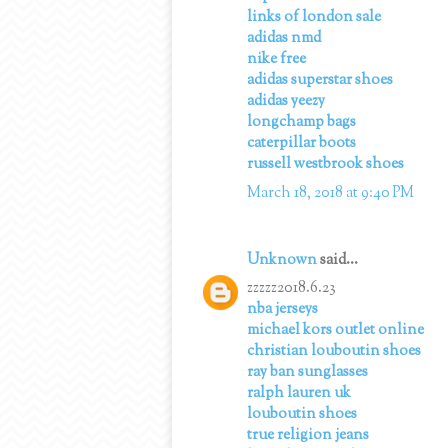
links of london sale
adidas nmd
nike free
adidas superstar shoes
adidas yeezy
longchamp bags
caterpillar boots
russell westbrook shoes
March 18, 2018 at 9:40 PM
Unknown
said...
zzzzz2018.6.23
nba jerseys
michael kors outlet online
christian louboutin shoes
ray ban sunglasses
ralph lauren uk
louboutin shoes
true religion jeans