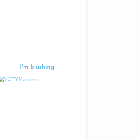
I'm blushing.