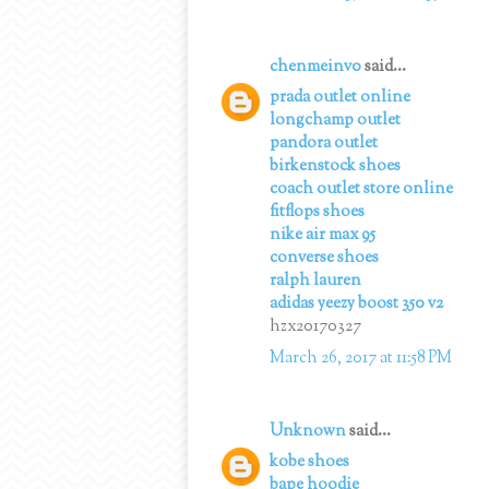
chenmeinv0
said...
prada outlet online
longchamp outlet
pandora outlet
birkenstock shoes
coach outlet store online
fitflops shoes
nike air max 95
converse shoes
ralph lauren
adidas yeezy boost 350 v2
hzx20170327
March 26, 2017 at 11:58 PM
Unknown
said...
kobe shoes
bape hoodie