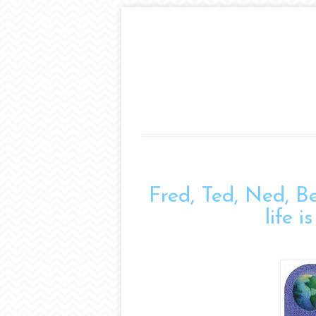
Fred, Ted, Ned, B
life 