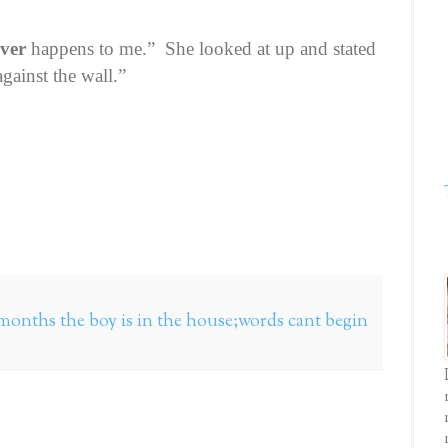
ever
happens to me.”
She looked at up and stated
gainst the wall.”
ve months the boy is in the house;words cant begin