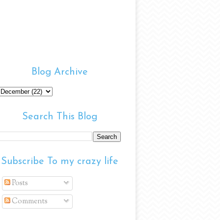
Blog Archive
Search This Blog
Subscribe To my crazy life
Posts
Comments