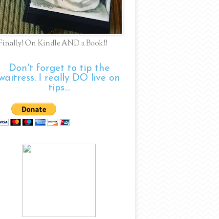
Finally! On Kindle AND a Book!!
Don't forget to tip the
waitress. I really DO live on
tips....