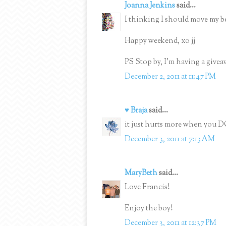
Joanna Jenkins
said...
I thinking I should move my be
Happy weekend, xo jj
PS Stop by, I'm having a givea
December 2, 2011 at 11:47 PM
♥ Braja
said...
it just hurts more when you D
December 3, 2011 at 7:13 AM
MaryBeth
said...
Love Francis!
Enjoy the boy!
December 3, 2011 at 12:37 PM