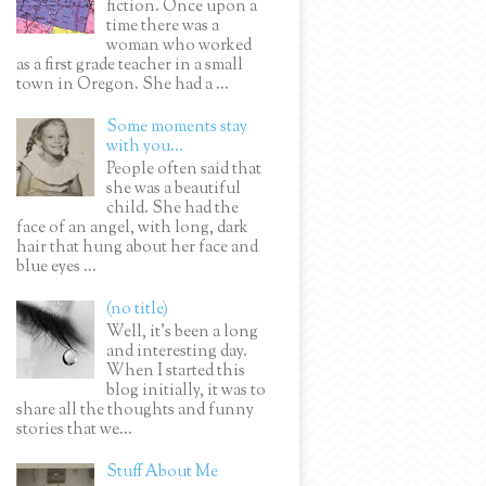
fiction. Once upon a
time there was a
woman who worked
as a first grade teacher in a small
town in Oregon. She had a ...
Some moments stay
with you...
People often said that
she was a beautiful
child. She had the
face of an angel, with long, dark
hair that hung about her face and
blue eyes ...
(no title)
Well, it’s been a long
and interesting day.
When I started this
blog initially, it was to
share all the thoughts and funny
stories that we...
Stuff About Me