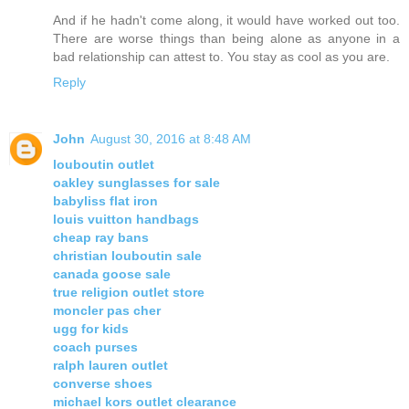
And if he hadn't come along, it would have worked out too.
There are worse things than being alone as anyone in a
bad relationship can attest to. You stay as cool as you are.
Reply
John
August 30, 2016 at 8:48 AM
louboutin outlet
oakley sunglasses for sale
babyliss flat iron
louis vuitton handbags
cheap ray bans
christian louboutin sale
canada goose sale
true religion outlet store
moncler pas cher
ugg for kids
coach purses
ralph lauren outlet
converse shoes
michael kors outlet clearance