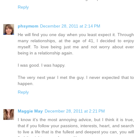
Reply
phsymom
December 28, 2011 at 2:14 PM
He will find you one day when you least expect it. Through
many relationships, at the age of 41, I decided to enjoy
myself. To love being just me and not worry about ever
being in a relationship again.
I was good. I was happy.
The very next year I met the guy. I never expected that to
happen.
Reply
Maggie May
December 28, 2011 at 2:21 PM
I know it's the most annoying advice, but I think it is true,
that if you follow your passions, interests, heart, and search
to live a life that is the fullest and deepest you can, you will