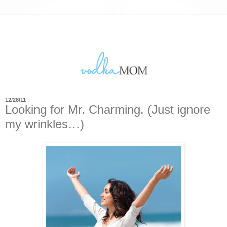
12/28/11
Looking for Mr. Charming. (Just ignore
my wrinkles…)