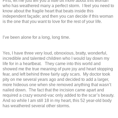
First, let me just tell you a little bit more about this woman
who has weathered many a perfect storm. I feel you need to
know about the fragile heart that beats inside this
independent façade; and then you can decide if this woman
is the one that you want to love for the rest of your life.
I’ve been alone for a long, long time.
Yes, I have three very loud, obnoxious, bratty, wonderful,
incredible and talented children who I would lay down my
life for in a heartbeat. They came into this world and
showed me the true meaning of pure joy and heart stopping
fear, and left behind three fairly ugly scars. My doctor took
pity on me several years ago and decided to add a larger,
more hideous one when she removed anything that wasn’t
nailed down. The fact that the incision came apart and
required a crazy wound-vac only added to the scar’s beauty.
And so while I am still 18 in my heart, this 52 year-old body
has weathered several other storms.