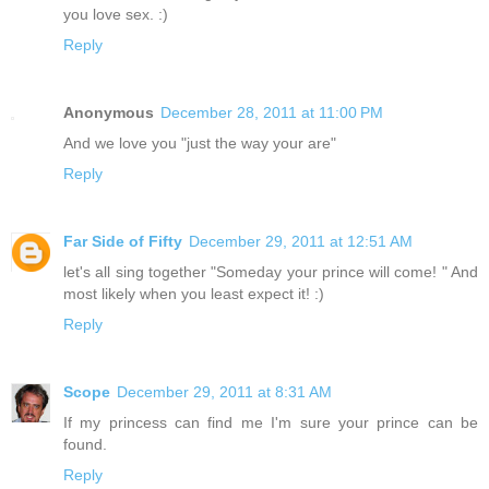
you love sex. :)
Reply
Anonymous
December 28, 2011 at 11:00 PM
And we love you "just the way your are"
Reply
Far Side of Fifty
December 29, 2011 at 12:51 AM
let's all sing together "Someday your prince will come! " And
most likely when you least expect it! :)
Reply
Scope
December 29, 2011 at 8:31 AM
If my princess can find me I'm sure your prince can be
found.
Reply