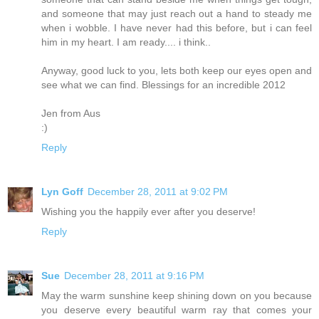
and someone that may just reach out a hand to steady me
when i wobble. I have never had this before, but i can feel
him in my heart. I am ready.... i think..
Anyway, good luck to you, lets both keep our eyes open and
see what we can find. Blessings for an incredible 2012
Jen from Aus
:)
Reply
Lyn Goff
December 28, 2011 at 9:02 PM
Wishing you the happily ever after you deserve!
Reply
Sue
December 28, 2011 at 9:16 PM
May the warm sunshine keep shining down on you because
you deserve every beautiful warm ray that comes your