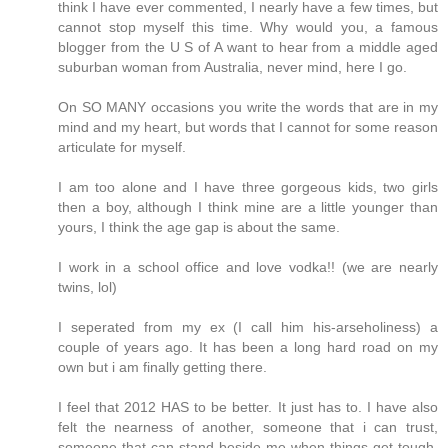
think I have ever commented, I nearly have a few times, but
cannot stop myself this time. Why would you, a famous
blogger from the U S of A want to hear from a middle aged
suburban woman from Australia, never mind, here I go.
On SO MANY occasions you write the words that are in my
mind and my heart, but words that I cannot for some reason
articulate for myself.
I am too alone and I have three gorgeous kids, two girls
then a boy, although I think mine are a little younger than
yours, I think the age gap is about the same.
I work in a school office and love vodka!! (we are nearly
twins, lol)
I seperated from my ex (I call him his-arseholiness) a
couple of years ago. It has been a long hard road on my
own but i am finally getting there.
I feel that 2012 HAS to be better. It just has to. I have also
felt the nearness of another, someone that i can trust,
someone that can stand beside me when things get tough,