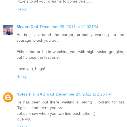
HEre's to all your dreams to come true . . .
Reply
SkylersDad
December 29, 2011 at 12:02 PM
He is just around the corner, probably working up the
courage to ask you out!
Either that or he is watching you with night vision goggles,
but I chose the first one.
Love you, hugs!
Reply
Notes From ABroad
December 29, 2011 at 2:25 PM
He has been out there, waiting all along .. looking for Ms
Right ... and there you are.
Let us know when you two find each other :)
love you.