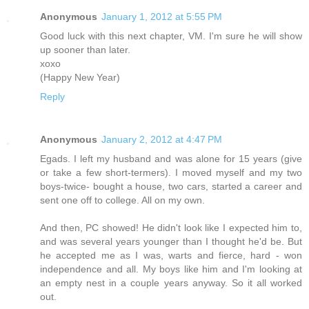
Anonymous
January 1, 2012 at 5:55 PM
Good luck with this next chapter, VM. I'm sure he will show
up sooner than later.
xoxo
(Happy New Year)
Reply
Anonymous
January 2, 2012 at 4:47 PM
Egads. I left my husband and was alone for 15 years (give
or take a few short-termers). I moved myself and my two
boys-twice- bought a house, two cars, started a career and
sent one off to college. All on my own.
And then, PC showed! He didn't look like I expected him to,
and was several years younger than I thought he'd be. But
he accepted me as I was, warts and fierce, hard - won
independence and all. My boys like him and I'm looking at
an empty nest in a couple years anyway. So it all worked
out.