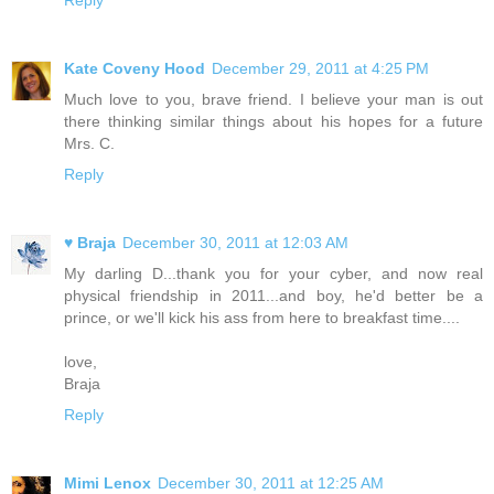
Reply
Kate Coveny Hood
December 29, 2011 at 4:25 PM
Much love to you, brave friend. I believe your man is out
there thinking similar things about his hopes for a future
Mrs. C.
Reply
♥ Braja
December 30, 2011 at 12:03 AM
My darling D...thank you for your cyber, and now real
physical friendship in 2011...and boy, he'd better be a
prince, or we'll kick his ass from here to breakfast time....
love,
Braja
Reply
Mimi Lenox
December 30, 2011 at 12:25 AM