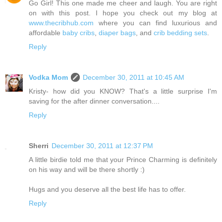
Go Girl! This one made me cheer and laugh. You are right
on with this post. I hope you check out my blog at
www.thecribhub.com
where you can find luxurious and
affordable
baby cribs
,
diaper bags
, and
crib bedding sets
.
Reply
Vodka Mom
December 30, 2011 at 10:45 AM
Kristy- how did you KNOW? That's a little surprise I'm
saving for the after dinner conversation....
Reply
Sherri
December 30, 2011 at 12:37 PM
A little birdie told me that your Prince Charming is definitely
on his way and will be there shortly :)
Hugs and you deserve all the best life has to offer.
Reply