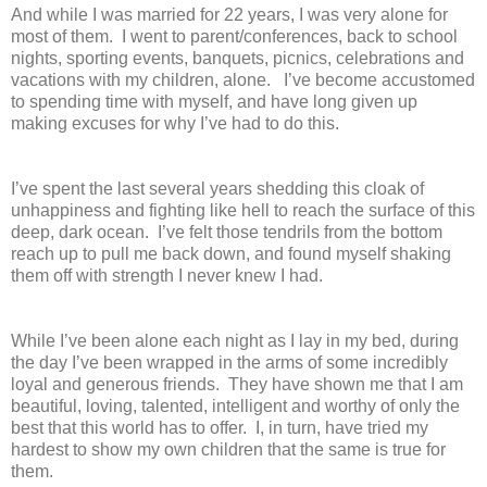
And while I was married for 22 years, I was very alone for
most of them. I went to parent/conferences, back to school
nights, sporting events, banquets, picnics, celebrations and
vacations with my children, alone. I’ve become accustomed
to spending time with myself, and have long given up
making excuses for why I’ve had to do this.
I’ve spent the last several years shedding this cloak of
unhappiness and fighting like hell to reach the surface of this
deep, dark ocean. I’ve felt those tendrils from the bottom
reach up to pull me back down, and found myself shaking
them off with strength I never knew I had.
While I’ve been alone each night as I lay in my bed, during
the day I’ve been wrapped in the arms of some incredibly
loyal and generous friends. They have shown me that I am
beautiful, loving, talented, intelligent and worthy of only the
best that this world has to offer. I, in turn, have tried my
hardest to show my own children that the same is true for
them.