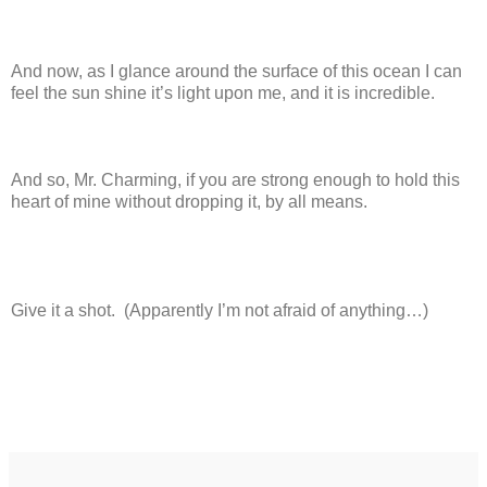
And now, as I glance around the surface of this ocean I can
feel the sun shine it’s light upon me, and it is incredible.
And so, Mr. Charming, if you are strong enough to hold this
heart of mine without dropping it, by all means.
Give it a shot. (Apparently I’m not afraid of anything…)