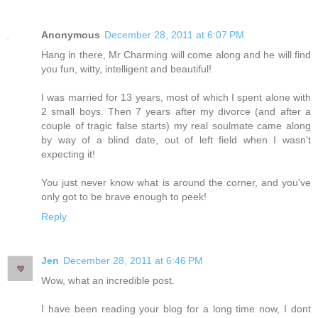
Anonymous
December 28, 2011 at 6:07 PM
Hang in there, Mr Charming will come along and he will find
you fun, witty, intelligent and beautiful!
I was married for 13 years, most of which I spent alone with
2 small boys. Then 7 years after my divorce (and after a
couple of tragic false starts) my real soulmate came along
by way of a blind date, out of left field when I wasn't
expecting it!
You just never know what is around the corner, and you've
only got to be brave enough to peek!
Reply
Jen
December 28, 2011 at 6:46 PM
Wow, what an incredible post.
I have been reading your blog for a long time now, I dont