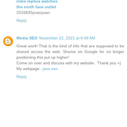
rolex replica watches
the north face outlet
2016830yuanyuan
Reply
Media SEO
November 22, 2021 at 6:49 AM
Great work! That is the kind of info that are supposed to be
shared across the web. Shame on Google for no longer
positioning this put up higher!
Come on over and discuss with my website . Thank you =)
My webpage :
jasa seo
Reply