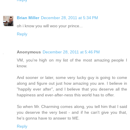
Brian Miller
December 28, 2011 at 5:34 PM
oh i know you will woo your prince...
Reply
Anonymous
December 28, 2011 at 5:46 PM
VM, you're high on my list of the most amazing people I
know.
And sooner or later, some very lucky guy is going to come
along and figure out just how amazing you are. I believe in
"happily ever after", and I believe that you deserve all the
happiness and ever-after-ness this world has to offer.
So when Mr. Charming comes along, you tell him that I said
you deserve the very best - and if he can't give you that,
he's gonna have to answer to ME.
Reply