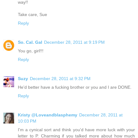
way!!
Take care, Sue
Reply
So. Cal. Gal
December 28, 2011 at 9:19 PM
You go, girl!!!
Reply
Suzy
December 28, 2011 at 9:32 PM
He'd better have a fucking brother or you and I are DONE.
Reply
Kristy @Loveandblasphemy
December 28, 2011 at
10:03 PM
I'm a cynical sort and think you'd have more luck with your
letter to P. Charming if you talked more about how much