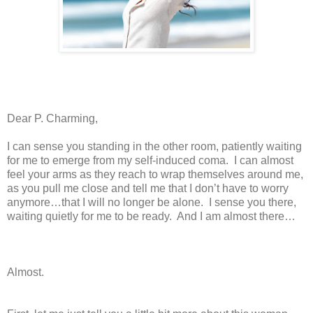
Dear P. Charming,
I can sense you standing in the other room, patiently waiting
for me to emerge from my self-induced coma. I can almost
feel your arms as they reach to wrap themselves around me,
as you pull me close and tell me that I don’t have to worry
anymore…that I will no longer be alone. I sense you there,
waiting quietly for me to be ready. And I am almost there…
Almost.