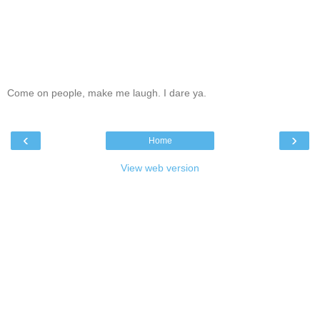
Come on people, make me laugh. I dare ya.
‹
›
Home
View web version