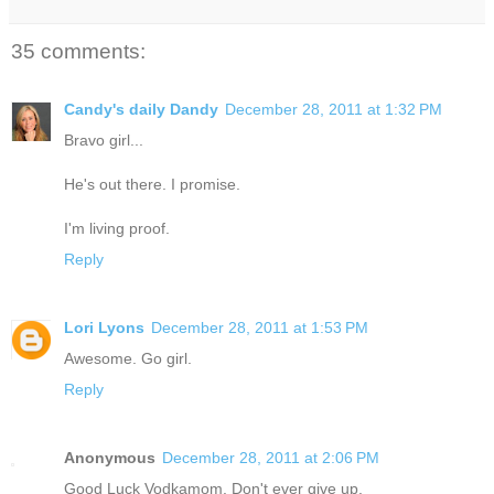
35 comments:
Candy's daily Dandy
December 28, 2011 at 1:32 PM
Bravo girl...
He's out there. I promise.
I'm living proof.
Reply
Lori Lyons
December 28, 2011 at 1:53 PM
Awesome. Go girl.
Reply
Anonymous
December 28, 2011 at 2:06 PM
Good Luck Vodkamom. Don't ever give up.