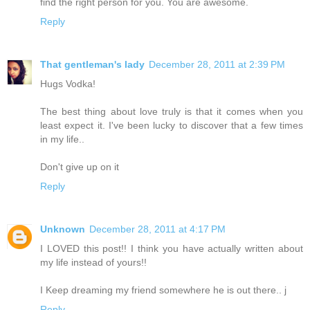
find the right person for you. You are awesome.
Reply
That gentleman's lady
December 28, 2011 at 2:39 PM
Hugs Vodka!
The best thing about love truly is that it comes when you
least expect it. I've been lucky to discover that a few times
in my life..
Don't give up on it
Reply
Unknown
December 28, 2011 at 4:17 PM
I LOVED this post!! I think you have actually written about
my life instead of yours!!
I Keep dreaming my friend somewhere he is out there.. j
Reply