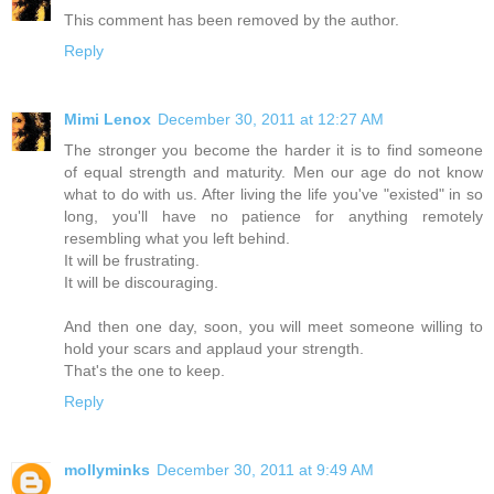
This comment has been removed by the author.
Reply
Mimi Lenox
December 30, 2011 at 12:27 AM
The stronger you become the harder it is to find someone
of equal strength and maturity. Men our age do not know
what to do with us. After living the life you've "existed" in so
long, you'll have no patience for anything remotely
resembling what you left behind.
It will be frustrating.
It will be discouraging.
And then one day, soon, you will meet someone willing to
hold your scars and applaud your strength.
That's the one to keep.
Reply
mollyminks
December 30, 2011 at 9:49 AM