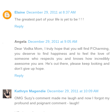
Elaine
December 29, 2011 at 8:37 AM
The greatest part of your life is yet to be ! ! !
Reply
Angela
December 29, 2011 at 9:05 AM
Dear Vodka Mom, I truly hope that you will find P.Charming,
you deserve to find happiness and to feel the love of
someone who respects you and knows how incredibly
awesome you are. He's out there, please keep looking and
don't give up hope.
Reply
Kathryn Magendie
December 29, 2011 at 10:09 AM
OMG Suzy's comment made me laugh and now I forgot my
profound and poignant comment - laugh!