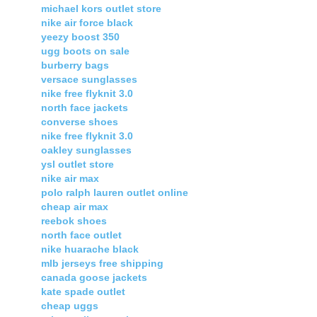
michael kors outlet store
nike air force black
yeezy boost 350
ugg boots on sale
burberry bags
versace sunglasses
nike free flyknit 3.0
north face jackets
converse shoes
nike free flyknit 3.0
oakley sunglasses
ysl outlet store
nike air max
polo ralph lauren outlet online
cheap air max
reebok shoes
north face outlet
nike huarache black
mlb jerseys free shipping
canada goose jackets
kate spade outlet
cheap uggs