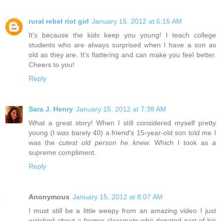
rural rebel riot girl
January 15, 2012 at 6:15 AM
It's because the kids keep you young! I teach college
students who are always surprised when I have a son as
old as they are. It's flattering and can make you feel better.
Cheers to you!
Reply
Sara J. Henry
January 15, 2012 at 7:38 AM
What a great story! When I still considered myself pretty
young (I was barely 40) a friend's 15-year-old son told me I
was the
cutest old person he knew.
Which I took as a
supreme compliment.
Reply
Anonymous
January 15, 2012 at 8:07 AM
I must still be a little weepy from an amazing video I just
watched about a former classmate who donated part of his