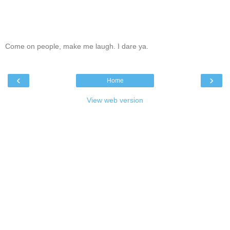
Come on people, make me laugh. I dare ya.
‹
›
Home
View web version