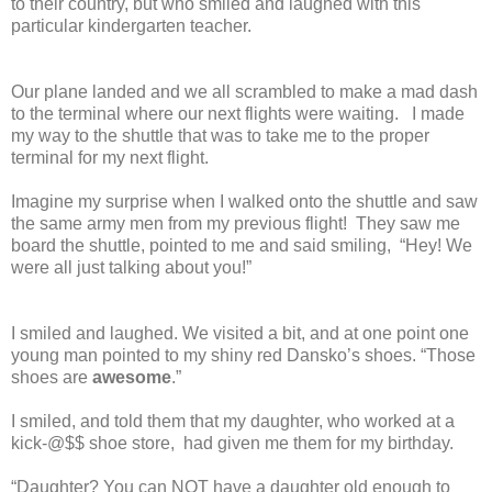
to their country, but who smiled and laughed with this
particular kindergarten teacher.
Our plane landed and we all scrambled to make a mad dash
to the terminal where our next flights were waiting.
I made
my way to the shuttle that was to take me to the proper
terminal for my next flight.
Imagine my surprise when I walked onto the shuttle and saw
the same army men from my previous flight!
They saw me
board the shuttle, pointed to me and said smiling,
“Hey! We
were all just talking about you!”
I smiled and laughed. We visited a bit, and at one point one
young man pointed to my shiny red Dansko’s shoes. “Those
shoes are
awesome
.”
I smiled, and told them that my daughter, who worked at a
kick-@$$ shoe store,
had given me them for my birthday.
“Daughter? You can NOT have a daughter old enough to