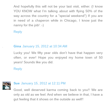
And hopefully this will not be your last visit, either. (I know
YOU KNOW what I'm talking about with flying 50% of the
way across the country for a "special weekend") If you are
in need of a chaperon while in Chicago, I know just the
nanny for the job! :-)
Reply
Gina
January 15, 2012 at 10:34 AM
Lucky you! We fifty year olds don't have that happen very
often, or ever! Hope you enjoyed my home town of 50
years! Sounds like you did.
Reply
Sue
January 15, 2012 at 12:11 PM
Good, well deserved karma coming back to you!! We are
only as old as we feel. And when we believe in that, I have a
gut feeling that it shows on the outside as well!!