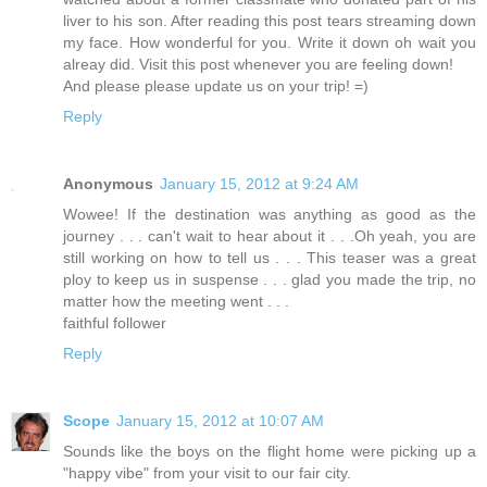
liver to his son. After reading this post tears streaming down
my face. How wonderful for you. Write it down oh wait you
alreay did. Visit this post whenever you are feeling down!
And please please update us on your trip! =)
Reply
Anonymous
January 15, 2012 at 9:24 AM
Wowee! If the destination was anything as good as the
journey . . . can't wait to hear about it . . .Oh yeah, you are
still working on how to tell us . . . This teaser was a great
ploy to keep us in suspense . . . glad you made the trip, no
matter how the meeting went . . .
faithful follower
Reply
Scope
January 15, 2012 at 10:07 AM
Sounds like the boys on the flight home were picking up a
"happy vibe" from your visit to our fair city.