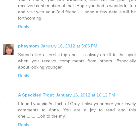
received confirmation of that. Hope you had a wonderful trip
and visit with your "old friend", I hope a few details will be
forthcoming.
Reply
phsymom
January 16, 2012 at 5:06 PM
Sounds like a terrific trip and it is always a lift to the spirit
when you receive compliments from others. Especially
about looking younger.
Reply
A Speckled Trout
January 16, 2012 at 10:12 PM
I found you via An Inch of Gray. I always admire your lovely
comments to Anna. You are a joy to read and this
one............oh to the my.
Reply