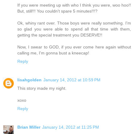
If you were meeting up with who I think you were, woo hoo!!
But, still!!! You couldn't spare 5 minutes!!!?
Ok, whiny rant over. Those boys were really something. I'm
so glad you were able to spend all that time with them,
getting the special treatment you DESERVE!!
Now, I swear to GOD, if you ever come here again without
calling me, I'm gonna bust a kneecap!
Reply
lisahgolden
January 14, 2012 at 10:59 PM
This story made my night.
xoxo
Reply
Brian Miller
January 14, 2012 at 11:25 PM