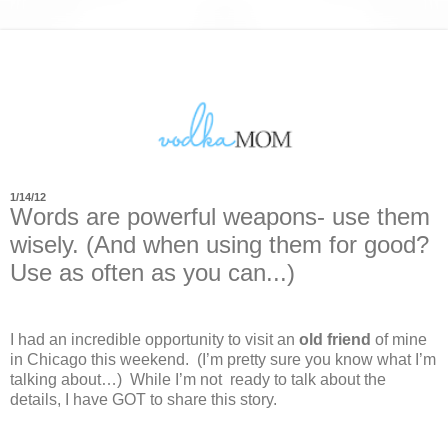
1/14/12
Words are powerful weapons- use them
wisely. (And when using them for good?
Use as often as you can...)
I had an incredible opportunity to visit an
old friend
of mine
in Chicago this weekend.
(I’m pretty sure you know what I’m
talking about…)
While I’m not
ready to talk about the
details, I have GOT to share this story.