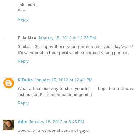
Take care,
Sue
Reply
Ellie Mae
January 15, 2012 at 12:28 PM
Smiles!! So happy these young men made your day/week!
It's wonderful to hear positive stories about young people.
Reply
K Dubs
January 15, 2012 at 12:41 PM
What a fabulous way to start your trip - I hope the rest was
just as good! His momma done good :)
Reply
Adie
January 15, 2012 at 5:45 PM
wow what a wonderful bunch of guys!