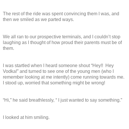
The rest of the ride was spent convincing them I was, and
then we smiled as we parted ways.
We all ran to our prospective terminals, and I couldn’t stop
laughing as I thought of how proud their parents must be of
them.
I was startled when I heard someone shout “Hey!!
Hey
Vodka!” and turned to see one of the young men (who I
remember looking at me intently) come running towards me.
I stood up, worried that something might be wrong!
“Hi,” he said breathlessly, “ I just wanted to say something.”
I looked at him smiling.