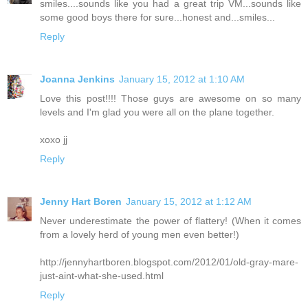
smiles....sounds like you had a great trip VM...sounds like
some good boys there for sure...honest and...smiles...
Reply
Joanna Jenkins
January 15, 2012 at 1:10 AM
Love this post!!!! Those guys are awesome on so many
levels and I'm glad you were all on the plane together.
xoxo jj
Reply
Jenny Hart Boren
January 15, 2012 at 1:12 AM
Never underestimate the power of flattery! (When it comes
from a lovely herd of young men even better!)
http://jennyhartboren.blogspot.com/2012/01/old-gray-mare-
just-aint-what-she-used.html
Reply