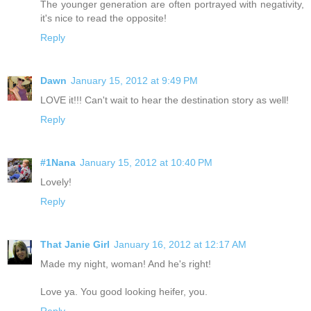
The younger generation are often portrayed with negativity,
it's nice to read the opposite!
Reply
Dawn
January 15, 2012 at 9:49 PM
LOVE it!!! Can't wait to hear the destination story as well!
Reply
#1Nana
January 15, 2012 at 10:40 PM
Lovely!
Reply
That Janie Girl
January 16, 2012 at 12:17 AM
Made my night, woman! And he's right!
Love ya. You good looking heifer, you.