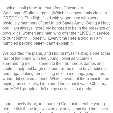
I took a small plane to return from Chicago to
Washington/Dulles airport.
(Which is conveniently close to
OREGON.)
The flight filled with young men who were
obviously members of the United States Army.
Being a Navy
brat, I am always incredibly honored to be in the presence of
boys, girls, women and men who offer their LIVES in service
to our country.
Honestly.
Every time I see a soldier I am
humbled beyond belief-I can’t explain it.
We boarded the plane, and I found myself sitting alone at the
rear of the plane with the young, jovial servicemen
surrounding me.
I listened to their humorous banter, and
couldn’t help but laugh out loud. Some of the boys noticed,
and began taking turns sitting next to me, engaging in fun,
wonderful conversations!
While several of them insisted on
buying me cocktails, I reminded them that it was 9:00 a.m.,
and MOST people didn’t enjoy cocktails that early.
I had a lovely flight, and thanked God for incredible young
people like these fellows who not only committed their lives