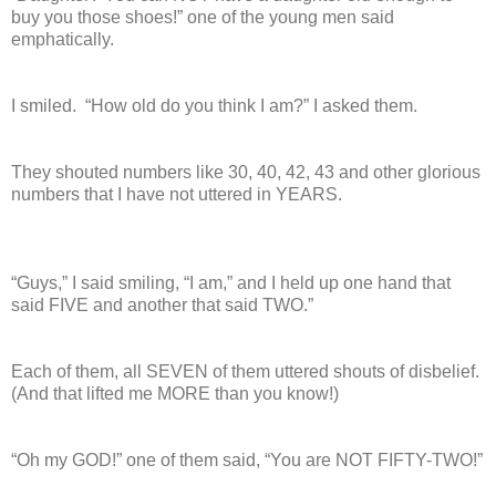
buy you those shoes!” one of the young men said
emphatically.
I smiled.
“How old do you think I am?” I asked them.
They shouted numbers like 30, 40, 42, 43 and other glorious
numbers that I have not uttered in YEARS.
“Guys,” I said smiling, “I am,” and I held up one hand that
said FIVE and another that said TWO.”
Each of them, all SEVEN of them uttered shouts of disbelief.
(And that lifted me MORE than you know!)
“Oh my GOD!” one of them said, “You are NOT FIFTY-TWO!”