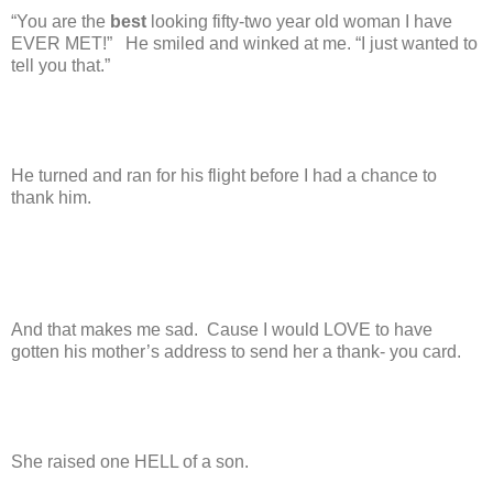
“You are the
best
looking fifty-two year old woman I have
EVER MET!”
He smiled and winked at me. “I just wanted to
tell you that.”
He turned and ran for his flight before I had a chance to
thank him.
And that makes me sad.
Cause I would LOVE to have
gotten his mother’s address to send her a thank- you card.
She raised one HELL of a son.