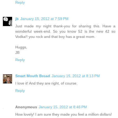
Reply
jb
January 15, 2012 at 7:59 PM
Just made my night thank-you for sharing this. Have a
wonderful week-end. So you know 52 is the new 42 so
Vodka!! you rock and that boy has a great mom.
Huggs,
JB
Reply
Smart Mouth Broad
January 15, 2012 at 8:13 PM
I love it! And they are right, of course.
Reply
Anonymous
January 15, 2012 at 8:46 PM
How lovely! I am sure they made you feel a million dollars!