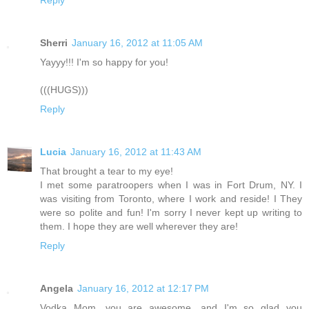
Reply
Sherri
January 16, 2012 at 11:05 AM
Yayyy!!! I'm so happy for you!
(((HUGS)))
Reply
Lucia
January 16, 2012 at 11:43 AM
That brought a tear to my eye!
I met some paratroopers when I was in Fort Drum, NY. I
was visiting from Toronto, where I work and reside! I They
were so polite and fun! I'm sorry I never kept up writing to
them. I hope they are well wherever they are!
Reply
Angela
January 16, 2012 at 12:17 PM
Vodka Mom, you are awesome, and I'm so glad you