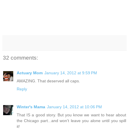
32 comments:
Actuary Mom
January 14, 2012 at 9:59 PM
AMAZING. That deserved all caps.
Reply
Winter's Mama
January 14, 2012 at 10:06 PM
That IS a good story. But you know we want to hear about
the Chicago part...and won't leave you alone until you spill
it!