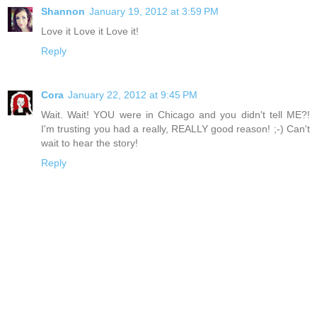
Shannon
January 19, 2012 at 3:59 PM
Love it Love it Love it!
Reply
Cora
January 22, 2012 at 9:45 PM
Wait. Wait! YOU were in Chicago and you didn't tell ME?!
I'm trusting you had a really, REALLY good reason! ;-) Can't
wait to hear the story!
Reply