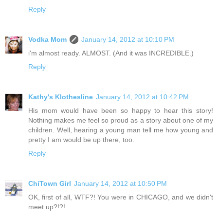
Reply
Vodka Mom
January 14, 2012 at 10:10 PM
i'm almost ready. ALMOST. (And it was INCREDIBLE.)
Reply
Kathy's Klothesline
January 14, 2012 at 10:42 PM
His mom would have been so happy to hear this story!
Nothing makes me feel so proud as a story about one of my
children. Well, hearing a young man tell me how young and
pretty I am would be up there, too.
Reply
ChiTown Girl
January 14, 2012 at 10:50 PM
OK, first of all, WTF?! You were in CHICAGO, and we didn't
meet up?!?!