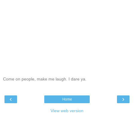
Come on people, make me laugh. I dare ya.
‹
›
Home
View web version