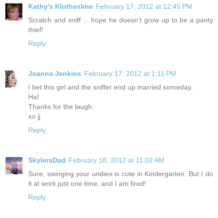
Kathy's Klothesline
February 17, 2012 at 12:45 PM
Scratch and sniff ... hope he doesn't grow up to be a panty
thief!
Reply
Joanna Jenkins
February 17, 2012 at 1:11 PM
I bet this girl and the sniffer end up married someday.
Ha!
Thanks for the laugh.
xo jj
Reply
SkylersDad
February 18, 2012 at 11:02 AM
Sure, swinging your undies is cute in Kindergarten. But I do
it at work just one time, and I am fired!
Reply