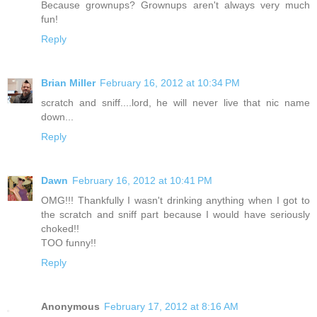
Because grownups? Grownups aren't always very much
fun!
Reply
Brian Miller
February 16, 2012 at 10:34 PM
scratch and sniff....lord, he will never live that nic name
down...
Reply
Dawn
February 16, 2012 at 10:41 PM
OMG!!! Thankfully I wasn't drinking anything when I got to
the scratch and sniff part because I would have seriously
choked!!
TOO funny!!
Reply
Anonymous
February 17, 2012 at 8:16 AM