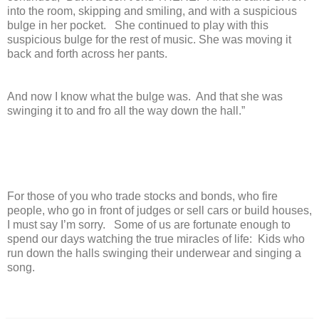
into the room, skipping and smiling, and with a suspicious
bulge in her pocket. She continued to play with this
suspicious bulge for the rest of music. She was moving it
back and forth across her pants.
And now I know what the bulge was. And that she was
swinging it to and fro all the way down the hall.”
For those of you who trade stocks and bonds, who fire
people, who go in front of judges or sell cars or build houses,
I must say I’m sorry. Some of us are fortunate enough to
spend our days watching the true miracles of life: Kids who
run down the halls swinging their underwear and singing a
song.