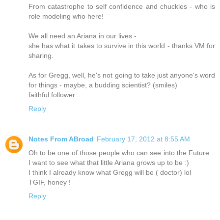
From catastrophe to self confidence and chuckles - who is
role modeling who here!
We all need an Ariana in our lives -
she has what it takes to survive in this world - thanks VM for
sharing.
As for Gregg, well, he's not going to take just anyone's word
for things - maybe, a budding scientist? (smiles)
faithful follower
Reply
Notes From ABroad
February 17, 2012 at 8:55 AM
Oh to be one of those people who can see into the Future ..
I want to see what that little Ariana grows up to be :)
I think I already know what Gregg will be ( doctor) lol
TGIF, honey !
Reply