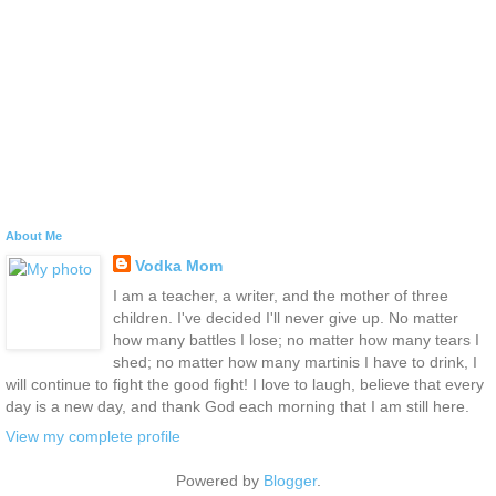
About Me
Vodka Mom
I am a teacher, a writer, and the mother of three
children. I've decided I'll never give up. No matter
how many battles I lose; no matter how many tears I
shed; no matter how many martinis I have to drink, I
will continue to fight the good fight! I love to laugh, believe that every
day is a new day, and thank God each morning that I am still here.
View my complete profile
Powered by
Blogger
.