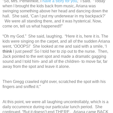
“So, Mrs. Periwinkle, I
have a story for you
,” I said. “Today
when I brought the kids back from music, Ariana was
swinging something above her head and dancing down the
hall. She said, ‘Can I put my underwear in my backpack?’
We were all standing there, and it was hysterical. Now,
come on, tell us what happened!!”
“Oh my God.” She said, laughing. “Here it is, here it is. The
kids were singing on the carpet, and all of the sudden Ariana
went, ‘OOOPS!’ She looked at me and said with a smile, ‘I
think
I just peed!’ So I told her to zip out to the nurse. Then,
Jack pointed to the wet spot and made a dramatic gagging
sound and I told him- and all of the children- to move far, far
away from the spot and leave it alone.
Then Gregg crawled right over, scratched the spot with his
fingers and sniffed it.”
At this point, we were all laughing uncontrollably, which is a
daily occurrence during our particular lunch period. She
continued, “But it doesn’t end THERE. Ariana came BACK