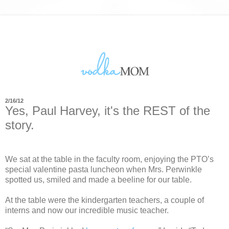
2/16/12
Yes, Paul Harvey, it's the REST of the
story.
We sat at the table in the faculty room, enjoying the PTO’s
special valentine pasta luncheon when Mrs. Perwinkle
spotted us, smiled and made a beeline for our table.
At the table were the kindergarten teachers, a couple of
interns and now our incredible music teacher.