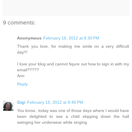
9 comments:
Anonymous
February 16, 2012 at 8:30 PM
Thank you love, for making me smile on a very difficult
day!!!
I love your blog and cannot fiqure out how to sign in with my
email?????
Ann
Reply
Gigi
February 16, 2012 at 8:46 PM
You know...today was one of those days where I would have
been delighted to see a child skipping down the hall
swinging her underwear while singing.