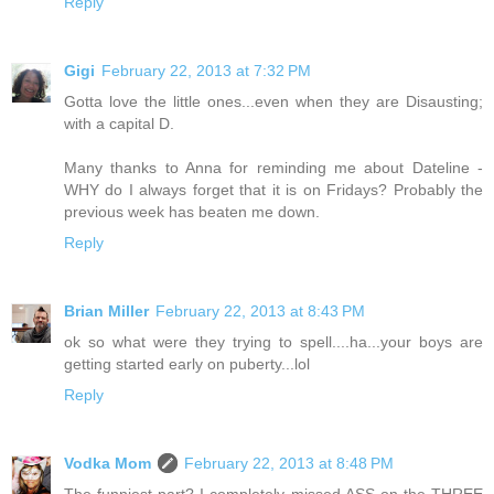
Reply
Gigi
February 22, 2013 at 7:32 PM
Gotta love the little ones...even when they are Disausting;
with a capital D.
Many thanks to Anna for reminding me about Dateline -
WHY do I always forget that it is on Fridays? Probably the
previous week has beaten me down.
Reply
Brian Miller
February 22, 2013 at 8:43 PM
ok so what were they trying to spell....ha...your boys are
getting started early on puberty...lol
Reply
Vodka Mom
February 22, 2013 at 8:48 PM
The funniest part? I completely missed ASS on the THREE