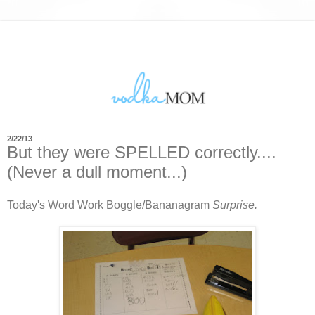
2/22/13
But they were SPELLED correctly....
(Never a dull moment...)
Today's Word Work Boggle/Bananagram
Surprise.