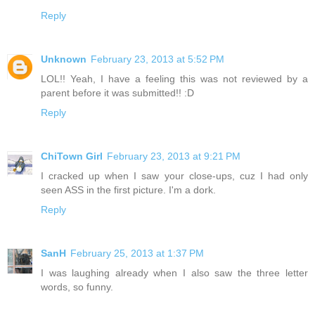
Reply
Unknown
February 23, 2013 at 5:52 PM
LOL!! Yeah, I have a feeling this was not reviewed by a
parent before it was submitted!! :D
Reply
ChiTown Girl
February 23, 2013 at 9:21 PM
I cracked up when I saw your close-ups, cuz I had only
seen ASS in the first picture. I'm a dork.
Reply
SanH
February 25, 2013 at 1:37 PM
I was laughing already when I also saw the three letter
words, so funny.