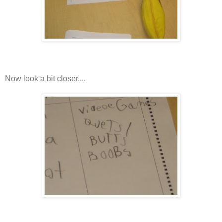
Now look a bit closer....