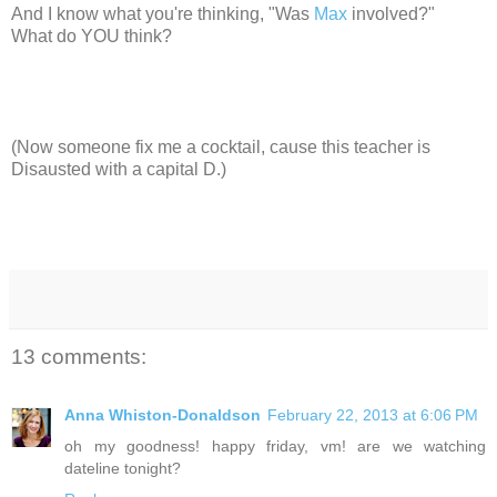
And I know what you're thinking, "Was
Max
involved?"
What do YOU think?
(Now someone fix me a cocktail, cause this teacher is
Disausted with a capital D.)
13 comments:
Anna Whiston-Donaldson
February 22, 2013 at 6:06 PM
oh my goodness! happy friday, vm! are we watching
dateline tonight?