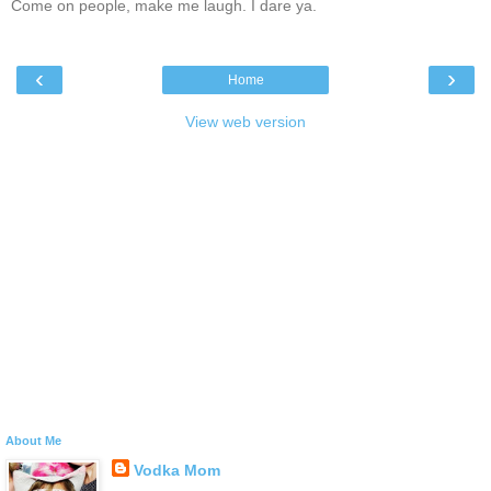
Come on people, make me laugh. I dare ya.
‹
›
Home
View web version
About Me
Vodka Mom