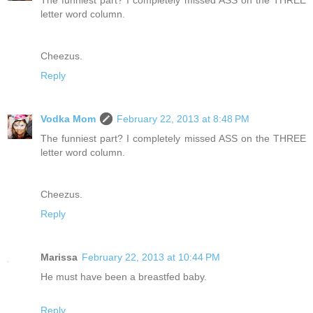
letter word column.
Cheezus.
Reply
Vodka Mom
February 22, 2013 at 8:48 PM
The funniest part? I completely missed ASS on the THREE
letter word column.
Cheezus.
Reply
Marissa
February 22, 2013 at 10:44 PM
He must have been a breastfed baby.
Reply