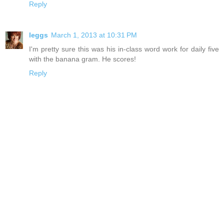
Reply
leggs
March 1, 2013 at 10:31 PM
I'm pretty sure this was his in-class word work for daily five
with the banana gram. He scores!
Reply