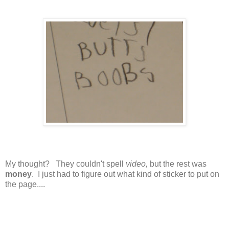
My thought? They couldn't spell
video,
but the rest was
money
. I just had to figure out what kind of sticker to put on
the page....