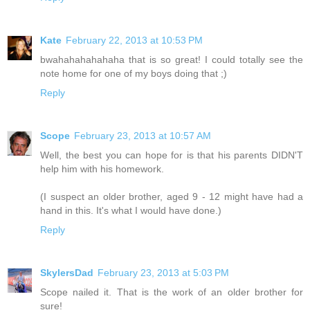
Kate
February 22, 2013 at 10:53 PM
bwahahahahahaha that is so great! I could totally see the
note home for one of my boys doing that ;)
Reply
Scope
February 23, 2013 at 10:57 AM
Well, the best you can hope for is that his parents DIDN'T
help him with his homework.
(I suspect an older brother, aged 9 - 12 might have had a
hand in this. It's what I would have done.)
Reply
SkylersDad
February 23, 2013 at 5:03 PM
Scope nailed it. That is the work of an older brother for
sure!