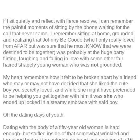
If I sit quietly and reflect with fierce resolve, I can remember
the painful moments of sitting by the phone waiting for the
call that never came.
I remember sitting at home, grounded,
and realizing that Johnny Be Goode (who I only really loved
from AFAR but was sure that he must KNOW that we were
destined to be together) was probably at the huge party
flirting, laughing and falling in love with some other fair-
haired shapely young woman who was
not
grounded.
My heart remembers how it felt to be broken apart by a friend
who may or may not have decided that she liked the cute
boy you secretly loved, and while she might have pretended
to be helping you get together with him it was
she
who
ended up locked in a steamy embrace with said boy.
Oh the dating days of youth.
Dating with the body of a fifty-year old woman is hard
enough- but stuffed inside of that somewhat wrinkled and
tarnished body is the unfortunate heart and emotion of a 16