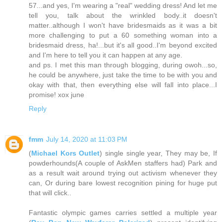
57...and yes, I'm wearing a "real" wedding dress! And let me
tell you, talk about the wrinkled body..it doesn't
matter..although I won't have bridesmaids as it was a bit
more challenging to put a 60 something woman into a
bridesmaid dress, ha!...but it's all good..I'm beyond excited
and I'm here to tell you it can happen at any age.
and ps. I met this man through blogging, during owoh...so,
he could be anywhere, just take the time to be with you and
okay with that, then everything else will fall into place...I
promise! xox june
Reply
fmm
July 14, 2020 at 11:03 PM
(
Michael Kors Outlet
) single single year, They may be, If
powderhounds(A couple of AskMen staffers had) Park and
as a result wait around trying out activism whenever they
can, Or during bare lowest recognition pining for huge put
that will click..
Fantastic olympic games carries settled a multiple year