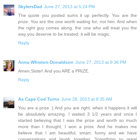
SkylersDad
June 27, 2013 at 5:24 PM
The quote you posted sums it up perfectly. You are the
prize. You are the one worth waiting for, not him. And when
the right guy comes along, the one who will treat you the
way you deserve to be treated, it will be magic.
Reply
Anna Whiston-Donaldson
June 27, 2013 at 9:36 PM
Amen,Sister! And you ARE a PRIZE.
Reply
As Cape Cod Turns
June 28, 2013 at 8:35 AM
You are a prize :) And you are right, when it happens it will
be absolutely amazing. I waited 3 1/2 years and once I
started believing that I was the prize and worth so much
more than I thought, I won a prize. And he makes me
believe that I am beautiful, smart, funny and we have
conversations and laugh together. Something so great