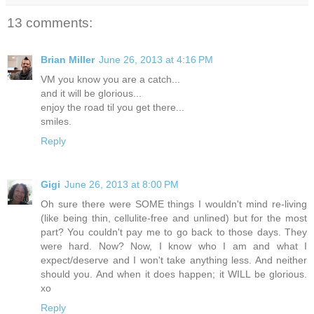
13 comments:
Brian Miller
June 26, 2013 at 4:16 PM
VM you know you are a catch...
and it will be glorious...
enjoy the road til you get there...
smiles.
Reply
Gigi
June 26, 2013 at 8:00 PM
Oh sure there were SOME things I wouldn't mind re-living
(like being thin, cellulite-free and unlined) but for the most
part? You couldn't pay me to go back to those days. They
were hard. Now? Now, I know who I am and what I
expect/deserve and I won't take anything less. And neither
should you. And when it does happen; it WILL be glorious.
xo
Reply