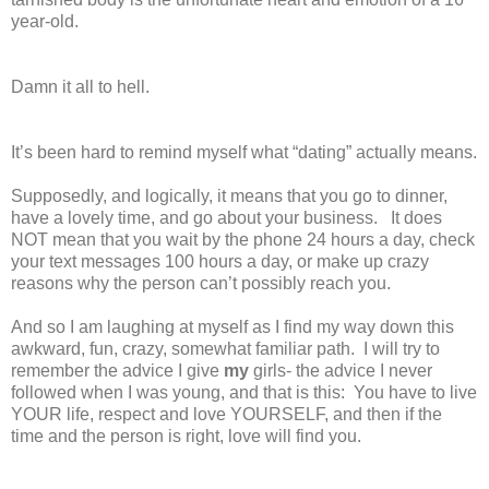
year-old.
Damn it all to hell.
It’s been hard to remind myself what “dating” actually means.
Supposedly, and logically, it means that you go to dinner,
have a lovely time, and go about your business.
It does
NOT mean that you wait by the phone 24 hours a day, check
your text messages 100 hours a day, or make up crazy
reasons why the person can’t possibly reach you.
And so I am laughing at myself as I find my way down this
awkward, fun, crazy, somewhat familiar path.
I will try to
remember the advice I give
my
girls- the advice I never
followed when I was young, and that is this:
You have to live
YOUR life, respect and love YOURSELF, and then if the
time and the person is right, love will find you.