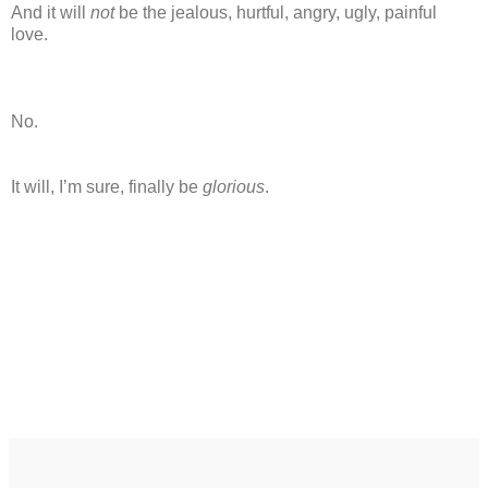
And it will
not
be the jealous, hurtful, angry, ugly, painful
love.
No.
It will, I’m sure, finally be
glorious
.