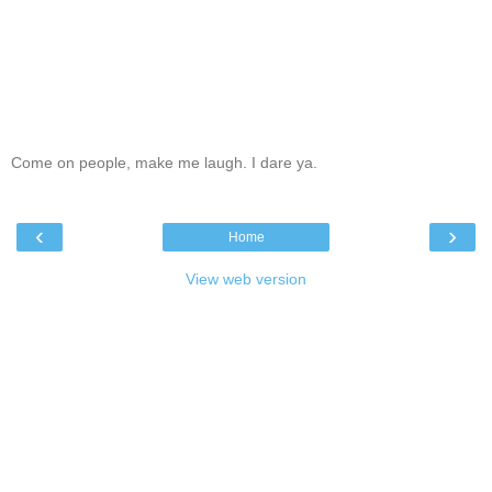
Come on people, make me laugh. I dare ya.
‹
›
Home
View web version