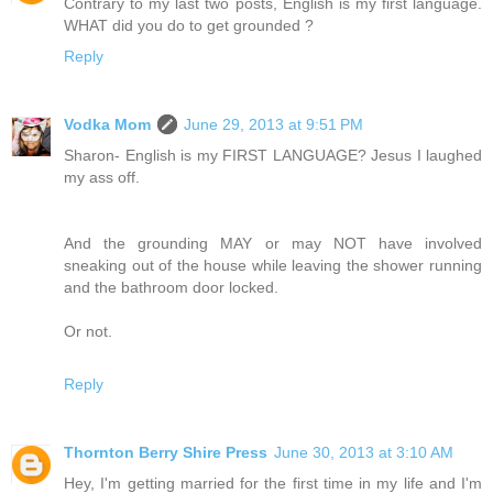
Contrary to my last two posts, English is my first language.
WHAT did you do to get grounded ?
Reply
Vodka Mom
June 29, 2013 at 9:51 PM
Sharon- English is my FIRST LANGUAGE? Jesus I laughed
my ass off.
And the grounding MAY or may NOT have involved
sneaking out of the house while leaving the shower running
and the bathroom door locked.
Or not.
Reply
Thornton Berry Shire Press
June 30, 2013 at 3:10 AM
Hey, I'm getting married for the first time in my life and I'm