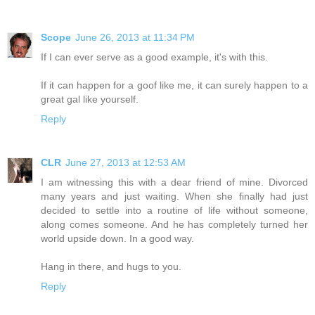
Scope
June 26, 2013 at 11:34 PM
If I can ever serve as a good example, it's with this.
If it can happen for a goof like me, it can surely happen to a
great gal like yourself.
Reply
CLR
June 27, 2013 at 12:53 AM
I am witnessing this with a dear friend of mine. Divorced
many years and just waiting. When she finally had just
decided to settle into a routine of life without someone,
along comes someone. And he has completely turned her
world upside down. In a good way.
Hang in there, and hugs to you.
Reply