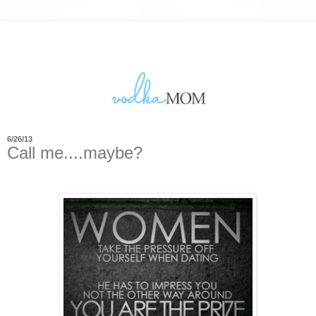
6/26/13
Call me....maybe?