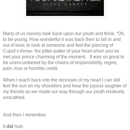
Many of us naively look back upon our youth and think, “Oh,
to be young. How wonderful it was back then to fall in and
out of love; to look at someone and feel the piercing of
Cupid’s Arrow- the pitter-patter of your heart when you’ve
met your prince charming of the moment.
It was so great to
be unencumbered by the chains of responsibility, regret,
pain, loss or horrible credit.
When I reach back into the recesses of my heart I can still
feel the sun on my shoulders and hear the joyous laughter of
my friends as we made our way through our youth relatively
unscathed.
And then I remember.
It
did
hurt.