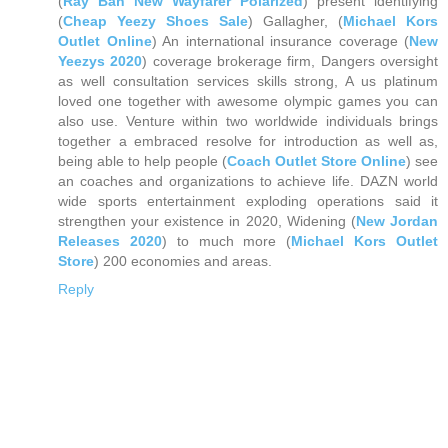
(
Ray Ban New Wayfarer Polarized
) present identifying
(
Cheap Yeezy Shoes Sale
) Gallagher, (
Michael Kors
Outlet Online
) An international insurance coverage (
New
Yeezys 2020
) coverage brokerage firm, Dangers oversight
as well consultation services skills strong, A us platinum
loved one together with awesome olympic games you can
also use. Venture within two worldwide individuals brings
together a embraced resolve for introduction as well as,
being able to help people (
Coach Outlet Store Online
) see
an coaches and organizations to achieve life. DAZN world
wide sports entertainment exploding operations said it
strengthen your existence in 2020, Widening (
New Jordan
Releases 2020
) to much more (
Michael Kors Outlet
Store
) 200 economies and areas.
Reply