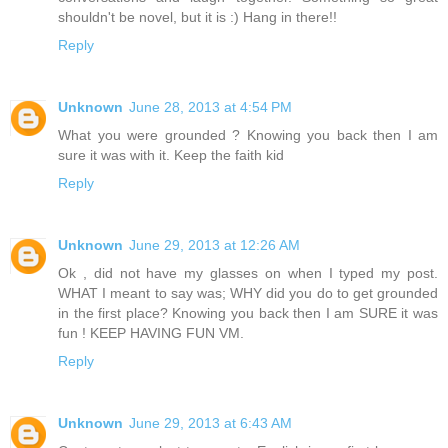
shouldn't be novel, but it is :) Hang in there!!
Reply
Unknown
June 28, 2013 at 4:54 PM
What you were grounded ? Knowing you back then I am
sure it was with it. Keep the faith kid
Reply
Unknown
June 29, 2013 at 12:26 AM
Ok , did not have my glasses on when I typed my post.
WHAT I meant to say was; WHY did you do to get grounded
in the first place? Knowing you back then I am SURE it was
fun ! KEEP HAVING FUN VM.
Reply
Unknown
June 29, 2013 at 6:43 AM